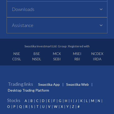
Downloads
Assistance
Swastika Investmart Ltd. Group : Registered with
NSE
BSE
MCX
MSEI
NCDEX
CDSL
NSDL
SEBI
RBI
IRDA
Trading links
Swastika App
Swastika Web
Desktop Trading Platform
Stocks
A
B
C
D
E
F
G
H
I
J
K
L
M
N
O
P
Q
R
S
T
U
V
W
X
Y
Z
#