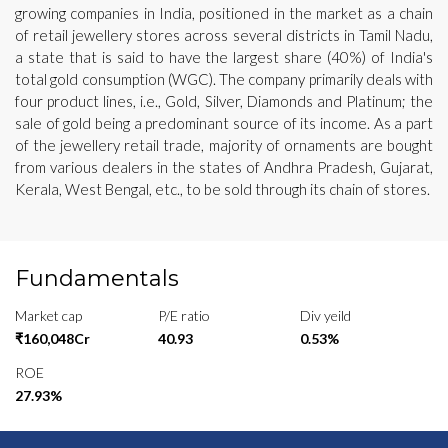
growing companies in India, positioned in the market as a chain
of retail jewellery stores across several districts in Tamil Nadu,
a state that is said to have the largest share (40%) of India's
total gold consumption (WGC). The company primarily deals with
four product lines, i.e., Gold, Silver, Diamonds and Platinum; the
sale of gold being a predominant source of its income. As a part
of the jewellery retail trade, majority of ornaments are bought
from various dealers in the states of Andhra Pradesh, Gujarat,
Kerala, West Bengal, etc., to be sold through its chain of stores.
Fundamentals
Market cap
P/E ratio
Div yeild
₹160,048Cr
40.93
0.53%
ROE
27.93%