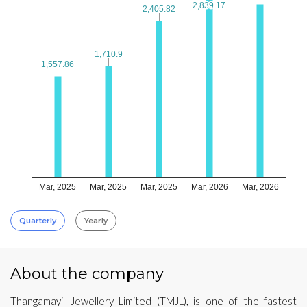
2,839.17
2,839.17
2,405.82
2,405.82
1,710.9
1,710.9
1,557.86
1,557.86
Mar, 2025
Mar, 2025
Mar, 2025
Mar, 2026
Mar, 2026
Quarterly
Yearly
About the company
Thangamayil Jewellery Limited (TMJL), is one of the fastest