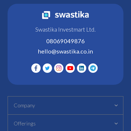
Swastika Investmart Ltd.
08069049876
hello@swastika.co.in
Company
Offerings