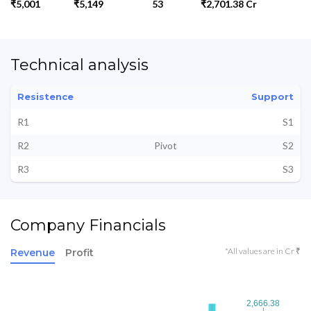
₹5,001
₹5,149
53
₹2,701.38 Cr
Technical analysis
Resistence
Support
R1
S1
R2
Pivot
S2
R3
S3
Company Financials
*All values are in Cr ₹
Revenue
Profit
2,666.38
2,666.38