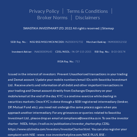
Privacy Policy
Terms & Conditions
Broker Norms
Disclaimers
SWASTIKA INVESTMART LTD. 2022 All rights reserved. |
Sitemap
SEBI Reg. No. :
NSE/BSE/MSEI/MCX/NCDEX:
INZ000192732
Merchant Banking:
INM000012102
Investment Adviser:
INA000009843
CDSL/NSDL:
IN-DP-115-2015
RBI Reg. No.:
B-03-00174
IRDA Reg. No.:
713
Issued in the interest of investors: Prevent Unauthorised transactions in your trading
and Demat account. Update your mobile numbers/email IDs with Swastika Investmart
Ltd.. Receive alerts and information of all debit and other important transactions in
your trading and Demat account directly from Exchange/Depository on your
mobile/email at the end of the day. KYC is a onetime exercise while dealing in
securities markets. Once KYC is done through a SEBI registered intermediary (broker,
DP, Mutual Fund etc.), you need not undergo the same process again when you
approach another intermediary. For any grievances or queries related to Swastika
Investmart Ltd., please drop an email at compliance@swastika.co.in. To see the investor
charter : NSDL-
https://nsdl.co.in/publications/investor_charter.php
, CDSL-
https://www.cdslindia.com/Investors/InvestorCharter.html
. You can also register your
complaint with NSE - www. nse-investorhelpline.com/NICE PLUS, BSE -