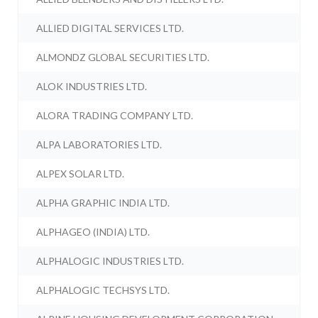
ALLIED DIGITAL SERVICES LTD.
ALMONDZ GLOBAL SECURITIES LTD.
ALOK INDUSTRIES LTD.
ALORA TRADING COMPANY LTD.
ALPA LABORATORIES LTD.
ALPEX SOLAR LTD.
ALPHA GRAPHIC INDIA LTD.
ALPHAGEO (INDIA) LTD.
ALPHALOGIC INDUSTRIES LTD.
ALPHALOGIC TECHSYS LTD.