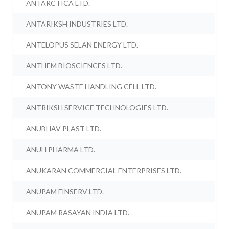
ANTARCTICA LTD.
ANTARIKSH INDUSTRIES LTD.
ANTELOPUS SELAN ENERGY LTD.
ANTHEM BIOSCIENCES LTD.
ANTONY WASTE HANDLING CELL LTD.
ANTRIKSH SERVICE TECHNOLOGIES LTD.
ANUBHAV PLAST LTD.
ANUH PHARMA LTD.
ANUKARAN COMMERCIAL ENTERPRISES LTD.
ANUPAM FINSERV LTD.
ANUPAM RASAYAN INDIA LTD.