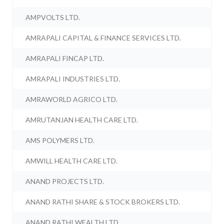
AMPVOLTS LTD.
AMRAPALI CAPITAL & FINANCE SERVICES LTD.
AMRAPALI FINCAP LTD.
AMRAPALI INDUSTRIES LTD.
AMRAWORLD AGRICO LTD.
AMRUTANJAN HEALTH CARE LTD.
AMS POLYMERS LTD.
AMWILL HEALTH CARE LTD.
ANAND PROJECTS LTD.
ANAND RATHI SHARE & STOCK BROKERS LTD.
ANAND RATHI WEALTH LTD.