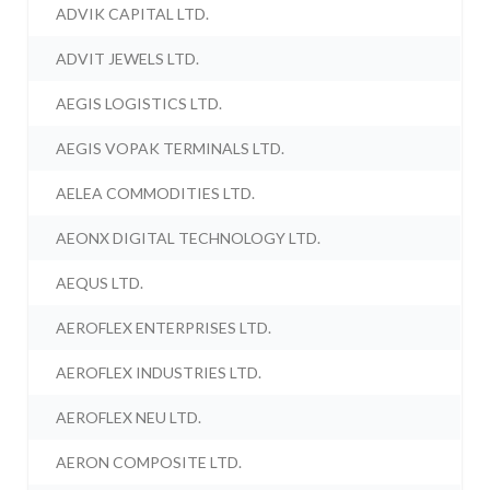
ADVIK CAPITAL LTD.
ADVIT JEWELS LTD.
AEGIS LOGISTICS LTD.
AEGIS VOPAK TERMINALS LTD.
AELEA COMMODITIES LTD.
AEONX DIGITAL TECHNOLOGY LTD.
AEQUS LTD.
AEROFLEX ENTERPRISES LTD.
AEROFLEX INDUSTRIES LTD.
AEROFLEX NEU LTD.
AERON COMPOSITE LTD.