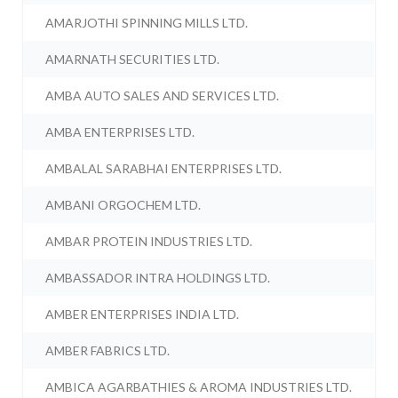
AMARJOTHI SPINNING MILLS LTD.
AMARNATH SECURITIES LTD.
AMBA AUTO SALES AND SERVICES LTD.
AMBA ENTERPRISES LTD.
AMBALAL SARABHAI ENTERPRISES LTD.
AMBANI ORGOCHEM LTD.
AMBAR PROTEIN INDUSTRIES LTD.
AMBASSADOR INTRA HOLDINGS LTD.
AMBER ENTERPRISES INDIA LTD.
AMBER FABRICS LTD.
AMBICA AGARBATHIES & AROMA INDUSTRIES LTD.