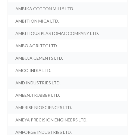
AMBIKA COTTON MILLS LTD.
AMBITION MICA LTD.
AMBITIOUS PLASTOMAC COMPANY LTD.
AMBO AGRITEC LTD.
AMBUJA CEMENTS LTD.
AMCO INDIA LTD.
AMD INDUSTRIES LTD.
AMEENJI RUBBER LTD.
AMERISE BIOSCIENCES LTD.
AMEYA PRECISION ENGINEERS LTD.
AMFORGE INDUSTRIES LTD.