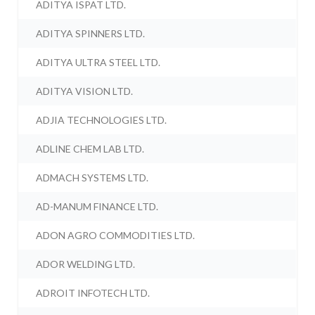
ADITYA ISPAT LTD.
ADITYA SPINNERS LTD.
ADITYA ULTRA STEEL LTD.
ADITYA VISION LTD.
ADJIA TECHNOLOGIES LTD.
ADLINE CHEM LAB LTD.
ADMACH SYSTEMS LTD.
AD-MANUM FINANCE LTD.
ADON AGRO COMMODITIES LTD.
ADOR WELDING LTD.
ADROIT INFOTECH LTD.