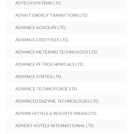
ADTECH SYSTEMS LTD.
ADVAIT ENERGY TRANSITIONS LTD.
ADVANCE AGROLIFE LTD.
ADVANCE LIFESTYLES LTD.
ADVANCE METERING TECHNOLOGY LTD.
ADVANCE PETROCHEMICALS LTD.
ADVANCE SYNTEX LTD.
ADVANCE TECHNOFORGE LTD.
ADVANCED ENZYME TECHNOLOGIES LTD.
ADVANI HOTELS & RESORTS (INDIA) LTD.
ADVENT HOTELS INTERNATIONAL LTD.