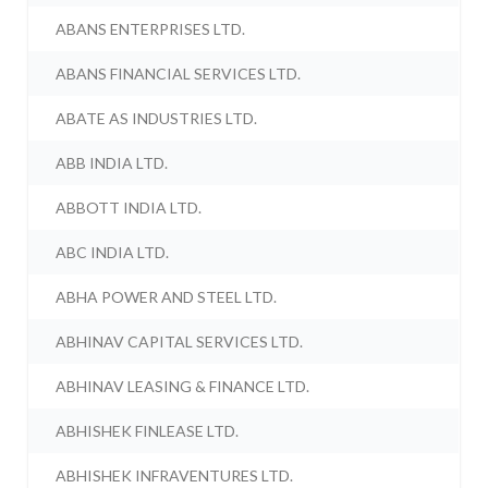
ABANS ENTERPRISES LTD.
ABANS FINANCIAL SERVICES LTD.
ABATE AS INDUSTRIES LTD.
ABB INDIA LTD.
ABBOTT INDIA LTD.
ABC INDIA LTD.
ABHA POWER AND STEEL LTD.
ABHINAV CAPITAL SERVICES LTD.
ABHINAV LEASING & FINANCE LTD.
ABHISHEK FINLEASE LTD.
ABHISHEK INFRAVENTURES LTD.