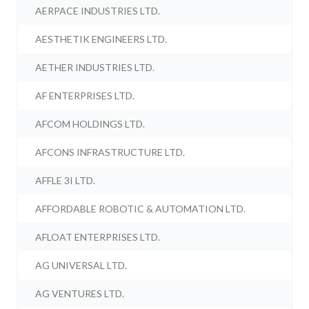
AERPACE INDUSTRIES LTD.
AESTHETIK ENGINEERS LTD.
AETHER INDUSTRIES LTD.
AF ENTERPRISES LTD.
AFCOM HOLDINGS LTD.
AFCONS INFRASTRUCTURE LTD.
AFFLE 3I LTD.
AFFORDABLE ROBOTIC & AUTOMATION LTD.
AFLOAT ENTERPRISES LTD.
AG UNIVERSAL LTD.
AG VENTURES LTD.