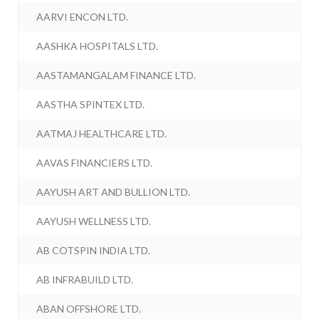
AARVI ENCON LTD.
AASHKA HOSPITALS LTD.
AASTAMANGALAM FINANCE LTD.
AASTHA SPINTEX LTD.
AATMAJ HEALTHCARE LTD.
AAVAS FINANCIERS LTD.
AAYUSH ART AND BULLION LTD.
AAYUSH WELLNESS LTD.
AB COTSPIN INDIA LTD.
AB INFRABUILD LTD.
ABAN OFFSHORE LTD.