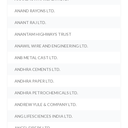
ANAND RAYONS LTD.
ANANT RAJ LTD.
ANANTAM HIGHWAYS TRUST
ANAWIL WIRE AND ENGINEERING LTD.
ANB METAL CAST LTD.
ANDHRA CEMENTS LTD.
ANDHRA PAPER LTD.
ANDHRA PETROCHEMICALS LTD.
ANDREW YULE & COMPANY LTD.
ANG LIFESCIENCES INDIA LTD.
ANGEL FIBERS LTD.