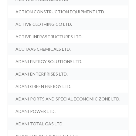
ACTION CONSTRUCTION EQUIPMENT LTD.
ACTIVE CLOTHING CO LTD.
ACTIVE INFRASTRUCTURES LTD.
ACUTAAS CHEMICALS LTD.
ADANI ENERGY SOLUTIONS LTD.
ADANI ENTERPRISES LTD.
ADANI GREEN ENERGY LTD.
ADANI PORTS AND SPECIAL ECONOMIC ZONE LTD.
ADANI POWER LTD.
ADANI TOTAL GAS LTD.