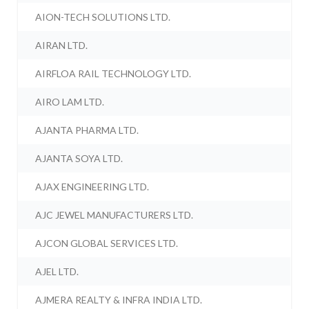
AION-TECH SOLUTIONS LTD.
AIRAN LTD.
AIRFLOA RAIL TECHNOLOGY LTD.
AIRO LAM LTD.
AJANTA PHARMA LTD.
AJANTA SOYA LTD.
AJAX ENGINEERING LTD.
AJC JEWEL MANUFACTURERS LTD.
AJCON GLOBAL SERVICES LTD.
AJEL LTD.
AJMERA REALTY & INFRA INDIA LTD.