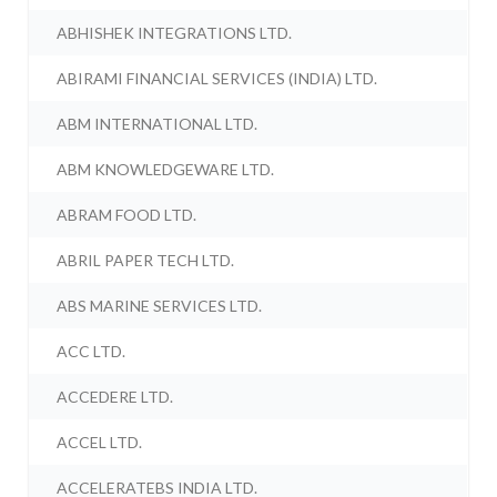
ABHISHEK INTEGRATIONS LTD.
ABIRAMI FINANCIAL SERVICES (INDIA) LTD.
ABM INTERNATIONAL LTD.
ABM KNOWLEDGEWARE LTD.
ABRAM FOOD LTD.
ABRIL PAPER TECH LTD.
ABS MARINE SERVICES LTD.
ACC LTD.
ACCEDERE LTD.
ACCEL LTD.
ACCELERATEBS INDIA LTD.