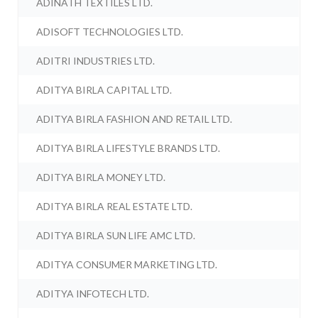
ADINATH TEXTILES LTD.
ADISOFT TECHNOLOGIES LTD.
ADITRI INDUSTRIES LTD.
ADITYA BIRLA CAPITAL LTD.
ADITYA BIRLA FASHION AND RETAIL LTD.
ADITYA BIRLA LIFESTYLE BRANDS LTD.
ADITYA BIRLA MONEY LTD.
ADITYA BIRLA REAL ESTATE LTD.
ADITYA BIRLA SUN LIFE AMC LTD.
ADITYA CONSUMER MARKETING LTD.
ADITYA INFOTECH LTD.