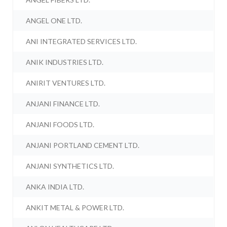
ANGEL ONE LTD.
ANI INTEGRATED SERVICES LTD.
ANIK INDUSTRIES LTD.
ANIRIT VENTURES LTD.
ANJANI FINANCE LTD.
ANJANI FOODS LTD.
ANJANI PORTLAND CEMENT LTD.
ANJANI SYNTHETICS LTD.
ANKA INDIA LTD.
ANKIT METAL & POWER LTD.