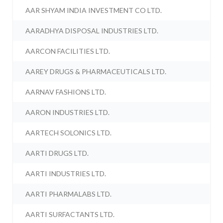
AAR SHYAM INDIA INVESTMENT CO LTD.
AARADHYA DISPOSAL INDUSTRIES LTD.
AARCON FACILITIES LTD.
AAREY DRUGS & PHARMACEUTICALS LTD.
AARNAV FASHIONS LTD.
AARON INDUSTRIES LTD.
AARTECH SOLONICS LTD.
AARTI DRUGS LTD.
AARTI INDUSTRIES LTD.
AARTI PHARMALABS LTD.
AARTI SURFACTANTS LTD.