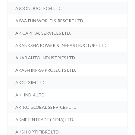
AJOONI BIOTECH LTD.
AJWA FUN WORLD & RESORT LTD.
AK CAPITAL SERVICES LTD.
AKANKSHA POWER & INFRASTRUCTURE LTD.
AKAR AUTO INDUSTRIES LTD.
AKASH INFRA-PROJECTS LTD.
AKG EXIM LTD.
AKI INDIA LTD.
AKIKO GLOBAL SERVICES LTD.
AKME FINTRADE (INDIA) LTD.
AKSH OPTIFIBRE LTD.