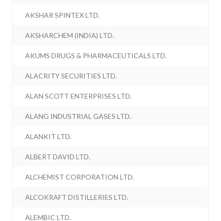
AKSHAR SPINTEX LTD.
AKSHARCHEM (INDIA) LTD.
AKUMS DRUGS & PHARMACEUTICALS LTD.
ALACRITY SECURITIES LTD.
ALAN SCOTT ENTERPRISES LTD.
ALANG INDUSTRIAL GASES LTD.
ALANKIT LTD.
ALBERT DAVID LTD.
ALCHEMIST CORPORATION LTD.
ALCOKRAFT DISTILLERIES LTD.
ALEMBIC LTD.