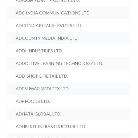
ADARSH PLANT PROTECT LTD.
ADC INDIA COMMUNICATIONS LTD.
ADCON CAPITAL SERVICES LTD.
ADCOUNTY MEDIA INDIA LTD.
ADDI INDUSTRIES LTD.
ADDICTIVE LEARNING TECHNOLOGY LTD.
ADD-SHOP E-RETAIL LTD.
ADESHWAR MEDITEX LTD.
ADF FOODS LTD.
ADHATA GLOBAL LTD.
ADHBHUT INFRASTRUCTURE LTD.