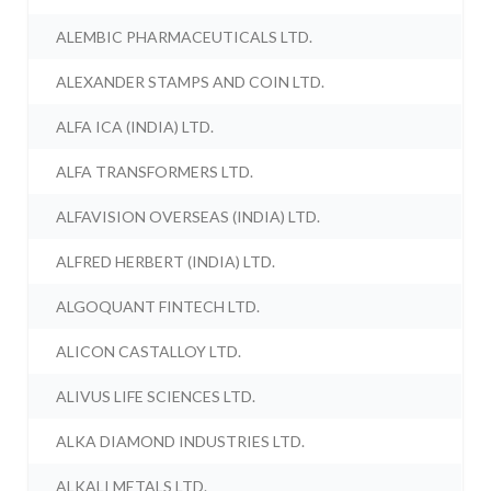
ALEMBIC PHARMACEUTICALS LTD.
ALEXANDER STAMPS AND COIN LTD.
ALFA ICA (INDIA) LTD.
ALFA TRANSFORMERS LTD.
ALFAVISION OVERSEAS (INDIA) LTD.
ALFRED HERBERT (INDIA) LTD.
ALGOQUANT FINTECH LTD.
ALICON CASTALLOY LTD.
ALIVUS LIFE SCIENCES LTD.
ALKA DIAMOND INDUSTRIES LTD.
ALKALI METALS LTD.