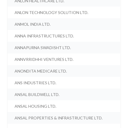
ANLON HEALTHCARE LTD.
ANLON TECHNOLOGY SOLUTION LTD.
ANMOL INDIA LTD.
ANNA INFRASTRUCTURES LTD.
ANNAPURNA SWADISHT LTD.
ANNVRRIDHHI VENTURES LTD.
ANONDITA MEDICARE LTD.
ANS INDUSTRIES LTD.
ANSAL BUILDWELL LTD.
ANSAL HOUSING LTD.
ANSAL PROPERTIES & INFRASTRUCTURE LTD.