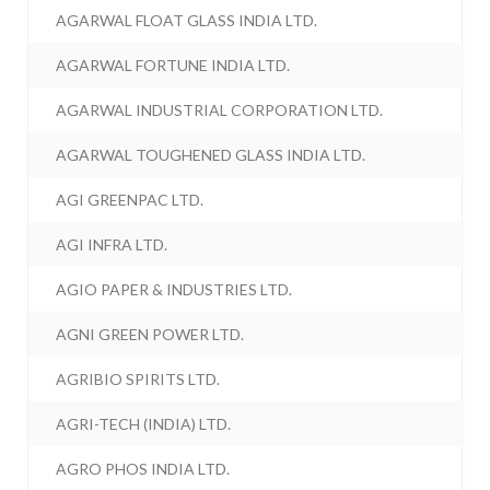
AGARWAL FLOAT GLASS INDIA LTD.
AGARWAL FORTUNE INDIA LTD.
AGARWAL INDUSTRIAL CORPORATION LTD.
AGARWAL TOUGHENED GLASS INDIA LTD.
AGI GREENPAC LTD.
AGI INFRA LTD.
AGIO PAPER & INDUSTRIES LTD.
AGNI GREEN POWER LTD.
AGRIBIO SPIRITS LTD.
AGRI-TECH (INDIA) LTD.
AGRO PHOS INDIA LTD.