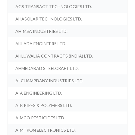
AGS TRANSACT TECHNOLOGIES LTD.
AHASOLAR TECHNOLOGIES LTD.
AHIMSA INDUSTRIES LTD.
AHLADA ENGINEERS LTD.
AHLUWALIA CONTRACTS (INDIA) LTD.
AHMEDABAD STEELCRAFT LTD.
AI CHAMPDANY INDUSTRIES LTD.
AIA ENGINEERING LTD.
AIK PIPES & POLYMERS LTD.
AIMCO PESTICIDES LTD.
AIMTRON ELECTRONICS LTD.