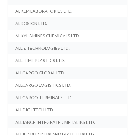
ALKEM LABORATORIES LTD.
ALKOSIGN LTD.
ALKYL AMINES CHEMICALS LTD.
ALL E TECHNOLOGIES LTD.
ALL TIME PLASTICS LTD.
ALLCARGO GLOBAL LTD.
ALLCARGO LOGISTICS LTD.
ALLCARGO TERMINALS LTD.
ALLDIGI TECH LTD.
ALLIANCE INTEGRATED METALIKS LTD.
ALLIED BLENDERS AND DISTILLERS LTD.