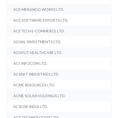
ACE MEN ENGG WORKS LTD.
ACE SOFTWARE EXPORTS LTD.
ACETECH E-COMMERCE LTD.
ACHAL INVESTMENTS LTD.
ACHYUT HEALTHCARE LTD.
ACI INFOCOM LTD.
ACKNIT INDUSTRIES LTD.
ACME RESOURCES LTD.
ACME SOLAR HOLDINGS LTD.
ACROW INDIA LTD.
ACS TECHNOLOGIES LTD.