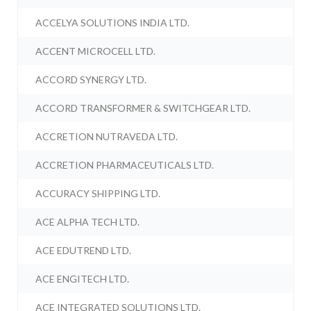
ACCELYA SOLUTIONS INDIA LTD.
ACCENT MICROCELL LTD.
ACCORD SYNERGY LTD.
ACCORD TRANSFORMER & SWITCHGEAR LTD.
ACCRETION NUTRAVEDA LTD.
ACCRETION PHARMACEUTICALS LTD.
ACCURACY SHIPPING LTD.
ACE ALPHA TECH LTD.
ACE EDUTREND LTD.
ACE ENGITECH LTD.
ACE INTEGRATED SOLUTIONS LTD.