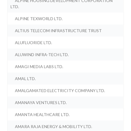
ALPINE HOUSING DEVELOPMENT CORPORATION
LTD.
ALPINE TEXWORLD LTD.
ALTIUS TELECOM INFRASTRUCTURE TRUST
ALUFLUORIDE LTD.
ALUWIND INFRA-TECH LTD.
AMAGI MEDIA LABS LTD.
AMAL LTD.
AMALGAMATED ELECTRICITY COMPANY LTD.
AMANAYA VENTURES LTD.
AMANTA HEALTHCARE LTD.
AMARA RAJA ENERGY & MOBILITY LTD.