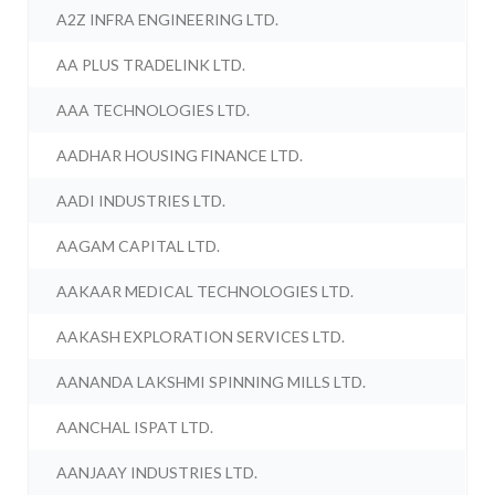
A2Z INFRA ENGINEERING LTD.
AA PLUS TRADELINK LTD.
AAA TECHNOLOGIES LTD.
AADHAR HOUSING FINANCE LTD.
AADI INDUSTRIES LTD.
AAGAM CAPITAL LTD.
AAKAAR MEDICAL TECHNOLOGIES LTD.
AAKASH EXPLORATION SERVICES LTD.
AANANDA LAKSHMI SPINNING MILLS LTD.
AANCHAL ISPAT LTD.
AANJAAY INDUSTRIES LTD.