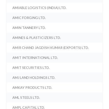
AMIABLE LOGISTICS (INDIA) LTD.
AMIC FORGING LTD.
AMIN TANNERY LTD.
AMINES & PLASTICIZERS LTD.
AMIR CHAND JAGDISH KUMAR (EXPORTS) LTD.
AMIT INTERNATIONAL LTD.
AMIT SECURITIES LTD.
AMJ LAND HOLDINGS LTD.
AMKAY PRODUCTS LTD.
AML STEELS LTD.
AMPL CAPITAL LTD.