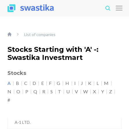
List of companies
Stocks Starting with 'A' -:
Swastika Investmart
Stocks
A
B
C
D
E
F
G
H
I
J
K
L
M
N
O
P
Q
R
S
T
U
V
W
X
Y
Z
#
A-1 LTD.