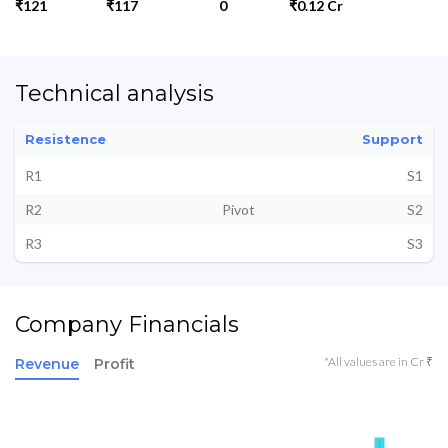
₹121
₹117
0
₹0.12 Cr
Technical analysis
Resistence
Support
R1
S1
R2
Pivot
S2
R3
S3
Company Financials
*All values are in Cr ₹
Revenue
Profit