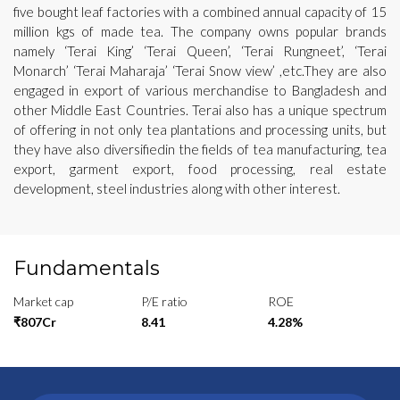
five bought leaf factories with a combined annual capacity of 15
million kgs of made tea. The company owns popular brands
namely ‘Terai King’ ‘Terai Queen’, ‘Terai Rungneet’, ‘Terai
Monarch’ ‘Terai Maharaja’ ‘Terai Snow view’ ,etc.They are also
engaged in export of various merchandise to Bangladesh and
other Middle East Countries. Terai also has a unique spectrum
of offering in not only tea plantations and processing units, but
they have also diversifiedin the fields of tea manufacturing, tea
export, garment export, food processing, real estate
development, steel industries along with other interest.
Fundamentals
Market cap
P/E ratio
ROE
₹807Cr
8.41
4.28%