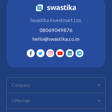
Swastika Investmart Ltd.
08069049876
hello@swastika.co.in
Company
Offerings