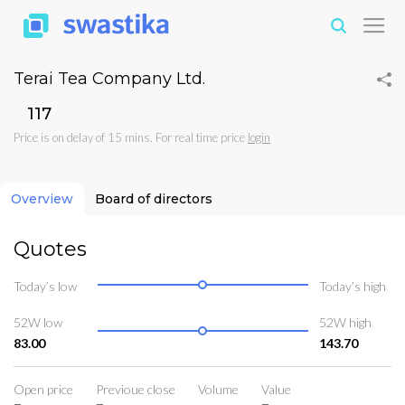
Terai Tea Company Ltd.
₹117
Price is on delay of 15 mins. For real time price
login
Overview
Board of directors
Quotes
Today’s low
Today’s high
52W low
52W high
83.00
143.70
Open price
Previoue close
Volume
Value