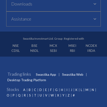
Downloads
Assistance
Swastika Investmart Ltd. Group : Registered with
NSE
BSE
MCX
MSEI
NCDEX
CDSL
NSDL
SEBI
RBI
IRDA
Trading links
Swastika App
Swastika Web
Desktop Trading Platform
Stocks
A
B
C
D
E
F
G
H
I
J
K
L
M
N
O
P
Q
R
S
T
U
V
W
X
Y
Z
#