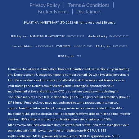
Privacy Policy
Terms & Conditions
Broker Norms
Disclaimers
SWASTIKA INVESTMART LTD. 2022 All rights reserved. |
Sitemap
SEBI Reg. No. :
NSE/BSE/MSEI/MCX/NCDEX:
INZ000192732
Merchant Banking:
INM000012102
Investment Adviser:
INA000009843
CDSL/NSDL:
IN-DP-115-2015
RBI Reg. No.:
B-03-00174
IRDA Reg. No.:
713
Issued in the interest of investors: Prevent Unauthorised transactions in your trading
and Demat account. Update your mobile numbers/email IDs with Swastika Investmart
Ltd.. Receive alerts and information of all debit and other important transactions in
your trading and Demat account directly from Exchange/Depository on your
mobile/email at the end of the day. KYC is a onetime exercise while dealing in
securities markets. Once KYC is done through a SEBI registered intermediary (broker,
DP, Mutual Fund etc.), you need not undergo the same process again when you
approach another intermediary. For any grievances or queries related to Swastika
Investmart Ltd., please drop an email at compliance@swastika.co.in. To see the investor
charter : NSDL-
https://nsdl.co.in/publications/investor_charter.php
, CDSL-
https://www.cdslindia.com/Investors/InvestorCharter.html
. You can also register your
complaint with NSE - www. nse-investorhelpline.com/NICE PLUS, BSE -
is@bseindia.com, MCX - grievance@mcxindia.com, NCDEX - ig@ncdex.com, SEBI -