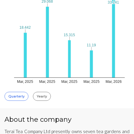
29.068
29.068
33.141
33.141
18.442
18.442
15.315
15.315
11.19
11.19
Mar, 2025
Mar, 2025
Mar, 2025
Mar, 2025
Mar, 2026
Quarterly
Yearly
About the company
Terai Tea Company Ltd presently owns seven tea gardens and