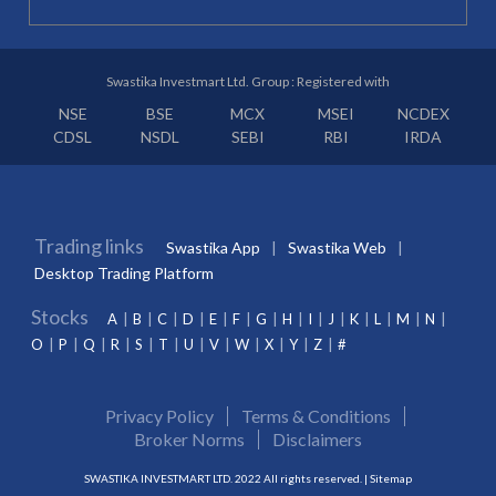
Swastika Investmart Ltd. Group : Registered with
NSE
BSE
MCX
MSEI
NCDEX
CDSL
NSDL
SEBI
RBI
IRDA
Trading links
Swastika App
Swastika Web
Desktop Trading Platform
Stocks
A
B
C
D
E
F
G
H
I
J
K
L
M
N
O
P
Q
R
S
T
U
V
W
X
Y
Z
#
Privacy Policy
Terms & Conditions
Broker Norms
Disclaimers
SWASTIKA INVESTMART LTD. 2022 All rights reserved. |
Sitemap