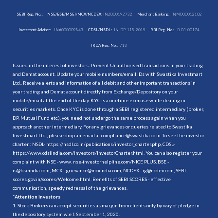
SEBI Reg. No. :
NSE/BSE/MSEI/MCX/NCDEX:
INZ000192732
Merchant Banking:
INM000012102
Investment Adviser:
INA000009843
CDSL/NSDL:
IN-DP-115-2015
RBI Reg. No.:
B-03-00174
IRDA Reg. No.:
713
Issued in the interest of investors: Prevent Unauthorised transactions in your trading
and Demat account. Update your mobile numbers/email IDs with Swastika Investmart
Ltd.. Receive alerts and information of all debit and other important transactions in
your trading and Demat account directly from Exchange/Depository on your
mobile/email at the end of the day. KYC is a onetime exercise while dealing in
securities markets. Once KYC is done through a SEBI registered intermediary (broker,
DP, Mutual Fund etc.), you need not undergo the same process again when you
approach another intermediary. For any grievances or queries related to Swastika
Investmart Ltd., please drop an email at compliance@swastika.co.in. To see the investor
charter : NSDL-
https://nsdl.co.in/publications/investor_charter.php
, CDSL-
https://www.cdslindia.com/Investors/InvestorCharter.html
. You can also register your
complaint with NSE - www. nse-investorhelpline.com/NICE PLUS, BSE -
is@bseindia.com, MCX - grievance@mcxindia.com, NCDEX - ig@ncdex.com, SEBI -
scores.gov.in/scores/Welcome.html. Benefits of SEBI SCORES - effective
communication, speedy redressal of the grievances.
“
Attention Investors
1. Stock Brokers can accept securities as margin from clients only by way of pledge in
the depository system w.e.f. September 1, 2020.