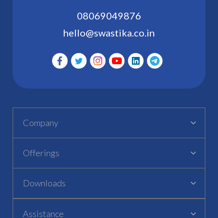
08069049876
hello@swastika.co.in
Company
Offerings
Downloads
Assistance