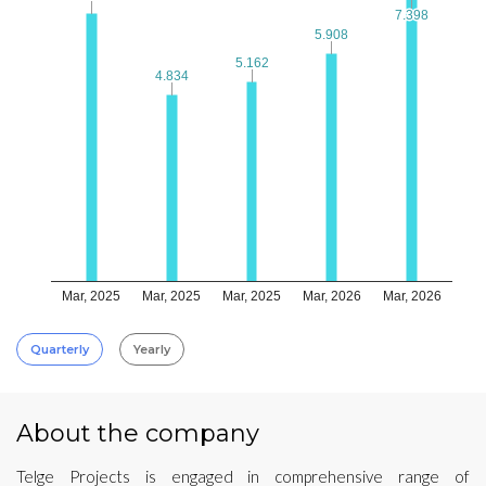
7.398
7.398
5.908
5.908
5.162
5.162
4.834
4.834
Mar, 2025
Mar, 2025
Mar, 2025
Mar, 2026
Mar, 2026
Quarterly
Yearly
About the company
Telge Projects is engaged in comprehensive range of