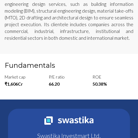
engineering design services, such as building information
modeling (BIM), structural engineering design, material take-offs
(MTO), 2D drafting and architectural design to ensure seamless
project execution. Its clientele includes companies across the
commercial, industrial, infrastructure, institutional and
residential sectors in both domestic and international market.
Fundamentals
Market cap
P/E ratio
ROE
₹1,606Cr
66.20
50.38%
Swastika Investmart Ltd.