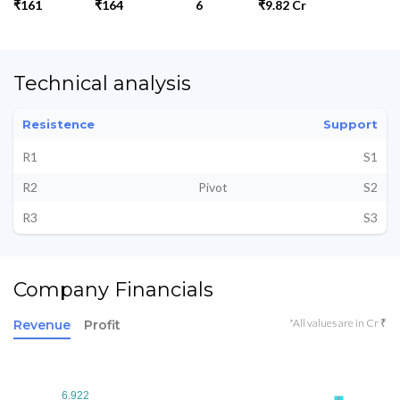
₹161
₹164
6
₹9.82 Cr
Technical analysis
Resistence
Support
R1
S1
R2
Pivot
S2
R3
S3
Company Financials
*All values are in Cr ₹
Revenue
Profit
6.922
6.922