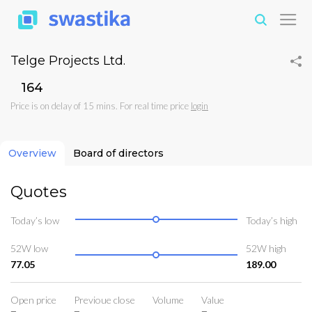
Telge Projects Ltd.
₹164
Price is on delay of 15 mins. For real time price
login
Overview
Board of directors
Quotes
Today’s low
Today’s high
52W low
52W high
77.05
189.00
Open price
Previoue close
Volume
Value