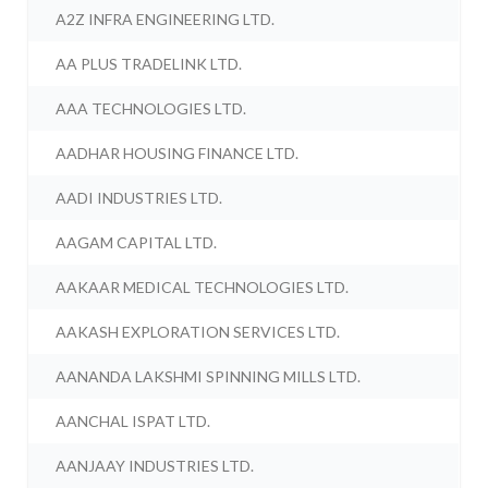
A2Z INFRA ENGINEERING LTD.
AA PLUS TRADELINK LTD.
AAA TECHNOLOGIES LTD.
AADHAR HOUSING FINANCE LTD.
AADI INDUSTRIES LTD.
AAGAM CAPITAL LTD.
AAKAAR MEDICAL TECHNOLOGIES LTD.
AAKASH EXPLORATION SERVICES LTD.
AANANDA LAKSHMI SPINNING MILLS LTD.
AANCHAL ISPAT LTD.
AANJAAY INDUSTRIES LTD.