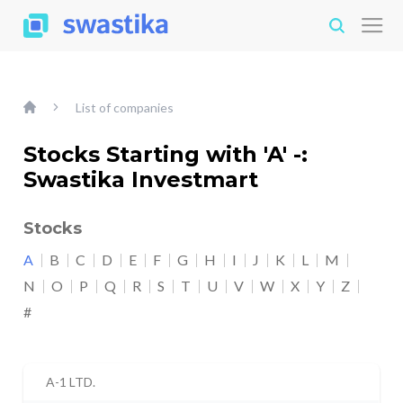
List of companies
Stocks Starting with 'A' -:
Swastika Investmart
Stocks
A
B
C
D
E
F
G
H
I
J
K
L
M
N
O
P
Q
R
S
T
U
V
W
X
Y
Z
#
A-1 LTD.