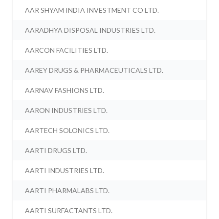
AAR SHYAM INDIA INVESTMENT CO LTD.
AARADHYA DISPOSAL INDUSTRIES LTD.
AARCON FACILITIES LTD.
AAREY DRUGS & PHARMACEUTICALS LTD.
AARNAV FASHIONS LTD.
AARON INDUSTRIES LTD.
AARTECH SOLONICS LTD.
AARTI DRUGS LTD.
AARTI INDUSTRIES LTD.
AARTI PHARMALABS LTD.
AARTI SURFACTANTS LTD.