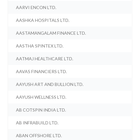
AARVI ENCON LTD.
AASHKA HOSPITALS LTD.
AASTAMANGALAM FINANCE LTD.
AASTHA SPINTEX LTD.
AATMAJ HEALTHCARE LTD.
AAVAS FINANCIERS LTD.
AAYUSH ART AND BULLION LTD.
AAYUSH WELLNESS LTD.
AB COTSPIN INDIA LTD.
AB INFRABUILD LTD.
ABAN OFFSHORE LTD.