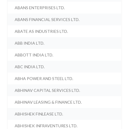
ABANS ENTERPRISES LTD.
ABANS FINANCIAL SERVICES LTD.
ABATE AS INDUSTRIES LTD.
ABB INDIA LTD.
ABBOTT INDIA LTD.
ABC INDIA LTD.
ABHA POWER AND STEEL LTD.
ABHINAV CAPITAL SERVICES LTD.
ABHINAV LEASING & FINANCE LTD.
ABHISHEK FINLEASE LTD.
ABHISHEK INFRAVENTURES LTD.