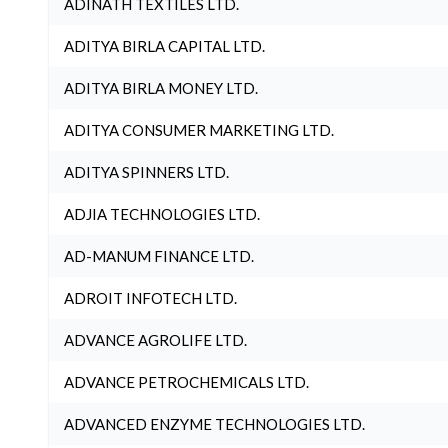
ADINATH TEXTILES LTD.
ADITYA BIRLA CAPITAL LTD.
ADITYA BIRLA MONEY LTD.
ADITYA CONSUMER MARKETING LTD.
ADITYA SPINNERS LTD.
ADJIA TECHNOLOGIES LTD.
AD-MANUM FINANCE LTD.
ADROIT INFOTECH LTD.
ADVANCE AGROLIFE LTD.
ADVANCE PETROCHEMICALS LTD.
ADVANCED ENZYME TECHNOLOGIES LTD.