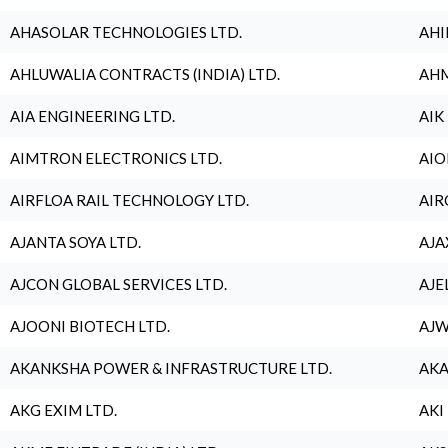
AHASOLAR TECHNOLOGIES LTD.
AHI
AHLUWALIA CONTRACTS (INDIA) LTD.
AHM
AIA ENGINEERING LTD.
AIK
AIMTRON ELECTRONICS LTD.
AIO
AIRFLOA RAIL TECHNOLOGY LTD.
AIR
AJANTA SOYA LTD.
AJA
AJCON GLOBAL SERVICES LTD.
AJE
AJOONI BIOTECH LTD.
AJW
AKANKSHA POWER & INFRASTRUCTURE LTD.
AKA
AKG EXIM LTD.
AKI