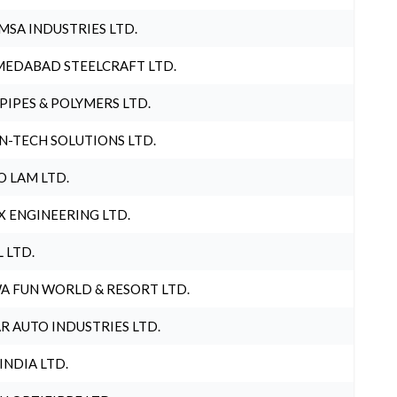
MSA INDUSTRIES LTD.
EDABAD STEELCRAFT LTD.
 PIPES & POLYMERS LTD.
N-TECH SOLUTIONS LTD.
O LAM LTD.
X ENGINEERING LTD.
L LTD.
A FUN WORLD & RESORT LTD.
R AUTO INDUSTRIES LTD.
 INDIA LTD.