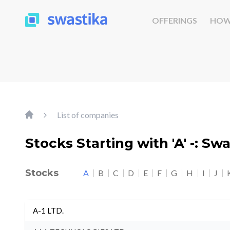
OFFERINGS
HOW
List of companies
Stocks Starting with 'A' -: Sw
Stocks
A
B
C
D
E
F
G
H
I
J
A-1 LTD.