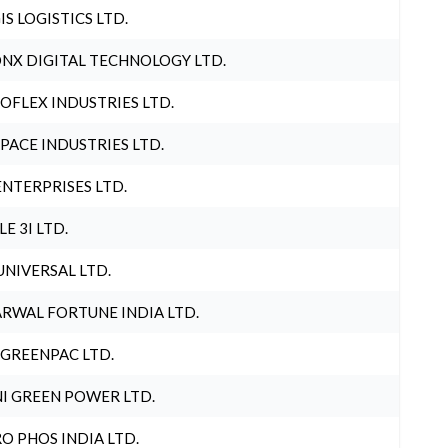
IS LOGISTICS LTD.
NX DIGITAL TECHNOLOGY LTD.
OFLEX INDUSTRIES LTD.
PACE INDUSTRIES LTD.
ENTERPRISES LTD.
LE 3I LTD.
UNIVERSAL LTD.
RWAL FORTUNE INDIA LTD.
 GREENPAC LTD.
I GREEN POWER LTD.
O PHOS INDIA LTD.