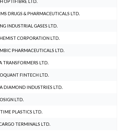
H OPTIFIBRE LTD.
MS DRUGS & PHARMACEUTICALS LTD.
NG INDUSTRIAL GASES LTD.
HEMIST CORPORATION LTD.
MBIC PHARMACEUTICALS LTD.
A TRANSFORMERS LTD.
OQUANT FINTECH LTD.
A DIAMOND INDUSTRIES LTD.
OSIGN LTD.
 TIME PLASTICS LTD.
CARGO TERMINALS LTD.