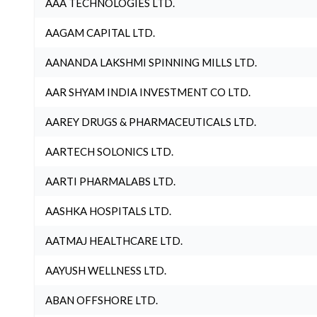
AAA TECHNOLOGIES LTD.
AAGAM CAPITAL LTD.
AANANDA LAKSHMI SPINNING MILLS LTD.
AAR SHYAM INDIA INVESTMENT CO LTD.
AAREY DRUGS & PHARMACEUTICALS LTD.
AARTECH SOLONICS LTD.
AARTI PHARMALABS LTD.
AASHKA HOSPITALS LTD.
AATMAJ HEALTHCARE LTD.
AAYUSH WELLNESS LTD.
ABAN OFFSHORE LTD.