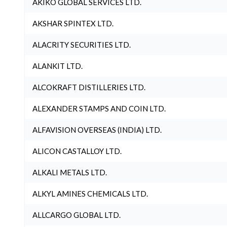
AKIKO GLOBAL SERVICES LTD.
AKSHAR SPINTEX LTD.
ALACRITY SECURITIES LTD.
ALANKIT LTD.
ALCOKRAFT DISTILLERIES LTD.
ALEXANDER STAMPS AND COIN LTD.
ALFAVISION OVERSEAS (INDIA) LTD.
ALICON CASTALLOY LTD.
ALKALI METALS LTD.
ALKYL AMINES CHEMICALS LTD.
ALLCARGO GLOBAL LTD.