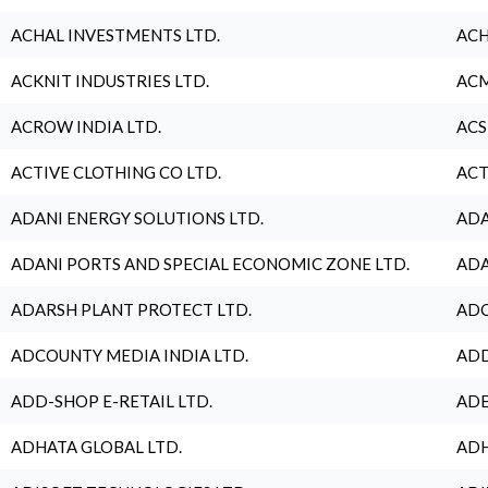
ACHAL INVESTMENTS LTD.
ACH
ACKNIT INDUSTRIES LTD.
ACM
ACROW INDIA LTD.
ACS
ACTIVE CLOTHING CO LTD.
ACT
ADANI ENERGY SOLUTIONS LTD.
ADA
ADANI PORTS AND SPECIAL ECONOMIC ZONE LTD.
ADA
ADARSH PLANT PROTECT LTD.
ADC
ADCOUNTY MEDIA INDIA LTD.
ADD
ADD-SHOP E-RETAIL LTD.
ADE
ADHATA GLOBAL LTD.
ADH