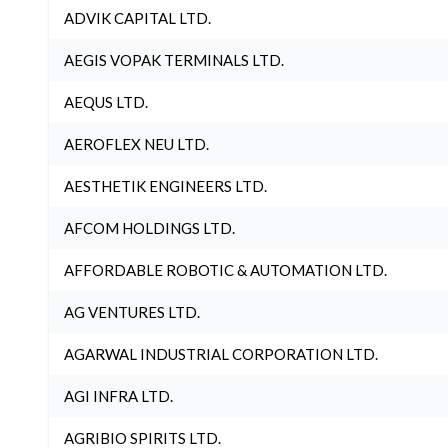
ADVIK CAPITAL LTD.
AEGIS VOPAK TERMINALS LTD.
AEQUS LTD.
AEROFLEX NEU LTD.
AESTHETIK ENGINEERS LTD.
AFCOM HOLDINGS LTD.
AFFORDABLE ROBOTIC & AUTOMATION LTD.
AG VENTURES LTD.
AGARWAL INDUSTRIAL CORPORATION LTD.
AGI INFRA LTD.
AGRIBIO SPIRITS LTD.