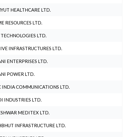
YUT HEALTHCARE LTD.
E RESOURCES LTD.
 TECHNOLOGIES LTD.
IVE INFRASTRUCTURES LTD.
NI ENTERPRISES LTD.
NI POWER LTD.
 INDIA COMMUNICATIONS LTD.
I INDUSTRIES LTD.
SHWAR MEDITEX LTD.
BHUT INFRASTRUCTURE LTD.