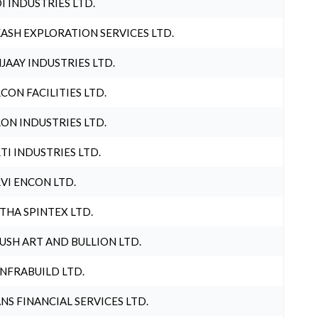
I INDUSTRIES LTD.
ASH EXPLORATION SERVICES LTD.
JAAY INDUSTRIES LTD.
CON FACILITIES LTD.
ON INDUSTRIES LTD.
TI INDUSTRIES LTD.
VI ENCON LTD.
THA SPINTEX LTD.
USH ART AND BULLION LTD.
INFRABUILD LTD.
NS FINANCIAL SERVICES LTD.