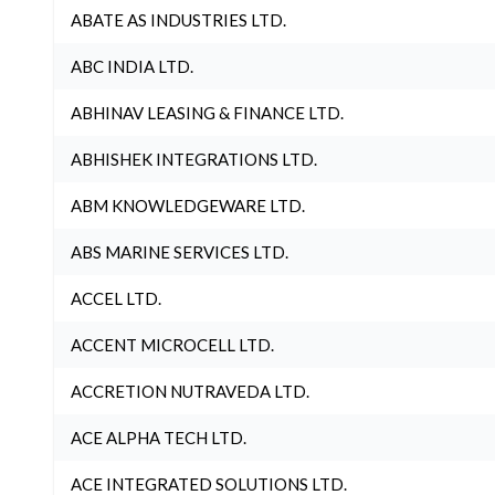
ABATE AS INDUSTRIES LTD.
ABC INDIA LTD.
ABHINAV LEASING & FINANCE LTD.
ABHISHEK INTEGRATIONS LTD.
ABM KNOWLEDGEWARE LTD.
ABS MARINE SERVICES LTD.
ACCEL LTD.
ACCENT MICROCELL LTD.
ACCRETION NUTRAVEDA LTD.
ACE ALPHA TECH LTD.
ACE INTEGRATED SOLUTIONS LTD.