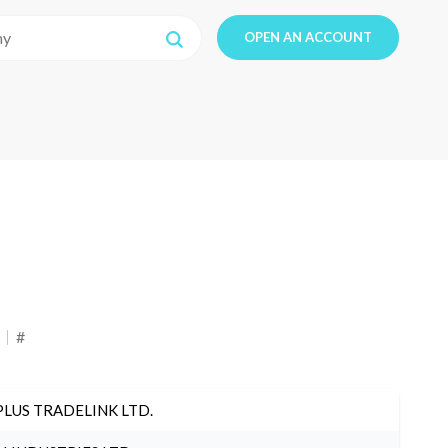
OPEN AN ACCOUNT
#
PLUS TRADELINK LTD.