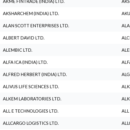
AKME FINTRADE (INDIA) LTD.
AKS
AKSHARCHEM (INDIA) LTD.
AKU
ALAN SCOTT ENTERPRISES LTD.
ALA
ALBERT DAVID LTD.
ALC
ALEMBIC LTD.
ALE
ALFA ICA (INDIA) LTD.
ALF
ALFRED HERBERT (INDIA) LTD.
ALG
ALIVUS LIFE SCIENCES LTD.
ALK
ALKEM LABORATORIES LTD.
ALK
ALL E TECHNOLOGIES LTD.
ALL
ALLCARGO LOGISTICS LTD.
ALL