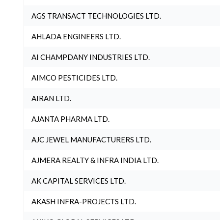
AGS TRANSACT TECHNOLOGIES LTD.
AHLADA ENGINEERS LTD.
AI CHAMPDANY INDUSTRIES LTD.
AIMCO PESTICIDES LTD.
AIRAN LTD.
AJANTA PHARMA LTD.
AJC JEWEL MANUFACTURERS LTD.
AJMERA REALTY & INFRA INDIA LTD.
AK CAPITAL SERVICES LTD.
AKASH INFRA-PROJECTS LTD.