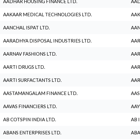
AADHAR HOUSING FINANCE LTD.
AAD
AAKAAR MEDICAL TECHNOLOGIES LTD.
AAK
AANCHAL ISPAT LTD.
AAN
AARADHYA DISPOSAL INDUSTRIES LTD.
AAR
AARNAV FASHIONS LTD.
AAR
AARTI DRUGS LTD.
AAR
AARTI SURFACTANTS LTD.
AAR
AASTAMANGALAM FINANCE LTD.
AAS
AAVAS FINANCIERS LTD.
AAY
AB COTSPIN INDIA LTD.
AB 
ABANS ENTERPRISES LTD.
ABA