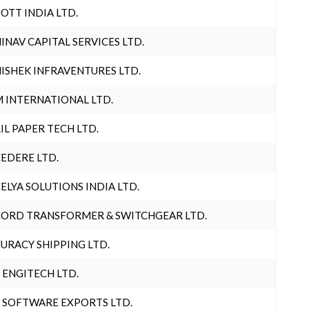
OTT INDIA LTD.
INAV CAPITAL SERVICES LTD.
ISHEK INFRAVENTURES LTD.
 INTERNATIONAL LTD.
IL PAPER TECH LTD.
EDERE LTD.
ELYA SOLUTIONS INDIA LTD.
ORD TRANSFORMER & SWITCHGEAR LTD.
URACY SHIPPING LTD.
 ENGITECH LTD.
 SOFTWARE EXPORTS LTD.