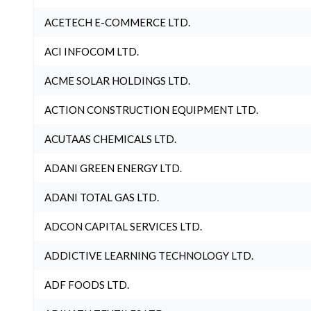
ACETECH E-COMMERCE LTD.
ACI INFOCOM LTD.
ACME SOLAR HOLDINGS LTD.
ACTION CONSTRUCTION EQUIPMENT LTD.
ACUTAAS CHEMICALS LTD.
ADANI GREEN ENERGY LTD.
ADANI TOTAL GAS LTD.
ADCON CAPITAL SERVICES LTD.
ADDICTIVE LEARNING TECHNOLOGY LTD.
ADF FOODS LTD.