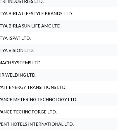
TRI INDUSTRIES LTD.
TYA BIRLA LIFESTYLE BRANDS LTD.
TYA BIRLA SUN LIFE AMC LTD.
TYA ISPAT LTD.
TYA VISION LTD.
ACH SYSTEMS LTD.
R WELDING LTD.
AIT ENERGY TRANSITIONS LTD.
ANCE METERING TECHNOLOGY LTD.
ANCE TECHNOFORGE LTD.
ENT HOTELS INTERNATIONAL LTD.