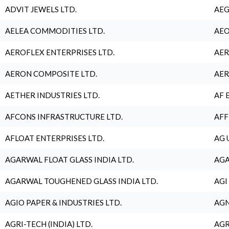
ADVIT JEWELS LTD.
AEG
AELEA COMMODITIES LTD.
AEO
AEROFLEX ENTERPRISES LTD.
AER
AERON COMPOSITE LTD.
AER
AETHER INDUSTRIES LTD.
AF 
AFCONS INFRASTRUCTURE LTD.
AFF
AFLOAT ENTERPRISES LTD.
AG 
AGARWAL FLOAT GLASS INDIA LTD.
AGA
AGARWAL TOUGHENED GLASS INDIA LTD.
AGI
AGIO PAPER & INDUSTRIES LTD.
AGN
AGRI-TECH (INDIA) LTD.
AGR