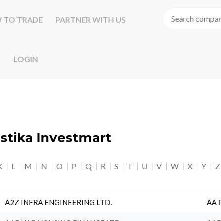
 TO TRADE
PARTNER WITH US
LOGIN
astika Investmart
K
L
M
N
O
P
Q
R
S
T
U
V
W
X
Y
Z
A2Z INFRA ENGINEERING LTD.
AA 