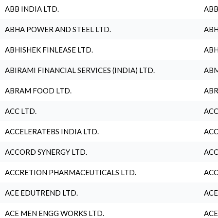
ABB INDIA LTD.
ABB
ABHA POWER AND STEEL LTD.
ABH
ABHISHEK FINLEASE LTD.
ABH
ABIRAMI FINANCIAL SERVICES (INDIA) LTD.
ABM
ABRAM FOOD LTD.
ABR
ACC LTD.
ACC
ACCELERATEBS INDIA LTD.
ACC
ACCORD SYNERGY LTD.
ACC
ACCRETION PHARMACEUTICALS LTD.
ACC
ACE EDUTREND LTD.
ACE
ACE MEN ENGG WORKS LTD.
ACE