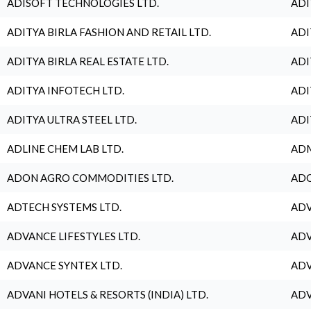
ADISOFT TECHNOLOGIES LTD.
ADI
ADITYA BIRLA FASHION AND RETAIL LTD.
ADI
ADITYA BIRLA REAL ESTATE LTD.
ADI
ADITYA INFOTECH LTD.
ADI
ADITYA ULTRA STEEL LTD.
ADI
ADLINE CHEM LAB LTD.
ADM
ADON AGRO COMMODITIES LTD.
ADO
ADTECH SYSTEMS LTD.
ADV
ADVANCE LIFESTYLES LTD.
ADV
ADVANCE SYNTEX LTD.
ADV
ADVANI HOTELS & RESORTS (INDIA) LTD.
ADV