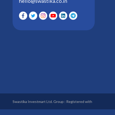
hello@swastika.co.in
Swastika Investmart Ltd. Group : Registered with