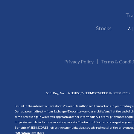
Tra
Stocks
A
Privacy Policy
Terms & Condit
SEBI Reg. No. :
NSE/BSE/MSEI/MCX/NCDEX:
INZ000192732
Issued in the interest of investors: Prevent Unauthorised transactions in your trading 
Demat account directly from Exchange/Depository on your mobile/email at the end of the
same process again when you approach another intermediary. For any grievances or querie
https://www.cdslindia.com/Investors/InvestorCharter.html
. You can also register you
Benefits of SEBI SCORES - effective communication, speedy redressal of the grievances.
“
Attention Investors