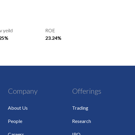
v yeild
ROE
.25%
23.24%
Company
Offerings
About Us
Trading
People
Research
Careers
IPO