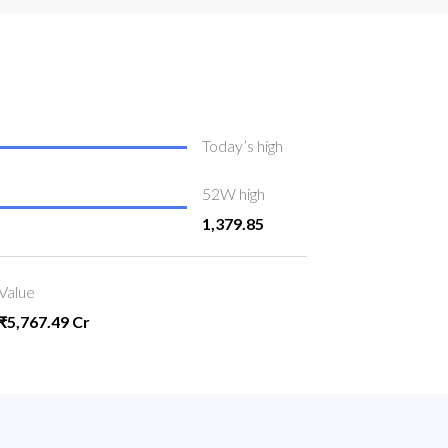
Today’s high
52W high
1,379.85
Value
₹5,767.49 Cr