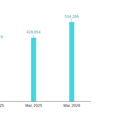
534.266
534.266
428.854
428.854
79
79
025
Mar, 2025
Mar, 2026