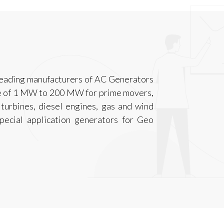
leading manufacturers of AC Generators
nge of 1 MW to 200 MW for prime movers,
 turbines, diesel engines, gas and wind
pecial application generators for Geo