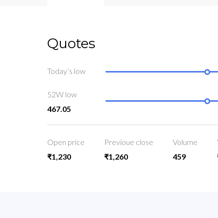
Quotes
Today’s low
52W low
467.05
Open price
Previoue close
Volume
₹1,230
₹1,260
459