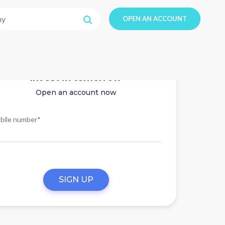
OPEN AN ACCOUNT
Invest in tomorrow
Open an account now
bile number*
SIGN UP