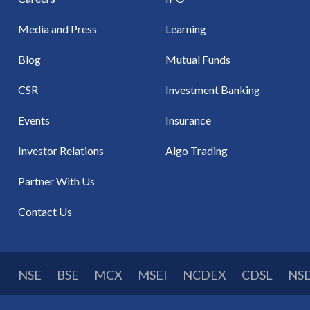
Media and Press
Learning
Blog
Mutual Funds
CSR
Investment Banking
Events
Insurance
Investor Relations
Algo Trading
Partner With Us
Contact Us
NSE
BSE
MCX
MSEI
NCDEX
CDSL
NS