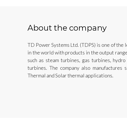
About the company
TD Power Systems Ltd. (TDPS) is one of the 
in the world with products in the output ra
such as steam turbines, gas turbines, hydro
turbines. The company also manufactures s
Thermal and Solar thermal applications.