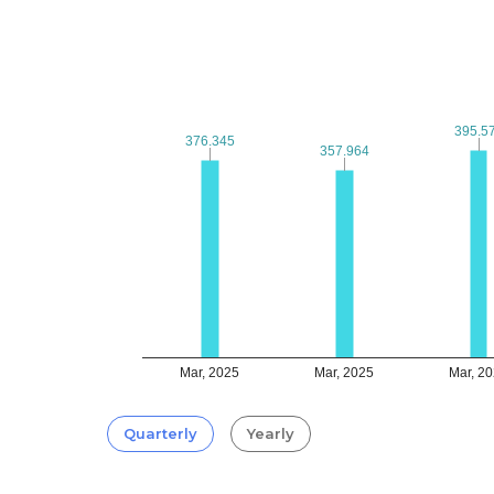
395.5
395.5
376.345
376.345
357.964
357.964
Mar, 2025
Mar, 2025
Mar, 2
Quarterly
Yearly