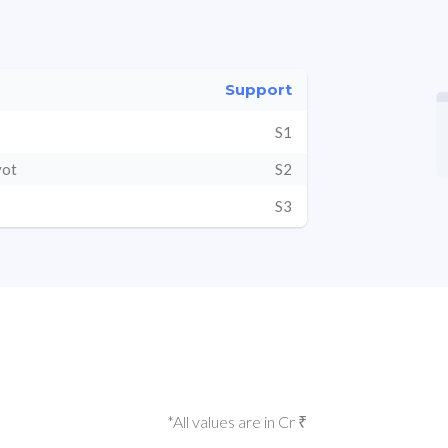
Support
S1
vot
S2
S3
*All values are in Cr ₹