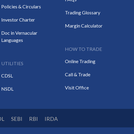
Policies & Circulars
Trading Glossary
Investor Charter
Margin Calculator
Doc in Vernacular
Languages
HOW TO TRADE
Online Trading
UTILITIES
Call & Trade
CDSL
Visit Office
NSDL
DL
SEBI
RBI
IRDA