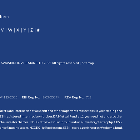
tform
V
W
X
Y
Z
#
SWASTIKA INVESTMART LTD. 2022 All rights reserved. |
Sitemap
DP-115-2015
RBI Reg. No.:
B-03-00174
IRDA Reg. No.:
713
erts and information of all debit and other important transactions in your trading and
EBI registered intermediary (broker, DP, Mutual Fund etc.), you need not undergo the
the investor charter : NSDL-
https://nsdl.co.in/publications/investor_charter.php
, CDSL-
evance@mcxindia.com, NCDEX - ig@ncdex.com, SEBI - scores.gov.in/scores/Welcome.html.