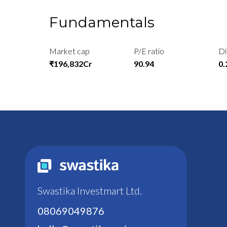
Fundamentals
Market cap
P/E ratio
Di
₹196,832Cr
90.94
0
Swastika Investmart Ltd.
08069049876