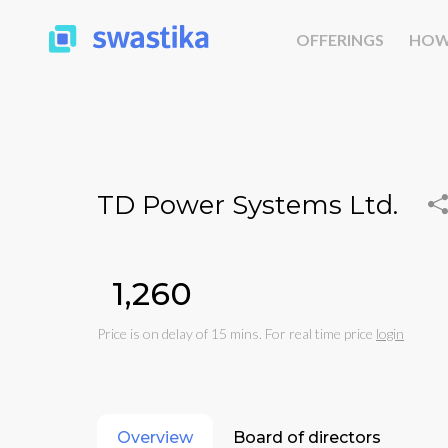
OFFERINGS
HOW
TD Power Systems Ltd.
₹1,260
Price is on delay of 15 mins. For real time price
login
Overview
Board of directors