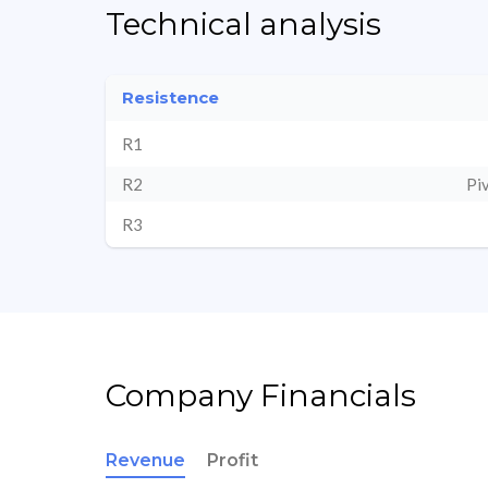
Technical analysis
Resistence
R1
R2
Pi
R3
Company Financials
Revenue
Profit