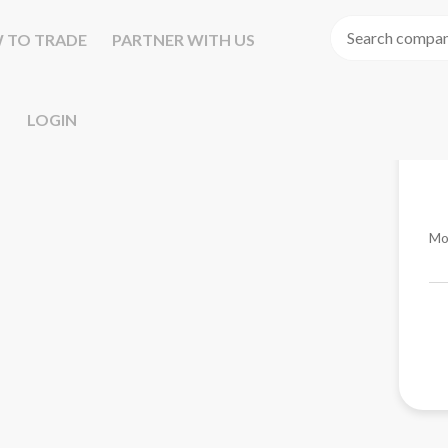
 TO TRADE
PARTNER WITH US
LOGIN
Mo