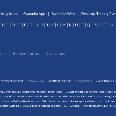
ding links
Swastika App
Swastika Web
Desktop Trading Pla
B
C
D
E
F
G
H
I
J
K
L
M
N
O
P
Q
R
S
T
U
ions
Broker Norms
Disclaimers
Merchant Banking:
INM000012102
Investment Adviser:
INA000009843
CDSL/NSDL:
IN-
and Demat account. Update your mobile numbers/email IDs with Swastika Investmart Ltd.. Receive al
 day. KYC is a onetime exercise while dealing in securities markets. Once KYC is done through a S
s related to Swastika Investmart Ltd., please drop an email at compliance@swastika.co.in. To see 
r complaint with NSE - www. nse-investorhelpline.com/NICE PLUS, BSE - is@bseindia.com, MCX - gri