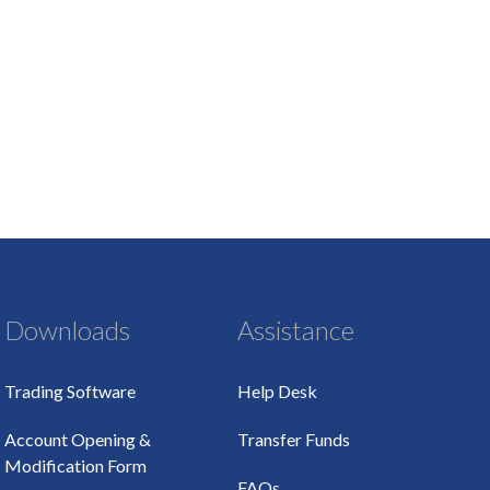
Downloads
Assistance
Trading Software
Help Desk
Account Opening &
Transfer Funds
Modification Form
FAQs