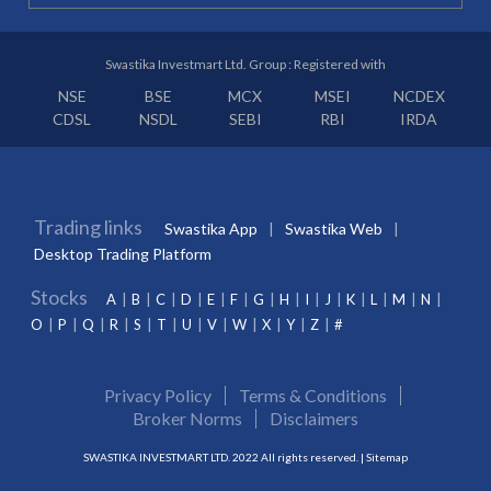
Swastika Investmart Ltd. Group : Registered with
NSE
BSE
MCX
MSEI
NCDEX
CDSL
NSDL
SEBI
RBI
IRDA
Trading links
Swastika App
Swastika Web
Desktop Trading Platform
Stocks
A
B
C
D
E
F
G
H
I
J
K
L
M
N
O
P
Q
R
S
T
U
V
W
X
Y
Z
#
Privacy Policy
Terms & Conditions
Broker Norms
Disclaimers
SWASTIKA INVESTMART LTD. 2022 All rights reserved. |
Sitemap