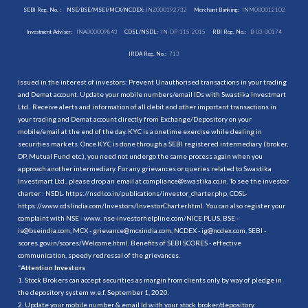
SEBI Reg. No. :
NSE/BSE/MSEI/MCX/NCDEX:
INZ000192732
Merchant Banking:
INM000012102
Investment Adviser:
INA000009843
CDSL/NSDL:
IN-DP-115-2015
RBI Reg. No.:
B-03-00174
IRDA Reg. No.:
713
Issued in the interest of investors: Prevent Unauthorised transactions in your trading
and Demat account. Update your mobile numbers/email IDs with Swastika Investmart
Ltd.. Receive alerts and information of all debit and other important transactions in
your trading and Demat account directly from Exchange/Depository on your
mobile/email at the end of the day. KYC is a onetime exercise while dealing in
securities markets. Once KYC is done through a SEBI registered intermediary (broker,
DP, Mutual Fund etc.), you need not undergo the same process again when you
approach another intermediary. For any grievances or queries related to Swastika
Investmart Ltd., please drop an email at compliance@swastika.co.in. To see the investor
charter : NSDL-
https://nsdl.co.in/publications/investor_charter.php
, CDSL-
https://www.cdslindia.com/Investors/InvestorCharter.html
. You can also register your
complaint with NSE - www. nse-investorhelpline.com/NICE PLUS, BSE -
is@bseindia.com, MCX - grievance@mcxindia.com, NCDEX - ig@ncdex.com, SEBI -
scores.gov.in/scores/Welcome.html. Benefits of SEBI SCORES - effective
communication, speedy redressal of the grievances.
“
Attention Investors
1. Stock Brokers can accept securities as margin from clients only by way of pledge in
the depository system w.e.f. September 1, 2020.
2. Update your mobile number & email Id with your stock broker/depository