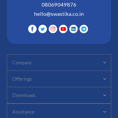
08069049876
hello@swastika.co.in
Company
Offerings
Downloads
Assistance