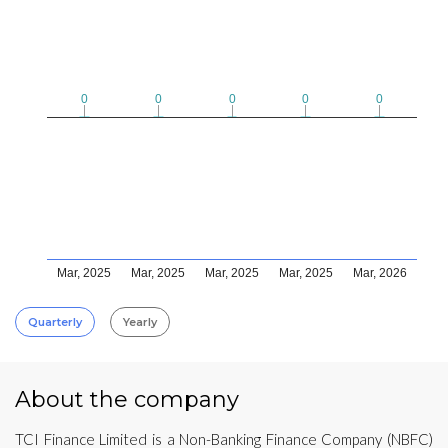
0
0
0
0
0
0
0
0
0
0
Mar, 2025
Mar, 2025
Mar, 2025
Mar, 2025
Mar, 2026
Quarterly
Yearly
About the company
TCI Finance Limited is a Non-Banking Finance Company (NBFC)