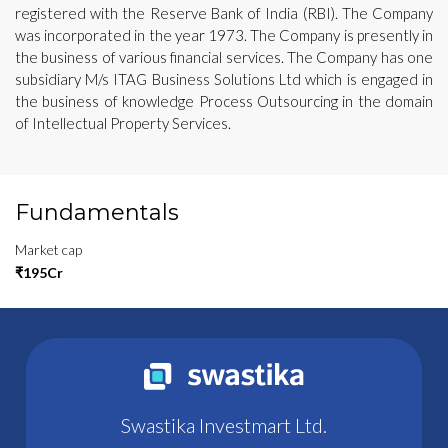
registered with the Reserve Bank of India (RBI). The Company
was incorporated in the year 1973. The Company is presently in
the business of various financial services. The Company has one
subsidiary M/s ITAG Business Solutions Ltd which is engaged in
the business of knowledge Process Outsourcing in the domain
of Intellectual Property Services.
Fundamentals
Market cap
₹195Cr
Swastika Investmart Ltd.