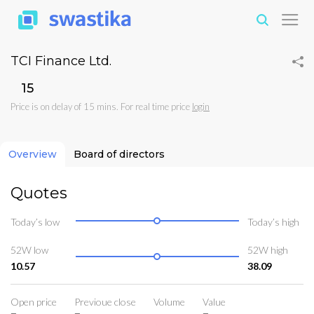
TCI Finance Ltd.
₹15
Price is on delay of 15 mins. For real time price
login
Overview
Board of directors
Quotes
Today’s low
Today’s high
52W low
52W high
10.57
38.09
Open price
Previoue close
Volume
Value