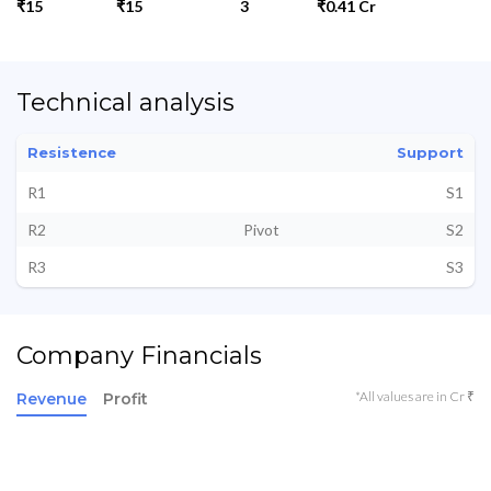
₹15
₹15
3
₹0.41 Cr
Technical analysis
Resistence
Support
R1
S1
R2
Pivot
S2
R3
S3
Company Financials
*All values are in Cr ₹
Revenue
Profit