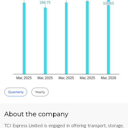
286.75
286.75
326.83
326.83
Mar, 2025
Mar, 2025
Mar, 2025
Mar, 2025
Mar, 2026
Quarterly
Yearly
About the company
TCI Express Limited is engaged in offering transport, storage,