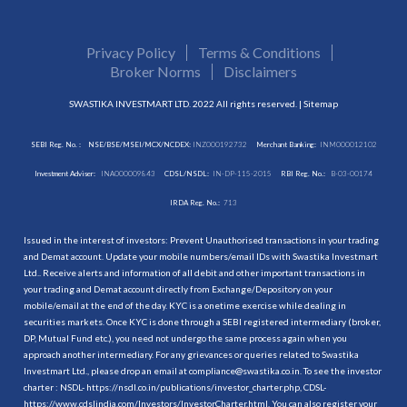
Privacy Policy
Terms & Conditions
Broker Norms
Disclaimers
SWASTIKA INVESTMART LTD. 2022 All rights reserved. |
Sitemap
SEBI Reg. No. :
NSE/BSE/MSEI/MCX/NCDEX:
INZ000192732
Merchant Banking:
INM000012102
Investment Adviser:
INA000009843
CDSL/NSDL:
IN-DP-115-2015
RBI Reg. No.:
B-03-00174
IRDA Reg. No.:
713
Issued in the interest of investors: Prevent Unauthorised transactions in your trading
and Demat account. Update your mobile numbers/email IDs with Swastika Investmart
Ltd.. Receive alerts and information of all debit and other important transactions in
your trading and Demat account directly from Exchange/Depository on your
mobile/email at the end of the day. KYC is a onetime exercise while dealing in
securities markets. Once KYC is done through a SEBI registered intermediary (broker,
DP, Mutual Fund etc.), you need not undergo the same process again when you
approach another intermediary. For any grievances or queries related to Swastika
Investmart Ltd., please drop an email at compliance@swastika.co.in. To see the investor
charter : NSDL-
https://nsdl.co.in/publications/investor_charter.php
, CDSL-
https://www.cdslindia.com/Investors/InvestorCharter.html
. You can also register your