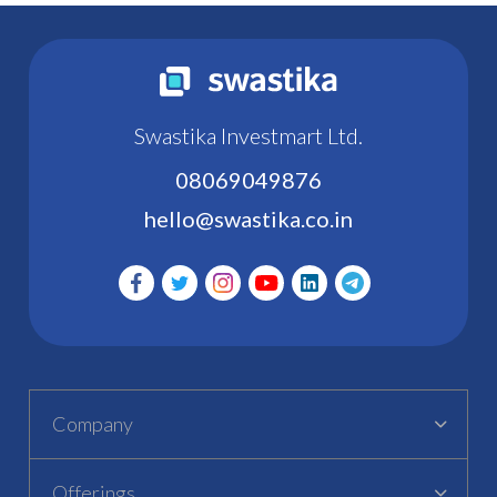
Swastika Investmart Ltd.
08069049876
hello@swastika.co.in
Company
Offerings