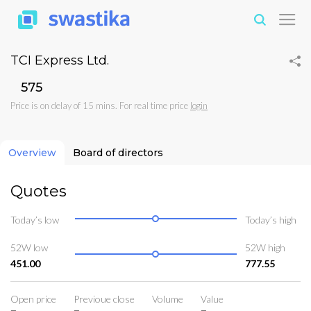
TCI Express Ltd.
₹575
Price is on delay of 15 mins. For real time price
login
Overview
Board of directors
Quotes
Today’s low
Today’s high
52W low
52W high
451.00
777.55
Open price
Previoue close
Volume
Value