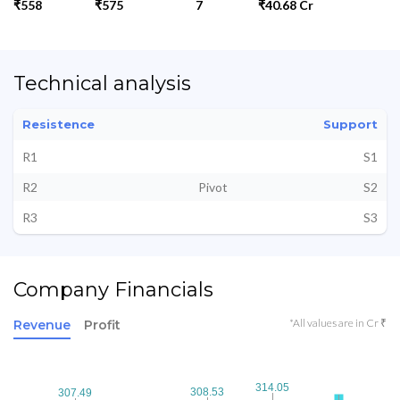
₹558
₹575
7
₹40.68 Cr
Technical analysis
Resistence
Support
R1
S1
R2
Pivot
S2
R3
S3
Company Financials
*All values are in Cr ₹
Revenue
Profit
314.05
314.05
308.53
308.53
307.49
307.49