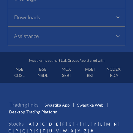
Downloads
Assistance
Swastika Investmart Ltd. Group : Registered with
NSE
BSE
MCX
MSEI
NCDEX
CDSL
NSDL
SEBI
RBI
IRDA
Trading links
Swastika App
Swastika Web
Desktop Trading Platform
Stocks
A
B
C
D
E
F
G
H
I
J
K
L
M
N
O
P
Q
R
S
T
U
V
W
X
Y
Z
#