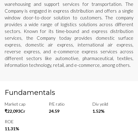
warehousing and support services for transportation. The
Company is engaged in express distribution and offers a single
window door-to-door solution to customers. The company
provides a wide range of logistics solutions across different
sectors. Known for its time-bound and express distribution
services, the Company today provides domestic surface
express, domestic air express, international air express,
reverse express, and e-commerce express services across
different sectors like automotive, pharmaceutical, textiles,
information technology, retail, and e-commerce, among others.
Fundamentals
Market cap
P/E ratio
Div yeild
₹22,093Cr
24.59
1.52%
ROE
11.31%