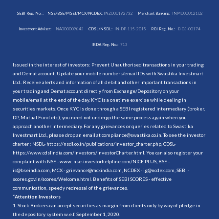
SEBI Reg. No. :
NSE/BSE/MSEI/MCX/NCDEX:
INZ000192732
Merchant Banking:
INM000012102
Investment Adviser:
INA000009843
CDSL/NSDL:
IN-DP-115-2015
RBI Reg. No.:
B-03-00174
IRDA Reg. No.:
713
Issued in the interest of investors: Prevent Unauthorised transactions in your trading
and Demat account. Update your mobile numbers/email IDs with Swastika Investmart
Ltd.. Receive alerts and information of all debit and other important transactions in
your trading and Demat account directly from Exchange/Depository on your
mobile/email at the end of the day. KYC is a onetime exercise while dealing in
securities markets. Once KYC is done through a SEBI registered intermediary (broker,
DP, Mutual Fund etc.), you need not undergo the same process again when you
approach another intermediary. For any grievances or queries related to Swastika
Investmart Ltd., please drop an email at compliance@swastika.co.in. To see the investor
charter : NSDL-
https://nsdl.co.in/publications/investor_charter.php
, CDSL-
https://www.cdslindia.com/Investors/InvestorCharter.html
. You can also register your
complaint with NSE - www. nse-investorhelpline.com/NICE PLUS, BSE -
is@bseindia.com, MCX - grievance@mcxindia.com, NCDEX - ig@ncdex.com, SEBI -
scores.gov.in/scores/Welcome.html. Benefits of SEBI SCORES - effective
communication, speedy redressal of the grievances.
“
Attention Investors
1. Stock Brokers can accept securities as margin from clients only by way of pledge in
the depository system w.e.f. September 1, 2020.