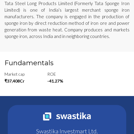
Tata Steel Long Products Limited (Formerly Tata Sponge Iron
Limited) is one of India’s largest merchant sponge iron
manufacturers. The company is engaged in the production of
sponge iron by direct reduction method of iron ore and power
generation from waste heat. Company produces and markets
sponge iron, across India and in neighboring countries.
Fundamentals
Market cap
ROE
₹37,408Cr
-41.27%
Swastika Investmart Ltd.