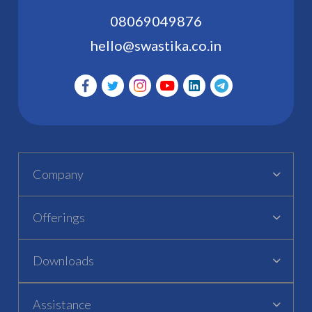
08069049876
hello@swastika.co.in
Company
Offerings
Downloads
Assistance