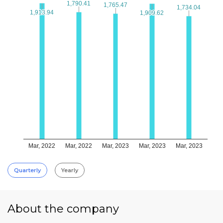
1,790.41
1,790.41
1,765.47
1,765.47
1,734.04
1,734.04
1,913.94
1,913.94
1,909.62
1,909.62
Mar, 2022
Mar, 2022
Mar, 2023
Mar, 2023
Mar, 2023
Quarterly
Yearly
About the company