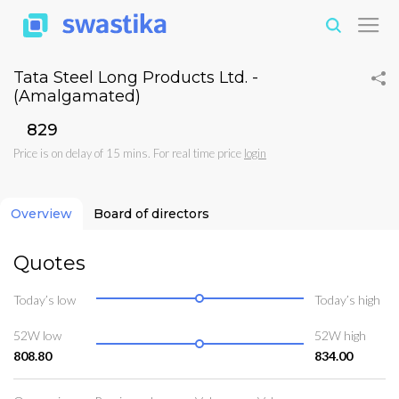
Tata Steel Long Products Ltd. -
(Amalgamated)
₹829
Price is on delay of 15 mins. For real time price
login
Overview
Board of directors
Quotes
Today’s low
Today’s high
52W low
52W high
808.80
834.00