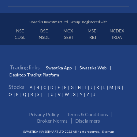
Swastika Investmart Ltd. Group : Registered with
NSE
BSE
MCX
MSEI
NCDEX
CDSL
NSDL
SEBI
RBI
IRDA
Trading links
Swastika App
Swastika Web
Desktop Trading Platform
Stocks
A
B
C
D
E
F
G
H
I
J
K
L
M
N
O
P
Q
R
S
T
U
V
W
X
Y
Z
#
Privacy Policy
Terms & Conditions
Broker Norms
Disclaimers
SWASTIKA INVESTMART LTD. 2022 All rights reserved. |
Sitemap