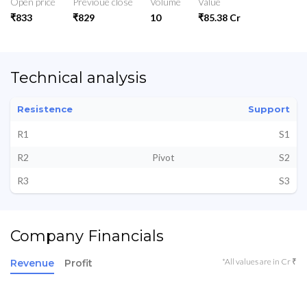
Open price
Previoue close
Volume
Value
₹833
₹829
10
₹85.38 Cr
Technical analysis
Resistence
Support
R1
S1
R2
Pivot
S2
R3
S3
Company Financials
*All values are in Cr ₹
Revenue
Profit