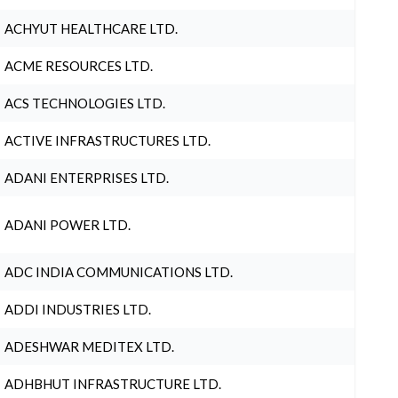
ACHYUT HEALTHCARE LTD.
ACME RESOURCES LTD.
ACS TECHNOLOGIES LTD.
ACTIVE INFRASTRUCTURES LTD.
ADANI ENTERPRISES LTD.
ADANI POWER LTD.
ADC INDIA COMMUNICATIONS LTD.
ADDI INDUSTRIES LTD.
ADESHWAR MEDITEX LTD.
ADHBHUT INFRASTRUCTURE LTD.