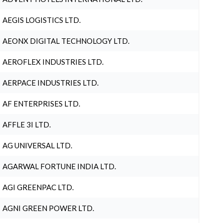
AEGIS LOGISTICS LTD.
AEONX DIGITAL TECHNOLOGY LTD.
AEROFLEX INDUSTRIES LTD.
AERPACE INDUSTRIES LTD.
AF ENTERPRISES LTD.
AFFLE 3I LTD.
AG UNIVERSAL LTD.
AGARWAL FORTUNE INDIA LTD.
AGI GREENPAC LTD.
AGNI GREEN POWER LTD.