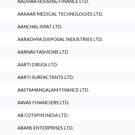
AADHAR HOUSING FINANCE LTD.
AAKAAR MEDICAL TECHNOLOGIES LTD.
AANCHAL ISPAT LTD.
AARADHYA DISPOSAL INDUSTRIES LTD.
AARNAV FASHIONS LTD.
AARTI DRUGS LTD.
AARTI SURFACTANTS LTD.
AASTAMANGALAM FINANCE LTD.
AAVAS FINANCIERS LTD.
AB COTSPIN INDIA LTD.
ABANS ENTERPRISES LTD.