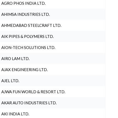
AGRO PHOS INDIA LTD.
AHIMSA INDUSTRIES LTD.
AHMEDABAD STEELCRAFT LTD.
AIK PIPES & POLYMERS LTD.
AION-TECH SOLUTIONS LTD.
AIRO LAM LTD.
AJAX ENGINEERING LTD.
AJEL LTD.
AJWA FUN WORLD & RESORT LTD.
AKAR AUTO INDUSTRIES LTD.
AKI INDIA LTD.