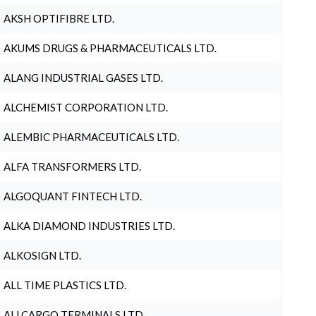
AKSH OPTIFIBRE LTD.
AKUMS DRUGS & PHARMACEUTICALS LTD.
ALANG INDUSTRIAL GASES LTD.
ALCHEMIST CORPORATION LTD.
ALEMBIC PHARMACEUTICALS LTD.
ALFA TRANSFORMERS LTD.
ALGOQUANT FINTECH LTD.
ALKA DIAMOND INDUSTRIES LTD.
ALKOSIGN LTD.
ALL TIME PLASTICS LTD.
ALLCARGO TERMINALS LTD.