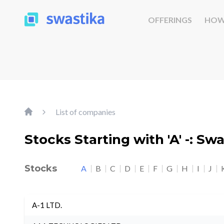
OFFERINGS
HOW
List of companies
Stocks Starting with 'A' -: Sw
Stocks
A
B
C
D
E
F
G
H
I
J
A-1 LTD.