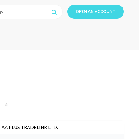
OPEN AN ACCOUNT
#
AA PLUS TRADELINK LTD.