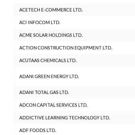
ACETECH E-COMMERCE LTD.
ACI INFOCOM LTD.
ACME SOLAR HOLDINGS LTD.
ACTION CONSTRUCTION EQUIPMENT LTD.
ACUTAAS CHEMICALS LTD.
ADANI GREEN ENERGY LTD.
ADANI TOTAL GAS LTD.
ADCON CAPITAL SERVICES LTD.
ADDICTIVE LEARNING TECHNOLOGY LTD.
ADF FOODS LTD.