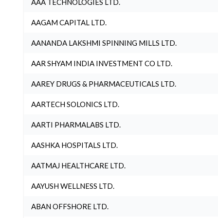
AAA TECHNOLOGIES LTD.
AAGAM CAPITAL LTD.
AANANDA LAKSHMI SPINNING MILLS LTD.
AAR SHYAM INDIA INVESTMENT CO LTD.
AAREY DRUGS & PHARMACEUTICALS LTD.
AARTECH SOLONICS LTD.
AARTI PHARMALABS LTD.
AASHKA HOSPITALS LTD.
AATMAJ HEALTHCARE LTD.
AAYUSH WELLNESS LTD.
ABAN OFFSHORE LTD.