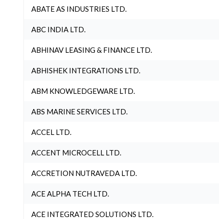
ABATE AS INDUSTRIES LTD.
ABC INDIA LTD.
ABHINAV LEASING & FINANCE LTD.
ABHISHEK INTEGRATIONS LTD.
ABM KNOWLEDGEWARE LTD.
ABS MARINE SERVICES LTD.
ACCEL LTD.
ACCENT MICROCELL LTD.
ACCRETION NUTRAVEDA LTD.
ACE ALPHA TECH LTD.
ACE INTEGRATED SOLUTIONS LTD.