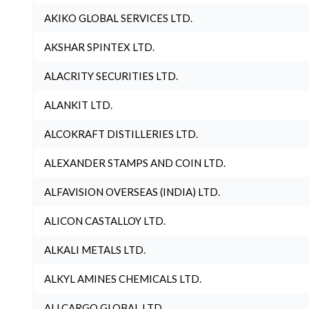
AKIKO GLOBAL SERVICES LTD.
AKSHAR SPINTEX LTD.
ALACRITY SECURITIES LTD.
ALANKIT LTD.
ALCOKRAFT DISTILLERIES LTD.
ALEXANDER STAMPS AND COIN LTD.
ALFAVISION OVERSEAS (INDIA) LTD.
ALICON CASTALLOY LTD.
ALKALI METALS LTD.
ALKYL AMINES CHEMICALS LTD.
ALLCARGO GLOBAL LTD.