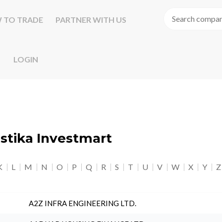
 TO TRADE
PARTNER WITH US
LOGIN
astika Investmart
K
L
M
N
O
P
Q
R
S
T
U
V
W
X
Y
Z
A2Z INFRA ENGINEERING LTD.