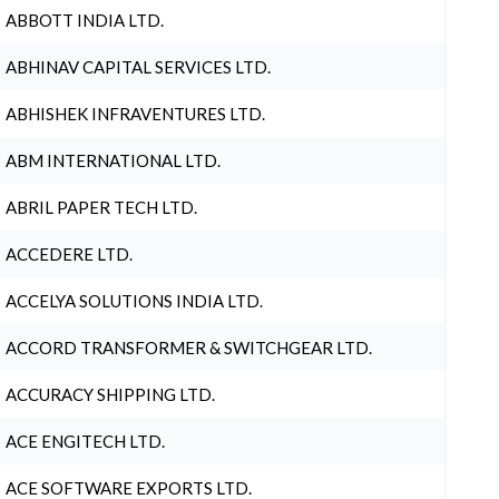
ABBOTT INDIA LTD.
ABHINAV CAPITAL SERVICES LTD.
ABHISHEK INFRAVENTURES LTD.
ABM INTERNATIONAL LTD.
ABRIL PAPER TECH LTD.
ACCEDERE LTD.
ACCELYA SOLUTIONS INDIA LTD.
ACCORD TRANSFORMER & SWITCHGEAR LTD.
ACCURACY SHIPPING LTD.
ACE ENGITECH LTD.
ACE SOFTWARE EXPORTS LTD.