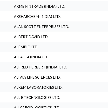
AKME FINTRADE (INDIA) LTD.
AKSHARCHEM (INDIA) LTD.
ALAN SCOTT ENTERPRISES LTD.
ALBERT DAVID LTD.
ALEMBIC LTD.
ALFA ICA (INDIA) LTD.
ALFRED HERBERT (INDIA) LTD.
ALIVUS LIFE SCIENCES LTD.
ALKEM LABORATORIES LTD.
ALL E TECHNOLOGIES LTD.
ALLCARGO LOGISTICS LTD.