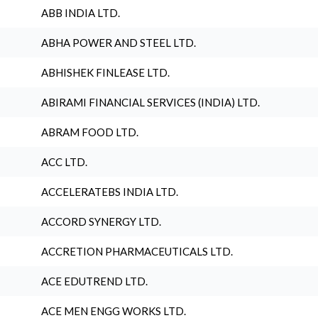
ABB INDIA LTD.
ABHA POWER AND STEEL LTD.
ABHISHEK FINLEASE LTD.
ABIRAMI FINANCIAL SERVICES (INDIA) LTD.
ABRAM FOOD LTD.
ACC LTD.
ACCELERATEBS INDIA LTD.
ACCORD SYNERGY LTD.
ACCRETION PHARMACEUTICALS LTD.
ACE EDUTREND LTD.
ACE MEN ENGG WORKS LTD.