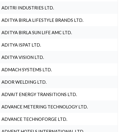
ADITRI INDUSTRIES LTD.
ADITYA BIRLA LIFESTYLE BRANDS LTD.
ADITYA BIRLA SUN LIFE AMC LTD.
ADITYA ISPAT LTD.
ADITYA VISION LTD.
ADMACH SYSTEMS LTD.
ADOR WELDING LTD.
ADVAIT ENERGY TRANSITIONS LTD.
ADVANCE METERING TECHNOLOGY LTD.
ADVANCE TECHNOFORGE LTD.
ADVENT HOTELS INTERNATIONAL LTD.