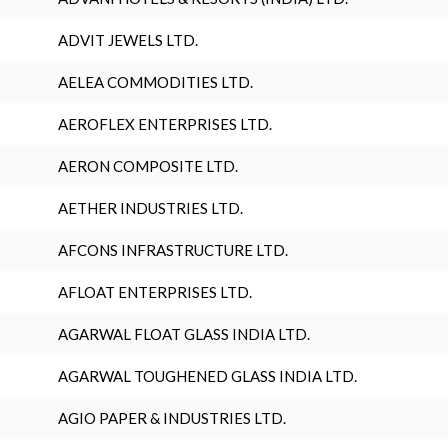
ADVIT JEWELS LTD.
AELEA COMMODITIES LTD.
AEROFLEX ENTERPRISES LTD.
AERON COMPOSITE LTD.
AETHER INDUSTRIES LTD.
AFCONS INFRASTRUCTURE LTD.
AFLOAT ENTERPRISES LTD.
AGARWAL FLOAT GLASS INDIA LTD.
AGARWAL TOUGHENED GLASS INDIA LTD.
AGIO PAPER & INDUSTRIES LTD.