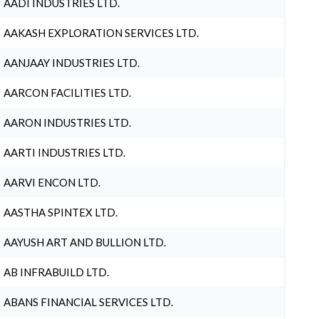
AADI INDUSTRIES LTD.
AAKASH EXPLORATION SERVICES LTD.
AANJAAY INDUSTRIES LTD.
AARCON FACILITIES LTD.
AARON INDUSTRIES LTD.
AARTI INDUSTRIES LTD.
AARVI ENCON LTD.
AASTHA SPINTEX LTD.
AAYUSH ART AND BULLION LTD.
AB INFRABUILD LTD.
ABANS FINANCIAL SERVICES LTD.