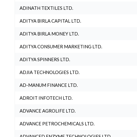
ADINATH TEXTILES LTD.
ADITYA BIRLA CAPITAL LTD.
ADITYA BIRLA MONEY LTD.
ADITYA CONSUMER MARKETING LTD.
ADITYA SPINNERS LTD.
ADJIA TECHNOLOGIES LTD.
AD-MANUM FINANCE LTD.
ADROIT INFOTECH LTD.
ADVANCE AGROLIFE LTD.
ADVANCE PETROCHEMICALS LTD.
ADVANCED ENZYME TECHNOLOGIES LTD.