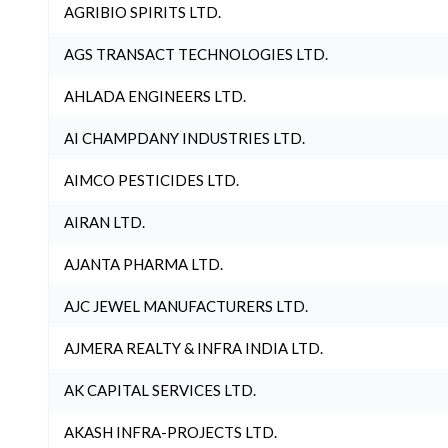
AGRIBIO SPIRITS LTD.
AGS TRANSACT TECHNOLOGIES LTD.
AHLADA ENGINEERS LTD.
AI CHAMPDANY INDUSTRIES LTD.
AIMCO PESTICIDES LTD.
AIRAN LTD.
AJANTA PHARMA LTD.
AJC JEWEL MANUFACTURERS LTD.
AJMERA REALTY & INFRA INDIA LTD.
AK CAPITAL SERVICES LTD.
AKASH INFRA-PROJECTS LTD.