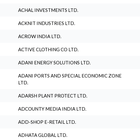
ACHAL INVESTMENTS LTD.
ACKNIT INDUSTRIES LTD.
ACROW INDIA LTD.
ACTIVE CLOTHING CO LTD.
ADANI ENERGY SOLUTIONS LTD.
ADANI PORTS AND SPECIAL ECONOMIC ZONE
LTD.
ADARSH PLANT PROTECT LTD.
ADCOUNTY MEDIA INDIA LTD.
ADD-SHOP E-RETAIL LTD.
ADHATA GLOBAL LTD.