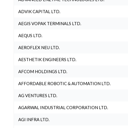
ADVIK CAPITAL LTD.
AEGIS VOPAK TERMINALS LTD.
AEQUS LTD.
AEROFLEX NEU LTD.
AESTHETIK ENGINEERS LTD.
AFCOM HOLDINGS LTD.
AFFORDABLE ROBOTIC & AUTOMATION LTD.
AG VENTURES LTD.
AGARWAL INDUSTRIAL CORPORATION LTD.
AGI INFRA LTD.