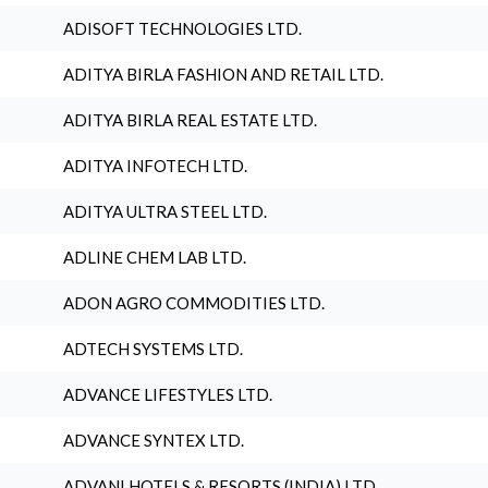
ADISOFT TECHNOLOGIES LTD.
ADITYA BIRLA FASHION AND RETAIL LTD.
ADITYA BIRLA REAL ESTATE LTD.
ADITYA INFOTECH LTD.
ADITYA ULTRA STEEL LTD.
ADLINE CHEM LAB LTD.
ADON AGRO COMMODITIES LTD.
ADTECH SYSTEMS LTD.
ADVANCE LIFESTYLES LTD.
ADVANCE SYNTEX LTD.
ADVANI HOTELS & RESORTS (INDIA) LTD.