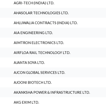
AGRI-TECH (INDIA) LTD.
AHASOLAR TECHNOLOGIES LTD.
AHLUWALIA CONTRACTS (INDIA) LTD.
AIA ENGINEERING LTD.
AIMTRON ELECTRONICS LTD.
AIRFLOA RAIL TECHNOLOGY LTD.
AJANTA SOYA LTD.
AJCON GLOBAL SERVICES LTD.
AJOONI BIOTECH LTD.
AKANKSHA POWER & INFRASTRUCTURE LTD.
AKG EXIM LTD.