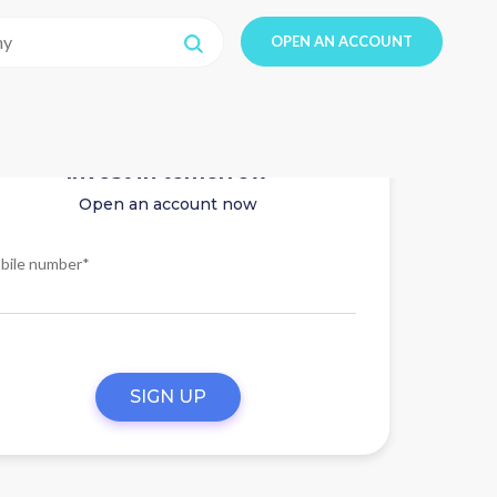
OPEN AN ACCOUNT
Invest in tomorrow
Open an account now
bile number*
SIGN UP