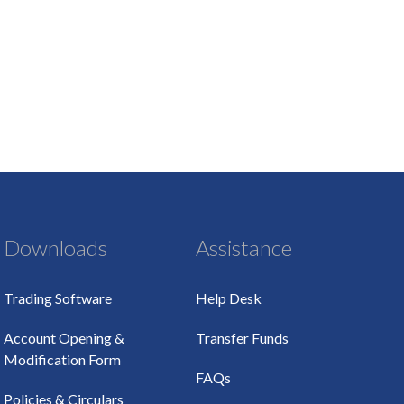
Downloads
Assistance
Trading Software
Help Desk
Account Opening &
Transfer Funds
Modification Form
FAQs
Policies & Circulars