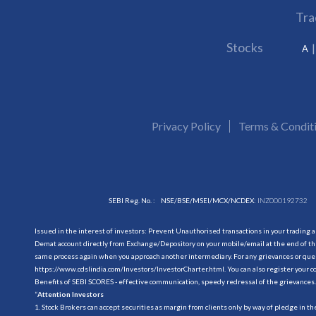
Tra
Stocks
A
Privacy Policy
Terms & Condit
SEBI Reg. No. :
NSE/BSE/MSEI/MCX/NCDEX:
INZ000192732
Issued in the interest of investors: Prevent Unauthorised transactions in your trading 
Demat account directly from Exchange/Depository on your mobile/email at the end of the
same process again when you approach another intermediary. For any grievances or querie
https://www.cdslindia.com/Investors/InvestorCharter.html
. You can also register you
Benefits of SEBI SCORES - effective communication, speedy redressal of the grievances.
“
Attention Investors
1. Stock Brokers can accept securities as margin from clients only by way of pledge in t