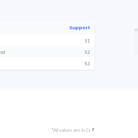
Support
S1
vot
S2
S3
*All values are in Cr ₹