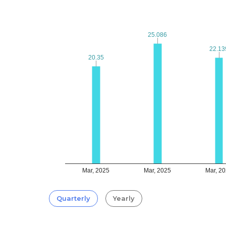
25.086
25.086
22.13
22.13
20.35
20.35
Mar, 2025
Mar, 2025
Mar, 2
Quarterly
Yearly