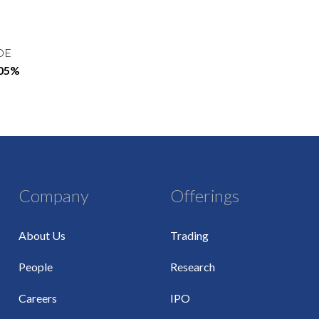
OE
.05%
Company
Offerings
About Us
Trading
People
Research
Careers
IPO