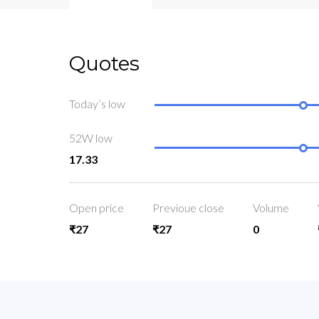
Quotes
Today’s low
52W low
17.33
Open price
Previoue close
Volume
₹27
₹27
0