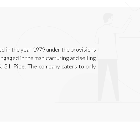
ed in the year 1979 under the provisions
ngaged in the manufacturing and selling
 G.I. Pipe. The company caters to only