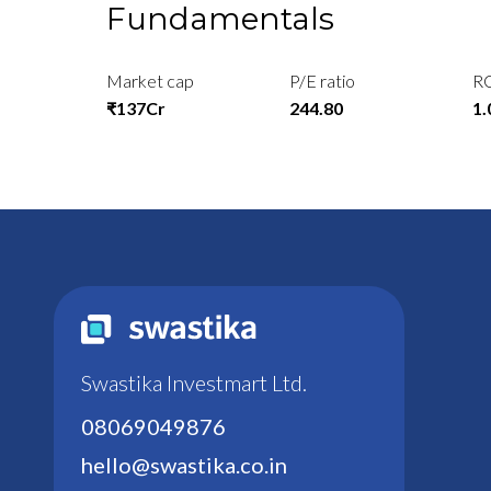
Fundamentals
Market cap
P/E ratio
R
₹137Cr
244.80
1
Swastika Investmart Ltd.
08069049876
hello@swastika.co.in