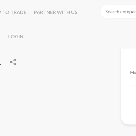
 TO TRADE
PARTNER WITH US
LOGIN
.
Mo