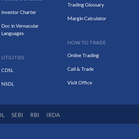
Trading Glossary
Investor Charter
Margin Calculator
Doc in Vernacular
Languages
HOW TO TRADE
Online Trading
UTILITIES
Call & Trade
CDSL
Visit Office
NSDL
DL
SEBI
RBI
IRDA