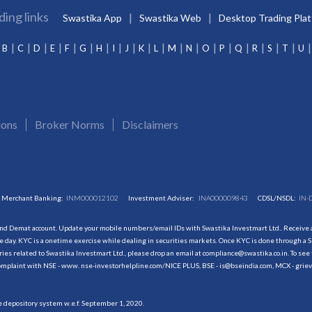
ding links
Swastika App
Swastika Web
Desktop Trading Pla
B
C
D
E
F
G
H
I
J
K
L
M
N
O
P
Q
R
S
T
U
ions
Broker Norms
Disclaimers
Merchant Banking:
INM000012102
Investment Adviser:
INA000009843
CDSL/NSDL:
IN-
and Demat account. Update your mobile numbers/email IDs with Swastika Investmart Ltd.. Receive al
 day. KYC is a onetime exercise while dealing in securities markets. Once KYC is done through a S
s related to Swastika Investmart Ltd., please drop an email at compliance@swastika.co.in. To see 
r complaint with NSE - www. nse-investorhelpline.com/NICE PLUS, BSE - is@bseindia.com, MCX - gri
he depository system w.e.f. September 1, 2020.