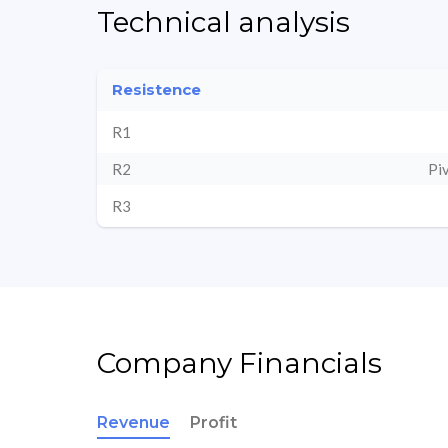
Technical analysis
Resistence
R1
R2
Pi
R3
Company Financials
Revenue
Profit