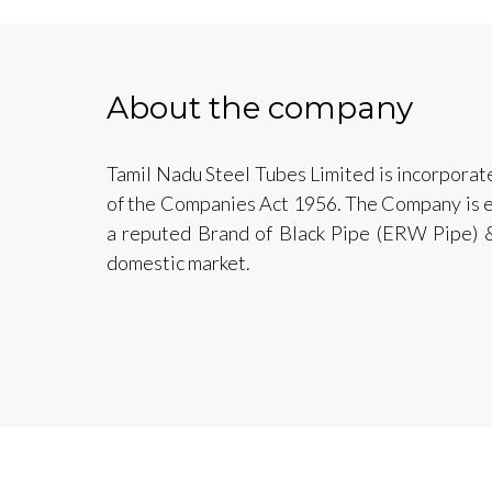
About the company
Tamil Nadu Steel Tubes Limited is incorporat
of the Companies Act 1956. The Company is e
a reputed Brand of Black Pipe (ERW Pipe) &
domestic market.