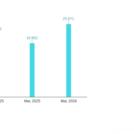
25.671
25.671
9
9
18.962
18.962
025
Mar, 2025
Mar, 2026