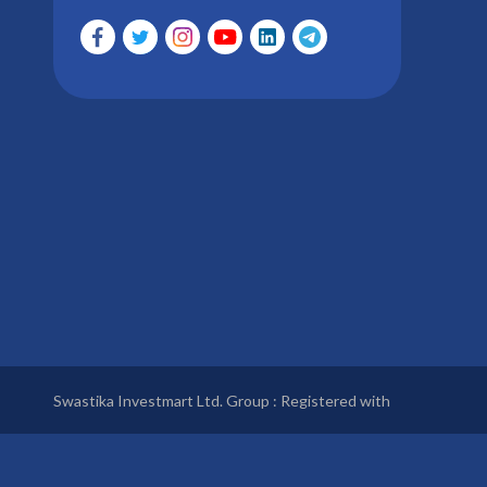
Swastika Investmart Ltd. Group : Registered with