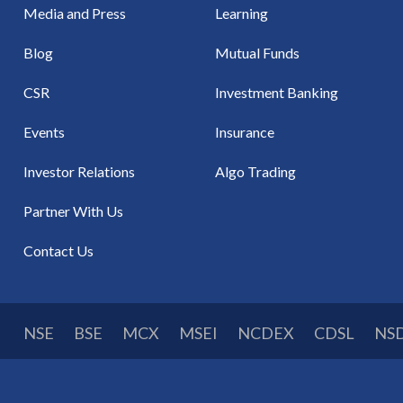
Media and Press
Learning
Blog
Mutual Funds
CSR
Investment Banking
Events
Insurance
Investor Relations
Algo Trading
Partner With Us
Contact Us
NSE
BSE
MCX
MSEI
NCDEX
CDSL
NS