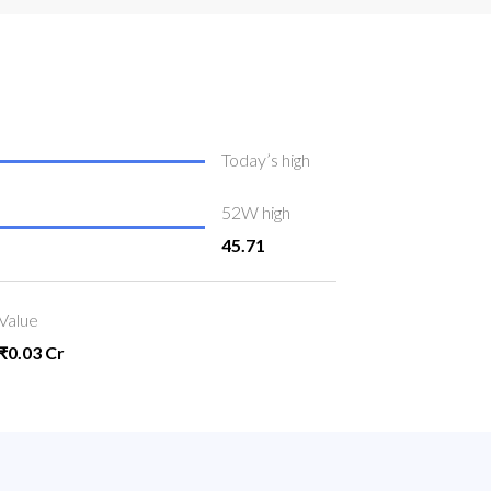
Today’s high
52W high
45.71
Value
₹0.03 Cr