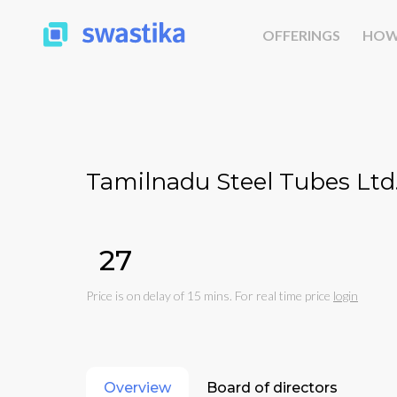
OFFERINGS
HOW
Tamilnadu Steel Tubes Ltd
₹27
Price is on delay of 15 mins. For real time price
login
Overview
Board of directors