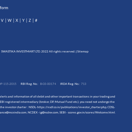
tform
V
W
X
Y
Z
#
SWASTIKA INVESTMART LTD. 2022 All rights reserved. |
Sitemap
DP-115-2015
RBI Reg. No.:
B-03-00174
IRDA Reg. No.:
713
erts and information of all debit and other important transactions in your trading and
EBI registered intermediary (broker, DP, Mutual Fund etc.), you need not undergo the
the investor charter : NSDL-
https://nsdl.co.in/publications/investor_charter.php
, CDSL-
evance@mcxindia.com, NCDEX - ig@ncdex.com, SEBI - scores.gov.in/scores/Welcome.html.