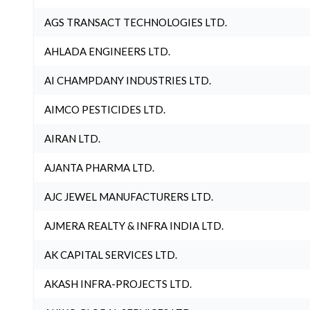
AGS TRANSACT TECHNOLOGIES LTD.
AHLADA ENGINEERS LTD.
AI CHAMPDANY INDUSTRIES LTD.
AIMCO PESTICIDES LTD.
AIRAN LTD.
AJANTA PHARMA LTD.
AJC JEWEL MANUFACTURERS LTD.
AJMERA REALTY & INFRA INDIA LTD.
AK CAPITAL SERVICES LTD.
AKASH INFRA-PROJECTS LTD.