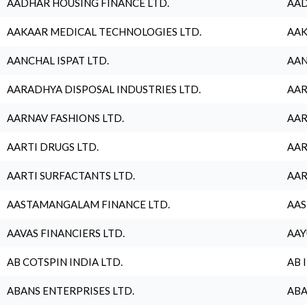
AADHAR HOUSING FINANCE LTD.
AAD
AAKAAR MEDICAL TECHNOLOGIES LTD.
AAK
AANCHAL ISPAT LTD.
AAN
AARADHYA DISPOSAL INDUSTRIES LTD.
AAR
AARNAV FASHIONS LTD.
AAR
AARTI DRUGS LTD.
AAR
AARTI SURFACTANTS LTD.
AAR
AASTAMANGALAM FINANCE LTD.
AAS
AAVAS FINANCIERS LTD.
AAY
AB COTSPIN INDIA LTD.
AB 
ABANS ENTERPRISES LTD.
ABA