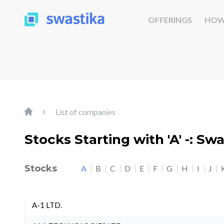
OFFERINGS
HOW
List of companies
Stocks Starting with 'A' -: Sw
Stocks
A
B
C
D
E
F
G
H
I
J
A-1 LTD.