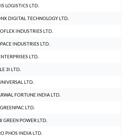
IS LOGISTICS LTD.
NX DIGITAL TECHNOLOGY LTD.
OFLEX INDUSTRIES LTD.
PACE INDUSTRIES LTD.
ENTERPRISES LTD.
LE 3I LTD.
UNIVERSAL LTD.
RWAL FORTUNE INDIA LTD.
 GREENPAC LTD.
I GREEN POWER LTD.
O PHOS INDIA LTD.