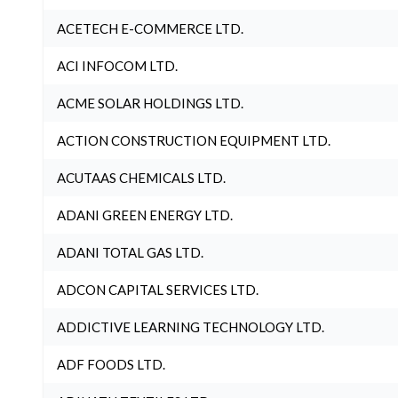
ACETECH E-COMMERCE LTD.
ACI INFOCOM LTD.
ACME SOLAR HOLDINGS LTD.
ACTION CONSTRUCTION EQUIPMENT LTD.
ACUTAAS CHEMICALS LTD.
ADANI GREEN ENERGY LTD.
ADANI TOTAL GAS LTD.
ADCON CAPITAL SERVICES LTD.
ADDICTIVE LEARNING TECHNOLOGY LTD.
ADF FOODS LTD.