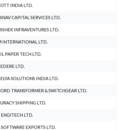
OTT INDIA LTD.
INAV CAPITAL SERVICES LTD.
ISHEK INFRAVENTURES LTD.
 INTERNATIONAL LTD.
IL PAPER TECH LTD.
EDERE LTD.
ELYA SOLUTIONS INDIA LTD.
ORD TRANSFORMER & SWITCHGEAR LTD.
URACY SHIPPING LTD.
 ENGITECH LTD.
 SOFTWARE EXPORTS LTD.