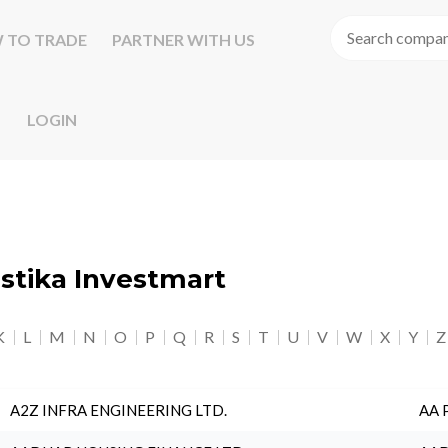
 TO TRADE
PARTNER WITH US
LOGIN
astika Investmart
K
L
M
N
O
P
Q
R
S
T
U
V
W
X
Y
Z
A2Z INFRA ENGINEERING LTD.
AA 