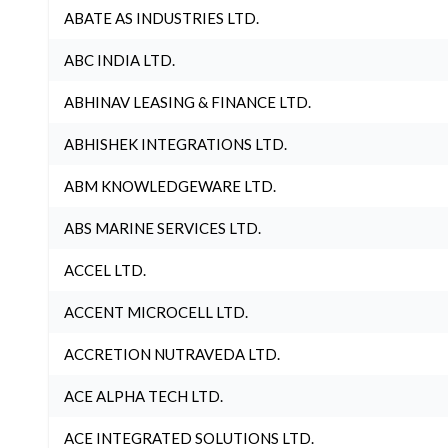
ABATE AS INDUSTRIES LTD.
ABC INDIA LTD.
ABHINAV LEASING & FINANCE LTD.
ABHISHEK INTEGRATIONS LTD.
ABM KNOWLEDGEWARE LTD.
ABS MARINE SERVICES LTD.
ACCEL LTD.
ACCENT MICROCELL LTD.
ACCRETION NUTRAVEDA LTD.
ACE ALPHA TECH LTD.
ACE INTEGRATED SOLUTIONS LTD.