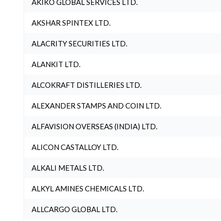
AKIKO GLOBAL SERVICES LTD.
AKSHAR SPINTEX LTD.
ALACRITY SECURITIES LTD.
ALANKIT LTD.
ALCOKRAFT DISTILLERIES LTD.
ALEXANDER STAMPS AND COIN LTD.
ALFAVISION OVERSEAS (INDIA) LTD.
ALICON CASTALLOY LTD.
ALKALI METALS LTD.
ALKYL AMINES CHEMICALS LTD.
ALLCARGO GLOBAL LTD.