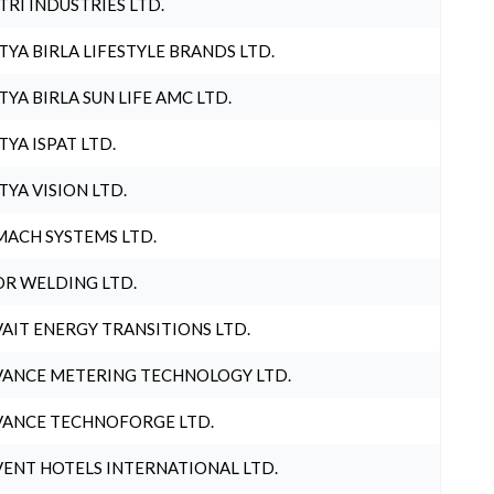
TRI INDUSTRIES LTD.
TYA BIRLA LIFESTYLE BRANDS LTD.
TYA BIRLA SUN LIFE AMC LTD.
TYA ISPAT LTD.
TYA VISION LTD.
ACH SYSTEMS LTD.
R WELDING LTD.
AIT ENERGY TRANSITIONS LTD.
ANCE METERING TECHNOLOGY LTD.
ANCE TECHNOFORGE LTD.
ENT HOTELS INTERNATIONAL LTD.