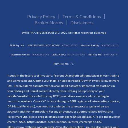
Privacy Policy
Terms & Conditions
Broker Norms
Disclaimers
SWASTIKA INVESTMART LTD. 2022 All rights reserved. |
Sitemap
SEBI Reg. No. :
NSE/BSE/MSEI/MCX/NCDEX:
INZ000192732
Merchant Banking:
INM000012102
Investment Adviser:
INA000009843
CDSL/NSDL:
IN-DP-115-2015
RBI Reg. No.:
B-03-00174
IRDA Reg. No.:
713
Issued in the interest of investors: Prevent Unauthorised transactions in your trading
and Demat account. Update your mobile numbers/email IDs with Swastika Investmart
Ltd.. Receive alerts and information of all debit and other important transactions in
your trading and Demat account directly from Exchange/Depository on your
mobile/email at the end of the day. KYC is a onetime exercise while dealing in
securities markets. Once KYC is done through a SEBI registered intermediary (broker,
DP, Mutual Fund etc.), you need not undergo the same process again when you
approach another intermediary. For any grievances or queries related to Swastika
Investmart Ltd., please drop an email at compliance@swastika.co.in. To see the investor
charter : NSDL-
https://nsdl.co.in/publications/investor_charter.php
, CDSL-
https://www.cdslindia.com/Investors/InvestorCharter.html
. You can also register your