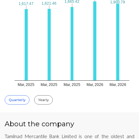
1,665.42
1,665.42
1,900.79
1,900.79
1,621.46
1,621.46
1,617.47
1,617.47
Mar, 2025
Mar, 2025
Mar, 2025
Mar, 2026
Mar, 2026
Quarterly
Yearly
About the company
Tamilnad Mercantile Bank Limited is one of the oldest and