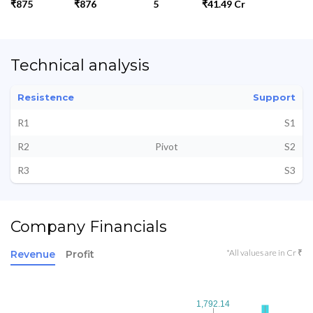
₹875
₹876
5
₹41.49 Cr
Technical analysis
Resistence
Support
R1
S1
R2
Pivot
S2
R3
S3
Company Financials
*All values are in Cr ₹
Revenue
Profit
1,792.14
1,792.14