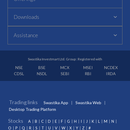
Downloads
Assistance
Swastika Investmart Ltd. Group : Registered with
NSE
BSE
MCX
MSEI
NCDEX
CDSL
NSDL
SEBI
RBI
IRDA
Trading links
Swastika App
Swastika Web
Desktop Trading Platform
Stocks
A
B
C
D
E
F
G
H
I
J
K
L
M
N
O
P
Q
R
S
T
U
V
W
X
Y
Z
#