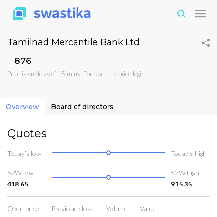
Tamilnad Mercantile Bank Ltd.
₹876
Price is on delay of 15 mins. For real time price
login
Overview
Board of directors
Quotes
Today’s low
Today’s high
52W low
52W high
418.65
915.35
Open price
Previoue close
Volume
Value