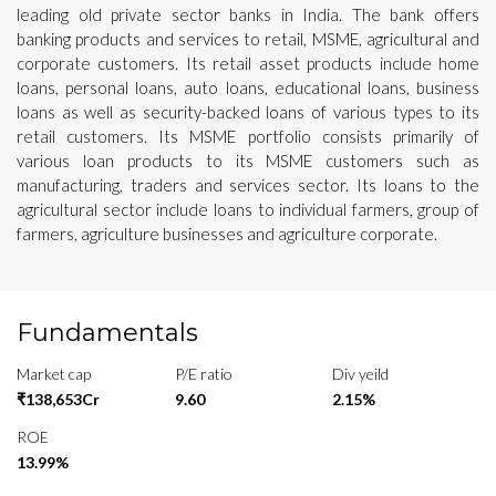
leading old private sector banks in India. The bank offers
banking products and services to retail, MSME, agricultural and
corporate customers. Its retail asset products include home
loans, personal loans, auto loans, educational loans, business
loans as well as security-backed loans of various types to its
retail customers. Its MSME portfolio consists primarily of
various loan products to its MSME customers such as
manufacturing, traders and services sector. Its loans to the
agricultural sector include loans to individual farmers, group of
farmers, agriculture businesses and agriculture corporate.
Fundamentals
Market cap
P/E ratio
Div yeild
₹138,653Cr
9.60
2.15%
ROE
13.99%