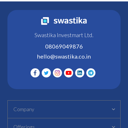
Swastika Investmart Ltd.
08069049876
hello@swastika.co.in
Company
Offerings