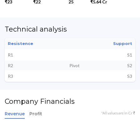
₹23
₹22
25
₹5.64 Cr
Technical analysis
Resistence
Support
R1
S1
R2
Pivot
S2
R3
S3
Company Financials
*All values are in Cr ₹
Revenue
Profit