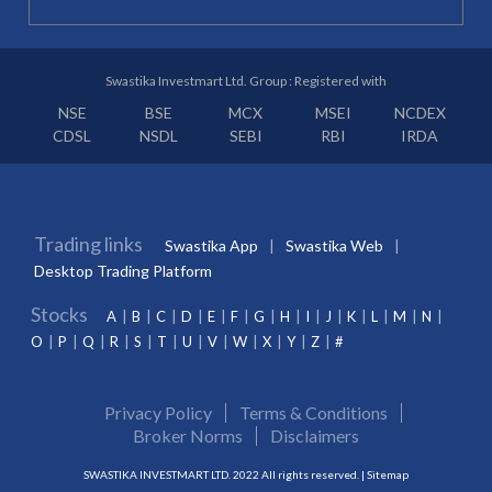
Swastika Investmart Ltd. Group : Registered with
NSE
BSE
MCX
MSEI
NCDEX
CDSL
NSDL
SEBI
RBI
IRDA
Trading links
Swastika App
Swastika Web
Desktop Trading Platform
Stocks
A
B
C
D
E
F
G
H
I
J
K
L
M
N
O
P
Q
R
S
T
U
V
W
X
Y
Z
#
Privacy Policy
Terms & Conditions
Broker Norms
Disclaimers
SWASTIKA INVESTMART LTD. 2022 All rights reserved. |
Sitemap