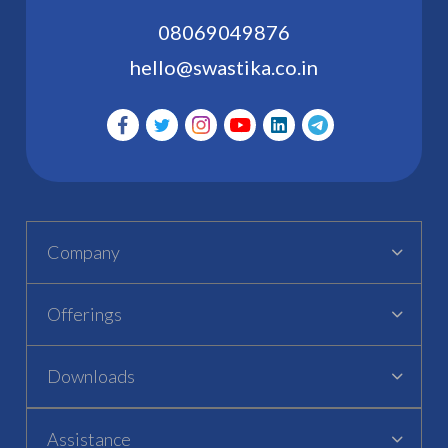
08069049876
hello@swastika.co.in
Company
Offerings
Downloads
Assistance