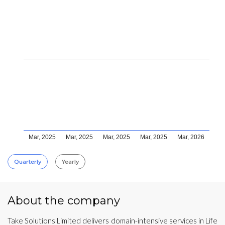
Mar, 2025
Mar, 2025
Mar, 2025
Mar, 2025
Mar, 2026
Quarterly
Yearly
About the company
Take Solutions Limited delivers domain-intensive services in Life