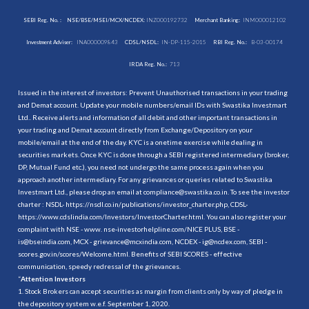
SEBI Reg. No. :
NSE/BSE/MSEI/MCX/NCDEX:
INZ000192732
Merchant Banking:
INM000012102
Investment Adviser:
INA000009843
CDSL/NSDL:
IN-DP-115-2015
RBI Reg. No.:
B-03-00174
IRDA Reg. No.:
713
Issued in the interest of investors: Prevent Unauthorised transactions in your trading
and Demat account. Update your mobile numbers/email IDs with Swastika Investmart
Ltd.. Receive alerts and information of all debit and other important transactions in
your trading and Demat account directly from Exchange/Depository on your
mobile/email at the end of the day. KYC is a onetime exercise while dealing in
securities markets. Once KYC is done through a SEBI registered intermediary (broker,
DP, Mutual Fund etc.), you need not undergo the same process again when you
approach another intermediary. For any grievances or queries related to Swastika
Investmart Ltd., please drop an email at compliance@swastika.co.in. To see the investor
charter : NSDL-
https://nsdl.co.in/publications/investor_charter.php
, CDSL-
https://www.cdslindia.com/Investors/InvestorCharter.html
. You can also register your
complaint with NSE - www. nse-investorhelpline.com/NICE PLUS, BSE -
is@bseindia.com, MCX - grievance@mcxindia.com, NCDEX - ig@ncdex.com, SEBI -
scores.gov.in/scores/Welcome.html. Benefits of SEBI SCORES - effective
communication, speedy redressal of the grievances.
“
Attention Investors
1. Stock Brokers can accept securities as margin from clients only by way of pledge in
the depository system w.e.f. September 1, 2020.