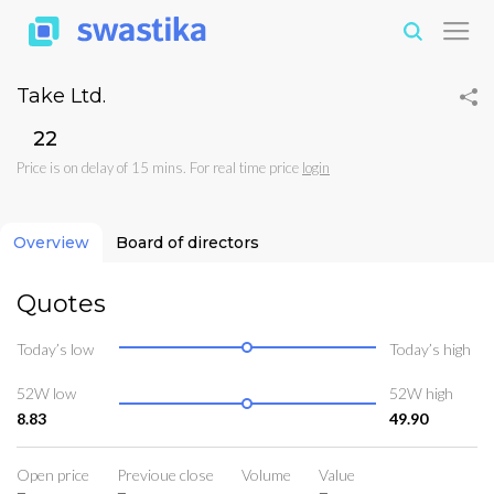
Take Ltd.
₹22
Price is on delay of 15 mins. For real time price
login
Overview
Board of directors
Quotes
Today’s low
Today’s high
52W low
52W high
8.83
49.90
Open price
Previoue close
Volume
Value