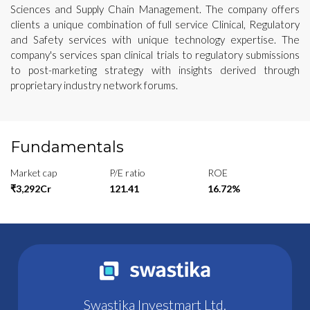
Sciences and Supply Chain Management. The company offers
clients a unique combination of full service Clinical, Regulatory
and Safety services with unique technology expertise. The
company's services span clinical trials to regulatory submissions
to post-marketing strategy with insights derived through
proprietary industry network forums.
Fundamentals
Market cap
P/E ratio
ROE
₹3,292Cr
121.41
16.72%
Swastika Investmart Ltd.