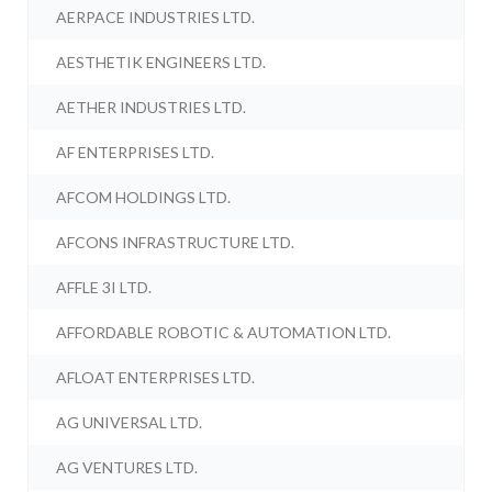
AERPACE INDUSTRIES LTD.
AESTHETIK ENGINEERS LTD.
AETHER INDUSTRIES LTD.
AF ENTERPRISES LTD.
AFCOM HOLDINGS LTD.
AFCONS INFRASTRUCTURE LTD.
AFFLE 3I LTD.
AFFORDABLE ROBOTIC & AUTOMATION LTD.
AFLOAT ENTERPRISES LTD.
AG UNIVERSAL LTD.
AG VENTURES LTD.