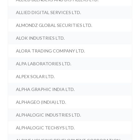
ALLIED DIGITAL SERVICES LTD.
ALMONDZ GLOBAL SECURITIES LTD.
ALOK INDUSTRIES LTD.
ALORA TRADING COMPANY LTD.
ALPA LABORATORIES LTD.
ALPEX SOLAR LTD.
ALPHA GRAPHIC INDIA LTD.
ALPHAGEO (INDIA) LTD.
ALPHALOGIC INDUSTRIES LTD.
ALPHALOGIC TECHSYS LTD.