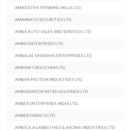
AMARJOTHI SPINNING MILLS LTD.
AMARNATH SECURITIES LTD.
AMBA AUTO SALES AND SERVICES LTD.
AMBA ENTERPRISES LTD.
AMBALAL SARABHAI ENTERPRISES LTD.
AMBANI ORGOCHEM LTD.
AMBAR PROTEIN INDUSTRIES LTD.
AMBASSADOR INTRA HOLDINGS LTD.
AMBER ENTERPRISES INDIA LTD.
AMBER FABRICS LTD.
AMBICA AGARBATHIES & AROMA INDUSTRIES LTD.