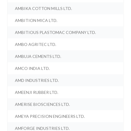
AMBIKA COTTON MILLS LTD.
AMBITION MICA LTD.
AMBITIOUS PLASTOMAC COMPANY LTD.
AMBO AGRITEC LTD.
AMBUJA CEMENTS LTD.
AMCO INDIA LTD.
AMD INDUSTRIES LTD.
AMEENJI RUBBER LTD.
AMERISE BIOSCIENCES LTD.
AMEYA PRECISION ENGINEERS LTD.
AMFORGE INDUSTRIES LTD.