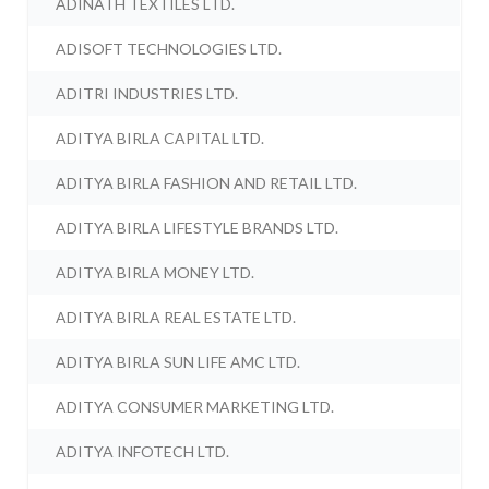
ADINATH TEXTILES LTD.
ADISOFT TECHNOLOGIES LTD.
ADITRI INDUSTRIES LTD.
ADITYA BIRLA CAPITAL LTD.
ADITYA BIRLA FASHION AND RETAIL LTD.
ADITYA BIRLA LIFESTYLE BRANDS LTD.
ADITYA BIRLA MONEY LTD.
ADITYA BIRLA REAL ESTATE LTD.
ADITYA BIRLA SUN LIFE AMC LTD.
ADITYA CONSUMER MARKETING LTD.
ADITYA INFOTECH LTD.