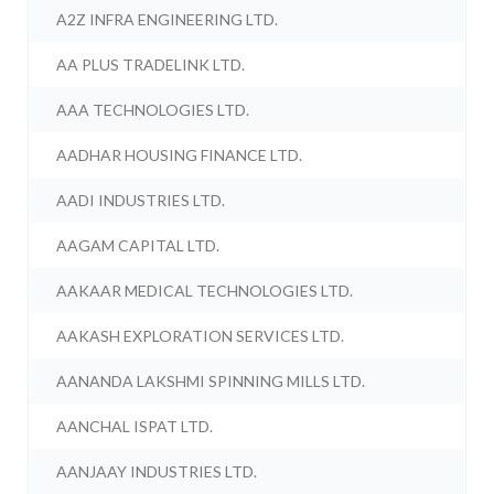
A2Z INFRA ENGINEERING LTD.
AA PLUS TRADELINK LTD.
AAA TECHNOLOGIES LTD.
AADHAR HOUSING FINANCE LTD.
AADI INDUSTRIES LTD.
AAGAM CAPITAL LTD.
AAKAAR MEDICAL TECHNOLOGIES LTD.
AAKASH EXPLORATION SERVICES LTD.
AANANDA LAKSHMI SPINNING MILLS LTD.
AANCHAL ISPAT LTD.
AANJAAY INDUSTRIES LTD.