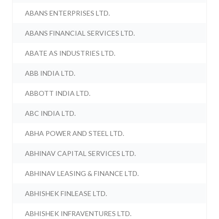
ABANS ENTERPRISES LTD.
ABANS FINANCIAL SERVICES LTD.
ABATE AS INDUSTRIES LTD.
ABB INDIA LTD.
ABBOTT INDIA LTD.
ABC INDIA LTD.
ABHA POWER AND STEEL LTD.
ABHINAV CAPITAL SERVICES LTD.
ABHINAV LEASING & FINANCE LTD.
ABHISHEK FINLEASE LTD.
ABHISHEK INFRAVENTURES LTD.