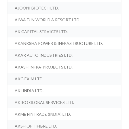
AJOONI BIOTECH LTD.
AJWA FUN WORLD & RESORT LTD.
AK CAPITAL SERVICES LTD.
AKANKSHA POWER & INFRASTRUCTURE LTD.
AKAR AUTO INDUSTRIES LTD.
AKASH INFRA-PROJECTS LTD.
AKG EXIM LTD.
AKI INDIA LTD.
AKIKO GLOBAL SERVICES LTD.
AKME FINTRADE (INDIA) LTD.
AKSH OPTIFIBRE LTD.