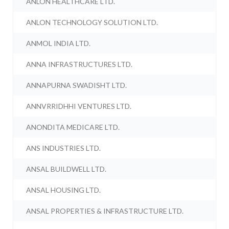
ANLON HEALTHCARE LTD.
ANLON TECHNOLOGY SOLUTION LTD.
ANMOL INDIA LTD.
ANNA INFRASTRUCTURES LTD.
ANNAPURNA SWADISHT LTD.
ANNVRRIDHHI VENTURES LTD.
ANONDITA MEDICARE LTD.
ANS INDUSTRIES LTD.
ANSAL BUILDWELL LTD.
ANSAL HOUSING LTD.
ANSAL PROPERTIES & INFRASTRUCTURE LTD.