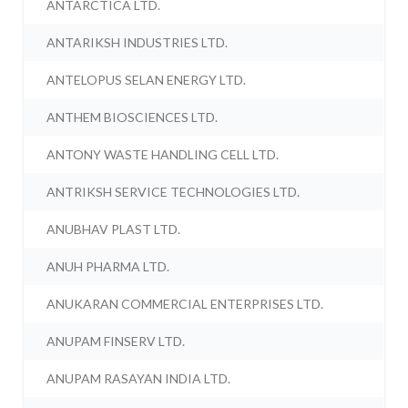
ANTARCTICA LTD.
ANTARIKSH INDUSTRIES LTD.
ANTELOPUS SELAN ENERGY LTD.
ANTHEM BIOSCIENCES LTD.
ANTONY WASTE HANDLING CELL LTD.
ANTRIKSH SERVICE TECHNOLOGIES LTD.
ANUBHAV PLAST LTD.
ANUH PHARMA LTD.
ANUKARAN COMMERCIAL ENTERPRISES LTD.
ANUPAM FINSERV LTD.
ANUPAM RASAYAN INDIA LTD.