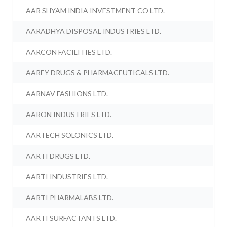
AAR SHYAM INDIA INVESTMENT CO LTD.
AARADHYA DISPOSAL INDUSTRIES LTD.
AARCON FACILITIES LTD.
AAREY DRUGS & PHARMACEUTICALS LTD.
AARNAV FASHIONS LTD.
AARON INDUSTRIES LTD.
AARTECH SOLONICS LTD.
AARTI DRUGS LTD.
AARTI INDUSTRIES LTD.
AARTI PHARMALABS LTD.
AARTI SURFACTANTS LTD.