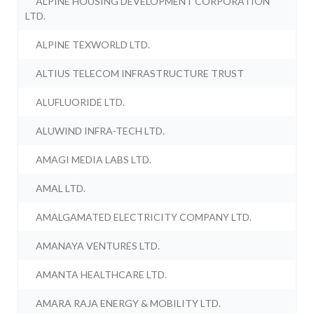
ALPINE HOUSING DEVELOPMENT CORPORATION
LTD.
ALPINE TEXWORLD LTD.
ALTIUS TELECOM INFRASTRUCTURE TRUST
ALUFLUORIDE LTD.
ALUWIND INFRA-TECH LTD.
AMAGI MEDIA LABS LTD.
AMAL LTD.
AMALGAMATED ELECTRICITY COMPANY LTD.
AMANAYA VENTURES LTD.
AMANTA HEALTHCARE LTD.
AMARA RAJA ENERGY & MOBILITY LTD.