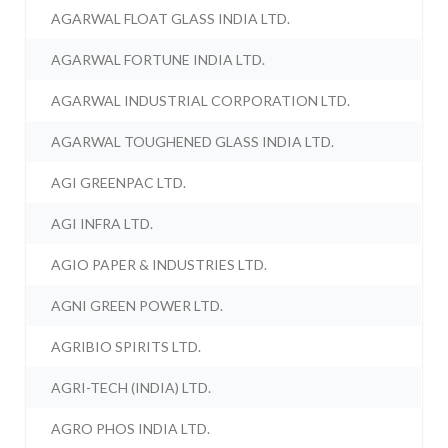
AGARWAL FLOAT GLASS INDIA LTD.
AGARWAL FORTUNE INDIA LTD.
AGARWAL INDUSTRIAL CORPORATION LTD.
AGARWAL TOUGHENED GLASS INDIA LTD.
AGI GREENPAC LTD.
AGI INFRA LTD.
AGIO PAPER & INDUSTRIES LTD.
AGNI GREEN POWER LTD.
AGRIBIO SPIRITS LTD.
AGRI-TECH (INDIA) LTD.
AGRO PHOS INDIA LTD.