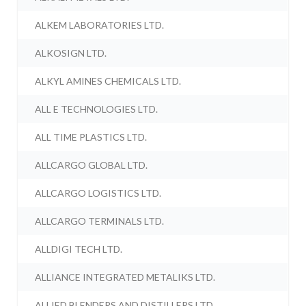
ALKEM LABORATORIES LTD.
ALKOSIGN LTD.
ALKYL AMINES CHEMICALS LTD.
ALL E TECHNOLOGIES LTD.
ALL TIME PLASTICS LTD.
ALLCARGO GLOBAL LTD.
ALLCARGO LOGISTICS LTD.
ALLCARGO TERMINALS LTD.
ALLDIGI TECH LTD.
ALLIANCE INTEGRATED METALIKS LTD.
ALLIED BLENDERS AND DISTILLERS LTD.