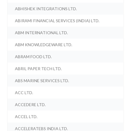
ABHISHEK INTEGRATIONS LTD.
ABIRAMI FINANCIAL SERVICES (INDIA) LTD.
ABM INTERNATIONAL LTD.
ABM KNOWLEDGEWARE LTD.
ABRAM FOOD LTD.
ABRIL PAPER TECH LTD.
ABS MARINE SERVICES LTD.
ACC LTD.
ACCEDERE LTD.
ACCEL LTD.
ACCELERATEBS INDIA LTD.