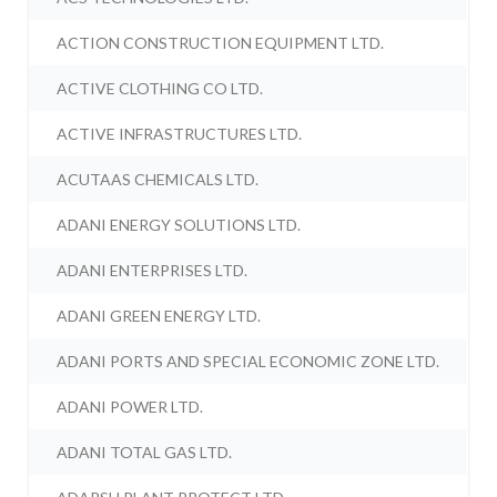
ACTION CONSTRUCTION EQUIPMENT LTD.
ACTIVE CLOTHING CO LTD.
ACTIVE INFRASTRUCTURES LTD.
ACUTAAS CHEMICALS LTD.
ADANI ENERGY SOLUTIONS LTD.
ADANI ENTERPRISES LTD.
ADANI GREEN ENERGY LTD.
ADANI PORTS AND SPECIAL ECONOMIC ZONE LTD.
ADANI POWER LTD.
ADANI TOTAL GAS LTD.