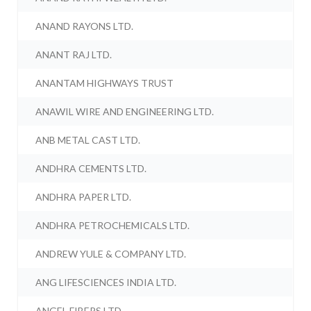
ANAND RAYONS LTD.
ANANT RAJ LTD.
ANANTAM HIGHWAYS TRUST
ANAWIL WIRE AND ENGINEERING LTD.
ANB METAL CAST LTD.
ANDHRA CEMENTS LTD.
ANDHRA PAPER LTD.
ANDHRA PETROCHEMICALS LTD.
ANDREW YULE & COMPANY LTD.
ANG LIFESCIENCES INDIA LTD.
ANGEL FIBERS LTD.