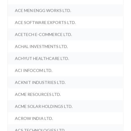
ACE MEN ENGG WORKS LTD.
ACE SOFTWARE EXPORTS LTD.
ACETECH E-COMMERCE LTD.
ACHAL INVESTMENTS LTD.
ACHYUT HEALTHCARE LTD.
ACI INFOCOM LTD.
ACKNIT INDUSTRIES LTD.
ACME RESOURCES LTD.
ACME SOLAR HOLDINGS LTD.
ACROW INDIA LTD.
ACS TECHNOLOGIES LTD.