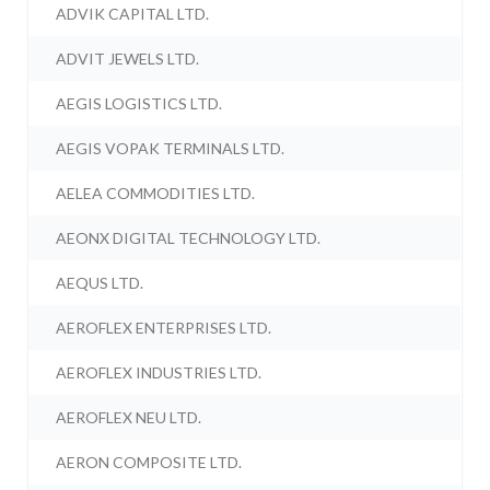
ADVIK CAPITAL LTD.
ADVIT JEWELS LTD.
AEGIS LOGISTICS LTD.
AEGIS VOPAK TERMINALS LTD.
AELEA COMMODITIES LTD.
AEONX DIGITAL TECHNOLOGY LTD.
AEQUS LTD.
AEROFLEX ENTERPRISES LTD.
AEROFLEX INDUSTRIES LTD.
AEROFLEX NEU LTD.
AERON COMPOSITE LTD.