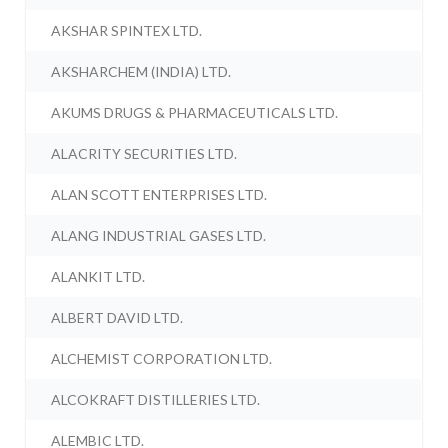
AKSHAR SPINTEX LTD.
AKSHARCHEM (INDIA) LTD.
AKUMS DRUGS & PHARMACEUTICALS LTD.
ALACRITY SECURITIES LTD.
ALAN SCOTT ENTERPRISES LTD.
ALANG INDUSTRIAL GASES LTD.
ALANKIT LTD.
ALBERT DAVID LTD.
ALCHEMIST CORPORATION LTD.
ALCOKRAFT DISTILLERIES LTD.
ALEMBIC LTD.