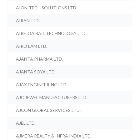
AION-TECH SOLUTIONS LTD.
AIRAN LTD.
AIRFLOA RAIL TECHNOLOGY LTD.
AIRO LAM LTD.
AJANTA PHARMA LTD.
AJANTA SOYA LTD.
AJAX ENGINEERING LTD.
AJC JEWEL MANUFACTURERS LTD.
AJCON GLOBAL SERVICES LTD.
AJEL LTD.
AJMERA REALTY & INFRA INDIA LTD.