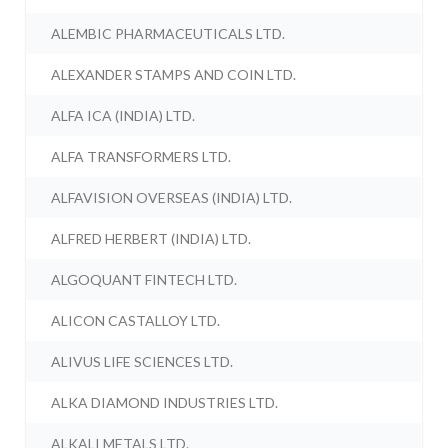
ALEMBIC PHARMACEUTICALS LTD.
ALEXANDER STAMPS AND COIN LTD.
ALFA ICA (INDIA) LTD.
ALFA TRANSFORMERS LTD.
ALFAVISION OVERSEAS (INDIA) LTD.
ALFRED HERBERT (INDIA) LTD.
ALGOQUANT FINTECH LTD.
ALICON CASTALLOY LTD.
ALIVUS LIFE SCIENCES LTD.
ALKA DIAMOND INDUSTRIES LTD.
ALKALI METALS LTD.