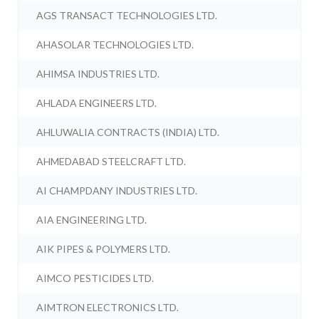
AGS TRANSACT TECHNOLOGIES LTD.
AHASOLAR TECHNOLOGIES LTD.
AHIMSA INDUSTRIES LTD.
AHLADA ENGINEERS LTD.
AHLUWALIA CONTRACTS (INDIA) LTD.
AHMEDABAD STEELCRAFT LTD.
AI CHAMPDANY INDUSTRIES LTD.
AIA ENGINEERING LTD.
AIK PIPES & POLYMERS LTD.
AIMCO PESTICIDES LTD.
AIMTRON ELECTRONICS LTD.