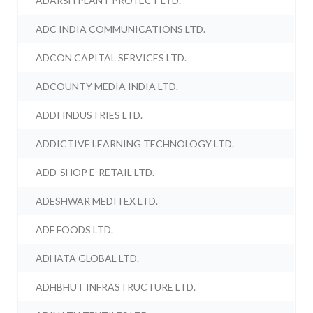
ADARSH PLANT PROTECT LTD.
ADC INDIA COMMUNICATIONS LTD.
ADCON CAPITAL SERVICES LTD.
ADCOUNTY MEDIA INDIA LTD.
ADDI INDUSTRIES LTD.
ADDICTIVE LEARNING TECHNOLOGY LTD.
ADD-SHOP E-RETAIL LTD.
ADESHWAR MEDITEX LTD.
ADF FOODS LTD.
ADHATA GLOBAL LTD.
ADHBHUT INFRASTRUCTURE LTD.