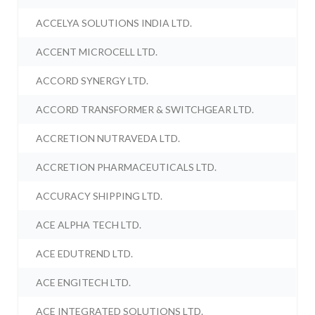
ACCELYA SOLUTIONS INDIA LTD.
ACCENT MICROCELL LTD.
ACCORD SYNERGY LTD.
ACCORD TRANSFORMER & SWITCHGEAR LTD.
ACCRETION NUTRAVEDA LTD.
ACCRETION PHARMACEUTICALS LTD.
ACCURACY SHIPPING LTD.
ACE ALPHA TECH LTD.
ACE EDUTREND LTD.
ACE ENGITECH LTD.
ACE INTEGRATED SOLUTIONS LTD.