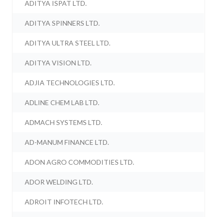
ADITYA ISPAT LTD.
ADITYA SPINNERS LTD.
ADITYA ULTRA STEEL LTD.
ADITYA VISION LTD.
ADJIA TECHNOLOGIES LTD.
ADLINE CHEM LAB LTD.
ADMACH SYSTEMS LTD.
AD-MANUM FINANCE LTD.
ADON AGRO COMMODITIES LTD.
ADOR WELDING LTD.
ADROIT INFOTECH LTD.