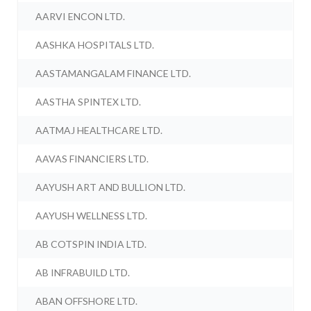
AARVI ENCON LTD.
AASHKA HOSPITALS LTD.
AASTAMANGALAM FINANCE LTD.
AASTHA SPINTEX LTD.
AATMAJ HEALTHCARE LTD.
AAVAS FINANCIERS LTD.
AAYUSH ART AND BULLION LTD.
AAYUSH WELLNESS LTD.
AB COTSPIN INDIA LTD.
AB INFRABUILD LTD.
ABAN OFFSHORE LTD.