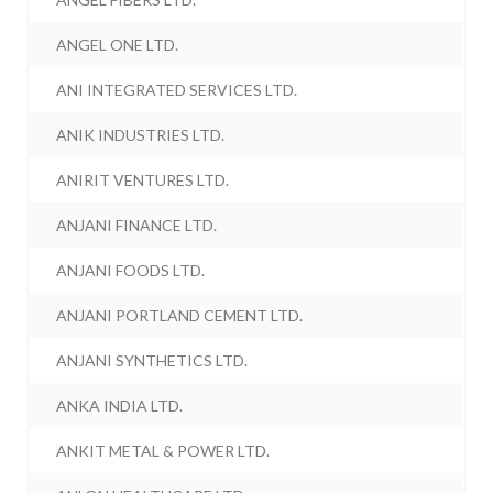
ANGEL ONE LTD.
ANI INTEGRATED SERVICES LTD.
ANIK INDUSTRIES LTD.
ANIRIT VENTURES LTD.
ANJANI FINANCE LTD.
ANJANI FOODS LTD.
ANJANI PORTLAND CEMENT LTD.
ANJANI SYNTHETICS LTD.
ANKA INDIA LTD.
ANKIT METAL & POWER LTD.