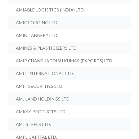
AMIABLE LOGISTICS (INDIA) LTD.
AMIC FORGING LTD.
AMIN TANNERY LTD.
AMINES & PLASTICIZERS LTD.
AMIR CHAND JAGDISH KUMAR (EXPORTS) LTD.
AMIT INTERNATIONAL LTD.
AMIT SECURITIES LTD.
AMJ LAND HOLDINGS LTD.
AMKAY PRODUCTS LTD.
AML STEELS LTD.
AMPL CAPITAL LTD.