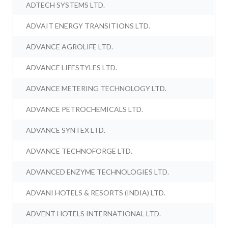
ADTECH SYSTEMS LTD.
ADVAIT ENERGY TRANSITIONS LTD.
ADVANCE AGROLIFE LTD.
ADVANCE LIFESTYLES LTD.
ADVANCE METERING TECHNOLOGY LTD.
ADVANCE PETROCHEMICALS LTD.
ADVANCE SYNTEX LTD.
ADVANCE TECHNOFORGE LTD.
ADVANCED ENZYME TECHNOLOGIES LTD.
ADVANI HOTELS & RESORTS (INDIA) LTD.
ADVENT HOTELS INTERNATIONAL LTD.