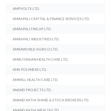
AMPVOLTS LTD.
AMRAPALI CAPITAL & FINANCE SERVICES LTD.
AMRAPALI FINCAP LTD.
AMRAPALI INDUSTRIES LTD.
AMRAWORLD AGRICO LTD.
AMRUTANJAN HEALTH CARE LTD.
AMS POLYMERS LTD.
AMWILL HEALTH CARE LTD.
ANAND PROJECTS LTD.
ANAND RATHI SHARE & STOCK BROKERS LTD.
ANAND RATHI WEALTH LTD.