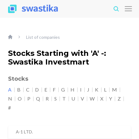
List of companies
Stocks Starting with 'A' -:
Swastika Investmart
Stocks
A
B
C
D
E
F
G
H
I
J
K
L
M
N
O
P
Q
R
S
T
U
V
W
X
Y
Z
#
A-1 LTD.