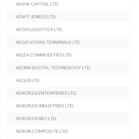
ADVIK CAPITAL LTD.
ADVIT JEWELS LTD.
AEGIS LOGISTICS LTD.
AEGIS VOPAK TERMINALS LTD.
AELEA COMMODITIES LTD.
AEONX DIGITAL TECHNOLOGY LTD.
AEQUS LTD.
AEROFLEX ENTERPRISES LTD.
AEROFLEX INDUSTRIES LTD.
AEROFLEX NEU LTD.
AERON COMPOSITE LTD.