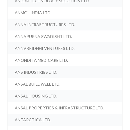
ANLON TECHNOLOGY SOLUTION LTD.
ANMOL INDIA LTD.
ANNA INFRASTRUCTURES LTD.
ANNAPURNA SWADISHT LTD.
ANNVRRIDHHI VENTURES LTD.
ANONDITA MEDICARE LTD.
ANS INDUSTRIES LTD.
ANSAL BUILDWELL LTD.
ANSAL HOUSING LTD.
ANSAL PROPERTIES & INFRASTRUCTURE LTD.
ANTARCTICA LTD.