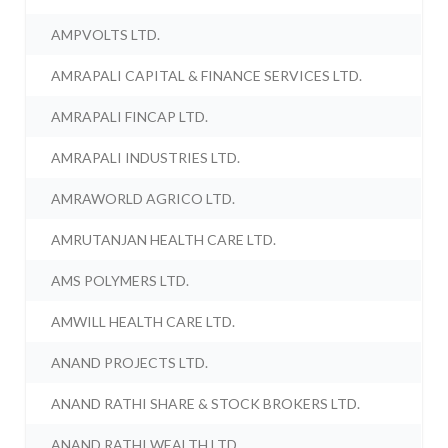
AMPVOLTS LTD.
AMRAPALI CAPITAL & FINANCE SERVICES LTD.
AMRAPALI FINCAP LTD.
AMRAPALI INDUSTRIES LTD.
AMRAWORLD AGRICO LTD.
AMRUTANJAN HEALTH CARE LTD.
AMS POLYMERS LTD.
AMWILL HEALTH CARE LTD.
ANAND PROJECTS LTD.
ANAND RATHI SHARE & STOCK BROKERS LTD.
ANAND RATHI WEALTH LTD.