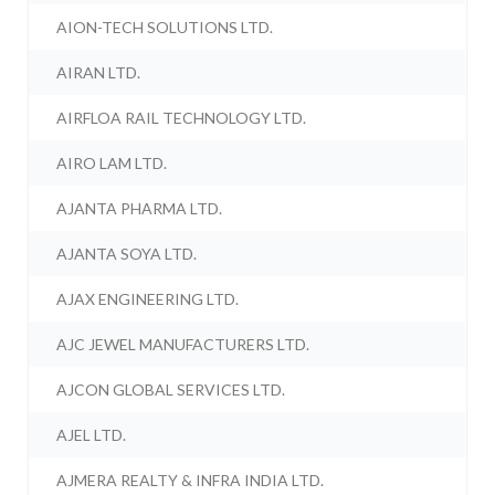
AION-TECH SOLUTIONS LTD.
AIRAN LTD.
AIRFLOA RAIL TECHNOLOGY LTD.
AIRO LAM LTD.
AJANTA PHARMA LTD.
AJANTA SOYA LTD.
AJAX ENGINEERING LTD.
AJC JEWEL MANUFACTURERS LTD.
AJCON GLOBAL SERVICES LTD.
AJEL LTD.
AJMERA REALTY & INFRA INDIA LTD.