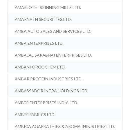
AMARJOTHI SPINNING MILLS LTD.
AMARNATH SECURITIES LTD.
AMBA AUTO SALES AND SERVICES LTD.
AMBA ENTERPRISES LTD.
AMBALAL SARABHAI ENTERPRISES LTD.
AMBANI ORGOCHEM LTD.
AMBAR PROTEIN INDUSTRIES LTD.
AMBASSADOR INTRA HOLDINGS LTD.
AMBER ENTERPRISES INDIA LTD.
AMBER FABRICS LTD.
AMBICA AGARBATHIES & AROMA INDUSTRIES LTD.