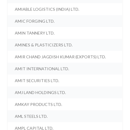
AMIABLE LOGISTICS (INDIA) LTD.
AMIC FORGING LTD.
AMIN TANNERY LTD.
AMINES & PLASTICIZERS LTD.
AMIR CHAND JAGDISH KUMAR (EXPORTS) LTD.
AMIT INTERNATIONAL LTD.
AMIT SECURITIES LTD.
AMJ LAND HOLDINGS LTD.
AMKAY PRODUCTS LTD.
AML STEELS LTD.
AMPL CAPITAL LTD.