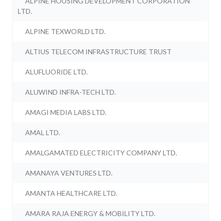
ALPINE HOUSING DEVELOPMENT CORPORATION
LTD.
ALPINE TEXWORLD LTD.
ALTIUS TELECOM INFRASTRUCTURE TRUST
ALUFLUORIDE LTD.
ALUWIND INFRA-TECH LTD.
AMAGI MEDIA LABS LTD.
AMAL LTD.
AMALGAMATED ELECTRICITY COMPANY LTD.
AMANAYA VENTURES LTD.
AMANTA HEALTHCARE LTD.
AMARA RAJA ENERGY & MOBILITY LTD.