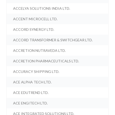
ACCELYA SOLUTIONS INDIA LTD.
ACCENT MICROCELL LTD.
ACCORD SYNERGY LTD.
ACCORD TRANSFORMER & SWITCHGEAR LTD.
ACCRETION NUTRAVEDA LTD.
ACCRETION PHARMACEUTICALS LTD.
ACCURACY SHIPPING LTD.
ACE ALPHA TECH LTD.
ACE EDUTREND LTD.
ACE ENGITECH LTD.
ACE INTEGRATED SOLUTIONS LTD.