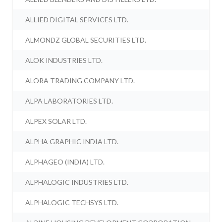
ALLIED DIGITAL SERVICES LTD.
ALMONDZ GLOBAL SECURITIES LTD.
ALOK INDUSTRIES LTD.
ALORA TRADING COMPANY LTD.
ALPA LABORATORIES LTD.
ALPEX SOLAR LTD.
ALPHA GRAPHIC INDIA LTD.
ALPHAGEO (INDIA) LTD.
ALPHALOGIC INDUSTRIES LTD.
ALPHALOGIC TECHSYS LTD.