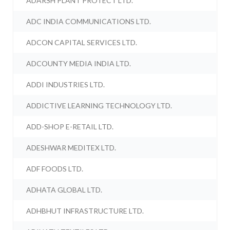
ADARSH PLANT PROTECT LTD.
ADC INDIA COMMUNICATIONS LTD.
ADCON CAPITAL SERVICES LTD.
ADCOUNTY MEDIA INDIA LTD.
ADDI INDUSTRIES LTD.
ADDICTIVE LEARNING TECHNOLOGY LTD.
ADD-SHOP E-RETAIL LTD.
ADESHWAR MEDITEX LTD.
ADF FOODS LTD.
ADHATA GLOBAL LTD.
ADHBHUT INFRASTRUCTURE LTD.