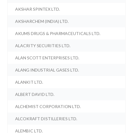
AKSHAR SPINTEX LTD.
AKSHARCHEM (INDIA) LTD.
AKUMS DRUGS & PHARMACEUTICALS LTD.
ALACRITY SECURITIES LTD.
ALAN SCOTT ENTERPRISES LTD.
ALANG INDUSTRIAL GASES LTD.
ALANKIT LTD.
ALBERT DAVID LTD.
ALCHEMIST CORPORATION LTD.
ALCOKRAFT DISTILLERIES LTD.
ALEMBIC LTD.