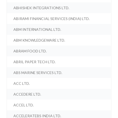
ABHISHEK INTEGRATIONS LTD.
ABIRAMI FINANCIAL SERVICES (INDIA) LTD.
ABM INTERNATIONAL LTD.
ABM KNOWLEDGEWARE LTD.
ABRAM FOOD LTD.
ABRIL PAPER TECH LTD.
ABS MARINE SERVICES LTD.
ACC LTD.
ACCEDERE LTD.
ACCEL LTD.
ACCELERATEBS INDIA LTD.