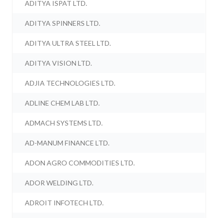
ADITYA ISPAT LTD.
ADITYA SPINNERS LTD.
ADITYA ULTRA STEEL LTD.
ADITYA VISION LTD.
ADJIA TECHNOLOGIES LTD.
ADLINE CHEM LAB LTD.
ADMACH SYSTEMS LTD.
AD-MANUM FINANCE LTD.
ADON AGRO COMMODITIES LTD.
ADOR WELDING LTD.
ADROIT INFOTECH LTD.