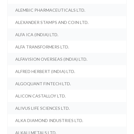
ALEMBIC PHARMACEUTICALS LTD.
ALEXANDER STAMPS AND COIN LTD.
ALFA ICA (INDIA) LTD.
ALFA TRANSFORMERS LTD.
ALFAVISION OVERSEAS (INDIA) LTD.
ALFRED HERBERT (INDIA) LTD.
ALGOQUANT FINTECH LTD.
ALICON CASTALLOY LTD.
ALIVUS LIFE SCIENCES LTD.
ALKA DIAMOND INDUSTRIES LTD.
ALKALI METALS LTD.