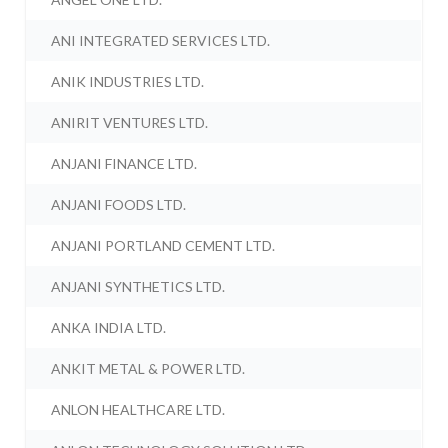
ANI INTEGRATED SERVICES LTD.
ANIK INDUSTRIES LTD.
ANIRIT VENTURES LTD.
ANJANI FINANCE LTD.
ANJANI FOODS LTD.
ANJANI PORTLAND CEMENT LTD.
ANJANI SYNTHETICS LTD.
ANKA INDIA LTD.
ANKIT METAL & POWER LTD.
ANLON HEALTHCARE LTD.