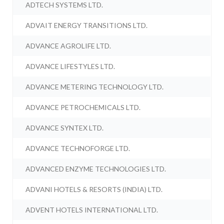
ADTECH SYSTEMS LTD.
ADVAIT ENERGY TRANSITIONS LTD.
ADVANCE AGROLIFE LTD.
ADVANCE LIFESTYLES LTD.
ADVANCE METERING TECHNOLOGY LTD.
ADVANCE PETROCHEMICALS LTD.
ADVANCE SYNTEX LTD.
ADVANCE TECHNOFORGE LTD.
ADVANCED ENZYME TECHNOLOGIES LTD.
ADVANI HOTELS & RESORTS (INDIA) LTD.
ADVENT HOTELS INTERNATIONAL LTD.