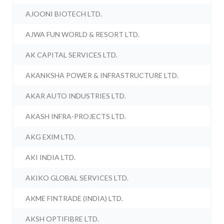
AJOONI BIOTECH LTD.
AJWA FUN WORLD & RESORT LTD.
AK CAPITAL SERVICES LTD.
AKANKSHA POWER & INFRASTRUCTURE LTD.
AKAR AUTO INDUSTRIES LTD.
AKASH INFRA-PROJECTS LTD.
AKG EXIM LTD.
AKI INDIA LTD.
AKIKO GLOBAL SERVICES LTD.
AKME FINTRADE (INDIA) LTD.
AKSH OPTIFIBRE LTD.