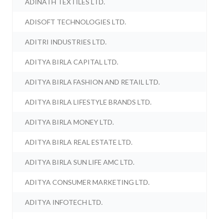
ADINATH TEXTILES LTD.
ADISOFT TECHNOLOGIES LTD.
ADITRI INDUSTRIES LTD.
ADITYA BIRLA CAPITAL LTD.
ADITYA BIRLA FASHION AND RETAIL LTD.
ADITYA BIRLA LIFESTYLE BRANDS LTD.
ADITYA BIRLA MONEY LTD.
ADITYA BIRLA REAL ESTATE LTD.
ADITYA BIRLA SUN LIFE AMC LTD.
ADITYA CONSUMER MARKETING LTD.
ADITYA INFOTECH LTD.