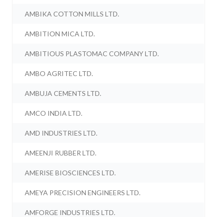
AMBIKA COTTON MILLS LTD.
AMBITION MICA LTD.
AMBITIOUS PLASTOMAC COMPANY LTD.
AMBO AGRITEC LTD.
AMBUJA CEMENTS LTD.
AMCO INDIA LTD.
AMD INDUSTRIES LTD.
AMEENJI RUBBER LTD.
AMERISE BIOSCIENCES LTD.
AMEYA PRECISION ENGINEERS LTD.
AMFORGE INDUSTRIES LTD.