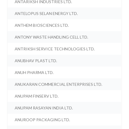
ANTARIKSH INDUSTRIES LTD.
ANTELOPUS SELAN ENERGY LTD.
ANTHEM BIOSCIENCES LTD.
ANTONY WASTE HANDLING CELL LTD.
ANTRIKSH SERVICE TECHNOLOGIES LTD.
ANUBHAV PLAST LTD.
ANUH PHARMA LTD.
ANUKARAN COMMERCIAL ENTERPRISES LTD.
ANUPAM FINSERV LTD.
ANUPAM RASAYAN INDIA LTD.
ANUROOP PACKAGING LTD.