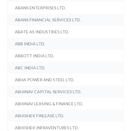
ABANS ENTERPRISES LTD.
ABANS FINANCIAL SERVICES LTD.
ABATE AS INDUSTRIES LTD.
ABB INDIA LTD.
ABBOTT INDIA LTD.
ABC INDIA LTD.
ABHA POWER AND STEEL LTD.
ABHINAV CAPITAL SERVICES LTD.
ABHINAV LEASING & FINANCE LTD.
ABHISHEK FINLEASE LTD.
ABHISHEK INFRAVENTURES LTD.