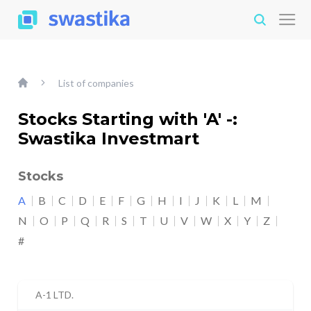
List of companies
Stocks Starting with 'A' -:
Swastika Investmart
Stocks
A
B
C
D
E
F
G
H
I
J
K
L
M
N
O
P
Q
R
S
T
U
V
W
X
Y
Z
#
A-1 LTD.