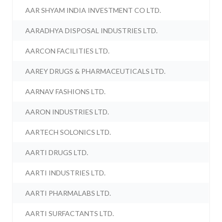
AAR SHYAM INDIA INVESTMENT CO LTD.
AARADHYA DISPOSAL INDUSTRIES LTD.
AARCON FACILITIES LTD.
AAREY DRUGS & PHARMACEUTICALS LTD.
AARNAV FASHIONS LTD.
AARON INDUSTRIES LTD.
AARTECH SOLONICS LTD.
AARTI DRUGS LTD.
AARTI INDUSTRIES LTD.
AARTI PHARMALABS LTD.
AARTI SURFACTANTS LTD.