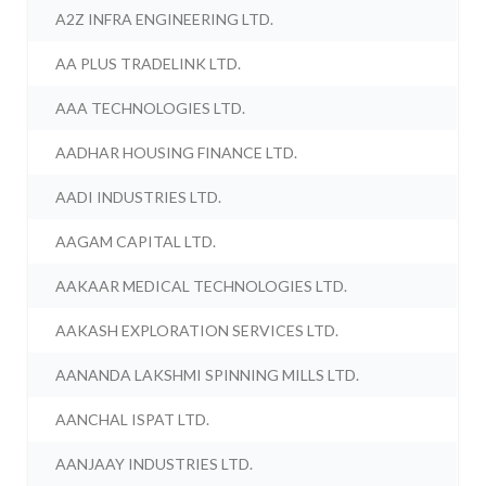
A2Z INFRA ENGINEERING LTD.
AA PLUS TRADELINK LTD.
AAA TECHNOLOGIES LTD.
AADHAR HOUSING FINANCE LTD.
AADI INDUSTRIES LTD.
AAGAM CAPITAL LTD.
AAKAAR MEDICAL TECHNOLOGIES LTD.
AAKASH EXPLORATION SERVICES LTD.
AANANDA LAKSHMI SPINNING MILLS LTD.
AANCHAL ISPAT LTD.
AANJAAY INDUSTRIES LTD.