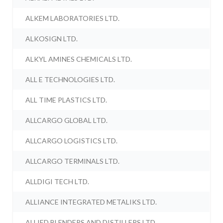
ALKEM LABORATORIES LTD.
ALKOSIGN LTD.
ALKYL AMINES CHEMICALS LTD.
ALL E TECHNOLOGIES LTD.
ALL TIME PLASTICS LTD.
ALLCARGO GLOBAL LTD.
ALLCARGO LOGISTICS LTD.
ALLCARGO TERMINALS LTD.
ALLDIGI TECH LTD.
ALLIANCE INTEGRATED METALIKS LTD.
ALLIED BLENDERS AND DISTILLERS LTD.