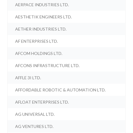
AERPACE INDUSTRIES LTD.
AESTHETIK ENGINEERS LTD.
AETHER INDUSTRIES LTD.
AF ENTERPRISES LTD.
AFCOM HOLDINGS LTD.
AFCONS INFRASTRUCTURE LTD.
AFFLE 3I LTD.
AFFORDABLE ROBOTIC & AUTOMATION LTD.
AFLOAT ENTERPRISES LTD.
AG UNIVERSAL LTD.
AG VENTURES LTD.