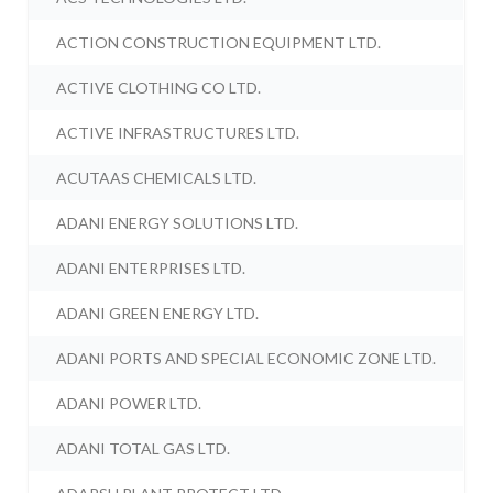
ACTION CONSTRUCTION EQUIPMENT LTD.
ACTIVE CLOTHING CO LTD.
ACTIVE INFRASTRUCTURES LTD.
ACUTAAS CHEMICALS LTD.
ADANI ENERGY SOLUTIONS LTD.
ADANI ENTERPRISES LTD.
ADANI GREEN ENERGY LTD.
ADANI PORTS AND SPECIAL ECONOMIC ZONE LTD.
ADANI POWER LTD.
ADANI TOTAL GAS LTD.