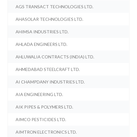
AGS TRANSACT TECHNOLOGIES LTD.
AHASOLAR TECHNOLOGIES LTD.
AHIMSA INDUSTRIES LTD.
AHLADA ENGINEERS LTD.
AHLUWALIA CONTRACTS (INDIA) LTD.
AHMEDABAD STEELCRAFT LTD.
AI CHAMPDANY INDUSTRIES LTD.
AIA ENGINEERING LTD.
AIK PIPES & POLYMERS LTD.
AIMCO PESTICIDES LTD.
AIMTRON ELECTRONICS LTD.