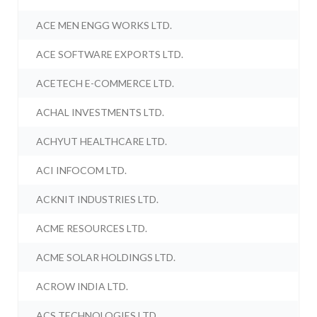
ACE MEN ENGG WORKS LTD.
ACE SOFTWARE EXPORTS LTD.
ACETECH E-COMMERCE LTD.
ACHAL INVESTMENTS LTD.
ACHYUT HEALTHCARE LTD.
ACI INFOCOM LTD.
ACKNIT INDUSTRIES LTD.
ACME RESOURCES LTD.
ACME SOLAR HOLDINGS LTD.
ACROW INDIA LTD.
ACS TECHNOLOGIES LTD.