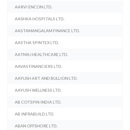
AARVI ENCON LTD.
AASHKA HOSPITALS LTD.
AASTAMANGALAM FINANCE LTD.
AASTHA SPINTEX LTD.
AATMAJ HEALTHCARE LTD.
AAVAS FINANCIERS LTD.
AAYUSH ART AND BULLION LTD.
AAYUSH WELLNESS LTD.
AB COTSPIN INDIA LTD.
AB INFRABUILD LTD.
ABAN OFFSHORE LTD.