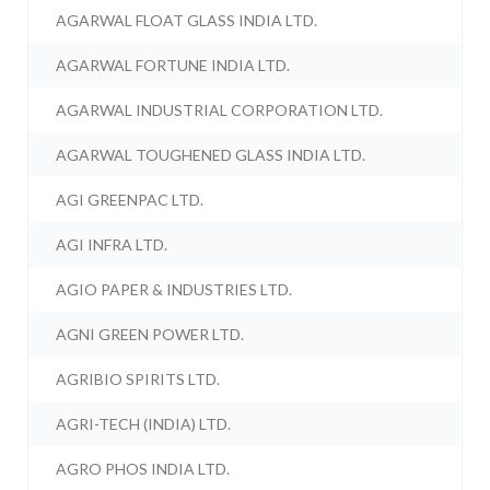
AGARWAL FLOAT GLASS INDIA LTD.
AGARWAL FORTUNE INDIA LTD.
AGARWAL INDUSTRIAL CORPORATION LTD.
AGARWAL TOUGHENED GLASS INDIA LTD.
AGI GREENPAC LTD.
AGI INFRA LTD.
AGIO PAPER & INDUSTRIES LTD.
AGNI GREEN POWER LTD.
AGRIBIO SPIRITS LTD.
AGRI-TECH (INDIA) LTD.
AGRO PHOS INDIA LTD.