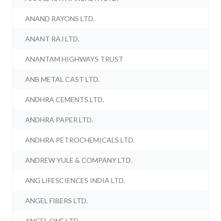
ANAND RAYONS LTD.
ANANT RAJ LTD.
ANANTAM HIGHWAYS TRUST
ANB METAL CAST LTD.
ANDHRA CEMENTS LTD.
ANDHRA PAPER LTD.
ANDHRA PETROCHEMICALS LTD.
ANDREW YULE & COMPANY LTD.
ANG LIFESCIENCES INDIA LTD.
ANGEL FIBERS LTD.
ANGEL ONE LTD.