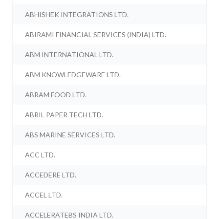
ABHISHEK INTEGRATIONS LTD.
ABIRAMI FINANCIAL SERVICES (INDIA) LTD.
ABM INTERNATIONAL LTD.
ABM KNOWLEDGEWARE LTD.
ABRAM FOOD LTD.
ABRIL PAPER TECH LTD.
ABS MARINE SERVICES LTD.
ACC LTD.
ACCEDERE LTD.
ACCEL LTD.
ACCELERATEBS INDIA LTD.