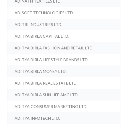
ADINATH TEXTILES LTD.
ADISOFT TECHNOLOGIES LTD.
ADITRI INDUSTRIES LTD.
ADITYA BIRLA CAPITAL LTD.
ADITYA BIRLA FASHION AND RETAIL LTD.
ADITYA BIRLA LIFESTYLE BRANDS LTD.
ADITYA BIRLA MONEY LTD.
ADITYA BIRLA REAL ESTATE LTD.
ADITYA BIRLA SUN LIFE AMC LTD.
ADITYA CONSUMER MARKETING LTD.
ADITYA INFOTECH LTD.