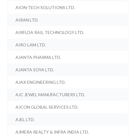
AION-TECH SOLUTIONS LTD.
AIRAN LTD.
AIRFLOA RAIL TECHNOLOGY LTD.
AIRO LAM LTD.
AJANTA PHARMA LTD.
AJANTA SOYA LTD.
AJAX ENGINEERING LTD.
AJC JEWEL MANUFACTURERS LTD.
AJCON GLOBAL SERVICES LTD.
AJEL LTD.
AJMERA REALTY & INFRA INDIA LTD.