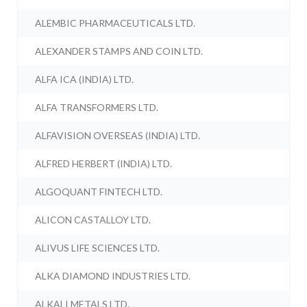
ALEMBIC PHARMACEUTICALS LTD.
ALEXANDER STAMPS AND COIN LTD.
ALFA ICA (INDIA) LTD.
ALFA TRANSFORMERS LTD.
ALFAVISION OVERSEAS (INDIA) LTD.
ALFRED HERBERT (INDIA) LTD.
ALGOQUANT FINTECH LTD.
ALICON CASTALLOY LTD.
ALIVUS LIFE SCIENCES LTD.
ALKA DIAMOND INDUSTRIES LTD.
ALKALI METALS LTD.