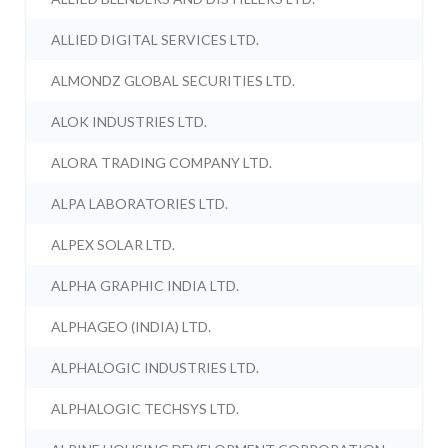
ALLIED DIGITAL SERVICES LTD.
ALMONDZ GLOBAL SECURITIES LTD.
ALOK INDUSTRIES LTD.
ALORA TRADING COMPANY LTD.
ALPA LABORATORIES LTD.
ALPEX SOLAR LTD.
ALPHA GRAPHIC INDIA LTD.
ALPHAGEO (INDIA) LTD.
ALPHALOGIC INDUSTRIES LTD.
ALPHALOGIC TECHSYS LTD.