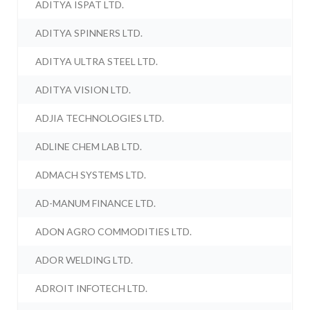
ADITYA ISPAT LTD.
ADITYA SPINNERS LTD.
ADITYA ULTRA STEEL LTD.
ADITYA VISION LTD.
ADJIA TECHNOLOGIES LTD.
ADLINE CHEM LAB LTD.
ADMACH SYSTEMS LTD.
AD-MANUM FINANCE LTD.
ADON AGRO COMMODITIES LTD.
ADOR WELDING LTD.
ADROIT INFOTECH LTD.