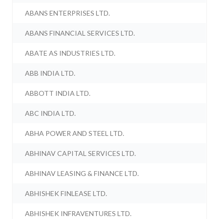
ABANS ENTERPRISES LTD.
ABANS FINANCIAL SERVICES LTD.
ABATE AS INDUSTRIES LTD.
ABB INDIA LTD.
ABBOTT INDIA LTD.
ABC INDIA LTD.
ABHA POWER AND STEEL LTD.
ABHINAV CAPITAL SERVICES LTD.
ABHINAV LEASING & FINANCE LTD.
ABHISHEK FINLEASE LTD.
ABHISHEK INFRAVENTURES LTD.