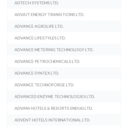
ADTECH SYSTEMS LTD.
ADVAIT ENERGY TRANSITIONS LTD.
ADVANCE AGROLIFE LTD.
ADVANCE LIFESTYLES LTD.
ADVANCE METERING TECHNOLOGY LTD.
ADVANCE PETROCHEMICALS LTD.
ADVANCE SYNTEX LTD.
ADVANCE TECHNOFORGE LTD.
ADVANCED ENZYME TECHNOLOGIES LTD.
ADVANI HOTELS & RESORTS (INDIA) LTD.
ADVENT HOTELS INTERNATIONAL LTD.