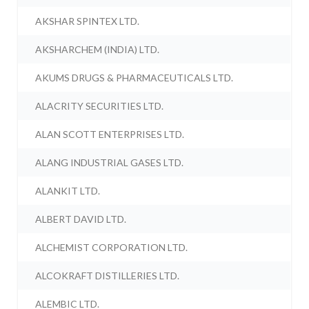
AKSHAR SPINTEX LTD.
AKSHARCHEM (INDIA) LTD.
AKUMS DRUGS & PHARMACEUTICALS LTD.
ALACRITY SECURITIES LTD.
ALAN SCOTT ENTERPRISES LTD.
ALANG INDUSTRIAL GASES LTD.
ALANKIT LTD.
ALBERT DAVID LTD.
ALCHEMIST CORPORATION LTD.
ALCOKRAFT DISTILLERIES LTD.
ALEMBIC LTD.