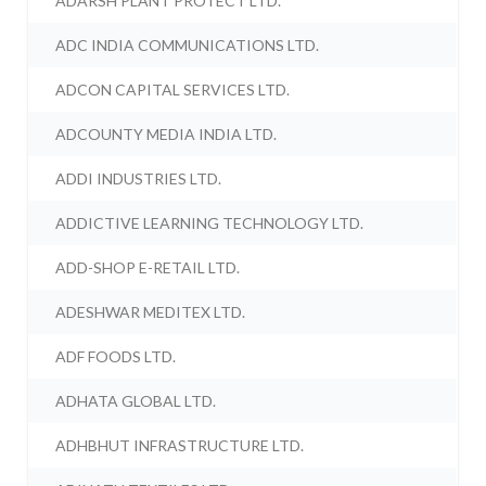
ADARSH PLANT PROTECT LTD.
ADC INDIA COMMUNICATIONS LTD.
ADCON CAPITAL SERVICES LTD.
ADCOUNTY MEDIA INDIA LTD.
ADDI INDUSTRIES LTD.
ADDICTIVE LEARNING TECHNOLOGY LTD.
ADD-SHOP E-RETAIL LTD.
ADESHWAR MEDITEX LTD.
ADF FOODS LTD.
ADHATA GLOBAL LTD.
ADHBHUT INFRASTRUCTURE LTD.