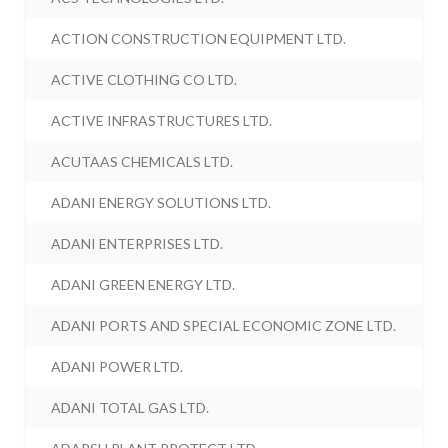
ACTION CONSTRUCTION EQUIPMENT LTD.
ACTIVE CLOTHING CO LTD.
ACTIVE INFRASTRUCTURES LTD.
ACUTAAS CHEMICALS LTD.
ADANI ENERGY SOLUTIONS LTD.
ADANI ENTERPRISES LTD.
ADANI GREEN ENERGY LTD.
ADANI PORTS AND SPECIAL ECONOMIC ZONE LTD.
ADANI POWER LTD.
ADANI TOTAL GAS LTD.