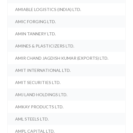
AMIABLE LOGISTICS (INDIA) LTD.
AMIC FORGING LTD.
AMIN TANNERY LTD.
AMINES & PLASTICIZERS LTD.
AMIR CHAND JAGDISH KUMAR (EXPORTS) LTD.
AMIT INTERNATIONAL LTD.
AMIT SECURITIES LTD.
AMJ LAND HOLDINGS LTD.
AMKAY PRODUCTS LTD.
AML STEELS LTD.
AMPL CAPITAL LTD.