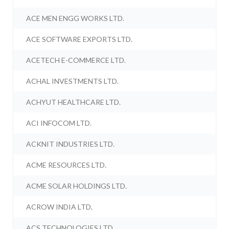
ACE MEN ENGG WORKS LTD.
ACE SOFTWARE EXPORTS LTD.
ACETECH E-COMMERCE LTD.
ACHAL INVESTMENTS LTD.
ACHYUT HEALTHCARE LTD.
ACI INFOCOM LTD.
ACKNIT INDUSTRIES LTD.
ACME RESOURCES LTD.
ACME SOLAR HOLDINGS LTD.
ACROW INDIA LTD.
ACS TECHNOLOGIES LTD.