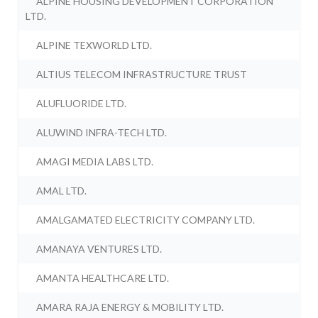
ALPINE HOUSING DEVELOPMENT CORPORATION
LTD.
ALPINE TEXWORLD LTD.
ALTIUS TELECOM INFRASTRUCTURE TRUST
ALUFLUORIDE LTD.
ALUWIND INFRA-TECH LTD.
AMAGI MEDIA LABS LTD.
AMAL LTD.
AMALGAMATED ELECTRICITY COMPANY LTD.
AMANAYA VENTURES LTD.
AMANTA HEALTHCARE LTD.
AMARA RAJA ENERGY & MOBILITY LTD.