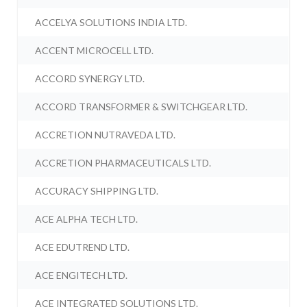
ACCELYA SOLUTIONS INDIA LTD.
ACCENT MICROCELL LTD.
ACCORD SYNERGY LTD.
ACCORD TRANSFORMER & SWITCHGEAR LTD.
ACCRETION NUTRAVEDA LTD.
ACCRETION PHARMACEUTICALS LTD.
ACCURACY SHIPPING LTD.
ACE ALPHA TECH LTD.
ACE EDUTREND LTD.
ACE ENGITECH LTD.
ACE INTEGRATED SOLUTIONS LTD.