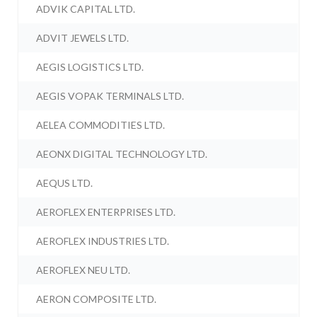
ADVIK CAPITAL LTD.
ADVIT JEWELS LTD.
AEGIS LOGISTICS LTD.
AEGIS VOPAK TERMINALS LTD.
AELEA COMMODITIES LTD.
AEONX DIGITAL TECHNOLOGY LTD.
AEQUS LTD.
AEROFLEX ENTERPRISES LTD.
AEROFLEX INDUSTRIES LTD.
AEROFLEX NEU LTD.
AERON COMPOSITE LTD.