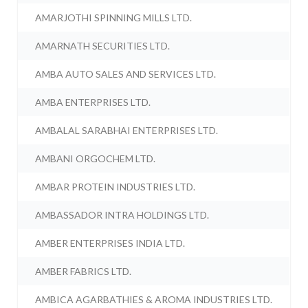
AMARJOTHI SPINNING MILLS LTD.
AMARNATH SECURITIES LTD.
AMBA AUTO SALES AND SERVICES LTD.
AMBA ENTERPRISES LTD.
AMBALAL SARABHAI ENTERPRISES LTD.
AMBANI ORGOCHEM LTD.
AMBAR PROTEIN INDUSTRIES LTD.
AMBASSADOR INTRA HOLDINGS LTD.
AMBER ENTERPRISES INDIA LTD.
AMBER FABRICS LTD.
AMBICA AGARBATHIES & AROMA INDUSTRIES LTD.