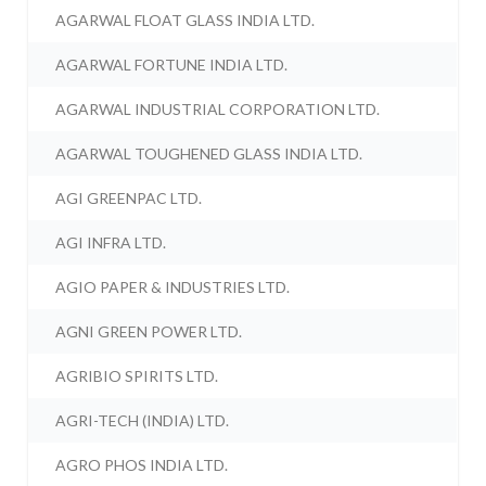
AGARWAL FLOAT GLASS INDIA LTD.
AGARWAL FORTUNE INDIA LTD.
AGARWAL INDUSTRIAL CORPORATION LTD.
AGARWAL TOUGHENED GLASS INDIA LTD.
AGI GREENPAC LTD.
AGI INFRA LTD.
AGIO PAPER & INDUSTRIES LTD.
AGNI GREEN POWER LTD.
AGRIBIO SPIRITS LTD.
AGRI-TECH (INDIA) LTD.
AGRO PHOS INDIA LTD.