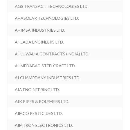
AGS TRANSACT TECHNOLOGIES LTD.
AHASOLAR TECHNOLOGIES LTD.
AHIMSA INDUSTRIES LTD.
AHLADA ENGINEERS LTD.
AHLUWALIA CONTRACTS (INDIA) LTD.
AHMEDABAD STEELCRAFT LTD.
AI CHAMPDANY INDUSTRIES LTD.
AIA ENGINEERING LTD.
AIK PIPES & POLYMERS LTD.
AIMCO PESTICIDES LTD.
AIMTRON ELECTRONICS LTD.