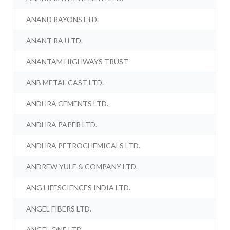
ANAND RAYONS LTD.
ANANT RAJ LTD.
ANANTAM HIGHWAYS TRUST
ANB METAL CAST LTD.
ANDHRA CEMENTS LTD.
ANDHRA PAPER LTD.
ANDHRA PETROCHEMICALS LTD.
ANDREW YULE & COMPANY LTD.
ANG LIFESCIENCES INDIA LTD.
ANGEL FIBERS LTD.
ANGEL ONE LTD.