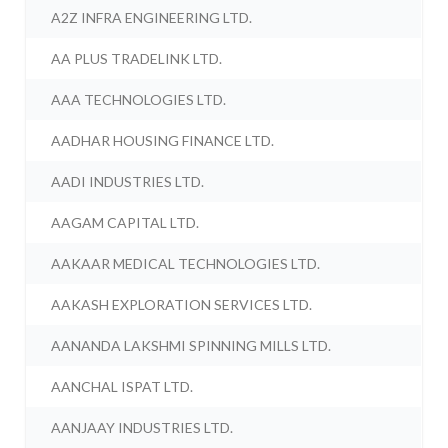
A2Z INFRA ENGINEERING LTD.
AA PLUS TRADELINK LTD.
AAA TECHNOLOGIES LTD.
AADHAR HOUSING FINANCE LTD.
AADI INDUSTRIES LTD.
AAGAM CAPITAL LTD.
AAKAAR MEDICAL TECHNOLOGIES LTD.
AAKASH EXPLORATION SERVICES LTD.
AANANDA LAKSHMI SPINNING MILLS LTD.
AANCHAL ISPAT LTD.
AANJAAY INDUSTRIES LTD.