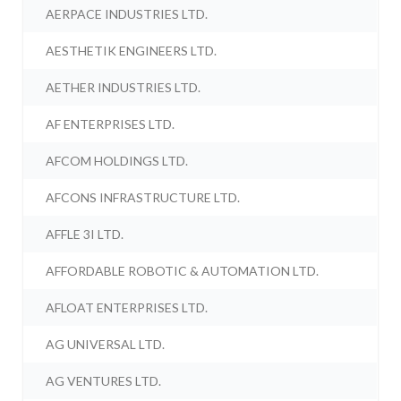
AERPACE INDUSTRIES LTD.
AESTHETIK ENGINEERS LTD.
AETHER INDUSTRIES LTD.
AF ENTERPRISES LTD.
AFCOM HOLDINGS LTD.
AFCONS INFRASTRUCTURE LTD.
AFFLE 3I LTD.
AFFORDABLE ROBOTIC & AUTOMATION LTD.
AFLOAT ENTERPRISES LTD.
AG UNIVERSAL LTD.
AG VENTURES LTD.