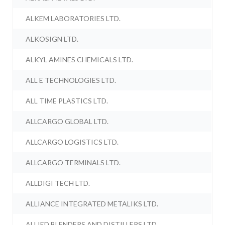
ALKEM LABORATORIES LTD.
ALKOSIGN LTD.
ALKYL AMINES CHEMICALS LTD.
ALL E TECHNOLOGIES LTD.
ALL TIME PLASTICS LTD.
ALLCARGO GLOBAL LTD.
ALLCARGO LOGISTICS LTD.
ALLCARGO TERMINALS LTD.
ALLDIGI TECH LTD.
ALLIANCE INTEGRATED METALIKS LTD.
ALLIED BLENDERS AND DISTILLERS LTD.