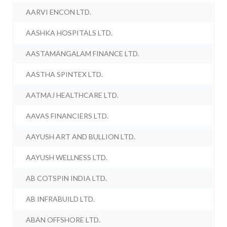
AARVI ENCON LTD.
AASHKA HOSPITALS LTD.
AASTAMANGALAM FINANCE LTD.
AASTHA SPINTEX LTD.
AATMAJ HEALTHCARE LTD.
AAVAS FINANCIERS LTD.
AAYUSH ART AND BULLION LTD.
AAYUSH WELLNESS LTD.
AB COTSPIN INDIA LTD.
AB INFRABUILD LTD.
ABAN OFFSHORE LTD.