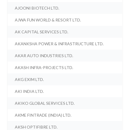
AJOONI BIOTECH LTD.
AJWA FUN WORLD & RESORT LTD.
AK CAPITAL SERVICES LTD.
AKANKSHA POWER & INFRASTRUCTURE LTD.
AKAR AUTO INDUSTRIES LTD.
AKASH INFRA-PROJECTS LTD.
AKG EXIM LTD.
AKI INDIA LTD.
AKIKO GLOBAL SERVICES LTD.
AKME FINTRADE (INDIA) LTD.
AKSH OPTIFIBRE LTD.