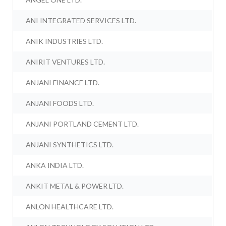
ANI INTEGRATED SERVICES LTD.
ANIK INDUSTRIES LTD.
ANIRIT VENTURES LTD.
ANJANI FINANCE LTD.
ANJANI FOODS LTD.
ANJANI PORTLAND CEMENT LTD.
ANJANI SYNTHETICS LTD.
ANKA INDIA LTD.
ANKIT METAL & POWER LTD.
ANLON HEALTHCARE LTD.