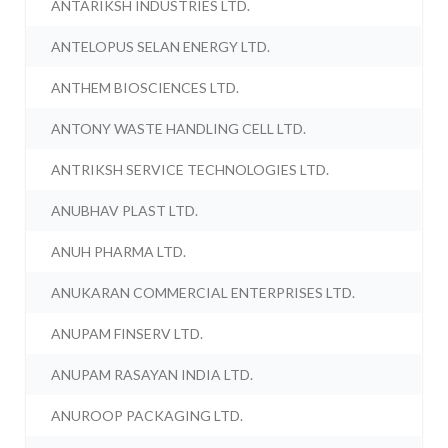
ANTARIKSH INDUSTRIES LTD.
ANTELOPUS SELAN ENERGY LTD.
ANTHEM BIOSCIENCES LTD.
ANTONY WASTE HANDLING CELL LTD.
ANTRIKSH SERVICE TECHNOLOGIES LTD.
ANUBHAV PLAST LTD.
ANUH PHARMA LTD.
ANUKARAN COMMERCIAL ENTERPRISES LTD.
ANUPAM FINSERV LTD.
ANUPAM RASAYAN INDIA LTD.
ANUROOP PACKAGING LTD.