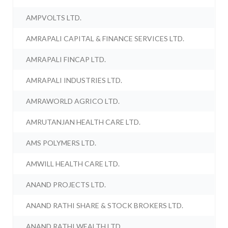
AMPVOLTS LTD.
AMRAPALI CAPITAL & FINANCE SERVICES LTD.
AMRAPALI FINCAP LTD.
AMRAPALI INDUSTRIES LTD.
AMRAWORLD AGRICO LTD.
AMRUTANJAN HEALTH CARE LTD.
AMS POLYMERS LTD.
AMWILL HEALTH CARE LTD.
ANAND PROJECTS LTD.
ANAND RATHI SHARE & STOCK BROKERS LTD.
ANAND RATHI WEALTH LTD.