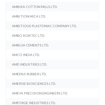
AMBIKA COTTON MILLS LTD.
AMBITION MICA LTD.
AMBITIOUS PLASTOMAC COMPANY LTD.
AMBO AGRITEC LTD.
AMBUJA CEMENTS LTD.
AMCO INDIA LTD.
AMD INDUSTRIES LTD.
AMEENJI RUBBER LTD.
AMERISE BIOSCIENCES LTD.
AMEYA PRECISION ENGINEERS LTD.
AMFORGE INDUSTRIES LTD.