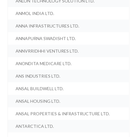
ANLON TECHNOLOGY SOLUTION LTD.
ANMOL INDIA LTD.
ANNA INFRASTRUCTURES LTD.
ANNAPURNA SWADISHT LTD.
ANNVRRIDHHI VENTURES LTD.
ANONDITA MEDICARE LTD.
ANS INDUSTRIES LTD.
ANSAL BUILDWELL LTD.
ANSAL HOUSING LTD.
ANSAL PROPERTIES & INFRASTRUCTURE LTD.
ANTARCTICA LTD.