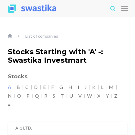
List of companies
Stocks Starting with 'A' -:
Swastika Investmart
Stocks
A
B
C
D
E
F
G
H
I
J
K
L
M
N
O
P
Q
R
S
T
U
V
W
X
Y
Z
#
A-1 LTD.