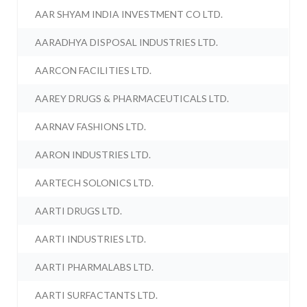
AAR SHYAM INDIA INVESTMENT CO LTD.
AARADHYA DISPOSAL INDUSTRIES LTD.
AARCON FACILITIES LTD.
AAREY DRUGS & PHARMACEUTICALS LTD.
AARNAV FASHIONS LTD.
AARON INDUSTRIES LTD.
AARTECH SOLONICS LTD.
AARTI DRUGS LTD.
AARTI INDUSTRIES LTD.
AARTI PHARMALABS LTD.
AARTI SURFACTANTS LTD.