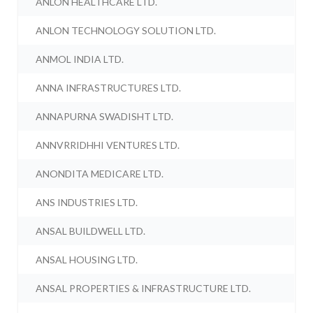
ANLON HEALTHCARE LTD.
ANLON TECHNOLOGY SOLUTION LTD.
ANMOL INDIA LTD.
ANNA INFRASTRUCTURES LTD.
ANNAPURNA SWADISHT LTD.
ANNVRRIDHHI VENTURES LTD.
ANONDITA MEDICARE LTD.
ANS INDUSTRIES LTD.
ANSAL BUILDWELL LTD.
ANSAL HOUSING LTD.
ANSAL PROPERTIES & INFRASTRUCTURE LTD.