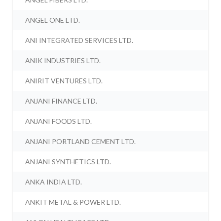
ANGEL ONE LTD.
ANI INTEGRATED SERVICES LTD.
ANIK INDUSTRIES LTD.
ANIRIT VENTURES LTD.
ANJANI FINANCE LTD.
ANJANI FOODS LTD.
ANJANI PORTLAND CEMENT LTD.
ANJANI SYNTHETICS LTD.
ANKA INDIA LTD.
ANKIT METAL & POWER LTD.