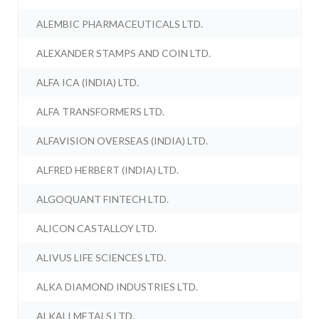
ALEMBIC PHARMACEUTICALS LTD.
ALEXANDER STAMPS AND COIN LTD.
ALFA ICA (INDIA) LTD.
ALFA TRANSFORMERS LTD.
ALFAVISION OVERSEAS (INDIA) LTD.
ALFRED HERBERT (INDIA) LTD.
ALGOQUANT FINTECH LTD.
ALICON CASTALLOY LTD.
ALIVUS LIFE SCIENCES LTD.
ALKA DIAMOND INDUSTRIES LTD.
ALKALI METALS LTD.