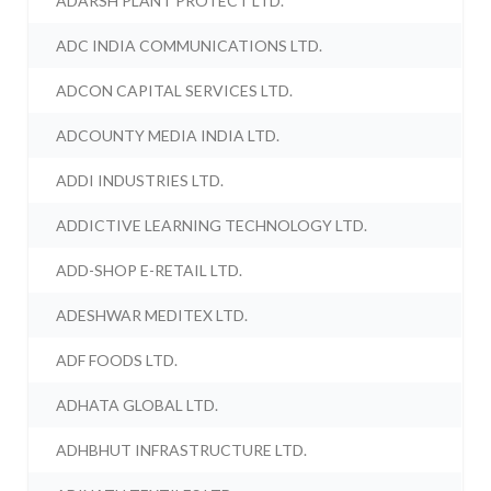
ADARSH PLANT PROTECT LTD.
ADC INDIA COMMUNICATIONS LTD.
ADCON CAPITAL SERVICES LTD.
ADCOUNTY MEDIA INDIA LTD.
ADDI INDUSTRIES LTD.
ADDICTIVE LEARNING TECHNOLOGY LTD.
ADD-SHOP E-RETAIL LTD.
ADESHWAR MEDITEX LTD.
ADF FOODS LTD.
ADHATA GLOBAL LTD.
ADHBHUT INFRASTRUCTURE LTD.