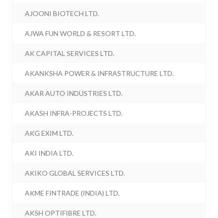
AJOONI BIOTECH LTD.
AJWA FUN WORLD & RESORT LTD.
AK CAPITAL SERVICES LTD.
AKANKSHA POWER & INFRASTRUCTURE LTD.
AKAR AUTO INDUSTRIES LTD.
AKASH INFRA-PROJECTS LTD.
AKG EXIM LTD.
AKI INDIA LTD.
AKIKO GLOBAL SERVICES LTD.
AKME FINTRADE (INDIA) LTD.
AKSH OPTIFIBRE LTD.