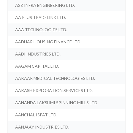
A2Z INFRA ENGINEERING LTD.
AA PLUS TRADELINK LTD.
AAA TECHNOLOGIES LTD.
AADHAR HOUSING FINANCE LTD.
AADI INDUSTRIES LTD.
AAGAM CAPITAL LTD.
AAKAAR MEDICAL TECHNOLOGIES LTD.
AAKASH EXPLORATION SERVICES LTD.
AANANDA LAKSHMI SPINNING MILLS LTD.
AANCHAL ISPAT LTD.
AANJAAY INDUSTRIES LTD.