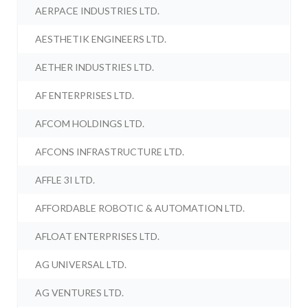
AERPACE INDUSTRIES LTD.
AESTHETIK ENGINEERS LTD.
AETHER INDUSTRIES LTD.
AF ENTERPRISES LTD.
AFCOM HOLDINGS LTD.
AFCONS INFRASTRUCTURE LTD.
AFFLE 3I LTD.
AFFORDABLE ROBOTIC & AUTOMATION LTD.
AFLOAT ENTERPRISES LTD.
AG UNIVERSAL LTD.
AG VENTURES LTD.