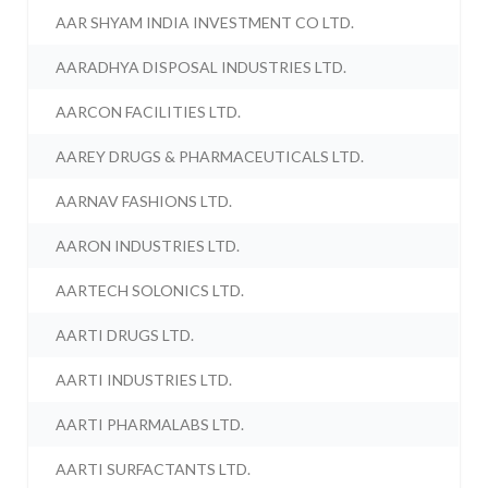
AAR SHYAM INDIA INVESTMENT CO LTD.
AARADHYA DISPOSAL INDUSTRIES LTD.
AARCON FACILITIES LTD.
AAREY DRUGS & PHARMACEUTICALS LTD.
AARNAV FASHIONS LTD.
AARON INDUSTRIES LTD.
AARTECH SOLONICS LTD.
AARTI DRUGS LTD.
AARTI INDUSTRIES LTD.
AARTI PHARMALABS LTD.
AARTI SURFACTANTS LTD.