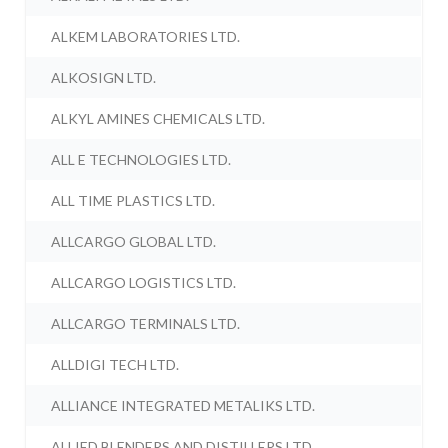
ALKEM LABORATORIES LTD.
ALKOSIGN LTD.
ALKYL AMINES CHEMICALS LTD.
ALL E TECHNOLOGIES LTD.
ALL TIME PLASTICS LTD.
ALLCARGO GLOBAL LTD.
ALLCARGO LOGISTICS LTD.
ALLCARGO TERMINALS LTD.
ALLDIGI TECH LTD.
ALLIANCE INTEGRATED METALIKS LTD.
ALLIED BLENDERS AND DISTILLERS LTD.