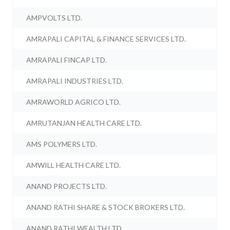
AMPVOLTS LTD.
AMRAPALI CAPITAL & FINANCE SERVICES LTD.
AMRAPALI FINCAP LTD.
AMRAPALI INDUSTRIES LTD.
AMRAWORLD AGRICO LTD.
AMRUTANJAN HEALTH CARE LTD.
AMS POLYMERS LTD.
AMWILL HEALTH CARE LTD.
ANAND PROJECTS LTD.
ANAND RATHI SHARE & STOCK BROKERS LTD.
ANAND RATHI WEALTH LTD.