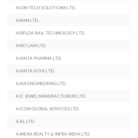
AION-TECH SOLUTIONS LTD.
AIRAN LTD.
AIRFLOA RAIL TECHNOLOGY LTD.
AIRO LAM LTD.
AJANTA PHARMA LTD.
AJANTA SOYA LTD.
AJAX ENGINEERING LTD.
AJC JEWEL MANUFACTURERS LTD.
AJCON GLOBAL SERVICES LTD.
AJEL LTD.
AJMERA REALTY & INFRA INDIA LTD.