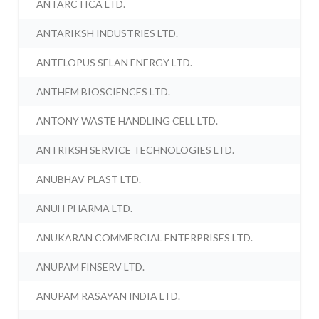
ANTARCTICA LTD.
ANTARIKSH INDUSTRIES LTD.
ANTELOPUS SELAN ENERGY LTD.
ANTHEM BIOSCIENCES LTD.
ANTONY WASTE HANDLING CELL LTD.
ANTRIKSH SERVICE TECHNOLOGIES LTD.
ANUBHAV PLAST LTD.
ANUH PHARMA LTD.
ANUKARAN COMMERCIAL ENTERPRISES LTD.
ANUPAM FINSERV LTD.
ANUPAM RASAYAN INDIA LTD.