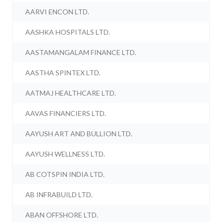
AARVI ENCON LTD.
AASHKA HOSPITALS LTD.
AASTAMANGALAM FINANCE LTD.
AASTHA SPINTEX LTD.
AATMAJ HEALTHCARE LTD.
AAVAS FINANCIERS LTD.
AAYUSH ART AND BULLION LTD.
AAYUSH WELLNESS LTD.
AB COTSPIN INDIA LTD.
AB INFRABUILD LTD.
ABAN OFFSHORE LTD.