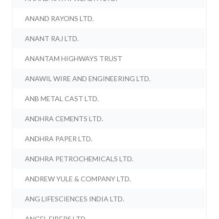
ANAND RAYONS LTD.
ANANT RAJ LTD.
ANANTAM HIGHWAYS TRUST
ANAWIL WIRE AND ENGINEERING LTD.
ANB METAL CAST LTD.
ANDHRA CEMENTS LTD.
ANDHRA PAPER LTD.
ANDHRA PETROCHEMICALS LTD.
ANDREW YULE & COMPANY LTD.
ANG LIFESCIENCES INDIA LTD.
ANGEL FIBERS LTD.