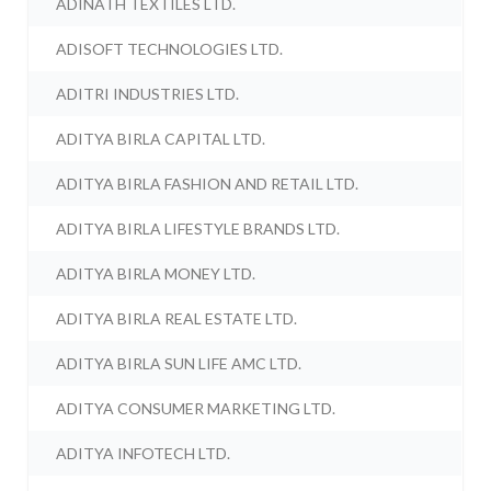
ADINATH TEXTILES LTD.
ADISOFT TECHNOLOGIES LTD.
ADITRI INDUSTRIES LTD.
ADITYA BIRLA CAPITAL LTD.
ADITYA BIRLA FASHION AND RETAIL LTD.
ADITYA BIRLA LIFESTYLE BRANDS LTD.
ADITYA BIRLA MONEY LTD.
ADITYA BIRLA REAL ESTATE LTD.
ADITYA BIRLA SUN LIFE AMC LTD.
ADITYA CONSUMER MARKETING LTD.
ADITYA INFOTECH LTD.