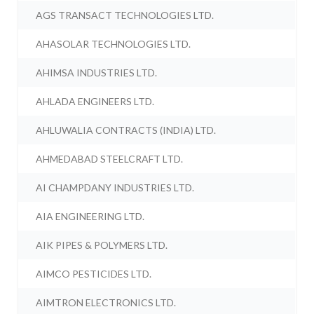
AGS TRANSACT TECHNOLOGIES LTD.
AHASOLAR TECHNOLOGIES LTD.
AHIMSA INDUSTRIES LTD.
AHLADA ENGINEERS LTD.
AHLUWALIA CONTRACTS (INDIA) LTD.
AHMEDABAD STEELCRAFT LTD.
AI CHAMPDANY INDUSTRIES LTD.
AIA ENGINEERING LTD.
AIK PIPES & POLYMERS LTD.
AIMCO PESTICIDES LTD.
AIMTRON ELECTRONICS LTD.