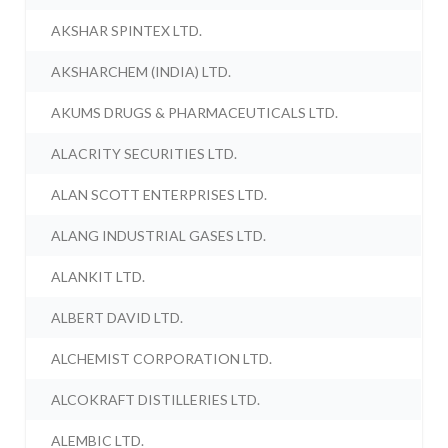
AKSHAR SPINTEX LTD.
AKSHARCHEM (INDIA) LTD.
AKUMS DRUGS & PHARMACEUTICALS LTD.
ALACRITY SECURITIES LTD.
ALAN SCOTT ENTERPRISES LTD.
ALANG INDUSTRIAL GASES LTD.
ALANKIT LTD.
ALBERT DAVID LTD.
ALCHEMIST CORPORATION LTD.
ALCOKRAFT DISTILLERIES LTD.
ALEMBIC LTD.