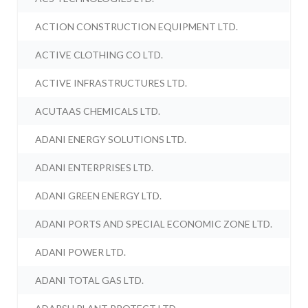
ACTION CONSTRUCTION EQUIPMENT LTD.
ACTIVE CLOTHING CO LTD.
ACTIVE INFRASTRUCTURES LTD.
ACUTAAS CHEMICALS LTD.
ADANI ENERGY SOLUTIONS LTD.
ADANI ENTERPRISES LTD.
ADANI GREEN ENERGY LTD.
ADANI PORTS AND SPECIAL ECONOMIC ZONE LTD.
ADANI POWER LTD.
ADANI TOTAL GAS LTD.