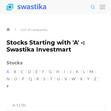
List of companies
Stocks Starting with 'A' -:
Swastika Investmart
Stocks
A
B
C
D
E
F
G
H
I
J
K
L
M
N
O
P
Q
R
S
T
U
V
W
X
Y
Z
#
A-1 LTD.