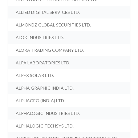
ALLIED DIGITAL SERVICES LTD.
ALMONDZ GLOBAL SECURITIES LTD.
ALOK INDUSTRIES LTD.
ALORA TRADING COMPANY LTD.
ALPA LABORATORIES LTD.
ALPEX SOLAR LTD.
ALPHA GRAPHIC INDIA LTD.
ALPHAGEO (INDIA) LTD.
ALPHALOGIC INDUSTRIES LTD.
ALPHALOGIC TECHSYS LTD.