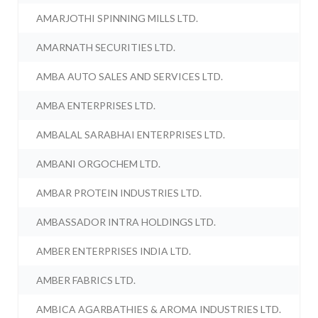
AMARJOTHI SPINNING MILLS LTD.
AMARNATH SECURITIES LTD.
AMBA AUTO SALES AND SERVICES LTD.
AMBA ENTERPRISES LTD.
AMBALAL SARABHAI ENTERPRISES LTD.
AMBANI ORGOCHEM LTD.
AMBAR PROTEIN INDUSTRIES LTD.
AMBASSADOR INTRA HOLDINGS LTD.
AMBER ENTERPRISES INDIA LTD.
AMBER FABRICS LTD.
AMBICA AGARBATHIES & AROMA INDUSTRIES LTD.