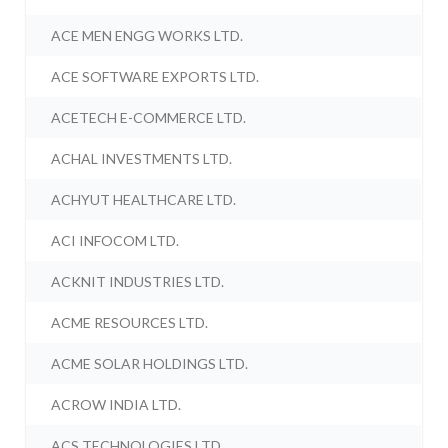
ACE MEN ENGG WORKS LTD.
ACE SOFTWARE EXPORTS LTD.
ACETECH E-COMMERCE LTD.
ACHAL INVESTMENTS LTD.
ACHYUT HEALTHCARE LTD.
ACI INFOCOM LTD.
ACKNIT INDUSTRIES LTD.
ACME RESOURCES LTD.
ACME SOLAR HOLDINGS LTD.
ACROW INDIA LTD.
ACS TECHNOLOGIES LTD.