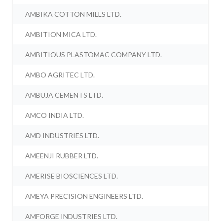
AMBIKA COTTON MILLS LTD.
AMBITION MICA LTD.
AMBITIOUS PLASTOMAC COMPANY LTD.
AMBO AGRITEC LTD.
AMBUJA CEMENTS LTD.
AMCO INDIA LTD.
AMD INDUSTRIES LTD.
AMEENJI RUBBER LTD.
AMERISE BIOSCIENCES LTD.
AMEYA PRECISION ENGINEERS LTD.
AMFORGE INDUSTRIES LTD.