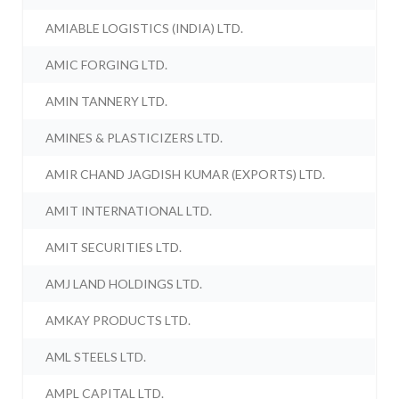
AMIABLE LOGISTICS (INDIA) LTD.
AMIC FORGING LTD.
AMIN TANNERY LTD.
AMINES & PLASTICIZERS LTD.
AMIR CHAND JAGDISH KUMAR (EXPORTS) LTD.
AMIT INTERNATIONAL LTD.
AMIT SECURITIES LTD.
AMJ LAND HOLDINGS LTD.
AMKAY PRODUCTS LTD.
AML STEELS LTD.
AMPL CAPITAL LTD.