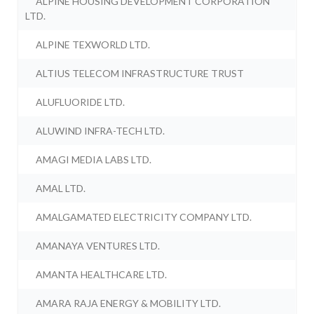
ALPINE HOUSING DEVELOPMENT CORPORATION
LTD.
ALPINE TEXWORLD LTD.
ALTIUS TELECOM INFRASTRUCTURE TRUST
ALUFLUORIDE LTD.
ALUWIND INFRA-TECH LTD.
AMAGI MEDIA LABS LTD.
AMAL LTD.
AMALGAMATED ELECTRICITY COMPANY LTD.
AMANAYA VENTURES LTD.
AMANTA HEALTHCARE LTD.
AMARA RAJA ENERGY & MOBILITY LTD.