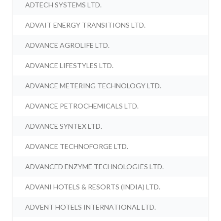
ADTECH SYSTEMS LTD.
ADVAIT ENERGY TRANSITIONS LTD.
ADVANCE AGROLIFE LTD.
ADVANCE LIFESTYLES LTD.
ADVANCE METERING TECHNOLOGY LTD.
ADVANCE PETROCHEMICALS LTD.
ADVANCE SYNTEX LTD.
ADVANCE TECHNOFORGE LTD.
ADVANCED ENZYME TECHNOLOGIES LTD.
ADVANI HOTELS & RESORTS (INDIA) LTD.
ADVENT HOTELS INTERNATIONAL LTD.