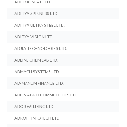
ADITYA ISPAT LTD.
ADITYA SPINNERS LTD.
ADITYA ULTRA STEEL LTD.
ADITYA VISION LTD.
ADJIA TECHNOLOGIES LTD.
ADLINE CHEM LAB LTD.
ADMACH SYSTEMS LTD.
AD-MANUM FINANCE LTD.
ADON AGRO COMMODITIES LTD.
ADOR WELDING LTD.
ADROIT INFOTECH LTD.