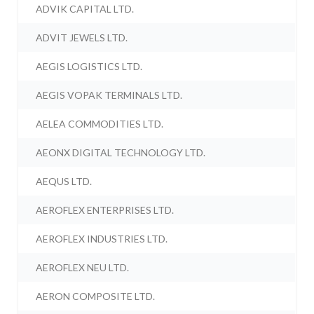
ADVIK CAPITAL LTD.
ADVIT JEWELS LTD.
AEGIS LOGISTICS LTD.
AEGIS VOPAK TERMINALS LTD.
AELEA COMMODITIES LTD.
AEONX DIGITAL TECHNOLOGY LTD.
AEQUS LTD.
AEROFLEX ENTERPRISES LTD.
AEROFLEX INDUSTRIES LTD.
AEROFLEX NEU LTD.
AERON COMPOSITE LTD.