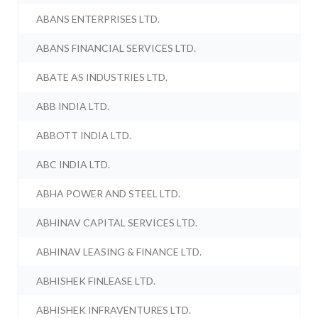
ABANS ENTERPRISES LTD.
ABANS FINANCIAL SERVICES LTD.
ABATE AS INDUSTRIES LTD.
ABB INDIA LTD.
ABBOTT INDIA LTD.
ABC INDIA LTD.
ABHA POWER AND STEEL LTD.
ABHINAV CAPITAL SERVICES LTD.
ABHINAV LEASING & FINANCE LTD.
ABHISHEK FINLEASE LTD.
ABHISHEK INFRAVENTURES LTD.