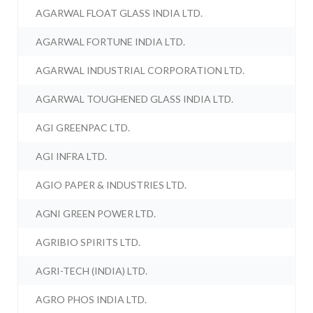
AGARWAL FLOAT GLASS INDIA LTD.
AGARWAL FORTUNE INDIA LTD.
AGARWAL INDUSTRIAL CORPORATION LTD.
AGARWAL TOUGHENED GLASS INDIA LTD.
AGI GREENPAC LTD.
AGI INFRA LTD.
AGIO PAPER & INDUSTRIES LTD.
AGNI GREEN POWER LTD.
AGRIBIO SPIRITS LTD.
AGRI-TECH (INDIA) LTD.
AGRO PHOS INDIA LTD.