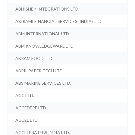
ABHISHEK INTEGRATIONS LTD.
ABIRAMI FINANCIAL SERVICES (INDIA) LTD.
ABM INTERNATIONAL LTD.
ABM KNOWLEDGEWARE LTD.
ABRAM FOOD LTD.
ABRIL PAPER TECH LTD.
ABS MARINE SERVICES LTD.
ACC LTD.
ACCEDERE LTD.
ACCEL LTD.
ACCELERATEBS INDIA LTD.