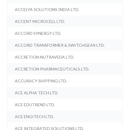
ACCELYA SOLUTIONS INDIA LTD.
ACCENT MICROCELL LTD.
ACCORD SYNERGY LTD.
ACCORD TRANSFORMER & SWITCHGEAR LTD.
ACCRETION NUTRAVEDA LTD.
ACCRETION PHARMACEUTICALS LTD.
ACCURACY SHIPPING LTD.
ACE ALPHA TECH LTD.
ACE EDUTREND LTD.
ACE ENGITECH LTD.
ACE INTEGRATED SOLUTIONS LTD.