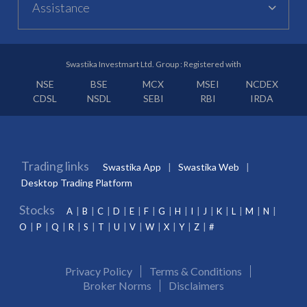
Assistance
Swastika Investmart Ltd. Group : Registered with
NSE
BSE
MCX
MSEI
NCDEX
CDSL
NSDL
SEBI
RBI
IRDA
Trading links
Swastika App
Swastika Web
Desktop Trading Platform
Stocks
A
B
C
D
E
F
G
H
I
J
K
L
M
N
O
P
Q
R
S
T
U
V
W
X
Y
Z
#
Privacy Policy
Terms & Conditions
Broker Norms
Disclaimers