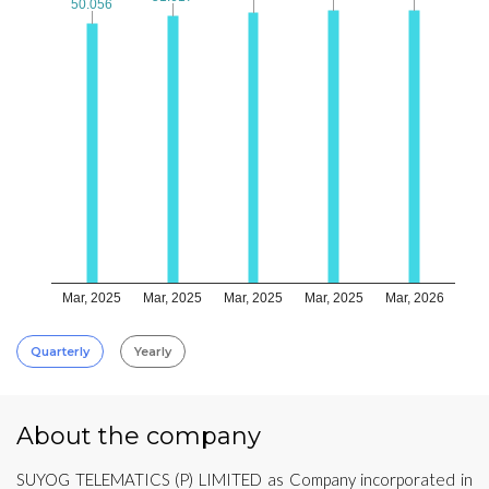
50.056
50.056
Mar, 2025
Mar, 2025
Mar, 2025
Mar, 2025
Mar, 2026
Quarterly
Yearly
About the company
SUYOG TELEMATICS (P) LIMITED as Company incorporated in