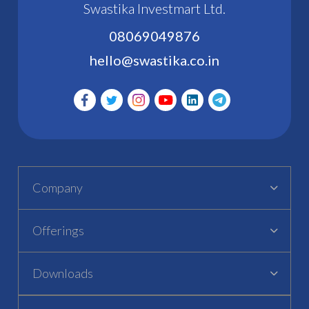
Swastika Investmart Ltd.
08069049876
hello@swastika.co.in
Company
Offerings
Downloads