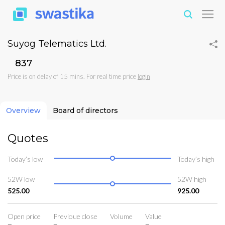
Suyog Telematics Ltd.
₹837
Price is on delay of 15 mins. For real time price
login
Overview
Board of directors
Quotes
Today’s low
Today’s high
52W low
52W high
525.00
925.00
Open price
Previoue close
Volume
Value