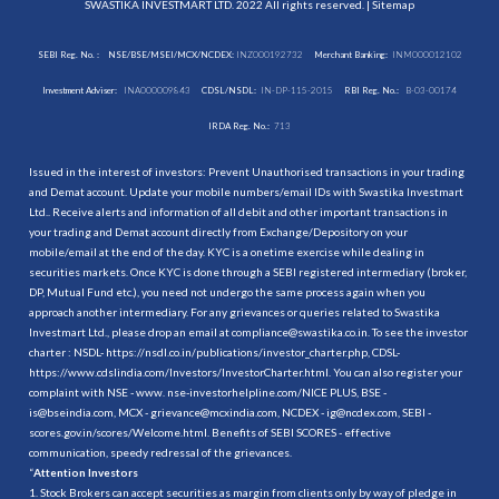
SWASTIKA INVESTMART LTD. 2022 All rights reserved. |
Sitemap
SEBI Reg. No. :
NSE/BSE/MSEI/MCX/NCDEX:
INZ000192732
Merchant Banking:
INM000012102
Investment Adviser:
INA000009843
CDSL/NSDL:
IN-DP-115-2015
RBI Reg. No.:
B-03-00174
IRDA Reg. No.:
713
Issued in the interest of investors: Prevent Unauthorised transactions in your trading
and Demat account. Update your mobile numbers/email IDs with Swastika Investmart
Ltd.. Receive alerts and information of all debit and other important transactions in
your trading and Demat account directly from Exchange/Depository on your
mobile/email at the end of the day. KYC is a onetime exercise while dealing in
securities markets. Once KYC is done through a SEBI registered intermediary (broker,
DP, Mutual Fund etc.), you need not undergo the same process again when you
approach another intermediary. For any grievances or queries related to Swastika
Investmart Ltd., please drop an email at compliance@swastika.co.in. To see the investor
charter : NSDL-
https://nsdl.co.in/publications/investor_charter.php
, CDSL-
https://www.cdslindia.com/Investors/InvestorCharter.html
. You can also register your
complaint with NSE - www. nse-investorhelpline.com/NICE PLUS, BSE -
is@bseindia.com, MCX - grievance@mcxindia.com, NCDEX - ig@ncdex.com, SEBI -
scores.gov.in/scores/Welcome.html. Benefits of SEBI SCORES - effective
communication, speedy redressal of the grievances.
“
Attention Investors
1. Stock Brokers can accept securities as margin from clients only by way of pledge in