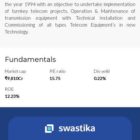
the year 1994 with an objective to undertake implementation
of turnkey telecom projects, Operation & Maintenance of
transmission equipment with Technical Installation and
Commissioning of all types Telecom Equipment’s in new
Technology.
Fundamentals
Market cap
P/E ratio
Div yeild
₹9,810Cr
15.75
0.22%
ROE
12.23%