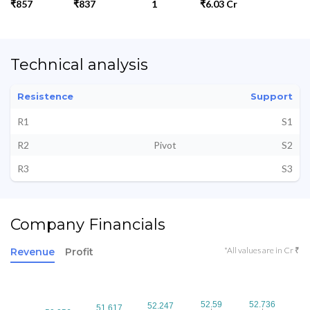
₹857
₹837
1
₹6.03 Cr
Technical analysis
Resistence
Support
R1
S1
R2
Pivot
S2
R3
S3
Company Financials
*All values are in Cr ₹
Revenue
Profit
52.59
52.59
52.736
52.736
52.247
52.247
51.617
51.617