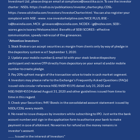
Investmart Ltd., please drop an email at compliance@swastika.co.in. To see the investor
charter : NSDL-
https://nsdl.co.in/publications/investor_charter.php
, CDSL-
https://www.cdslindia.com/Investors/InvestorCharter.html
. You can also register your
complaint with NSE - www. nse-investorhelpline.com/NICE PLUS, BSE -
is@bseindia.com, MCX - grievance@mcxindia.com, NCDEX - ig@ncdex.com, SEBI -
scores.gov.in/scores/Welcome.html. Benefits of SEBI SCORES - effective
communication, speedy redressal of the grievances.
“
Attention Investors
1. Stock Brokers can accept securities as margin from clients only by way of pledge in
the depository system w.e.f. September 1, 2020.
2. Update your mobile number & email Id with your stock broker/depository
participant and receive OTP directly from depository on your email id and/or mobile
number to create pledge.
3. Pay 20% upfront margin of the transaction value to trade in cash market segment.
4. Investors may please refer to the Exchange's Frequently Asked Questions (FAQs)
issued vide circular reference NSE/INSP/45191 dated July 31, 2020 and
NSE/INSP/45534 dated August 31, 2020 and other guidelines issued from time to
time in this regard.
5. Check your Securities /MF/ Bonds in the consolidated account statement issued by
NSDL/CDSL every month.
6. No need to issue cheques by investors while subscribing to IPO. Just write the bank
account number and sign in the application form to authorise your bank to make
payment in case of allotment. No worries for refund as the money remains in
investor's account.
.......... Issued in the interest of Investors"