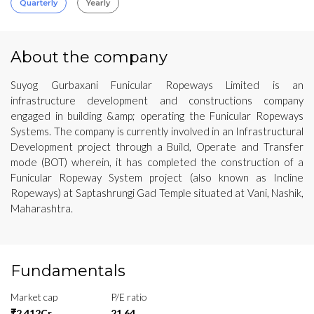
Quarterly
Yearly
About the company
Suyog Gurbaxani Funicular Ropeways Limited is an
infrastructure development and constructions company
engaged in building &amp; operating the Funicular Ropeways
Systems. The company is currently involved in an Infrastructural
Development project through a Build, Operate and Transfer
mode (BOT) wherein, it has completed the construction of a
Funicular Ropeway System project (also known as Incline
Ropeways) at Saptashrungi Gad Temple situated at Vani, Nashik,
Maharashtra.
Fundamentals
Market cap
P/E ratio
₹2,412Cr
21.64