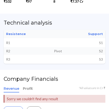
₹102
₹97
8
₹7.37 Cr
Technical analysis
Resistence
Support
R1
S1
R2
Pivot
S2
R3
S3
Company Financials
*All values are in Cr ₹
Revenue
Profit
Sorry we couldn't find any result