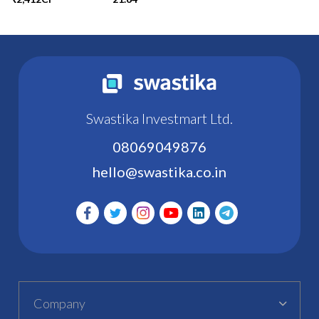
Swastika Investmart Ltd.
08069049876
hello@swastika.co.in
Company