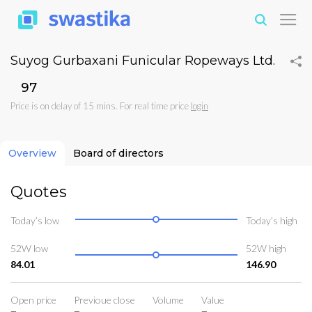
Suyog Gurbaxani Funicular Ropeways Ltd.
₹97
Price is on delay of 15 mins. For real time price
login
Overview
Board of directors
Quotes
Today’s low
Today’s high
52W low
52W high
84.01
146.90
Open price
Previoue close
Volume
Value