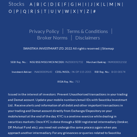
Stocks
A
B
C
D
E
F
G
H
I
J
K
L
M
N
O
P
Q
R
S
T
U
V
W
X
Y
Z
#
Privacy Policy
Terms & Conditions
Broker Norms
Disclaimers
SWASTIKA INVESTMART LTD. 2022 All rights reserved. |
Sitemap
SEBI Reg. No. :
NSE/BSE/MSEI/MCX/NCDEX:
INZ000192732
Merchant Banking:
INM000012102
Investment Adviser:
INA000009843
CDSL/NSDL:
IN-DP-115-2015
RBI Reg. No.:
B-03-00174
IRDA Reg. No.:
713
Issued in the interest of investors: Prevent Unauthorised transactions in your trading
and Demat account. Update your mobile numbers/email IDs with Swastika Investmart
Ltd.. Receive alerts and information of all debit and other important transactions in
your trading and Demat account directly from Exchange/Depository on your
mobile/email at the end of the day. KYC is a onetime exercise while dealing in
securities markets. Once KYC is done through a SEBI registered intermediary (broker,
DP, Mutual Fund etc.), you need not undergo the same process again when you
approach another intermediary. For any grievances or queries related to Swastika