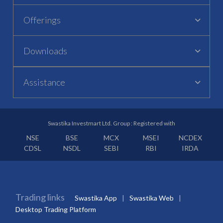
Offerings
Downloads
Assistance
Swastika Investmart Ltd. Group : Registered with
NSE
BSE
MCX
MSEI
NCDEX
CDSL
NSDL
SEBI
RBI
IRDA
Trading links
Swastika App
Swastika Web
Desktop Trading Platform