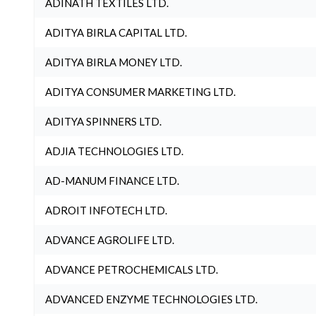
ADINATH TEXTILES LTD.
ADITYA BIRLA CAPITAL LTD.
ADITYA BIRLA MONEY LTD.
ADITYA CONSUMER MARKETING LTD.
ADITYA SPINNERS LTD.
ADJIA TECHNOLOGIES LTD.
AD-MANUM FINANCE LTD.
ADROIT INFOTECH LTD.
ADVANCE AGROLIFE LTD.
ADVANCE PETROCHEMICALS LTD.
ADVANCED ENZYME TECHNOLOGIES LTD.