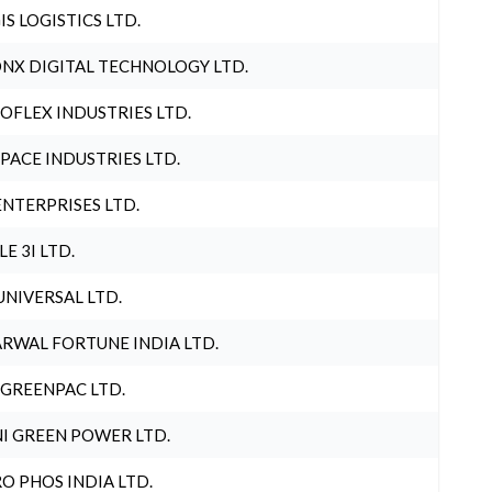
IS LOGISTICS LTD.
NX DIGITAL TECHNOLOGY LTD.
OFLEX INDUSTRIES LTD.
PACE INDUSTRIES LTD.
ENTERPRISES LTD.
LE 3I LTD.
UNIVERSAL LTD.
RWAL FORTUNE INDIA LTD.
 GREENPAC LTD.
I GREEN POWER LTD.
O PHOS INDIA LTD.