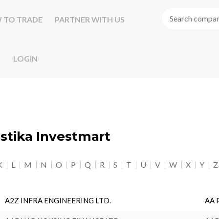
 TO TRADE
PARTNER WITH US
LOGIN
astika Investmart
K
L
M
N
O
P
Q
R
S
T
U
V
W
X
Y
Z
A2Z INFRA ENGINEERING LTD.
AA 