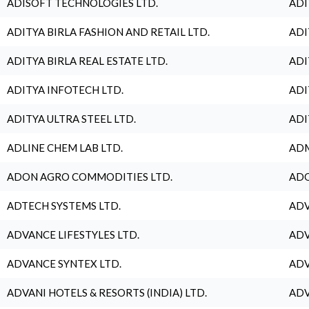
ADISOFT TECHNOLOGIES LTD.
ADI
ADITYA BIRLA FASHION AND RETAIL LTD.
ADI
ADITYA BIRLA REAL ESTATE LTD.
ADI
ADITYA INFOTECH LTD.
ADI
ADITYA ULTRA STEEL LTD.
ADI
ADLINE CHEM LAB LTD.
ADM
ADON AGRO COMMODITIES LTD.
ADO
ADTECH SYSTEMS LTD.
ADV
ADVANCE LIFESTYLES LTD.
ADV
ADVANCE SYNTEX LTD.
ADV
ADVANI HOTELS & RESORTS (INDIA) LTD.
ADV