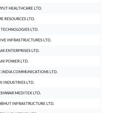
YUT HEALTHCARE LTD.
E RESOURCES LTD.
 TECHNOLOGIES LTD.
IVE INFRASTRUCTURES LTD.
NI ENTERPRISES LTD.
NI POWER LTD.
 INDIA COMMUNICATIONS LTD.
I INDUSTRIES LTD.
SHWAR MEDITEX LTD.
BHUT INFRASTRUCTURE LTD.