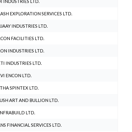
I INDUSTRIES LTD.
ASH EXPLORATION SERVICES LTD.
JAAY INDUSTRIES LTD.
CON FACILITIES LTD.
ON INDUSTRIES LTD.
TI INDUSTRIES LTD.
VI ENCON LTD.
THA SPINTEX LTD.
USH ART AND BULLION LTD.
INFRABUILD LTD.
NS FINANCIAL SERVICES LTD.