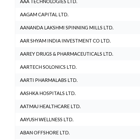
AAA TECHNOLOGIES LTD.
AAGAM CAPITAL LTD.
AANANDA LAKSHMI SPINNING MILLS LTD.
AAR SHYAM INDIA INVESTMENT CO LTD.
AAREY DRUGS & PHARMACEUTICALS LTD.
AARTECH SOLONICS LTD.
AARTI PHARMALABS LTD.
AASHKA HOSPITALS LTD.
AATMAJ HEALTHCARE LTD.
AAYUSH WELLNESS LTD.
ABAN OFFSHORE LTD.