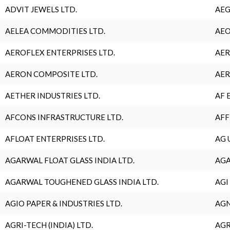
ADVIT JEWELS LTD.
AEG
AELEA COMMODITIES LTD.
AEO
AEROFLEX ENTERPRISES LTD.
AER
AERON COMPOSITE LTD.
AER
AETHER INDUSTRIES LTD.
AF 
AFCONS INFRASTRUCTURE LTD.
AFF
AFLOAT ENTERPRISES LTD.
AG 
AGARWAL FLOAT GLASS INDIA LTD.
AGA
AGARWAL TOUGHENED GLASS INDIA LTD.
AGI
AGIO PAPER & INDUSTRIES LTD.
AGN
AGRI-TECH (INDIA) LTD.
AGR