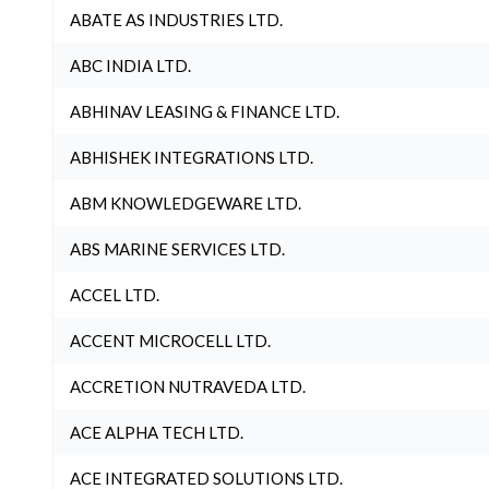
ABATE AS INDUSTRIES LTD.
ABC INDIA LTD.
ABHINAV LEASING & FINANCE LTD.
ABHISHEK INTEGRATIONS LTD.
ABM KNOWLEDGEWARE LTD.
ABS MARINE SERVICES LTD.
ACCEL LTD.
ACCENT MICROCELL LTD.
ACCRETION NUTRAVEDA LTD.
ACE ALPHA TECH LTD.
ACE INTEGRATED SOLUTIONS LTD.