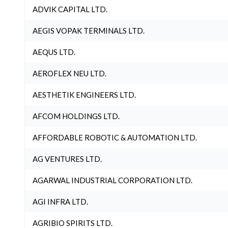
ADVIK CAPITAL LTD.
AEGIS VOPAK TERMINALS LTD.
AEQUS LTD.
AEROFLEX NEU LTD.
AESTHETIK ENGINEERS LTD.
AFCOM HOLDINGS LTD.
AFFORDABLE ROBOTIC & AUTOMATION LTD.
AG VENTURES LTD.
AGARWAL INDUSTRIAL CORPORATION LTD.
AGI INFRA LTD.
AGRIBIO SPIRITS LTD.