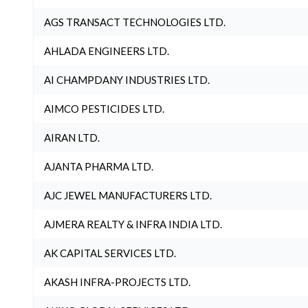
AGS TRANSACT TECHNOLOGIES LTD.
AHLADA ENGINEERS LTD.
AI CHAMPDANY INDUSTRIES LTD.
AIMCO PESTICIDES LTD.
AIRAN LTD.
AJANTA PHARMA LTD.
AJC JEWEL MANUFACTURERS LTD.
AJMERA REALTY & INFRA INDIA LTD.
AK CAPITAL SERVICES LTD.
AKASH INFRA-PROJECTS LTD.