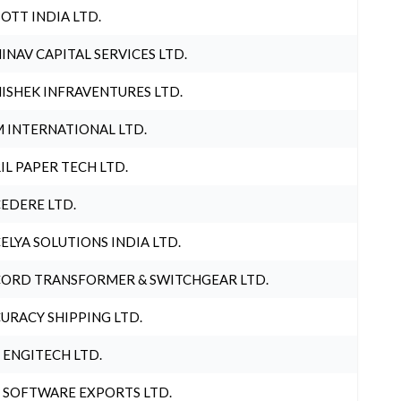
OTT INDIA LTD.
INAV CAPITAL SERVICES LTD.
ISHEK INFRAVENTURES LTD.
 INTERNATIONAL LTD.
IL PAPER TECH LTD.
EDERE LTD.
ELYA SOLUTIONS INDIA LTD.
ORD TRANSFORMER & SWITCHGEAR LTD.
URACY SHIPPING LTD.
 ENGITECH LTD.
 SOFTWARE EXPORTS LTD.