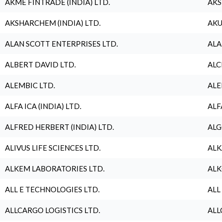
AKME FINTRADE (INDIA) LTD.
AKS
AKSHARCHEM (INDIA) LTD.
AKU
ALAN SCOTT ENTERPRISES LTD.
ALA
ALBERT DAVID LTD.
ALC
ALEMBIC LTD.
ALE
ALFA ICA (INDIA) LTD.
ALF
ALFRED HERBERT (INDIA) LTD.
ALG
ALIVUS LIFE SCIENCES LTD.
ALK
ALKEM LABORATORIES LTD.
ALK
ALL E TECHNOLOGIES LTD.
ALL
ALLCARGO LOGISTICS LTD.
ALL