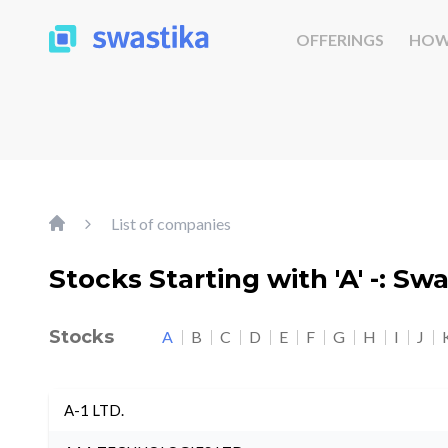
OFFERINGS
HOW
List of companies
Stocks Starting with 'A' -: Sw
Stocks
A
B
C
D
E
F
G
H
I
J
A-1 LTD.