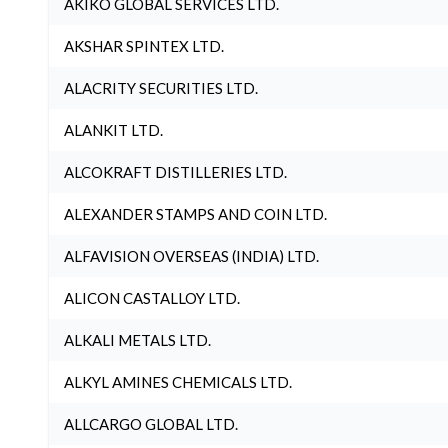
AKIKO GLOBAL SERVICES LTD.
AKSHAR SPINTEX LTD.
ALACRITY SECURITIES LTD.
ALANKIT LTD.
ALCOKRAFT DISTILLERIES LTD.
ALEXANDER STAMPS AND COIN LTD.
ALFAVISION OVERSEAS (INDIA) LTD.
ALICON CASTALLOY LTD.
ALKALI METALS LTD.
ALKYL AMINES CHEMICALS LTD.
ALLCARGO GLOBAL LTD.