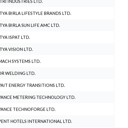
TRI INDUSTRIES LTD.
TYA BIRLA LIFESTYLE BRANDS LTD.
TYA BIRLA SUN LIFE AMC LTD.
TYA ISPAT LTD.
TYA VISION LTD.
ACH SYSTEMS LTD.
R WELDING LTD.
AIT ENERGY TRANSITIONS LTD.
ANCE METERING TECHNOLOGY LTD.
ANCE TECHNOFORGE LTD.
ENT HOTELS INTERNATIONAL LTD.