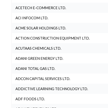
ACETECH E-COMMERCE LTD.
ACI INFOCOM LTD.
ACME SOLAR HOLDINGS LTD.
ACTION CONSTRUCTION EQUIPMENT LTD.
ACUTAAS CHEMICALS LTD.
ADANI GREEN ENERGY LTD.
ADANI TOTAL GAS LTD.
ADCON CAPITAL SERVICES LTD.
ADDICTIVE LEARNING TECHNOLOGY LTD.
ADF FOODS LTD.