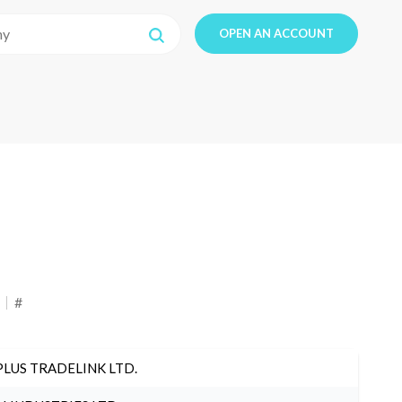
OPEN AN ACCOUNT
#
PLUS TRADELINK LTD.