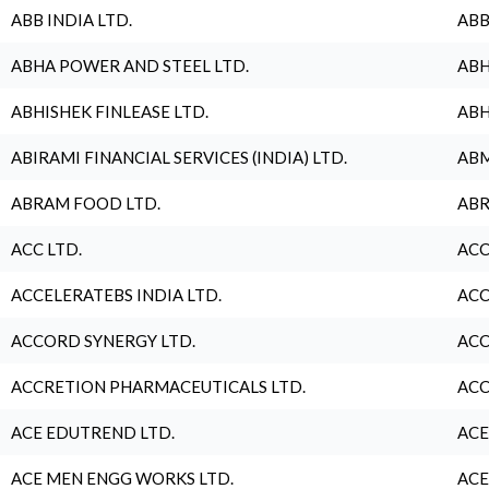
ABB INDIA LTD.
ABB
ABHA POWER AND STEEL LTD.
ABH
ABHISHEK FINLEASE LTD.
ABH
ABIRAMI FINANCIAL SERVICES (INDIA) LTD.
ABM
ABRAM FOOD LTD.
ABR
ACC LTD.
ACC
ACCELERATEBS INDIA LTD.
ACC
ACCORD SYNERGY LTD.
ACC
ACCRETION PHARMACEUTICALS LTD.
ACC
ACE EDUTREND LTD.
ACE
ACE MEN ENGG WORKS LTD.
ACE