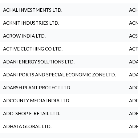
ACHAL INVESTMENTS LTD.
ACH
ACKNIT INDUSTRIES LTD.
ACM
ACROW INDIA LTD.
ACS
ACTIVE CLOTHING CO LTD.
ACT
ADANI ENERGY SOLUTIONS LTD.
ADA
ADANI PORTS AND SPECIAL ECONOMIC ZONE LTD.
ADA
ADARSH PLANT PROTECT LTD.
ADC
ADCOUNTY MEDIA INDIA LTD.
ADD
ADD-SHOP E-RETAIL LTD.
ADE
ADHATA GLOBAL LTD.
ADH