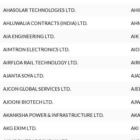
AHASOLAR TECHNOLOGIES LTD.
AHI
AHLUWALIA CONTRACTS (INDIA) LTD.
AHM
AIA ENGINEERING LTD.
AIK
AIMTRON ELECTRONICS LTD.
AIO
AIRFLOA RAIL TECHNOLOGY LTD.
AIR
AJANTA SOYA LTD.
AJA
AJCON GLOBAL SERVICES LTD.
AJE
AJOONI BIOTECH LTD.
AJW
AKANKSHA POWER & INFRASTRUCTURE LTD.
AKA
AKG EXIM LTD.
AKI