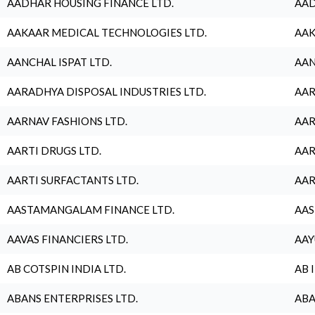
AADHAR HOUSING FINANCE LTD.
AAD
AAKAAR MEDICAL TECHNOLOGIES LTD.
AAK
AANCHAL ISPAT LTD.
AAN
AARADHYA DISPOSAL INDUSTRIES LTD.
AAR
AARNAV FASHIONS LTD.
AAR
AARTI DRUGS LTD.
AAR
AARTI SURFACTANTS LTD.
AAR
AASTAMANGALAM FINANCE LTD.
AAS
AAVAS FINANCIERS LTD.
AAY
AB COTSPIN INDIA LTD.
AB 
ABANS ENTERPRISES LTD.
ABA