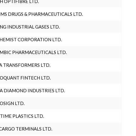
H OPTIFIBRE LTD.
MS DRUGS & PHARMACEUTICALS LTD.
NG INDUSTRIAL GASES LTD.
HEMIST CORPORATION LTD.
MBIC PHARMACEUTICALS LTD.
A TRANSFORMERS LTD.
OQUANT FINTECH LTD.
A DIAMOND INDUSTRIES LTD.
OSIGN LTD.
 TIME PLASTICS LTD.
CARGO TERMINALS LTD.