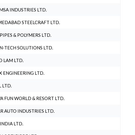
MSA INDUSTRIES LTD.
EDABAD STEELCRAFT LTD.
 PIPES & POLYMERS LTD.
N-TECH SOLUTIONS LTD.
O LAM LTD.
X ENGINEERING LTD.
L LTD.
A FUN WORLD & RESORT LTD.
R AUTO INDUSTRIES LTD.
 INDIA LTD.