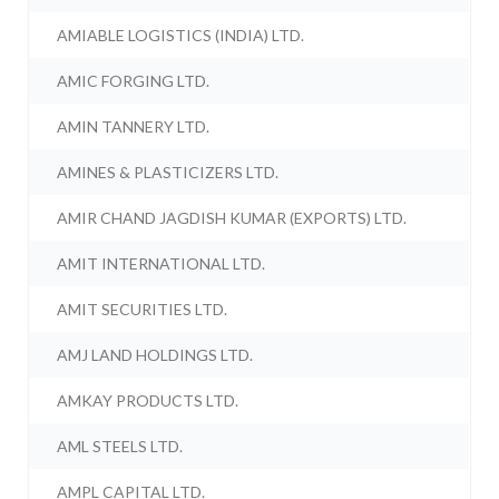
AMIABLE LOGISTICS (INDIA) LTD.
AMIC FORGING LTD.
AMIN TANNERY LTD.
AMINES & PLASTICIZERS LTD.
AMIR CHAND JAGDISH KUMAR (EXPORTS) LTD.
AMIT INTERNATIONAL LTD.
AMIT SECURITIES LTD.
AMJ LAND HOLDINGS LTD.
AMKAY PRODUCTS LTD.
AML STEELS LTD.
AMPL CAPITAL LTD.