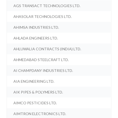
AGS TRANSACT TECHNOLOGIES LTD.
AHASOLAR TECHNOLOGIES LTD.
AHIMSA INDUSTRIES LTD.
AHLADA ENGINEERS LTD.
AHLUWALIA CONTRACTS (INDIA) LTD.
AHMEDABAD STEELCRAFT LTD.
AI CHAMPDANY INDUSTRIES LTD.
AIA ENGINEERING LTD.
AIK PIPES & POLYMERS LTD.
AIMCO PESTICIDES LTD.
AIMTRON ELECTRONICS LTD.