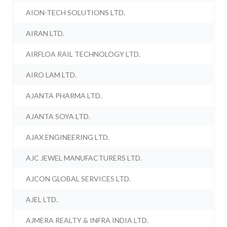
AION-TECH SOLUTIONS LTD.
AIRAN LTD.
AIRFLOA RAIL TECHNOLOGY LTD.
AIRO LAM LTD.
AJANTA PHARMA LTD.
AJANTA SOYA LTD.
AJAX ENGINEERING LTD.
AJC JEWEL MANUFACTURERS LTD.
AJCON GLOBAL SERVICES LTD.
AJEL LTD.
AJMERA REALTY & INFRA INDIA LTD.