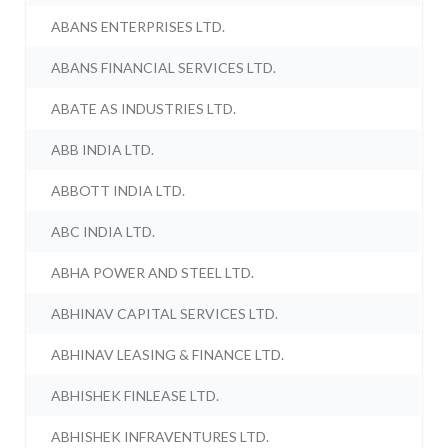
ABANS ENTERPRISES LTD.
ABANS FINANCIAL SERVICES LTD.
ABATE AS INDUSTRIES LTD.
ABB INDIA LTD.
ABBOTT INDIA LTD.
ABC INDIA LTD.
ABHA POWER AND STEEL LTD.
ABHINAV CAPITAL SERVICES LTD.
ABHINAV LEASING & FINANCE LTD.
ABHISHEK FINLEASE LTD.
ABHISHEK INFRAVENTURES LTD.