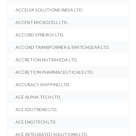
ACCELYA SOLUTIONS INDIA LTD.
ACCENT MICROCELL LTD.
ACCORD SYNERGY LTD.
ACCORD TRANSFORMER & SWITCHGEAR LTD.
ACCRETION NUTRAVEDA LTD.
ACCRETION PHARMACEUTICALS LTD.
ACCURACY SHIPPING LTD.
ACE ALPHA TECH LTD.
ACE EDUTREND LTD.
ACE ENGITECH LTD.
ACE INTEGRATED SOLUTIONS LTD.