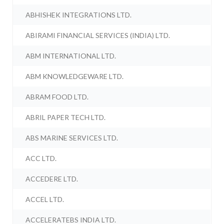
ABHISHEK INTEGRATIONS LTD.
ABIRAMI FINANCIAL SERVICES (INDIA) LTD.
ABM INTERNATIONAL LTD.
ABM KNOWLEDGEWARE LTD.
ABRAM FOOD LTD.
ABRIL PAPER TECH LTD.
ABS MARINE SERVICES LTD.
ACC LTD.
ACCEDERE LTD.
ACCEL LTD.
ACCELERATEBS INDIA LTD.