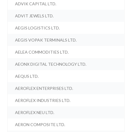
ADVIK CAPITAL LTD.
ADVIT JEWELS LTD.
AEGIS LOGISTICS LTD.
AEGIS VOPAK TERMINALS LTD.
AELEA COMMODITIES LTD.
AEONX DIGITAL TECHNOLOGY LTD.
AEQUS LTD.
AEROFLEX ENTERPRISES LTD.
AEROFLEX INDUSTRIES LTD.
AEROFLEX NEU LTD.
AERON COMPOSITE LTD.