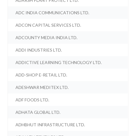
ADARSH PLANT PROTECT LTD.
ADC INDIA COMMUNICATIONS LTD.
ADCON CAPITAL SERVICES LTD.
ADCOUNTY MEDIA INDIA LTD.
ADDI INDUSTRIES LTD.
ADDICTIVE LEARNING TECHNOLOGY LTD.
ADD-SHOP E-RETAIL LTD.
ADESHWAR MEDITEX LTD.
ADF FOODS LTD.
ADHATA GLOBAL LTD.
ADHBHUT INFRASTRUCTURE LTD.