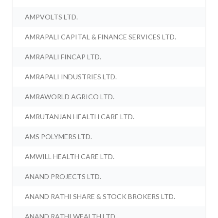
AMPVOLTS LTD.
AMRAPALI CAPITAL & FINANCE SERVICES LTD.
AMRAPALI FINCAP LTD.
AMRAPALI INDUSTRIES LTD.
AMRAWORLD AGRICO LTD.
AMRUTANJAN HEALTH CARE LTD.
AMS POLYMERS LTD.
AMWILL HEALTH CARE LTD.
ANAND PROJECTS LTD.
ANAND RATHI SHARE & STOCK BROKERS LTD.
ANAND RATHI WEALTH LTD.