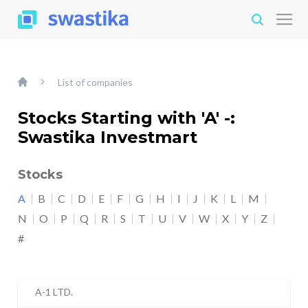
List of companies
Stocks Starting with 'A' -:
Swastika Investmart
Stocks
A
B
C
D
E
F
G
H
I
J
K
L
M
N
O
P
Q
R
S
T
U
V
W
X
Y
Z
#
A-1 LTD.