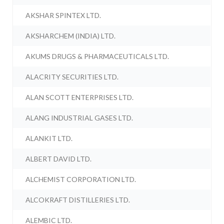
AKSHAR SPINTEX LTD.
AKSHARCHEM (INDIA) LTD.
AKUMS DRUGS & PHARMACEUTICALS LTD.
ALACRITY SECURITIES LTD.
ALAN SCOTT ENTERPRISES LTD.
ALANG INDUSTRIAL GASES LTD.
ALANKIT LTD.
ALBERT DAVID LTD.
ALCHEMIST CORPORATION LTD.
ALCOKRAFT DISTILLERIES LTD.
ALEMBIC LTD.