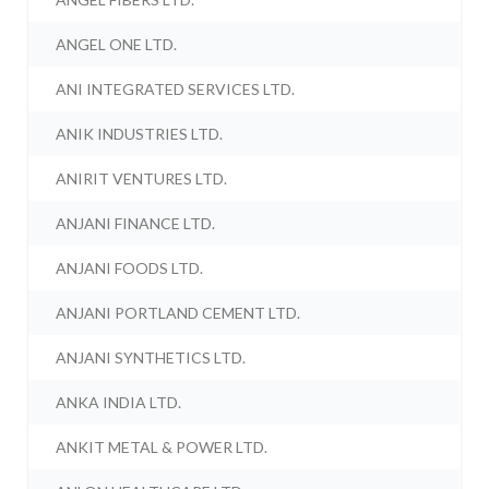
ANGEL ONE LTD.
ANI INTEGRATED SERVICES LTD.
ANIK INDUSTRIES LTD.
ANIRIT VENTURES LTD.
ANJANI FINANCE LTD.
ANJANI FOODS LTD.
ANJANI PORTLAND CEMENT LTD.
ANJANI SYNTHETICS LTD.
ANKA INDIA LTD.
ANKIT METAL & POWER LTD.