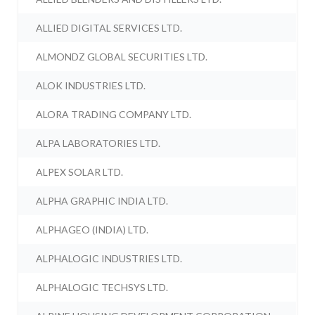
ALLIED DIGITAL SERVICES LTD.
ALMONDZ GLOBAL SECURITIES LTD.
ALOK INDUSTRIES LTD.
ALORA TRADING COMPANY LTD.
ALPA LABORATORIES LTD.
ALPEX SOLAR LTD.
ALPHA GRAPHIC INDIA LTD.
ALPHAGEO (INDIA) LTD.
ALPHALOGIC INDUSTRIES LTD.
ALPHALOGIC TECHSYS LTD.