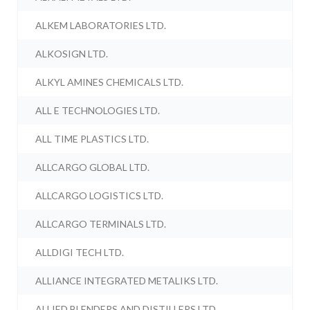
ALKEM LABORATORIES LTD.
ALKOSIGN LTD.
ALKYL AMINES CHEMICALS LTD.
ALL E TECHNOLOGIES LTD.
ALL TIME PLASTICS LTD.
ALLCARGO GLOBAL LTD.
ALLCARGO LOGISTICS LTD.
ALLCARGO TERMINALS LTD.
ALLDIGI TECH LTD.
ALLIANCE INTEGRATED METALIKS LTD.
ALLIED BLENDERS AND DISTILLERS LTD.