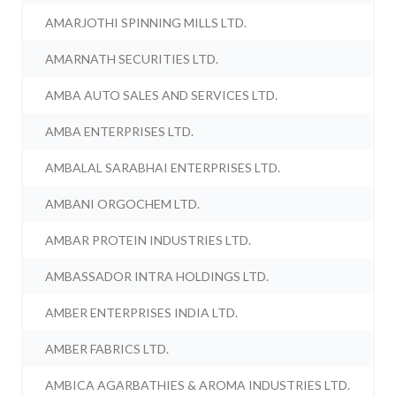
AMARJOTHI SPINNING MILLS LTD.
AMARNATH SECURITIES LTD.
AMBA AUTO SALES AND SERVICES LTD.
AMBA ENTERPRISES LTD.
AMBALAL SARABHAI ENTERPRISES LTD.
AMBANI ORGOCHEM LTD.
AMBAR PROTEIN INDUSTRIES LTD.
AMBASSADOR INTRA HOLDINGS LTD.
AMBER ENTERPRISES INDIA LTD.
AMBER FABRICS LTD.
AMBICA AGARBATHIES & AROMA INDUSTRIES LTD.