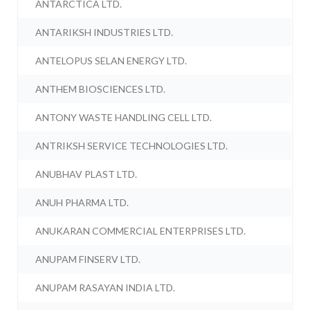
ANTARCTICA LTD.
ANTARIKSH INDUSTRIES LTD.
ANTELOPUS SELAN ENERGY LTD.
ANTHEM BIOSCIENCES LTD.
ANTONY WASTE HANDLING CELL LTD.
ANTRIKSH SERVICE TECHNOLOGIES LTD.
ANUBHAV PLAST LTD.
ANUH PHARMA LTD.
ANUKARAN COMMERCIAL ENTERPRISES LTD.
ANUPAM FINSERV LTD.
ANUPAM RASAYAN INDIA LTD.