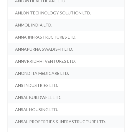
ANLON HEALTHCARE LTD.
ANLON TECHNOLOGY SOLUTION LTD.
ANMOL INDIA LTD.
ANNA INFRASTRUCTURES LTD.
ANNAPURNA SWADISHT LTD.
ANNVRRIDHHI VENTURES LTD.
ANONDITA MEDICARE LTD.
ANS INDUSTRIES LTD.
ANSAL BUILDWELL LTD.
ANSAL HOUSING LTD.
ANSAL PROPERTIES & INFRASTRUCTURE LTD.