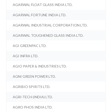
AGARWAL FLOAT GLASS INDIA LTD.
AGARWAL FORTUNE INDIA LTD.
AGARWAL INDUSTRIAL CORPORATION LTD.
AGARWAL TOUGHENED GLASS INDIA LTD.
AGI GREENPAC LTD.
AGI INFRA LTD.
AGIO PAPER & INDUSTRIES LTD.
AGNI GREEN POWER LTD.
AGRIBIO SPIRITS LTD.
AGRI-TECH (INDIA) LTD.
AGRO PHOS INDIA LTD.