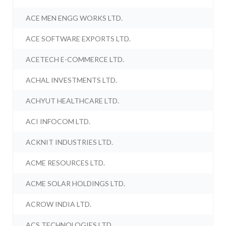
ACE MEN ENGG WORKS LTD.
ACE SOFTWARE EXPORTS LTD.
ACETECH E-COMMERCE LTD.
ACHAL INVESTMENTS LTD.
ACHYUT HEALTHCARE LTD.
ACI INFOCOM LTD.
ACKNIT INDUSTRIES LTD.
ACME RESOURCES LTD.
ACME SOLAR HOLDINGS LTD.
ACROW INDIA LTD.
ACS TECHNOLOGIES LTD.