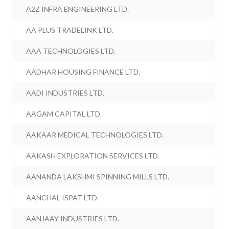
A2Z INFRA ENGINEERING LTD.
AA PLUS TRADELINK LTD.
AAA TECHNOLOGIES LTD.
AADHAR HOUSING FINANCE LTD.
AADI INDUSTRIES LTD.
AAGAM CAPITAL LTD.
AAKAAR MEDICAL TECHNOLOGIES LTD.
AAKASH EXPLORATION SERVICES LTD.
AANANDA LAKSHMI SPINNING MILLS LTD.
AANCHAL ISPAT LTD.
AANJAAY INDUSTRIES LTD.