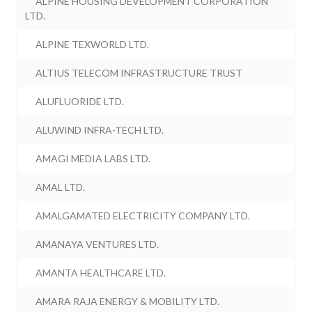
ALPINE HOUSING DEVELOPMENT CORPORATION
LTD.
ALPINE TEXWORLD LTD.
ALTIUS TELECOM INFRASTRUCTURE TRUST
ALUFLUORIDE LTD.
ALUWIND INFRA-TECH LTD.
AMAGI MEDIA LABS LTD.
AMAL LTD.
AMALGAMATED ELECTRICITY COMPANY LTD.
AMANAYA VENTURES LTD.
AMANTA HEALTHCARE LTD.
AMARA RAJA ENERGY & MOBILITY LTD.