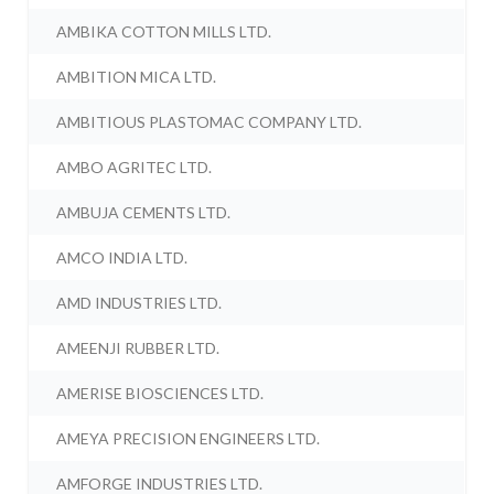
AMBIKA COTTON MILLS LTD.
AMBITION MICA LTD.
AMBITIOUS PLASTOMAC COMPANY LTD.
AMBO AGRITEC LTD.
AMBUJA CEMENTS LTD.
AMCO INDIA LTD.
AMD INDUSTRIES LTD.
AMEENJI RUBBER LTD.
AMERISE BIOSCIENCES LTD.
AMEYA PRECISION ENGINEERS LTD.
AMFORGE INDUSTRIES LTD.