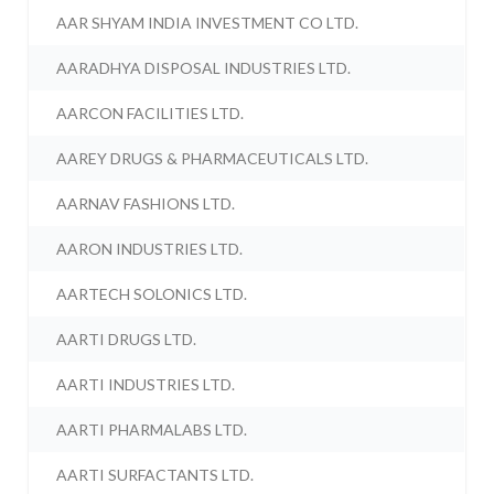
AAR SHYAM INDIA INVESTMENT CO LTD.
AARADHYA DISPOSAL INDUSTRIES LTD.
AARCON FACILITIES LTD.
AAREY DRUGS & PHARMACEUTICALS LTD.
AARNAV FASHIONS LTD.
AARON INDUSTRIES LTD.
AARTECH SOLONICS LTD.
AARTI DRUGS LTD.
AARTI INDUSTRIES LTD.
AARTI PHARMALABS LTD.
AARTI SURFACTANTS LTD.