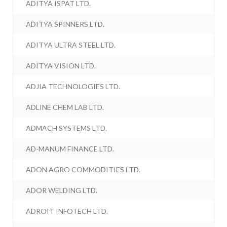
ADITYA ISPAT LTD.
ADITYA SPINNERS LTD.
ADITYA ULTRA STEEL LTD.
ADITYA VISION LTD.
ADJIA TECHNOLOGIES LTD.
ADLINE CHEM LAB LTD.
ADMACH SYSTEMS LTD.
AD-MANUM FINANCE LTD.
ADON AGRO COMMODITIES LTD.
ADOR WELDING LTD.
ADROIT INFOTECH LTD.