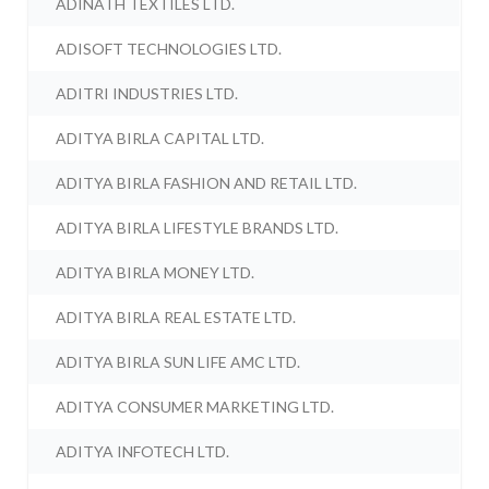
ADINATH TEXTILES LTD.
ADISOFT TECHNOLOGIES LTD.
ADITRI INDUSTRIES LTD.
ADITYA BIRLA CAPITAL LTD.
ADITYA BIRLA FASHION AND RETAIL LTD.
ADITYA BIRLA LIFESTYLE BRANDS LTD.
ADITYA BIRLA MONEY LTD.
ADITYA BIRLA REAL ESTATE LTD.
ADITYA BIRLA SUN LIFE AMC LTD.
ADITYA CONSUMER MARKETING LTD.
ADITYA INFOTECH LTD.