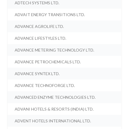
ADTECH SYSTEMS LTD.
ADVAIT ENERGY TRANSITIONS LTD.
ADVANCE AGROLIFE LTD.
ADVANCE LIFESTYLES LTD.
ADVANCE METERING TECHNOLOGY LTD.
ADVANCE PETROCHEMICALS LTD.
ADVANCE SYNTEX LTD.
ADVANCE TECHNOFORGE LTD.
ADVANCED ENZYME TECHNOLOGIES LTD.
ADVANI HOTELS & RESORTS (INDIA) LTD.
ADVENT HOTELS INTERNATIONAL LTD.