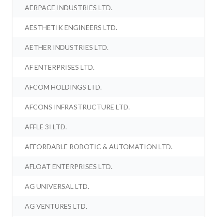
AERPACE INDUSTRIES LTD.
AESTHETIK ENGINEERS LTD.
AETHER INDUSTRIES LTD.
AF ENTERPRISES LTD.
AFCOM HOLDINGS LTD.
AFCONS INFRASTRUCTURE LTD.
AFFLE 3I LTD.
AFFORDABLE ROBOTIC & AUTOMATION LTD.
AFLOAT ENTERPRISES LTD.
AG UNIVERSAL LTD.
AG VENTURES LTD.