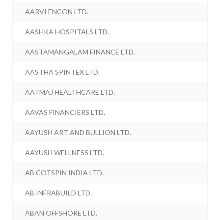
AARVI ENCON LTD.
AASHKA HOSPITALS LTD.
AASTAMANGALAM FINANCE LTD.
AASTHA SPINTEX LTD.
AATMAJ HEALTHCARE LTD.
AAVAS FINANCIERS LTD.
AAYUSH ART AND BULLION LTD.
AAYUSH WELLNESS LTD.
AB COTSPIN INDIA LTD.
AB INFRABUILD LTD.
ABAN OFFSHORE LTD.