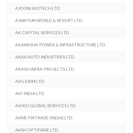
AJOONI BIOTECH LTD.
AJWA FUN WORLD & RESORT LTD.
AK CAPITAL SERVICES LTD.
AKANKSHA POWER & INFRASTRUCTURE LTD.
AKAR AUTO INDUSTRIES LTD.
AKASH INFRA-PROJECTS LTD.
AKG EXIM LTD.
AKI INDIA LTD.
AKIKO GLOBAL SERVICES LTD.
AKME FINTRADE (INDIA) LTD.
AKSH OPTIFIBRE LTD.