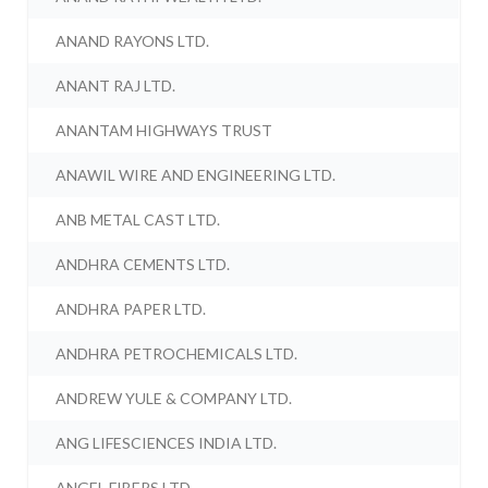
ANAND RAYONS LTD.
ANANT RAJ LTD.
ANANTAM HIGHWAYS TRUST
ANAWIL WIRE AND ENGINEERING LTD.
ANB METAL CAST LTD.
ANDHRA CEMENTS LTD.
ANDHRA PAPER LTD.
ANDHRA PETROCHEMICALS LTD.
ANDREW YULE & COMPANY LTD.
ANG LIFESCIENCES INDIA LTD.
ANGEL FIBERS LTD.