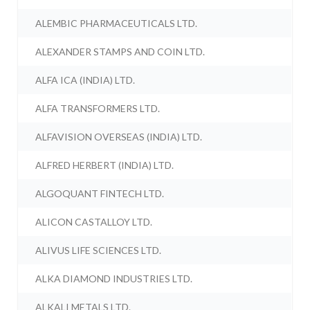
ALEMBIC PHARMACEUTICALS LTD.
ALEXANDER STAMPS AND COIN LTD.
ALFA ICA (INDIA) LTD.
ALFA TRANSFORMERS LTD.
ALFAVISION OVERSEAS (INDIA) LTD.
ALFRED HERBERT (INDIA) LTD.
ALGOQUANT FINTECH LTD.
ALICON CASTALLOY LTD.
ALIVUS LIFE SCIENCES LTD.
ALKA DIAMOND INDUSTRIES LTD.
ALKALI METALS LTD.