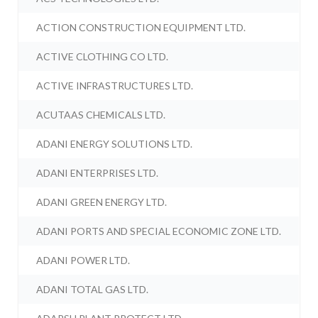
ACTION CONSTRUCTION EQUIPMENT LTD.
ACTIVE CLOTHING CO LTD.
ACTIVE INFRASTRUCTURES LTD.
ACUTAAS CHEMICALS LTD.
ADANI ENERGY SOLUTIONS LTD.
ADANI ENTERPRISES LTD.
ADANI GREEN ENERGY LTD.
ADANI PORTS AND SPECIAL ECONOMIC ZONE LTD.
ADANI POWER LTD.
ADANI TOTAL GAS LTD.