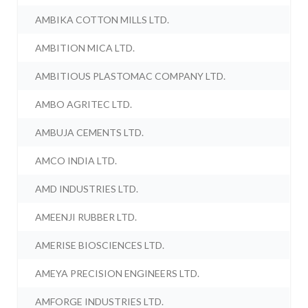
AMBIKA COTTON MILLS LTD.
AMBITION MICA LTD.
AMBITIOUS PLASTOMAC COMPANY LTD.
AMBO AGRITEC LTD.
AMBUJA CEMENTS LTD.
AMCO INDIA LTD.
AMD INDUSTRIES LTD.
AMEENJI RUBBER LTD.
AMERISE BIOSCIENCES LTD.
AMEYA PRECISION ENGINEERS LTD.
AMFORGE INDUSTRIES LTD.