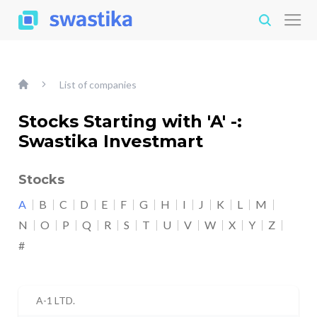
List of companies
Stocks Starting with 'A' -:
Swastika Investmart
Stocks
A
B
C
D
E
F
G
H
I
J
K
L
M
N
O
P
Q
R
S
T
U
V
W
X
Y
Z
#
A-1 LTD.