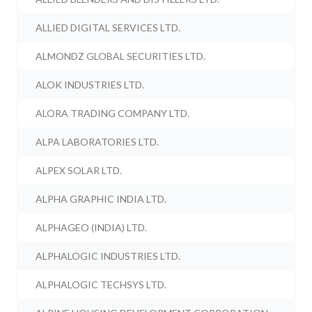
ALLIED DIGITAL SERVICES LTD.
ALMONDZ GLOBAL SECURITIES LTD.
ALOK INDUSTRIES LTD.
ALORA TRADING COMPANY LTD.
ALPA LABORATORIES LTD.
ALPEX SOLAR LTD.
ALPHA GRAPHIC INDIA LTD.
ALPHAGEO (INDIA) LTD.
ALPHALOGIC INDUSTRIES LTD.
ALPHALOGIC TECHSYS LTD.