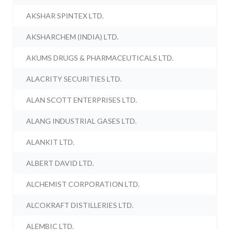
AKSHAR SPINTEX LTD.
AKSHARCHEM (INDIA) LTD.
AKUMS DRUGS & PHARMACEUTICALS LTD.
ALACRITY SECURITIES LTD.
ALAN SCOTT ENTERPRISES LTD.
ALANG INDUSTRIAL GASES LTD.
ALANKIT LTD.
ALBERT DAVID LTD.
ALCHEMIST CORPORATION LTD.
ALCOKRAFT DISTILLERIES LTD.
ALEMBIC LTD.