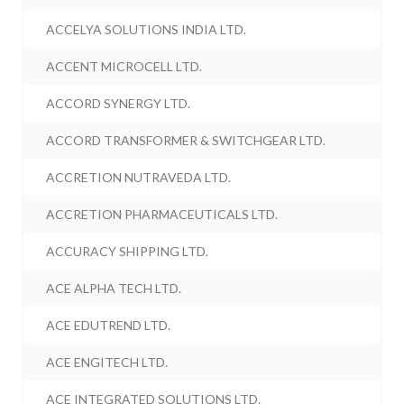
ACCELYA SOLUTIONS INDIA LTD.
ACCENT MICROCELL LTD.
ACCORD SYNERGY LTD.
ACCORD TRANSFORMER & SWITCHGEAR LTD.
ACCRETION NUTRAVEDA LTD.
ACCRETION PHARMACEUTICALS LTD.
ACCURACY SHIPPING LTD.
ACE ALPHA TECH LTD.
ACE EDUTREND LTD.
ACE ENGITECH LTD.
ACE INTEGRATED SOLUTIONS LTD.