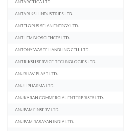
ANTARCTICA LTD.
ANTARIKSH INDUSTRIES LTD.
ANTELOPUS SELAN ENERGY LTD.
ANTHEM BIOSCIENCES LTD.
ANTONY WASTE HANDLING CELL LTD.
ANTRIKSH SERVICE TECHNOLOGIES LTD.
ANUBHAV PLAST LTD.
ANUH PHARMA LTD.
ANUKARAN COMMERCIAL ENTERPRISES LTD.
ANUPAM FINSERV LTD.
ANUPAM RASAYAN INDIA LTD.