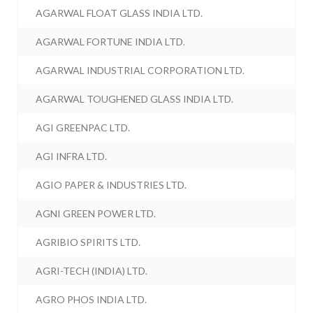
AGARWAL FLOAT GLASS INDIA LTD.
AGARWAL FORTUNE INDIA LTD.
AGARWAL INDUSTRIAL CORPORATION LTD.
AGARWAL TOUGHENED GLASS INDIA LTD.
AGI GREENPAC LTD.
AGI INFRA LTD.
AGIO PAPER & INDUSTRIES LTD.
AGNI GREEN POWER LTD.
AGRIBIO SPIRITS LTD.
AGRI-TECH (INDIA) LTD.
AGRO PHOS INDIA LTD.