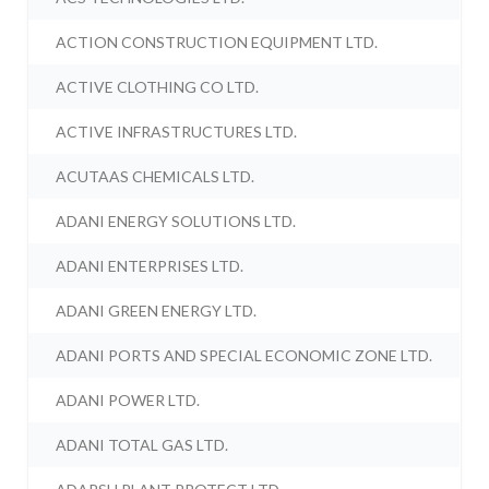
ACTION CONSTRUCTION EQUIPMENT LTD.
ACTIVE CLOTHING CO LTD.
ACTIVE INFRASTRUCTURES LTD.
ACUTAAS CHEMICALS LTD.
ADANI ENERGY SOLUTIONS LTD.
ADANI ENTERPRISES LTD.
ADANI GREEN ENERGY LTD.
ADANI PORTS AND SPECIAL ECONOMIC ZONE LTD.
ADANI POWER LTD.
ADANI TOTAL GAS LTD.