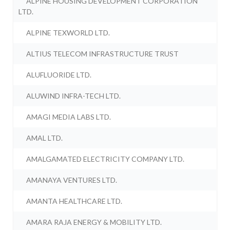
ALPINE HOUSING DEVELOPMENT CORPORATION
LTD.
ALPINE TEXWORLD LTD.
ALTIUS TELECOM INFRASTRUCTURE TRUST
ALUFLUORIDE LTD.
ALUWIND INFRA-TECH LTD.
AMAGI MEDIA LABS LTD.
AMAL LTD.
AMALGAMATED ELECTRICITY COMPANY LTD.
AMANAYA VENTURES LTD.
AMANTA HEALTHCARE LTD.
AMARA RAJA ENERGY & MOBILITY LTD.