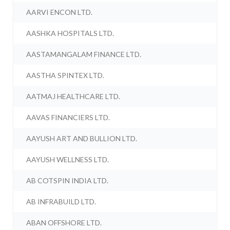
AARVI ENCON LTD.
AASHKA HOSPITALS LTD.
AASTAMANGALAM FINANCE LTD.
AASTHA SPINTEX LTD.
AATMAJ HEALTHCARE LTD.
AAVAS FINANCIERS LTD.
AAYUSH ART AND BULLION LTD.
AAYUSH WELLNESS LTD.
AB COTSPIN INDIA LTD.
AB INFRABUILD LTD.
ABAN OFFSHORE LTD.