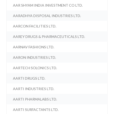
AAR SHYAM INDIA INVESTMENT CO LTD.
AARADHYA DISPOSAL INDUSTRIES LTD.
AARCON FACILITIES LTD.
AAREY DRUGS & PHARMACEUTICALS LTD.
AARNAV FASHIONS LTD.
AARON INDUSTRIES LTD.
AARTECH SOLONICS LTD.
AARTI DRUGS LTD.
AARTI INDUSTRIES LTD.
AARTI PHARMALABS LTD.
AARTI SURFACTANTS LTD.