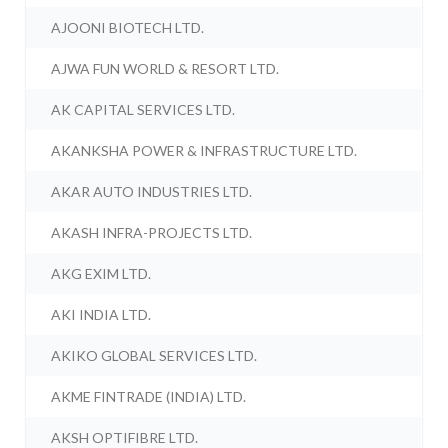
AJOONI BIOTECH LTD.
AJWA FUN WORLD & RESORT LTD.
AK CAPITAL SERVICES LTD.
AKANKSHA POWER & INFRASTRUCTURE LTD.
AKAR AUTO INDUSTRIES LTD.
AKASH INFRA-PROJECTS LTD.
AKG EXIM LTD.
AKI INDIA LTD.
AKIKO GLOBAL SERVICES LTD.
AKME FINTRADE (INDIA) LTD.
AKSH OPTIFIBRE LTD.