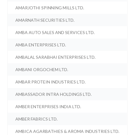
AMARJOTHI SPINNING MILLS LTD.
AMARNATH SECURITIES LTD.
AMBA AUTO SALES AND SERVICES LTD.
AMBA ENTERPRISES LTD.
AMBALAL SARABHAI ENTERPRISES LTD.
AMBANI ORGOCHEM LTD.
AMBAR PROTEIN INDUSTRIES LTD.
AMBASSADOR INTRA HOLDINGS LTD.
AMBER ENTERPRISES INDIA LTD.
AMBER FABRICS LTD.
AMBICA AGARBATHIES & AROMA INDUSTRIES LTD.