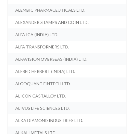
ALEMBIC PHARMACEUTICALS LTD.
ALEXANDER STAMPS AND COIN LTD.
ALFA ICA (INDIA) LTD.
ALFA TRANSFORMERS LTD.
ALFAVISION OVERSEAS (INDIA) LTD.
ALFRED HERBERT (INDIA) LTD.
ALGOQUANT FINTECH LTD.
ALICON CASTALLOY LTD.
ALIVUS LIFE SCIENCES LTD.
ALKA DIAMOND INDUSTRIES LTD.
ALKALI METALS LTD.