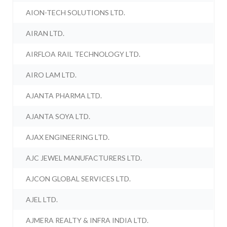
AION-TECH SOLUTIONS LTD.
AIRAN LTD.
AIRFLOA RAIL TECHNOLOGY LTD.
AIRO LAM LTD.
AJANTA PHARMA LTD.
AJANTA SOYA LTD.
AJAX ENGINEERING LTD.
AJC JEWEL MANUFACTURERS LTD.
AJCON GLOBAL SERVICES LTD.
AJEL LTD.
AJMERA REALTY & INFRA INDIA LTD.