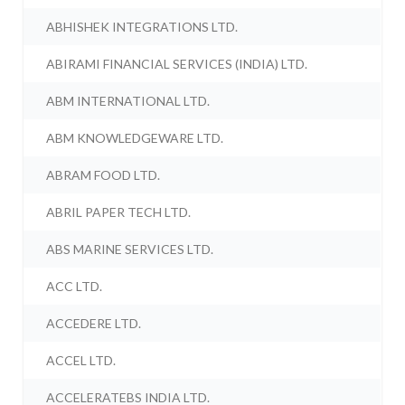
ABHISHEK INTEGRATIONS LTD.
ABIRAMI FINANCIAL SERVICES (INDIA) LTD.
ABM INTERNATIONAL LTD.
ABM KNOWLEDGEWARE LTD.
ABRAM FOOD LTD.
ABRIL PAPER TECH LTD.
ABS MARINE SERVICES LTD.
ACC LTD.
ACCEDERE LTD.
ACCEL LTD.
ACCELERATEBS INDIA LTD.