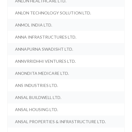
ANLON HEALTHCARE LTD.
ANLON TECHNOLOGY SOLUTION LTD.
ANMOL INDIA LTD.
ANNA INFRASTRUCTURES LTD.
ANNAPURNA SWADISHT LTD.
ANNVRRIDHHI VENTURES LTD.
ANONDITA MEDICARE LTD.
ANS INDUSTRIES LTD.
ANSAL BUILDWELL LTD.
ANSAL HOUSING LTD.
ANSAL PROPERTIES & INFRASTRUCTURE LTD.