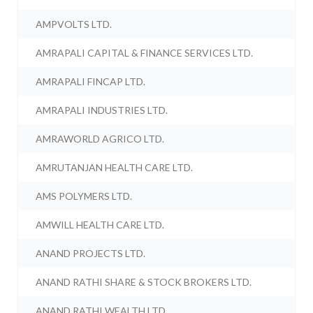
AMPVOLTS LTD.
AMRAPALI CAPITAL & FINANCE SERVICES LTD.
AMRAPALI FINCAP LTD.
AMRAPALI INDUSTRIES LTD.
AMRAWORLD AGRICO LTD.
AMRUTANJAN HEALTH CARE LTD.
AMS POLYMERS LTD.
AMWILL HEALTH CARE LTD.
ANAND PROJECTS LTD.
ANAND RATHI SHARE & STOCK BROKERS LTD.
ANAND RATHI WEALTH LTD.