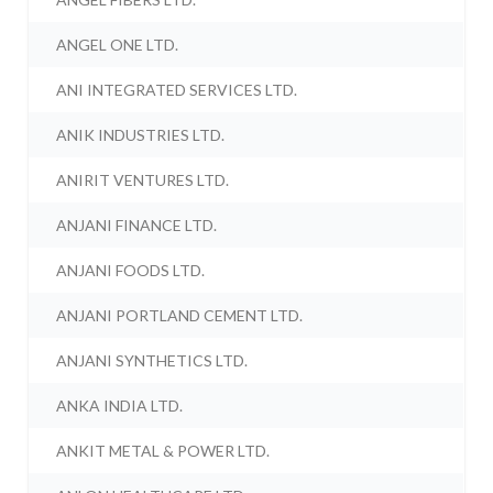
ANGEL ONE LTD.
ANI INTEGRATED SERVICES LTD.
ANIK INDUSTRIES LTD.
ANIRIT VENTURES LTD.
ANJANI FINANCE LTD.
ANJANI FOODS LTD.
ANJANI PORTLAND CEMENT LTD.
ANJANI SYNTHETICS LTD.
ANKA INDIA LTD.
ANKIT METAL & POWER LTD.