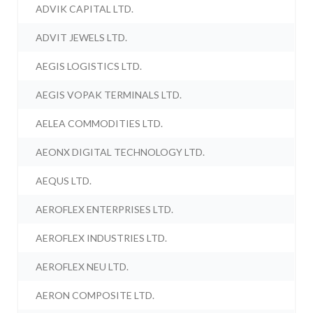
ADVIK CAPITAL LTD.
ADVIT JEWELS LTD.
AEGIS LOGISTICS LTD.
AEGIS VOPAK TERMINALS LTD.
AELEA COMMODITIES LTD.
AEONX DIGITAL TECHNOLOGY LTD.
AEQUS LTD.
AEROFLEX ENTERPRISES LTD.
AEROFLEX INDUSTRIES LTD.
AEROFLEX NEU LTD.
AERON COMPOSITE LTD.