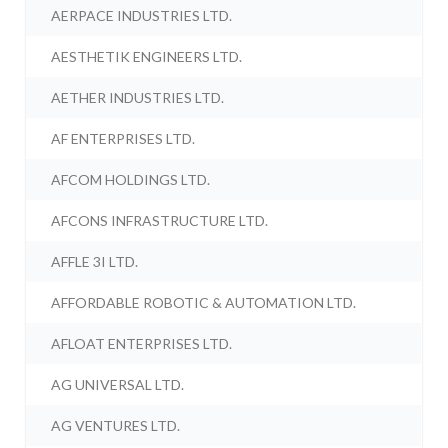
AERPACE INDUSTRIES LTD.
AESTHETIK ENGINEERS LTD.
AETHER INDUSTRIES LTD.
AF ENTERPRISES LTD.
AFCOM HOLDINGS LTD.
AFCONS INFRASTRUCTURE LTD.
AFFLE 3I LTD.
AFFORDABLE ROBOTIC & AUTOMATION LTD.
AFLOAT ENTERPRISES LTD.
AG UNIVERSAL LTD.
AG VENTURES LTD.