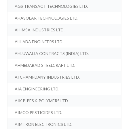
AGS TRANSACT TECHNOLOGIES LTD.
AHASOLAR TECHNOLOGIES LTD.
AHIMSA INDUSTRIES LTD.
AHLADA ENGINEERS LTD.
AHLUWALIA CONTRACTS (INDIA) LTD.
AHMEDABAD STEELCRAFT LTD.
AI CHAMPDANY INDUSTRIES LTD.
AIA ENGINEERING LTD.
AIK PIPES & POLYMERS LTD.
AIMCO PESTICIDES LTD.
AIMTRON ELECTRONICS LTD.