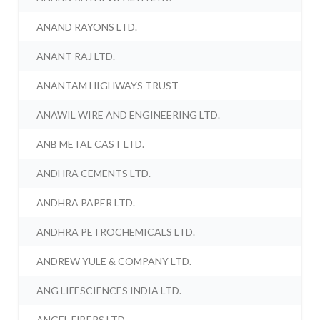
ANAND RAYONS LTD.
ANANT RAJ LTD.
ANANTAM HIGHWAYS TRUST
ANAWIL WIRE AND ENGINEERING LTD.
ANB METAL CAST LTD.
ANDHRA CEMENTS LTD.
ANDHRA PAPER LTD.
ANDHRA PETROCHEMICALS LTD.
ANDREW YULE & COMPANY LTD.
ANG LIFESCIENCES INDIA LTD.
ANGEL FIBERS LTD.