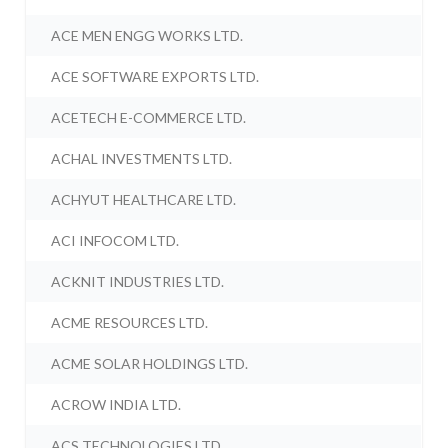
ACE MEN ENGG WORKS LTD.
ACE SOFTWARE EXPORTS LTD.
ACETECH E-COMMERCE LTD.
ACHAL INVESTMENTS LTD.
ACHYUT HEALTHCARE LTD.
ACI INFOCOM LTD.
ACKNIT INDUSTRIES LTD.
ACME RESOURCES LTD.
ACME SOLAR HOLDINGS LTD.
ACROW INDIA LTD.
ACS TECHNOLOGIES LTD.