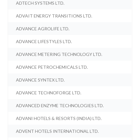
ADTECH SYSTEMS LTD.
ADVAIT ENERGY TRANSITIONS LTD.
ADVANCE AGROLIFE LTD.
ADVANCE LIFESTYLES LTD.
ADVANCE METERING TECHNOLOGY LTD.
ADVANCE PETROCHEMICALS LTD.
ADVANCE SYNTEX LTD.
ADVANCE TECHNOFORGE LTD.
ADVANCED ENZYME TECHNOLOGIES LTD.
ADVANI HOTELS & RESORTS (INDIA) LTD.
ADVENT HOTELS INTERNATIONAL LTD.