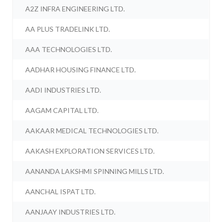
A2Z INFRA ENGINEERING LTD.
AA PLUS TRADELINK LTD.
AAA TECHNOLOGIES LTD.
AADHAR HOUSING FINANCE LTD.
AADI INDUSTRIES LTD.
AAGAM CAPITAL LTD.
AAKAAR MEDICAL TECHNOLOGIES LTD.
AAKASH EXPLORATION SERVICES LTD.
AANANDA LAKSHMI SPINNING MILLS LTD.
AANCHAL ISPAT LTD.
AANJAAY INDUSTRIES LTD.