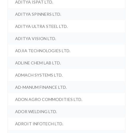
ADITYA ISPAT LTD.
ADITYA SPINNERS LTD.
ADITYA ULTRA STEEL LTD.
ADITYA VISION LTD.
ADJIA TECHNOLOGIES LTD.
ADLINE CHEM LAB LTD.
ADMACH SYSTEMS LTD.
AD-MANUM FINANCE LTD.
ADON AGRO COMMODITIES LTD.
ADOR WELDING LTD.
ADROIT INFOTECH LTD.