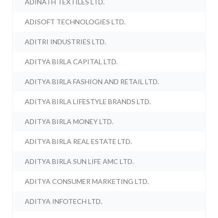
ADINATH TEXTILES LTD.
ADISOFT TECHNOLOGIES LTD.
ADITRI INDUSTRIES LTD.
ADITYA BIRLA CAPITAL LTD.
ADITYA BIRLA FASHION AND RETAIL LTD.
ADITYA BIRLA LIFESTYLE BRANDS LTD.
ADITYA BIRLA MONEY LTD.
ADITYA BIRLA REAL ESTATE LTD.
ADITYA BIRLA SUN LIFE AMC LTD.
ADITYA CONSUMER MARKETING LTD.
ADITYA INFOTECH LTD.