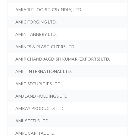
AMIABLE LOGISTICS (INDIA) LTD.
AMIC FORGING LTD.
AMIN TANNERY LTD.
AMINES & PLASTICIZERS LTD.
AMIR CHAND JAGDISH KUMAR (EXPORTS) LTD.
AMIT INTERNATIONAL LTD.
AMIT SECURITIES LTD.
AMJ LAND HOLDINGS LTD.
AMKAY PRODUCTS LTD.
AML STEELS LTD.
AMPL CAPITAL LTD.