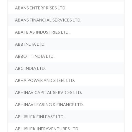
ABANS ENTERPRISES LTD.
ABANS FINANCIAL SERVICES LTD.
ABATE AS INDUSTRIES LTD.
ABB INDIA LTD.
ABBOTT INDIA LTD.
ABC INDIA LTD.
ABHA POWER AND STEEL LTD.
ABHINAV CAPITAL SERVICES LTD.
ABHINAV LEASING & FINANCE LTD.
ABHISHEK FINLEASE LTD.
ABHISHEK INFRAVENTURES LTD.