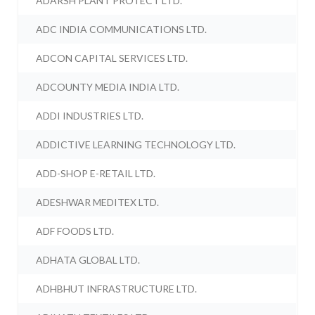
ADARSH PLANT PROTECT LTD.
ADC INDIA COMMUNICATIONS LTD.
ADCON CAPITAL SERVICES LTD.
ADCOUNTY MEDIA INDIA LTD.
ADDI INDUSTRIES LTD.
ADDICTIVE LEARNING TECHNOLOGY LTD.
ADD-SHOP E-RETAIL LTD.
ADESHWAR MEDITEX LTD.
ADF FOODS LTD.
ADHATA GLOBAL LTD.
ADHBHUT INFRASTRUCTURE LTD.