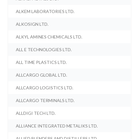
ALKEM LABORATORIES LTD.
ALKOSIGN LTD.
ALKYL AMINES CHEMICALS LTD.
ALL E TECHNOLOGIES LTD.
ALL TIME PLASTICS LTD.
ALLCARGO GLOBAL LTD.
ALLCARGO LOGISTICS LTD.
ALLCARGO TERMINALS LTD.
ALLDIGI TECH LTD.
ALLIANCE INTEGRATED METALIKS LTD.
ALLIED BLENDERS AND DISTILLERS LTD.