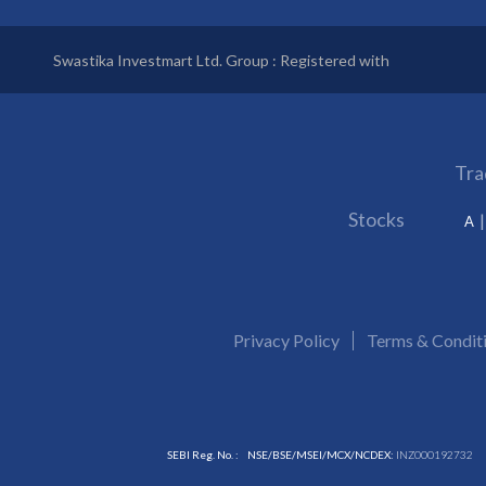
Swastika Investmart Ltd. Group : Registered with
Tra
Stocks
A
Privacy Policy
Terms & Condit
SEBI Reg. No. :
NSE/BSE/MSEI/MCX/NCDEX:
INZ000192732