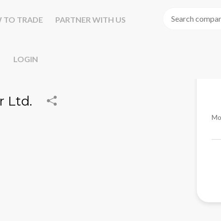
 TO TRADE
PARTNER WITH US
LOGIN
 Ltd.
Mo