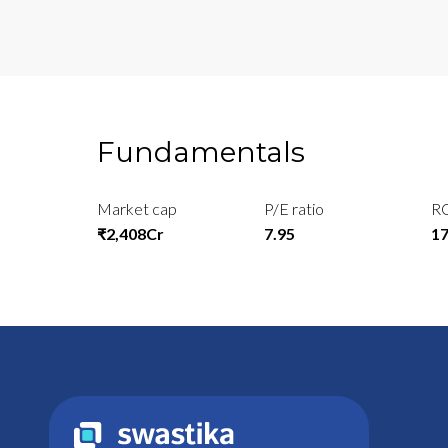
Fundamentals
Market cap
P/E ratio
R
₹2,408Cr
7.95
1