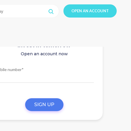
OPEN AN ACCOUNT
Invest in tomorrow
Open an account now
bile number*
SIGN UP