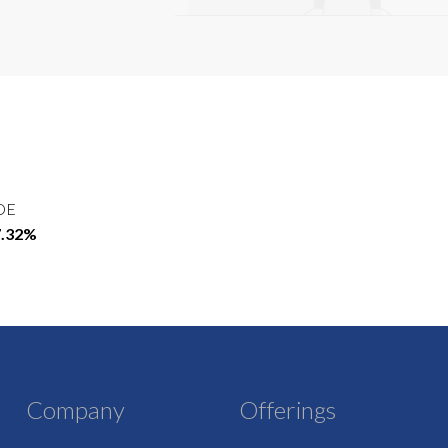
OE
7.32%
Company
Offerings