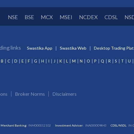
NSE
BSE
MCX
MSEI
NCDEX
CDSL
NS
ding links
Swastika App
Swastika Web
Desktop Trading Pla
B
C
D
E
F
G
H
I
J
K
L
M
N
O
P
Q
R
S
T
U
ions
Broker Norms
Disclaimers
Merchant Banking:
INM000012102
Investment Adviser:
INA000009843
CDSL/NSDL:
IN-