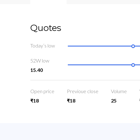
Quotes
Today’s low
52W low
15.40
Open price
Previoue close
Volume
₹18
₹18
25