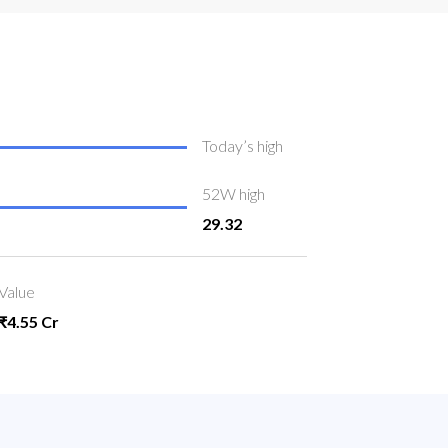
Today’s high
52W high
29.32
Value
₹4.55 Cr