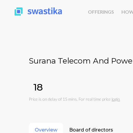
OFFERINGS
HOW
Surana Telecom And Power
₹18
Price is on delay of 15 mins. For real time price
login
Overview
Board of directors