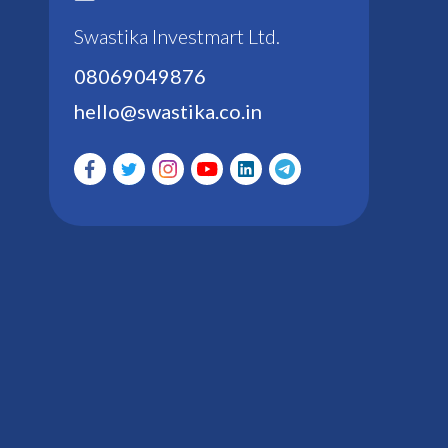
Swastika Investmart Ltd.
08069049876
hello@swastika.co.in