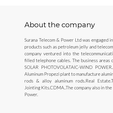
About the company
Surana Telecom & Power Ltd was engaged in 
products such as petroleum jelly and telecom 
company ventured into the telecommunicatio
filled telephone cables. The business area
SOLAR PHOTOVOLATAIC-WIND POWER.Alu
Aluminum Propezi plant to manufacture alumin
rods & alloy aluminum rods.Real Estate.T
Jointing Kits.CDMA..The company also in the 
Power.