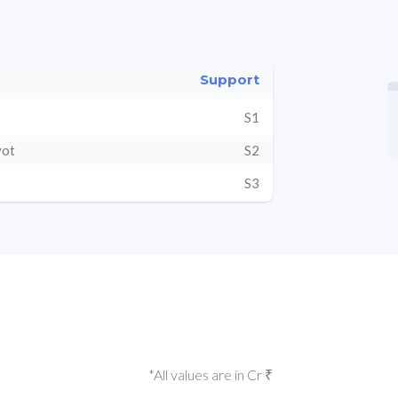
Support
S1
vot
S2
S3
*All values are in Cr ₹