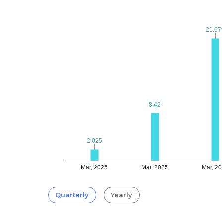
21.67
21.67
8.42
8.42
2.025
2.025
Mar, 2025
Mar, 2025
Mar, 2
Quarterly
Yearly