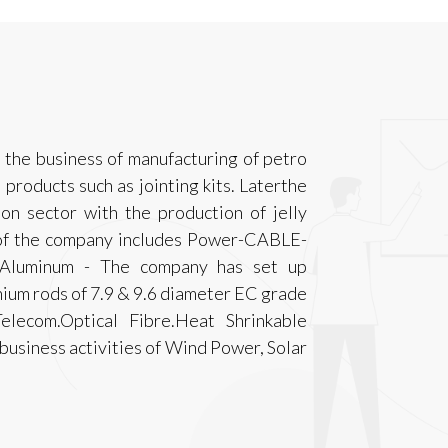
the business of manufacturing of petro
products such as jointing kits. Laterthe
n sector with the production of jelly
s of the company includes Power-CABLE-
minum - The company has set up
ium rods of 7.9 & 9.6 diameter EC grade
elecom.Optical Fibre.Heat Shrinkable
business activities of Wind Power, Solar