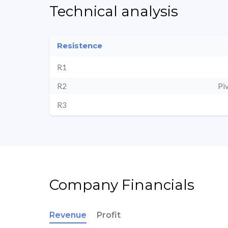
Technical analysis
Resistence
R1
R2
Pi
R3
Company Financials
Revenue
Profit