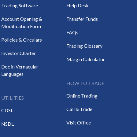
Trading Software
Help Desk
Account Opening &
Transfer Funds
Modification Form
FAQs
Policies & Circulars
Trading Glossary
Investor Charter
Margin Calculator
Doc in Vernacular
Languages
HOW TO TRADE
Online Trading
UTILITIES
Call & Trade
CDSL
Visit Office
NSDL