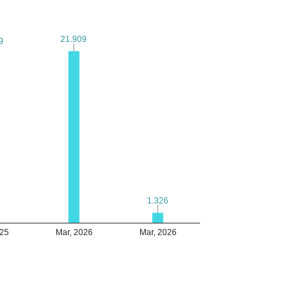
21.909
21.909
9
9
1.326
1.326
025
Mar, 2026
Mar, 2026