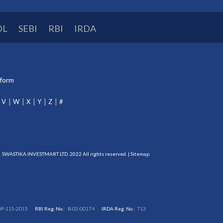
DL
SEBI
RBI
IRDA
tform
V
W
X
Y
Z
#
SWASTIKA INVESTMART LTD. 2022 All rights reserved. |
Sitemap
DP-115-2015
RBI Reg. No.:
B-03-00174
IRDA Reg. No.:
713