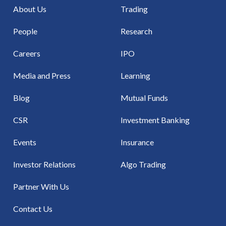
About Us
Trading
People
Research
Careers
IPO
Media and Press
Learning
Blog
Mutual Funds
CSR
Investment Banking
Events
Insurance
Investor Relations
Algo Trading
Partner With Us
Contact Us