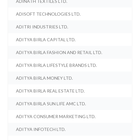
ADINATH TEXTILES LTD.
ADISOFT TECHNOLOGIES LTD.
ADITRI INDUSTRIES LTD.
ADITYA BIRLA CAPITAL LTD.
ADITYA BIRLA FASHION AND RETAIL LTD.
ADITYA BIRLA LIFESTYLE BRANDS LTD.
ADITYA BIRLA MONEY LTD.
ADITYA BIRLA REAL ESTATE LTD.
ADITYA BIRLA SUN LIFE AMC LTD.
ADITYA CONSUMER MARKETING LTD.
ADITYA INFOTECH LTD.