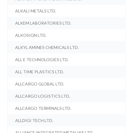
ALKALI METALS LTD.
ALKEM LABORATORIES LTD.
ALKOSIGN LTD.
ALKYL AMINES CHEMICALS LTD.
ALL E TECHNOLOGIES LTD.
ALL TIME PLASTICS LTD.
ALLCARGO GLOBAL LTD.
ALLCARGO LOGISTICS LTD.
ALLCARGO TERMINALS LTD.
ALLDIGI TECH LTD.
ALLIANCE INTEGRATED METALIKS LTD.