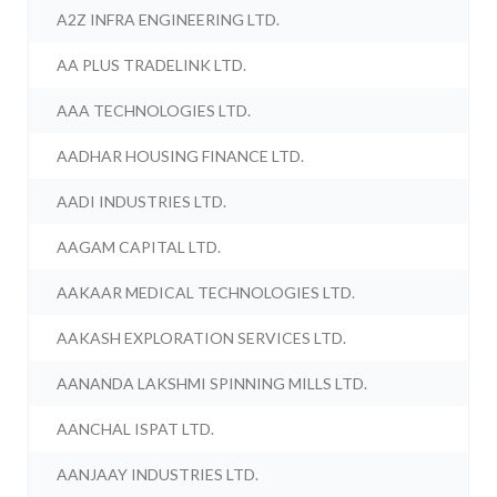
A2Z INFRA ENGINEERING LTD.
AA PLUS TRADELINK LTD.
AAA TECHNOLOGIES LTD.
AADHAR HOUSING FINANCE LTD.
AADI INDUSTRIES LTD.
AAGAM CAPITAL LTD.
AAKAAR MEDICAL TECHNOLOGIES LTD.
AAKASH EXPLORATION SERVICES LTD.
AANANDA LAKSHMI SPINNING MILLS LTD.
AANCHAL ISPAT LTD.
AANJAAY INDUSTRIES LTD.