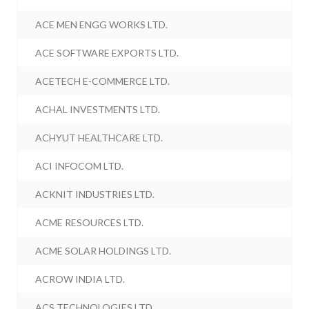
ACE MEN ENGG WORKS LTD.
ACE SOFTWARE EXPORTS LTD.
ACETECH E-COMMERCE LTD.
ACHAL INVESTMENTS LTD.
ACHYUT HEALTHCARE LTD.
ACI INFOCOM LTD.
ACKNIT INDUSTRIES LTD.
ACME RESOURCES LTD.
ACME SOLAR HOLDINGS LTD.
ACROW INDIA LTD.
ACS TECHNOLOGIES LTD.