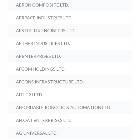
AERON COMPOSITE LTD.
AERPACE INDUSTRIES LTD.
AESTHETIK ENGINEERS LTD.
AETHER INDUSTRIES LTD.
AF ENTERPRISES LTD.
AFCOM HOLDINGS LTD.
AFCONS INFRASTRUCTURE LTD.
AFFLE 3I LTD.
AFFORDABLE ROBOTIC & AUTOMATION LTD.
AFLOAT ENTERPRISES LTD.
AG UNIVERSAL LTD.