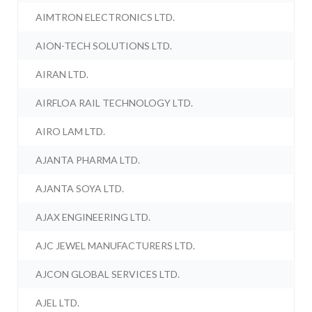
AIMTRON ELECTRONICS LTD.
AION-TECH SOLUTIONS LTD.
AIRAN LTD.
AIRFLOA RAIL TECHNOLOGY LTD.
AIRO LAM LTD.
AJANTA PHARMA LTD.
AJANTA SOYA LTD.
AJAX ENGINEERING LTD.
AJC JEWEL MANUFACTURERS LTD.
AJCON GLOBAL SERVICES LTD.
AJEL LTD.