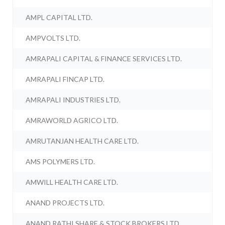
AMPL CAPITAL LTD.
AMPVOLTS LTD.
AMRAPALI CAPITAL & FINANCE SERVICES LTD.
AMRAPALI FINCAP LTD.
AMRAPALI INDUSTRIES LTD.
AMRAWORLD AGRICO LTD.
AMRUTANJAN HEALTH CARE LTD.
AMS POLYMERS LTD.
AMWILL HEALTH CARE LTD.
ANAND PROJECTS LTD.
ANAND RATHI SHARE & STOCK BROKERS LTD.