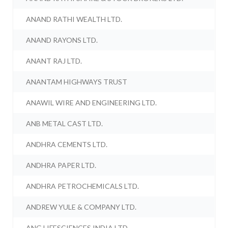
ANAND RATHI WEALTH LTD.
ANAND RAYONS LTD.
ANANT RAJ LTD.
ANANTAM HIGHWAYS TRUST
ANAWIL WIRE AND ENGINEERING LTD.
ANB METAL CAST LTD.
ANDHRA CEMENTS LTD.
ANDHRA PAPER LTD.
ANDHRA PETROCHEMICALS LTD.
ANDREW YULE & COMPANY LTD.
ANG LIFESCIENCES INDIA LTD.