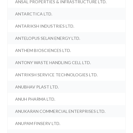
ANSAL PROPERTIES & INFRASTRUCTURE LTD.
ANTARCTICA LTD.
ANTARIKSH INDUSTRIES LTD.
ANTELOPUS SELAN ENERGY LTD.
ANTHEM BIOSCIENCES LTD.
ANTONY WASTE HANDLING CELL LTD.
ANTRIKSH SERVICE TECHNOLOGIES LTD.
ANUBHAV PLAST LTD.
ANUH PHARMA LTD.
ANUKARAN COMMERCIAL ENTERPRISES LTD.
ANUPAM FINSERV LTD.