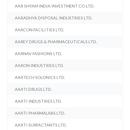
AAR SHYAM INDIA INVESTMENT CO LTD.
AARADHYA DISPOSAL INDUSTRIES LTD.
AARCON FACILITIES LTD.
AAREY DRUGS & PHARMACEUTICALS LTD.
AARNAV FASHIONS LTD.
AARON INDUSTRIES LTD.
AARTECH SOLONICS LTD.
AARTI DRUGS LTD.
AARTI INDUSTRIES LTD.
AARTI PHARMALABS LTD.
AARTI SURFACTANTS LTD.