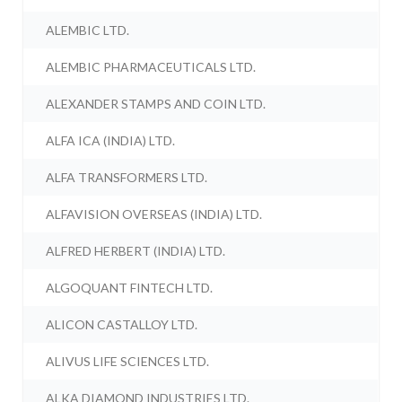
ALEMBIC LTD.
ALEMBIC PHARMACEUTICALS LTD.
ALEXANDER STAMPS AND COIN LTD.
ALFA ICA (INDIA) LTD.
ALFA TRANSFORMERS LTD.
ALFAVISION OVERSEAS (INDIA) LTD.
ALFRED HERBERT (INDIA) LTD.
ALGOQUANT FINTECH LTD.
ALICON CASTALLOY LTD.
ALIVUS LIFE SCIENCES LTD.
ALKA DIAMOND INDUSTRIES LTD.