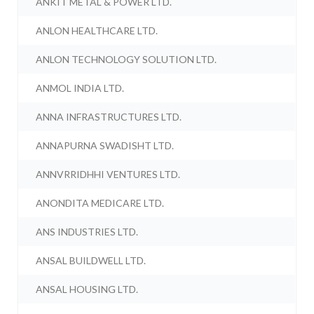
ANKIT METAL & POWER LTD.
ANLON HEALTHCARE LTD.
ANLON TECHNOLOGY SOLUTION LTD.
ANMOL INDIA LTD.
ANNA INFRASTRUCTURES LTD.
ANNAPURNA SWADISHT LTD.
ANNVRRIDHHI VENTURES LTD.
ANONDITA MEDICARE LTD.
ANS INDUSTRIES LTD.
ANSAL BUILDWELL LTD.
ANSAL HOUSING LTD.