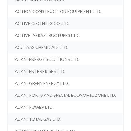
ACTION CONSTRUCTION EQUIPMENT LTD.
ACTIVE CLOTHING CO LTD.
ACTIVE INFRASTRUCTURES LTD.
ACUTAAS CHEMICALS LTD.
ADANI ENERGY SOLUTIONS LTD.
ADANI ENTERPRISES LTD.
ADANI GREEN ENERGY LTD.
ADANI PORTS AND SPECIAL ECONOMIC ZONE LTD.
ADANI POWER LTD.
ADANI TOTAL GAS LTD.