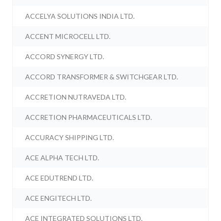
ACCELYA SOLUTIONS INDIA LTD.
ACCENT MICROCELL LTD.
ACCORD SYNERGY LTD.
ACCORD TRANSFORMER & SWITCHGEAR LTD.
ACCRETION NUTRAVEDA LTD.
ACCRETION PHARMACEUTICALS LTD.
ACCURACY SHIPPING LTD.
ACE ALPHA TECH LTD.
ACE EDUTREND LTD.
ACE ENGITECH LTD.
ACE INTEGRATED SOLUTIONS LTD.