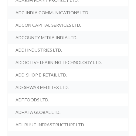
ADARSH PLANT PROTECT LTD.
ADC INDIA COMMUNICATIONS LTD.
ADCON CAPITAL SERVICES LTD.
ADCOUNTY MEDIA INDIA LTD.
ADDI INDUSTRIES LTD.
ADDICTIVE LEARNING TECHNOLOGY LTD.
ADD-SHOP E-RETAIL LTD.
ADESHWAR MEDITEX LTD.
ADF FOODS LTD.
ADHATA GLOBAL LTD.
ADHBHUT INFRASTRUCTURE LTD.