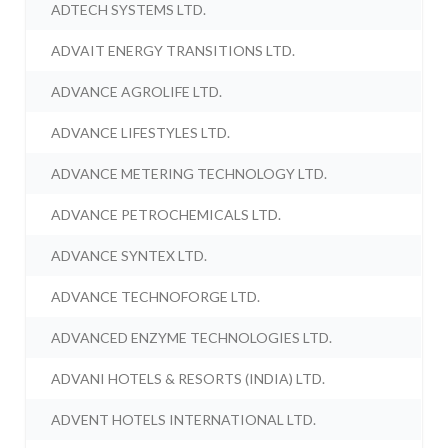
ADTECH SYSTEMS LTD.
ADVAIT ENERGY TRANSITIONS LTD.
ADVANCE AGROLIFE LTD.
ADVANCE LIFESTYLES LTD.
ADVANCE METERING TECHNOLOGY LTD.
ADVANCE PETROCHEMICALS LTD.
ADVANCE SYNTEX LTD.
ADVANCE TECHNOFORGE LTD.
ADVANCED ENZYME TECHNOLOGIES LTD.
ADVANI HOTELS & RESORTS (INDIA) LTD.
ADVENT HOTELS INTERNATIONAL LTD.