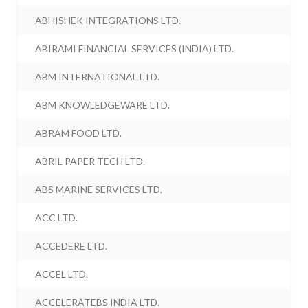
ABHISHEK INTEGRATIONS LTD.
ABIRAMI FINANCIAL SERVICES (INDIA) LTD.
ABM INTERNATIONAL LTD.
ABM KNOWLEDGEWARE LTD.
ABRAM FOOD LTD.
ABRIL PAPER TECH LTD.
ABS MARINE SERVICES LTD.
ACC LTD.
ACCEDERE LTD.
ACCEL LTD.
ACCELERATEBS INDIA LTD.