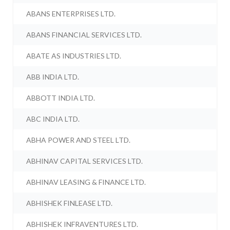
ABANS ENTERPRISES LTD.
ABANS FINANCIAL SERVICES LTD.
ABATE AS INDUSTRIES LTD.
ABB INDIA LTD.
ABBOTT INDIA LTD.
ABC INDIA LTD.
ABHA POWER AND STEEL LTD.
ABHINAV CAPITAL SERVICES LTD.
ABHINAV LEASING & FINANCE LTD.
ABHISHEK FINLEASE LTD.
ABHISHEK INFRAVENTURES LTD.