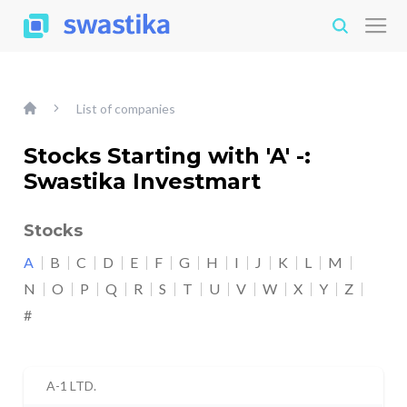
List of companies
Stocks Starting with 'A' -:
Swastika Investmart
Stocks
A
B
C
D
E
F
G
H
I
J
K
L
M
N
O
P
Q
R
S
T
U
V
W
X
Y
Z
#
A-1 LTD.