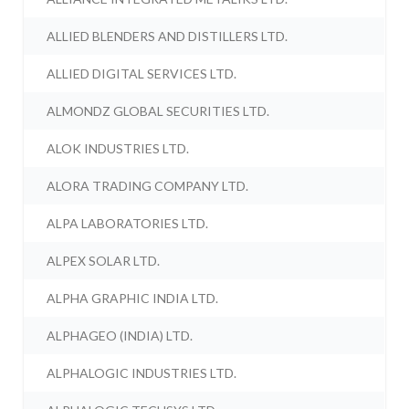
ALLIED BLENDERS AND DISTILLERS LTD.
ALLIED DIGITAL SERVICES LTD.
ALMONDZ GLOBAL SECURITIES LTD.
ALOK INDUSTRIES LTD.
ALORA TRADING COMPANY LTD.
ALPA LABORATORIES LTD.
ALPEX SOLAR LTD.
ALPHA GRAPHIC INDIA LTD.
ALPHAGEO (INDIA) LTD.
ALPHALOGIC INDUSTRIES LTD.