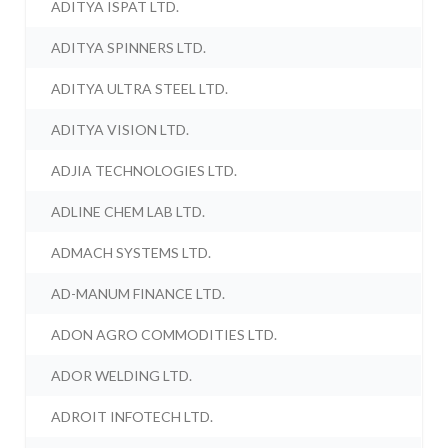
ADITYA ISPAT LTD.
ADITYA SPINNERS LTD.
ADITYA ULTRA STEEL LTD.
ADITYA VISION LTD.
ADJIA TECHNOLOGIES LTD.
ADLINE CHEM LAB LTD.
ADMACH SYSTEMS LTD.
AD-MANUM FINANCE LTD.
ADON AGRO COMMODITIES LTD.
ADOR WELDING LTD.
ADROIT INFOTECH LTD.