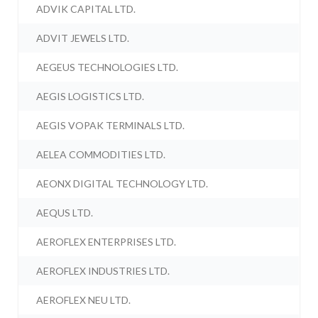
ADVIK CAPITAL LTD.
ADVIT JEWELS LTD.
AEGEUS TECHNOLOGIES LTD.
AEGIS LOGISTICS LTD.
AEGIS VOPAK TERMINALS LTD.
AELEA COMMODITIES LTD.
AEONX DIGITAL TECHNOLOGY LTD.
AEQUS LTD.
AEROFLEX ENTERPRISES LTD.
AEROFLEX INDUSTRIES LTD.
AEROFLEX NEU LTD.