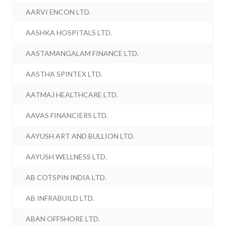
AARVI ENCON LTD.
AASHKA HOSPITALS LTD.
AASTAMANGALAM FINANCE LTD.
AASTHA SPINTEX LTD.
AATMAJ HEALTHCARE LTD.
AAVAS FINANCIERS LTD.
AAYUSH ART AND BULLION LTD.
AAYUSH WELLNESS LTD.
AB COTSPIN INDIA LTD.
AB INFRABUILD LTD.
ABAN OFFSHORE LTD.