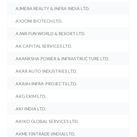
AJMERA REALTY & INFRA INDIA LTD.
AJOONI BIOTECH LTD.
AJWA FUN WORLD & RESORT LTD.
AK CAPITAL SERVICES LTD.
AKANKSHA POWER & INFRASTRUCTURE LTD.
AKAR AUTO INDUSTRIES LTD.
AKASH INFRA-PROJECTS LTD.
AKG EXIM LTD.
AKI INDIA LTD.
AKIKO GLOBAL SERVICES LTD.
AKME FINTRADE (INDIA) LTD.