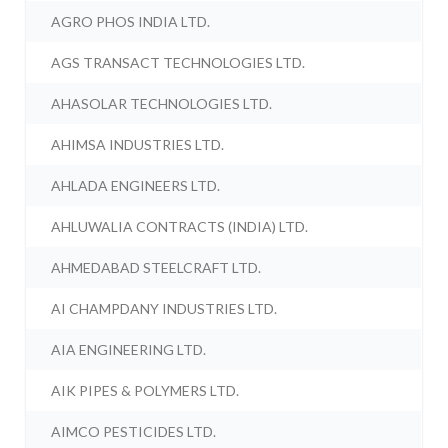
AGRO PHOS INDIA LTD.
AGS TRANSACT TECHNOLOGIES LTD.
AHASOLAR TECHNOLOGIES LTD.
AHIMSA INDUSTRIES LTD.
AHLADA ENGINEERS LTD.
AHLUWALIA CONTRACTS (INDIA) LTD.
AHMEDABAD STEELCRAFT LTD.
AI CHAMPDANY INDUSTRIES LTD.
AIA ENGINEERING LTD.
AIK PIPES & POLYMERS LTD.
AIMCO PESTICIDES LTD.