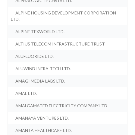
ALPHALOGIC TECHSYS LTD.
ALPINE HOUSING DEVELOPMENT CORPORATION
LTD.
ALPINE TEXWORLD LTD.
ALTIUS TELECOM INFRASTRUCTURE TRUST
ALUFLUORIDE LTD.
ALUWIND INFRA-TECH LTD.
AMAGI MEDIA LABS LTD.
AMAL LTD.
AMALGAMATED ELECTRICITY COMPANY LTD.
AMANAYA VENTURES LTD.
AMANTA HEALTHCARE LTD.