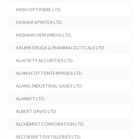
AKSH OPTIFIBRE LTD.
AKSHAR SPINTEX LTD.
AKSHARCHEM (INDIA) LTD.
AKUMS DRUGS & PHARMACEUTICALS LTD.
ALACRITY SECURITIES LTD.
ALAN SCOTT ENTERPRISES LTD.
ALANG INDUSTRIAL GASES LTD.
ALANKIT LTD.
ALBERT DAVID LTD.
ALCHEMIST CORPORATION LTD.
ALCOKRAFT DISTILLERIES LTD.