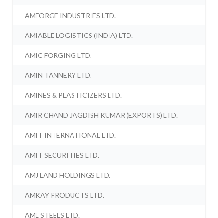
AMFORGE INDUSTRIES LTD.
AMIABLE LOGISTICS (INDIA) LTD.
AMIC FORGING LTD.
AMIN TANNERY LTD.
AMINES & PLASTICIZERS LTD.
AMIR CHAND JAGDISH KUMAR (EXPORTS) LTD.
AMIT INTERNATIONAL LTD.
AMIT SECURITIES LTD.
AMJ LAND HOLDINGS LTD.
AMKAY PRODUCTS LTD.
AML STEELS LTD.