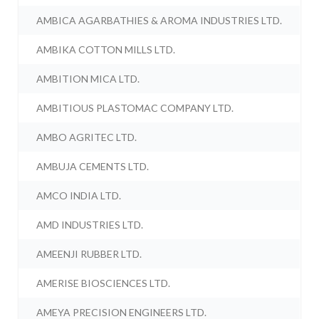
AMBICA AGARBATHIES & AROMA INDUSTRIES LTD.
AMBIKA COTTON MILLS LTD.
AMBITION MICA LTD.
AMBITIOUS PLASTOMAC COMPANY LTD.
AMBO AGRITEC LTD.
AMBUJA CEMENTS LTD.
AMCO INDIA LTD.
AMD INDUSTRIES LTD.
AMEENJI RUBBER LTD.
AMERISE BIOSCIENCES LTD.
AMEYA PRECISION ENGINEERS LTD.