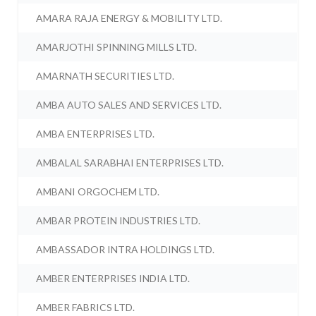
AMARA RAJA ENERGY & MOBILITY LTD.
AMARJOTHI SPINNING MILLS LTD.
AMARNATH SECURITIES LTD.
AMBA AUTO SALES AND SERVICES LTD.
AMBA ENTERPRISES LTD.
AMBALAL SARABHAI ENTERPRISES LTD.
AMBANI ORGOCHEM LTD.
AMBAR PROTEIN INDUSTRIES LTD.
AMBASSADOR INTRA HOLDINGS LTD.
AMBER ENTERPRISES INDIA LTD.
AMBER FABRICS LTD.