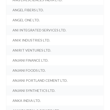
ANGEL FIBERS LTD.
ANGEL ONE LTD.
ANI INTEGRATED SERVICES LTD.
ANIK INDUSTRIES LTD.
ANIRIT VENTURES LTD.
ANJANI FINANCE LTD.
ANJANI FOODS LTD.
ANJANI PORTLAND CEMENT LTD.
ANJANI SYNTHETICS LTD.
ANKA INDIA LTD.