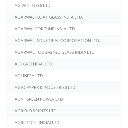
AG VENTURES LTD.
AGARWAL FLOAT GLASS INDIA LTD.
AGARWAL FORTUNE INDIA LTD.
AGARWAL INDUSTRIAL CORPORATION LTD.
AGARWAL TOUGHENED GLASS INDIA LTD.
AGI GREENPAC LTD.
AGI INFRA LTD.
AGIO PAPER & INDUSTRIES LTD.
AGNI GREEN POWER LTD.
AGRIBIO SPIRITS LTD.
AGRI-TECH (INDIA) LTD.