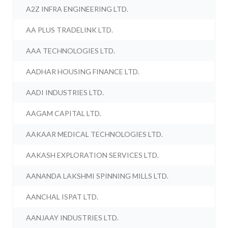
A2Z INFRA ENGINEERING LTD.
AA PLUS TRADELINK LTD.
AAA TECHNOLOGIES LTD.
AADHAR HOUSING FINANCE LTD.
AADI INDUSTRIES LTD.
AAGAM CAPITAL LTD.
AAKAAR MEDICAL TECHNOLOGIES LTD.
AAKASH EXPLORATION SERVICES LTD.
AANANDA LAKSHMI SPINNING MILLS LTD.
AANCHAL ISPAT LTD.
AANJAAY INDUSTRIES LTD.