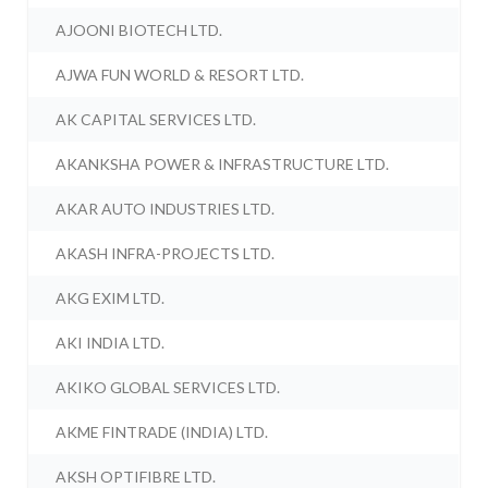
AJOONI BIOTECH LTD.
AJWA FUN WORLD & RESORT LTD.
AK CAPITAL SERVICES LTD.
AKANKSHA POWER & INFRASTRUCTURE LTD.
AKAR AUTO INDUSTRIES LTD.
AKASH INFRA-PROJECTS LTD.
AKG EXIM LTD.
AKI INDIA LTD.
AKIKO GLOBAL SERVICES LTD.
AKME FINTRADE (INDIA) LTD.
AKSH OPTIFIBRE LTD.