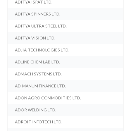
ADITYA ISPAT LTD.
ADITYA SPINNERS LTD.
ADITYA ULTRA STEEL LTD.
ADITYA VISION LTD.
ADJIA TECHNOLOGIES LTD.
ADLINE CHEM LAB LTD.
ADMACH SYSTEMS LTD.
AD-MANUM FINANCE LTD.
ADON AGRO COMMODITIES LTD.
ADOR WELDING LTD.
ADROIT INFOTECH LTD.