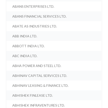
ABANS ENTERPRISES LTD.
ABANS FINANCIAL SERVICES LTD.
ABATE AS INDUSTRIES LTD.
ABB INDIA LTD.
ABBOTT INDIA LTD.
ABC INDIA LTD.
ABHA POWER AND STEEL LTD.
ABHINAV CAPITAL SERVICES LTD.
ABHINAV LEASING & FINANCE LTD.
ABHISHEK FINLEASE LTD.
ABHISHEK INFRAVENTURES LTD.