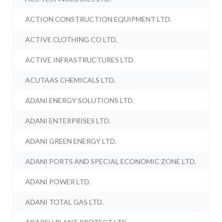
ACTION CONSTRUCTION EQUIPMENT LTD.
ACTIVE CLOTHING CO LTD.
ACTIVE INFRASTRUCTURES LTD.
ACUTAAS CHEMICALS LTD.
ADANI ENERGY SOLUTIONS LTD.
ADANI ENTERPRISES LTD.
ADANI GREEN ENERGY LTD.
ADANI PORTS AND SPECIAL ECONOMIC ZONE LTD.
ADANI POWER LTD.
ADANI TOTAL GAS LTD.