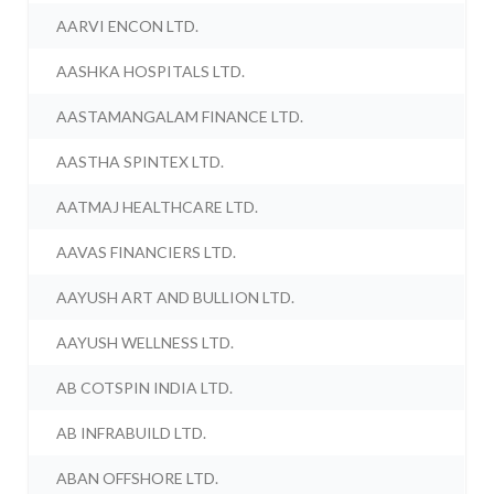
AARVI ENCON LTD.
AASHKA HOSPITALS LTD.
AASTAMANGALAM FINANCE LTD.
AASTHA SPINTEX LTD.
AATMAJ HEALTHCARE LTD.
AAVAS FINANCIERS LTD.
AAYUSH ART AND BULLION LTD.
AAYUSH WELLNESS LTD.
AB COTSPIN INDIA LTD.
AB INFRABUILD LTD.
ABAN OFFSHORE LTD.