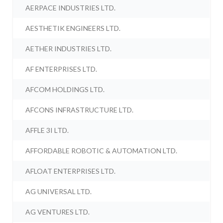
AERPACE INDUSTRIES LTD.
AESTHETIK ENGINEERS LTD.
AETHER INDUSTRIES LTD.
AF ENTERPRISES LTD.
AFCOM HOLDINGS LTD.
AFCONS INFRASTRUCTURE LTD.
AFFLE 3I LTD.
AFFORDABLE ROBOTIC & AUTOMATION LTD.
AFLOAT ENTERPRISES LTD.
AG UNIVERSAL LTD.
AG VENTURES LTD.