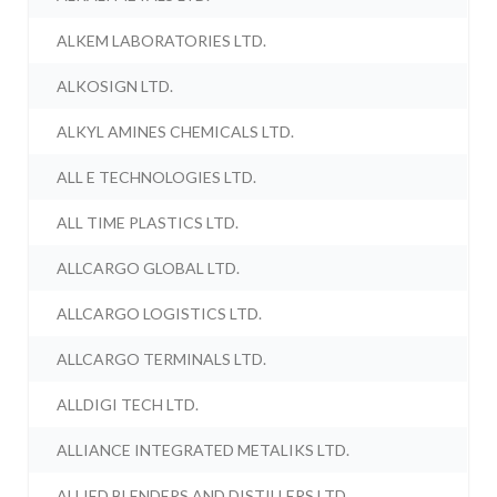
ALKEM LABORATORIES LTD.
ALKOSIGN LTD.
ALKYL AMINES CHEMICALS LTD.
ALL E TECHNOLOGIES LTD.
ALL TIME PLASTICS LTD.
ALLCARGO GLOBAL LTD.
ALLCARGO LOGISTICS LTD.
ALLCARGO TERMINALS LTD.
ALLDIGI TECH LTD.
ALLIANCE INTEGRATED METALIKS LTD.
ALLIED BLENDERS AND DISTILLERS LTD.