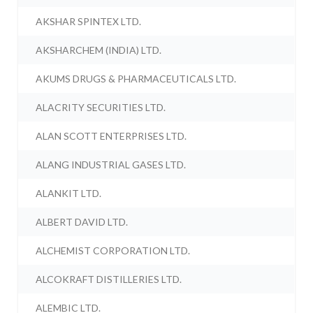
AKSHAR SPINTEX LTD.
AKSHARCHEM (INDIA) LTD.
AKUMS DRUGS & PHARMACEUTICALS LTD.
ALACRITY SECURITIES LTD.
ALAN SCOTT ENTERPRISES LTD.
ALANG INDUSTRIAL GASES LTD.
ALANKIT LTD.
ALBERT DAVID LTD.
ALCHEMIST CORPORATION LTD.
ALCOKRAFT DISTILLERIES LTD.
ALEMBIC LTD.