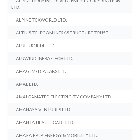
ALPINE HOUSING DEVELOPMENT CORPORATION
LTD.
ALPINE TEXWORLD LTD.
ALTIUS TELECOM INFRASTRUCTURE TRUST
ALUFLUORIDE LTD.
ALUWIND INFRA-TECH LTD.
AMAGI MEDIA LABS LTD.
AMAL LTD.
AMALGAMATED ELECTRICITY COMPANY LTD.
AMANAYA VENTURES LTD.
AMANTA HEALTHCARE LTD.
AMARA RAJA ENERGY & MOBILITY LTD.