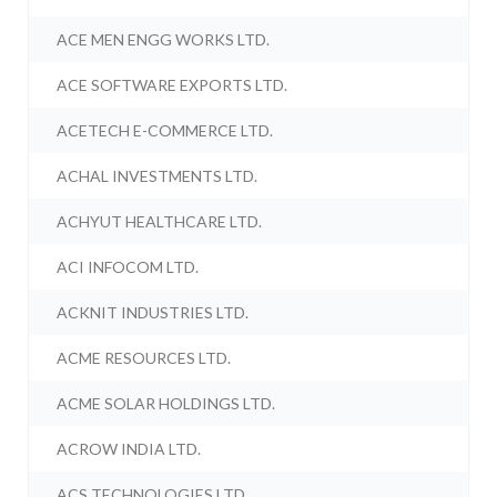
ACE MEN ENGG WORKS LTD.
ACE SOFTWARE EXPORTS LTD.
ACETECH E-COMMERCE LTD.
ACHAL INVESTMENTS LTD.
ACHYUT HEALTHCARE LTD.
ACI INFOCOM LTD.
ACKNIT INDUSTRIES LTD.
ACME RESOURCES LTD.
ACME SOLAR HOLDINGS LTD.
ACROW INDIA LTD.
ACS TECHNOLOGIES LTD.