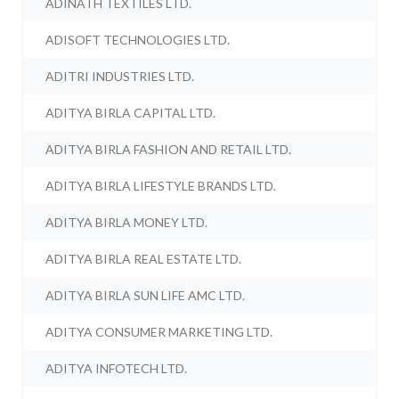
ADINATH TEXTILES LTD.
ADISOFT TECHNOLOGIES LTD.
ADITRI INDUSTRIES LTD.
ADITYA BIRLA CAPITAL LTD.
ADITYA BIRLA FASHION AND RETAIL LTD.
ADITYA BIRLA LIFESTYLE BRANDS LTD.
ADITYA BIRLA MONEY LTD.
ADITYA BIRLA REAL ESTATE LTD.
ADITYA BIRLA SUN LIFE AMC LTD.
ADITYA CONSUMER MARKETING LTD.
ADITYA INFOTECH LTD.