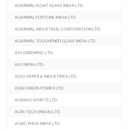
AGARWAL FLOAT GLASS INDIA LTD.
AGARWAL FORTUNE INDIA LTD.
AGARWAL INDUSTRIAL CORPORATION LTD.
AGARWAL TOUGHENED GLASS INDIA LTD.
AGI GREENPAC LTD.
AGI INFRA LTD.
AGIO PAPER & INDUSTRIES LTD.
AGNI GREEN POWER LTD.
AGRIBIO SPIRITS LTD.
AGRI-TECH (INDIA) LTD.
AGRO PHOS INDIA LTD.