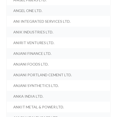
ANGEL ONE LTD.
ANI INTEGRATED SERVICES LTD.
ANIK INDUSTRIES LTD.
ANIRIT VENTURES LTD.
ANJANI FINANCE LTD.
ANJANI FOODS LTD.
ANJANI PORTLAND CEMENT LTD.
ANJANI SYNTHETICS LTD.
ANKA INDIA LTD.
ANKIT METAL & POWER LTD.