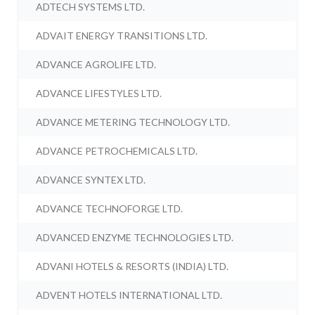
ADTECH SYSTEMS LTD.
ADVAIT ENERGY TRANSITIONS LTD.
ADVANCE AGROLIFE LTD.
ADVANCE LIFESTYLES LTD.
ADVANCE METERING TECHNOLOGY LTD.
ADVANCE PETROCHEMICALS LTD.
ADVANCE SYNTEX LTD.
ADVANCE TECHNOFORGE LTD.
ADVANCED ENZYME TECHNOLOGIES LTD.
ADVANI HOTELS & RESORTS (INDIA) LTD.
ADVENT HOTELS INTERNATIONAL LTD.