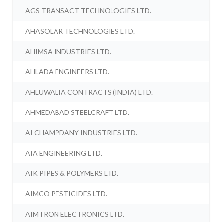
AGS TRANSACT TECHNOLOGIES LTD.
AHASOLAR TECHNOLOGIES LTD.
AHIMSA INDUSTRIES LTD.
AHLADA ENGINEERS LTD.
AHLUWALIA CONTRACTS (INDIA) LTD.
AHMEDABAD STEELCRAFT LTD.
AI CHAMPDANY INDUSTRIES LTD.
AIA ENGINEERING LTD.
AIK PIPES & POLYMERS LTD.
AIMCO PESTICIDES LTD.
AIMTRON ELECTRONICS LTD.