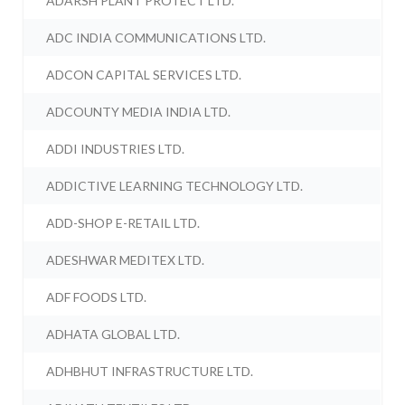
ADARSH PLANT PROTECT LTD.
ADC INDIA COMMUNICATIONS LTD.
ADCON CAPITAL SERVICES LTD.
ADCOUNTY MEDIA INDIA LTD.
ADDI INDUSTRIES LTD.
ADDICTIVE LEARNING TECHNOLOGY LTD.
ADD-SHOP E-RETAIL LTD.
ADESHWAR MEDITEX LTD.
ADF FOODS LTD.
ADHATA GLOBAL LTD.
ADHBHUT INFRASTRUCTURE LTD.