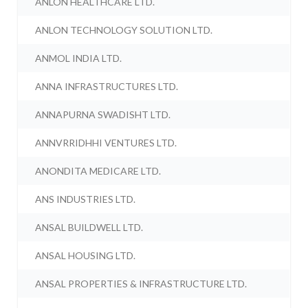
ANLON HEALTHCARE LTD.
ANLON TECHNOLOGY SOLUTION LTD.
ANMOL INDIA LTD.
ANNA INFRASTRUCTURES LTD.
ANNAPURNA SWADISHT LTD.
ANNVRRIDHHI VENTURES LTD.
ANONDITA MEDICARE LTD.
ANS INDUSTRIES LTD.
ANSAL BUILDWELL LTD.
ANSAL HOUSING LTD.
ANSAL PROPERTIES & INFRASTRUCTURE LTD.