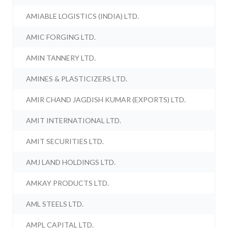
AMIABLE LOGISTICS (INDIA) LTD.
AMIC FORGING LTD.
AMIN TANNERY LTD.
AMINES & PLASTICIZERS LTD.
AMIR CHAND JAGDISH KUMAR (EXPORTS) LTD.
AMIT INTERNATIONAL LTD.
AMIT SECURITIES LTD.
AMJ LAND HOLDINGS LTD.
AMKAY PRODUCTS LTD.
AML STEELS LTD.
AMPL CAPITAL LTD.