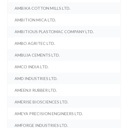
AMBIKA COTTON MILLS LTD.
AMBITION MICA LTD.
AMBITIOUS PLASTOMAC COMPANY LTD.
AMBO AGRITEC LTD.
AMBUJA CEMENTS LTD.
AMCO INDIA LTD.
AMD INDUSTRIES LTD.
AMEENJI RUBBER LTD.
AMERISE BIOSCIENCES LTD.
AMEYA PRECISION ENGINEERS LTD.
AMFORGE INDUSTRIES LTD.