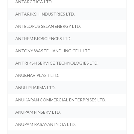
ANTARCTICA LTD.
ANTARIKSH INDUSTRIES LTD.
ANTELOPUS SELAN ENERGY LTD.
ANTHEM BIOSCIENCES LTD.
ANTONY WASTE HANDLING CELL LTD.
ANTRIKSH SERVICE TECHNOLOGIES LTD.
ANUBHAV PLAST LTD.
ANUH PHARMA LTD.
ANUKARAN COMMERCIAL ENTERPRISES LTD.
ANUPAM FINSERV LTD.
ANUPAM RASAYAN INDIA LTD.