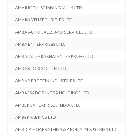
AMARJOTHI SPINNING MILLS LTD.
AMARNATH SECURITIES LTD.
AMBA AUTO SALES AND SERVICES LTD.
AMBA ENTERPRISES LTD.
AMBALAL SARABHAI ENTERPRISES LTD.
AMBANI ORGOCHEM LTD.
AMBAR PROTEIN INDUSTRIES LTD.
AMBASSADOR INTRA HOLDINGS LTD.
AMBER ENTERPRISES INDIA LTD.
AMBER FABRICS LTD.
AMBICA AGARBATHIES & AROMA INDUSTRIES LTD.