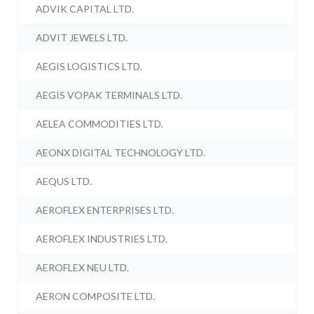
ADVIK CAPITAL LTD.
ADVIT JEWELS LTD.
AEGIS LOGISTICS LTD.
AEGIS VOPAK TERMINALS LTD.
AELEA COMMODITIES LTD.
AEONX DIGITAL TECHNOLOGY LTD.
AEQUS LTD.
AEROFLEX ENTERPRISES LTD.
AEROFLEX INDUSTRIES LTD.
AEROFLEX NEU LTD.
AERON COMPOSITE LTD.