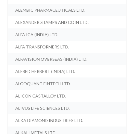
ALEMBIC PHARMACEUTICALS LTD.
ALEXANDER STAMPS AND COIN LTD.
ALFA ICA (INDIA) LTD.
ALFA TRANSFORMERS LTD.
ALFAVISION OVERSEAS (INDIA) LTD.
ALFRED HERBERT (INDIA) LTD.
ALGOQUANT FINTECH LTD.
ALICON CASTALLOY LTD.
ALIVUS LIFE SCIENCES LTD.
ALKA DIAMOND INDUSTRIES LTD.
ALKALI METALS LTD.