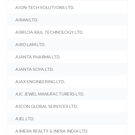
AION-TECH SOLUTIONS LTD.
AIRAN LTD.
AIRFLOA RAIL TECHNOLOGY LTD.
AIRO LAM LTD.
AJANTA PHARMA LTD.
AJANTA SOYA LTD.
AJAX ENGINEERING LTD.
AJC JEWEL MANUFACTURERS LTD.
AJCON GLOBAL SERVICES LTD.
AJEL LTD.
AJMERA REALTY & INFRA INDIA LTD.