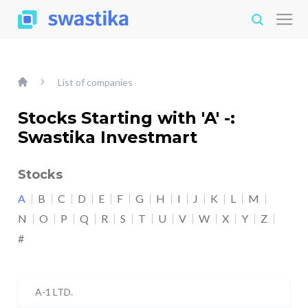
List of companies
Stocks Starting with 'A' -:
Swastika Investmart
Stocks
A
B
C
D
E
F
G
H
I
J
K
L
M
N
O
P
Q
R
S
T
U
V
W
X
Y
Z
#
A-1 LTD.