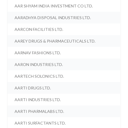
AAR SHYAM INDIA INVESTMENT CO LTD.
AARADHYA DISPOSAL INDUSTRIES LTD.
AARCON FACILITIES LTD.
AAREY DRUGS & PHARMACEUTICALS LTD.
AARNAV FASHIONS LTD.
AARON INDUSTRIES LTD.
AARTECH SOLONICS LTD.
AARTI DRUGS LTD.
AARTI INDUSTRIES LTD.
AARTI PHARMALABS LTD.
AARTI SURFACTANTS LTD.