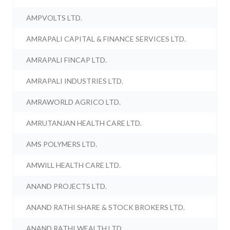
AMPVOLTS LTD.
AMRAPALI CAPITAL & FINANCE SERVICES LTD.
AMRAPALI FINCAP LTD.
AMRAPALI INDUSTRIES LTD.
AMRAWORLD AGRICO LTD.
AMRUTANJAN HEALTH CARE LTD.
AMS POLYMERS LTD.
AMWILL HEALTH CARE LTD.
ANAND PROJECTS LTD.
ANAND RATHI SHARE & STOCK BROKERS LTD.
ANAND RATHI WEALTH LTD.