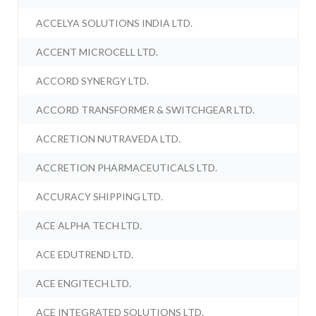
ACCELYA SOLUTIONS INDIA LTD.
ACCENT MICROCELL LTD.
ACCORD SYNERGY LTD.
ACCORD TRANSFORMER & SWITCHGEAR LTD.
ACCRETION NUTRAVEDA LTD.
ACCRETION PHARMACEUTICALS LTD.
ACCURACY SHIPPING LTD.
ACE ALPHA TECH LTD.
ACE EDUTREND LTD.
ACE ENGITECH LTD.
ACE INTEGRATED SOLUTIONS LTD.