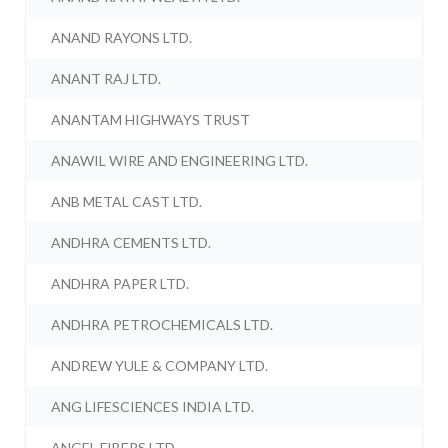
ANAND RAYONS LTD.
ANANT RAJ LTD.
ANANTAM HIGHWAYS TRUST
ANAWIL WIRE AND ENGINEERING LTD.
ANB METAL CAST LTD.
ANDHRA CEMENTS LTD.
ANDHRA PAPER LTD.
ANDHRA PETROCHEMICALS LTD.
ANDREW YULE & COMPANY LTD.
ANG LIFESCIENCES INDIA LTD.
ANGEL FIBERS LTD.