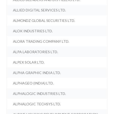
ALLIED DIGITAL SERVICES LTD.
ALMONDZ GLOBAL SECURITIES LTD.
ALOK INDUSTRIES LTD.
ALORA TRADING COMPANY LTD.
ALPA LABORATORIES LTD.
ALPEX SOLAR LTD.
ALPHA GRAPHIC INDIA LTD.
ALPHAGEO (INDIA) LTD.
ALPHALOGIC INDUSTRIES LTD.
ALPHALOGIC TECHSYS LTD.