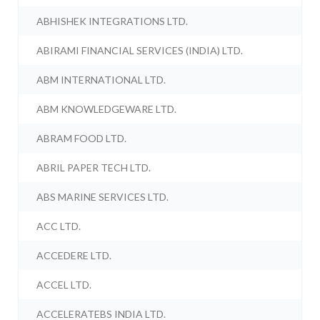
ABHISHEK INTEGRATIONS LTD.
ABIRAMI FINANCIAL SERVICES (INDIA) LTD.
ABM INTERNATIONAL LTD.
ABM KNOWLEDGEWARE LTD.
ABRAM FOOD LTD.
ABRIL PAPER TECH LTD.
ABS MARINE SERVICES LTD.
ACC LTD.
ACCEDERE LTD.
ACCEL LTD.
ACCELERATEBS INDIA LTD.