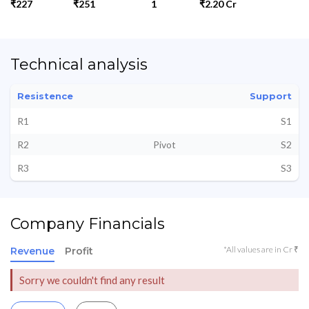
₹227
₹251
1
₹2.20 Cr
Technical analysis
Resistence
Support
R1
S1
R2
Pivot
S2
R3
S3
Company Financials
*All values are in Cr ₹
Revenue
Profit
Sorry we couldn't find any result