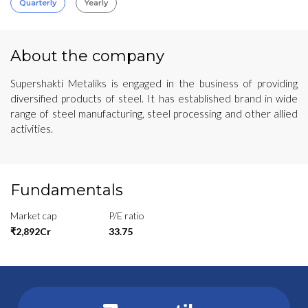
Quarterly
Yearly
About the company
Supershakti Metaliks is engaged in the business of providing
diversified products of steel. It has established brand in wide
range of steel manufacturing, steel processing and other allied
activities.
Fundamentals
Market cap
P/E ratio
₹2,892Cr
33.75