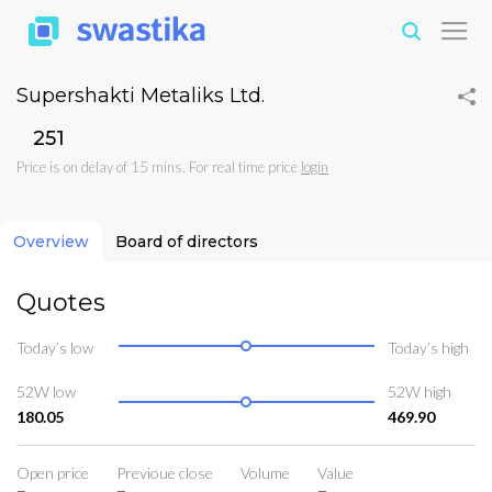
Supershakti Metaliks Ltd.
₹251
Price is on delay of 15 mins. For real time price
login
Overview
Board of directors
Quotes
Today’s low
Today’s high
52W low
52W high
180.05
469.90
Open price
Previoue close
Volume
Value