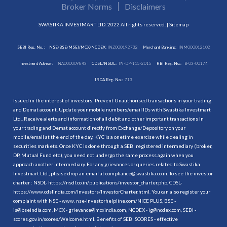
Broker Norms
Disclaimers
SWASTIKA INVESTMART LTD. 2022 All rights reserved. |
Sitemap
SEBI Reg. No. :
NSE/BSE/MSEI/MCX/NCDEX:
INZ000192732
Merchant Banking:
INM000012102
Investment Adviser:
INA000009843
CDSL/NSDL:
IN-DP-115-2015
RBI Reg. No.:
B-03-00174
IRDA Reg. No.:
713
Issued in the interest of investors: Prevent Unauthorised transactions in your trading
and Demat account. Update your mobile numbers/email IDs with Swastika Investmart
Ltd.. Receive alerts and information of all debit and other important transactions in
your trading and Demat account directly from Exchange/Depository on your
mobile/email at the end of the day. KYC is a onetime exercise while dealing in
securities markets. Once KYC is done through a SEBI registered intermediary (broker,
DP, Mutual Fund etc.), you need not undergo the same process again when you
approach another intermediary. For any grievances or queries related to Swastika
Investmart Ltd., please drop an email at compliance@swastika.co.in. To see the investor
charter : NSDL-
https://nsdl.co.in/publications/investor_charter.php
, CDSL-
https://www.cdslindia.com/Investors/InvestorCharter.html
. You can also register your
complaint with NSE - www. nse-investorhelpline.com/NICE PLUS, BSE -
is@bseindia.com, MCX - grievance@mcxindia.com, NCDEX - ig@ncdex.com, SEBI -
scores.gov.in/scores/Welcome.html. Benefits of SEBI SCORES - effective