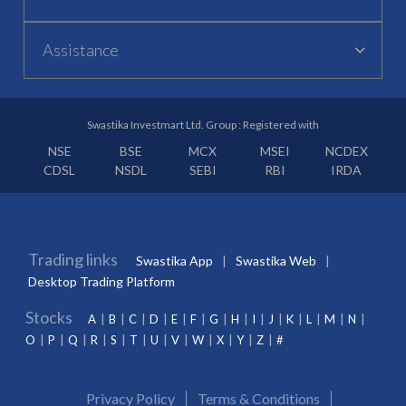
Assistance
Swastika Investmart Ltd. Group : Registered with
NSE
BSE
MCX
MSEI
NCDEX
CDSL
NSDL
SEBI
RBI
IRDA
Trading links
Swastika App
Swastika Web
Desktop Trading Platform
Stocks
A
B
C
D
E
F
G
H
I
J
K
L
M
N
O
P
Q
R
S
T
U
V
W
X
Y
Z
#
Privacy Policy
Terms & Conditions