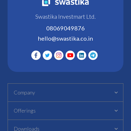
Swastika Investmart Ltd.
08069049876
hello@swastika.co.in
Company
Offerings
Downloads