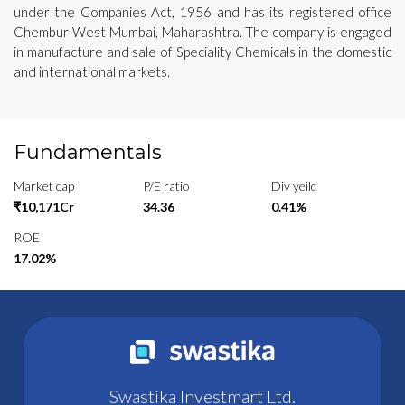
under the Companies Act, 1956 and has its registered office
Chembur West Mumbai, Maharashtra. The company is engaged
in manufacture and sale of Speciality Chemicals in the domestic
and international markets.
Fundamentals
Market cap
P/E ratio
Div yeild
₹10,171Cr
34.36
0.41%
ROE
17.02%
Swastika Investmart Ltd.