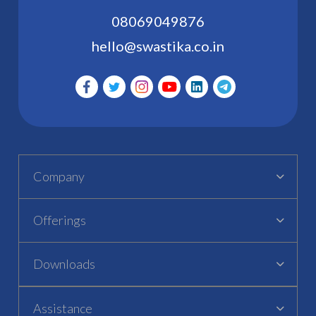
08069049876
hello@swastika.co.in
Company
Offerings
Downloads
Assistance