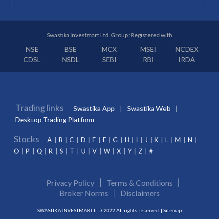
Swastika Investmart Ltd. Group : Registered with
NSE
BSE
MCX
MSEI
NCDEX
CDSL
NSDL
SEBI
RBI
IRDA
Trading links
Swastika App
Swastika Web
Desktop Trading Platform
Stocks
A
B
C
D
E
F
G
H
I
J
K
L
M
N
O
P
Q
R
S
T
U
V
W
X
Y
Z
#
Privacy Policy
Terms & Conditions
Broker Norms
Disclaimers
SWASTIKA INVESTMART LTD. 2022 All rights reserved. |
Sitemap