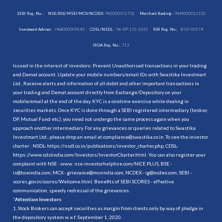
SEBI Reg. No. :
NSE/BSE/MSEI/MCX/NCDEX:
INZ000192732
Merchant Banking:
INM000012102
Investment Adviser:
INA000009843
CDSL/NSDL:
IN-DP-115-2015
RBI Reg. No.:
B-03-00174
IRDA Reg. No.:
713
Issued in the interest of investors: Prevent Unauthorised transactions in your trading
and Demat account. Update your mobile numbers/email IDs with Swastika Investmart
Ltd.. Receive alerts and information of all debit and other important transactions in
your trading and Demat account directly from Exchange/Depository on your
mobile/email at the end of the day. KYC is a onetime exercise while dealing in
securities markets. Once KYC is done through a SEBI registered intermediary (broker,
DP, Mutual Fund etc.), you need not undergo the same process again when you
approach another intermediary. For any grievances or queries related to Swastika
Investmart Ltd., please drop an email at compliance@swastika.co.in. To see the investor
charter : NSDL-
https://nsdl.co.in/publications/investor_charter.php
, CDSL-
https://www.cdslindia.com/Investors/InvestorCharter.html
. You can also register your
complaint with NSE - www. nse-investorhelpline.com/NICE PLUS, BSE -
is@bseindia.com, MCX - grievance@mcxindia.com, NCDEX - ig@ncdex.com, SEBI -
scores.gov.in/scores/Welcome.html. Benefits of SEBI SCORES - effective
communication, speedy redressal of the grievances.
“
Attention Investors
1. Stock Brokers can accept securities as margin from clients only by way of pledge in
the depository system w.e.f. September 1, 2020.