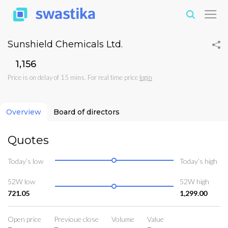
Sunshield Chemicals Ltd.
₹1,156
Price is on delay of 15 mins. For real time price
login
Overview
Board of directors
Quotes
Today’s low
Today’s high
52W low
52W high
721.05
1,299.00
Open price
Previoue close
Volume
Value