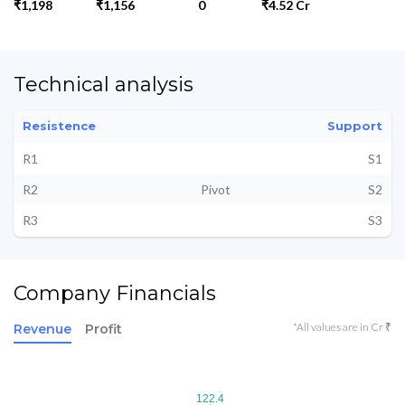
₹1,198
₹1,156
0
₹4.52 Cr
Technical analysis
Resistence
Support
R1
S1
R2
Pivot
S2
R3
S3
Company Financials
*All values are in Cr ₹
Revenue
Profit
122.4
122.4