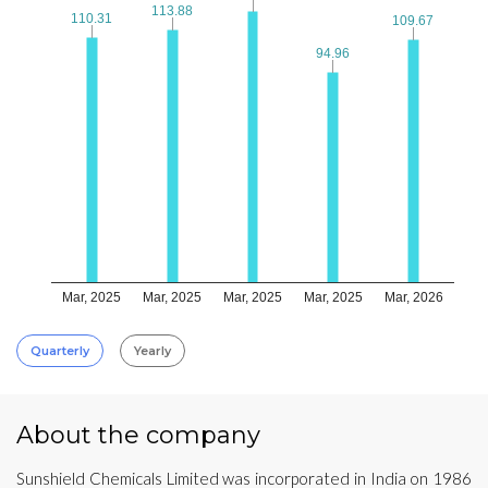
113.88
113.88
110.31
110.31
109.67
109.67
94.96
94.96
Mar, 2025
Mar, 2025
Mar, 2025
Mar, 2025
Mar, 2026
Quarterly
Yearly
About the company
Sunshield Chemicals Limited was incorporated in India on 1986