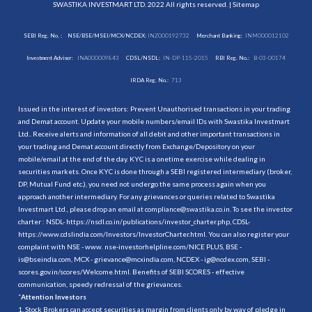
SWASTIKA INVESTMART LTD. 2022 All rights reserved. |
Sitemap
SEBI Reg. No. :
NSE/BSE/MSEI/MCX/NCDEX:
INZ000192732
Merchant Banking:
INM000012102
Investment Adviser:
INA000009843
CDSL/NSDL:
IN-DP-115-2015
RBI Reg. No.:
B-03-00174
IRDA Reg. No.:
713
Issued in the interest of investors: Prevent Unauthorised transactions in your trading
and Demat account. Update your mobile numbers/email IDs with Swastika Investmart
Ltd.. Receive alerts and information of all debit and other important transactions in
your trading and Demat account directly from Exchange/Depository on your
mobile/email at the end of the day. KYC is a onetime exercise while dealing in
securities markets. Once KYC is done through a SEBI registered intermediary (broker,
DP, Mutual Fund etc.), you need not undergo the same process again when you
approach another intermediary. For any grievances or queries related to Swastika
Investmart Ltd., please drop an email at compliance@swastika.co.in. To see the investor
charter : NSDL-
https://nsdl.co.in/publications/investor_charter.php
, CDSL-
https://www.cdslindia.com/Investors/InvestorCharter.html
. You can also register your
complaint with NSE - www. nse-investorhelpline.com/NICE PLUS, BSE -
is@bseindia.com, MCX - grievance@mcxindia.com, NCDEX - ig@ncdex.com, SEBI -
scores.gov.in/scores/Welcome.html. Benefits of SEBI SCORES - effective
communication, speedy redressal of the grievances.
“
Attention Investors
1. Stock Brokers can accept securities as margin from clients only by way of pledge in