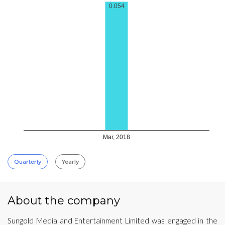
0.054
Mar, 2018
Quarterly
Yearly
About the company
Sungold Media and Entertainment Limited was engaged in the