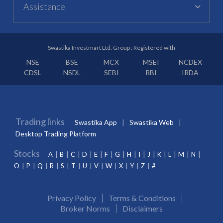
Assistance
Swastika Investmart Ltd. Group : Registered with
NSE
BSE
MCX
MSEI
NCDEX
CDSL
NSDL
SEBI
RBI
IRDA
Trading links
Swastika App
Swastika Web
Desktop Trading Platform
Stocks
A
B
C
D
E
F
G
H
I
J
K
L
M
N
O
P
Q
R
S
T
U
V
W
X
Y
Z
#
Privacy Policy
Terms & Conditions
Broker Norms
Disclaimers