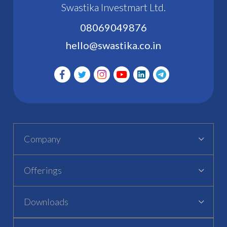
Swastika Investmart Ltd.
08069049876
hello@swastika.co.in
Company
Offerings
Downloads