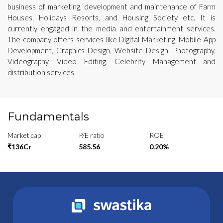
business of marketing, development and maintenance of Farm
Houses, Holidays Resorts, and Housing Society etc. It is
currently engaged in the media and entertainment services.
The company offers services like Digital Marketing, Mobile App
Development, Graphics Design, Website Design, Photography,
Videography, Video Editing, Celebrity Management and
distribution services.
Fundamentals
Market cap
P/E ratio
ROE
₹136Cr
585.56
0.20%