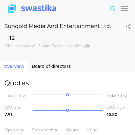
Sungold Media And Entertainment Ltd.
₹12
Price is on delay of 15 mins. For real time price
login
Overview
Board of directors
Quotes
Today’s low
Today’s high
52W low
52W high
7.91
13.30
Open price
Previoue close
Volume
Value