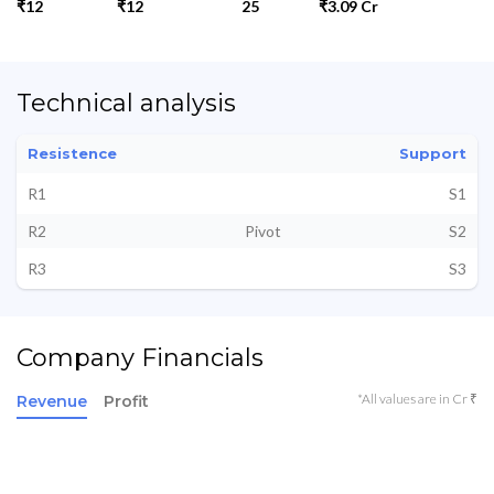
₹12
₹12
25
₹3.09 Cr
Technical analysis
Resistence
Support
R1
S1
R2
Pivot
S2
R3
S3
Company Financials
*All values are in Cr ₹
Revenue
Profit