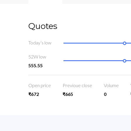
Quotes
Today’s low
52W low
555.55
Open price
Previoue close
Volume
₹672
₹665
0