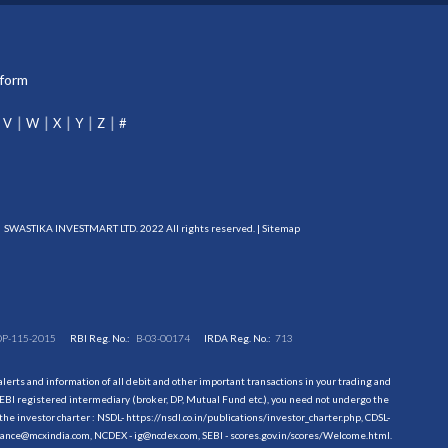
tform
V
W
X
Y
Z
#
SWASTIKA INVESTMART LTD. 2022 All rights reserved. |
Sitemap
DP-115-2015
RBI Reg. No.:
B-03-00174
IRDA Reg. No.:
713
erts and information of all debit and other important transactions in your trading and
EBI registered intermediary (broker, DP, Mutual Fund etc.), you need not undergo the
the investor charter : NSDL-
https://nsdl.co.in/publications/investor_charter.php
, CDSL-
evance@mcxindia.com, NCDEX - ig@ncdex.com, SEBI - scores.gov.in/scores/Welcome.html.