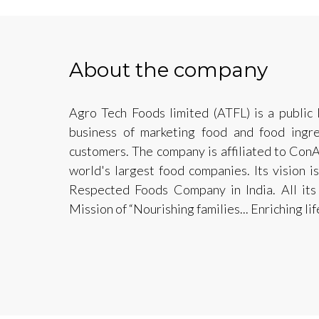
About the company
Agro Tech Foods limited (ATFL) is a public
business of marketing food and food ingre
customers. The company is affiliated to ConA
world's largest food companies. Its vision
Respected Foods Company in India. All its 
Mission of “Nourishing families... Enriching life