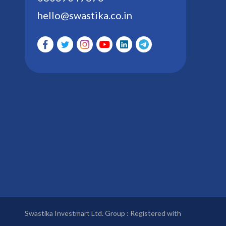
hello@swastika.co.in
Swastika Investmart Ltd. Group : Registered with