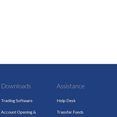
Downloads
Assistance
Trading Software
Help Desk
Account Opening &
Transfer Funds