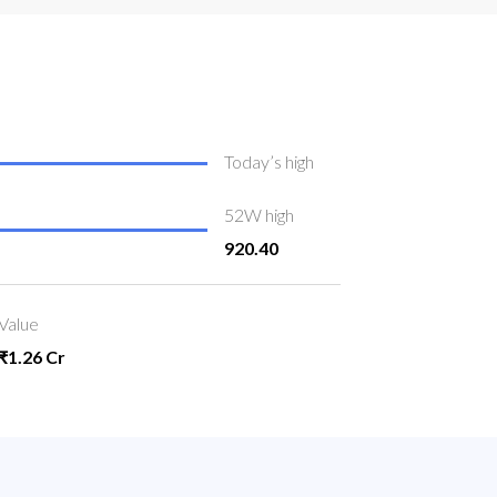
Today’s high
52W high
920.40
Value
₹1.26 Cr