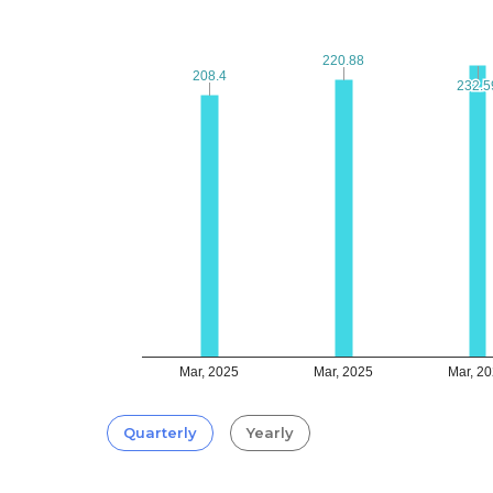
220.88
220.88
208.4
208.4
232.5
232.5
Mar, 2025
Mar, 2025
Mar, 2
Quarterly
Yearly