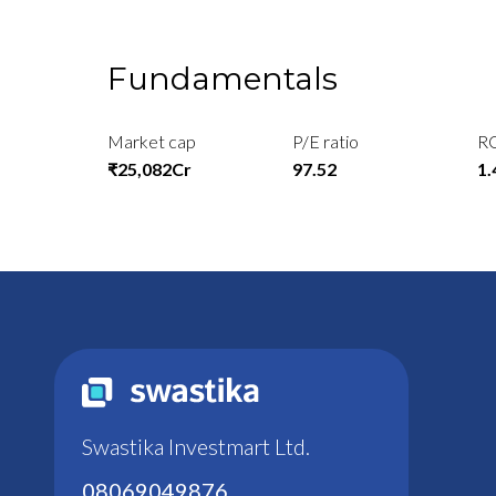
Fundamentals
Market cap
P/E ratio
R
₹25,082Cr
97.52
1
Swastika Investmart Ltd.
08069049876