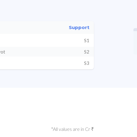
Support
S1
vot
S2
S3
*All values are in Cr ₹