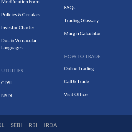
Modification Form
FAQs
Policies & Circulars
Trading Glossary
Investor Charter
Margin Calculator
Doc in Vernacular
Languages
HOW TO TRADE
Online Trading
UTILITIES
Call & Trade
CDSL
Visit Office
NSDL
DL
SEBI
RBI
IRDA