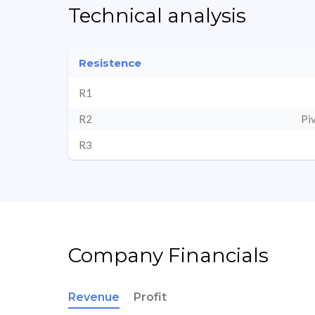
Technical analysis
Resistence
R1
R2
Pi
R3
Company Financials
Revenue
Profit