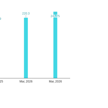
220.3
220.3
241.75
241.75
9
9
025
Mar, 2026
Mar, 2026