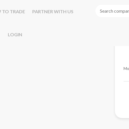
 TO TRADE
PARTNER WITH US
LOGIN
Mo