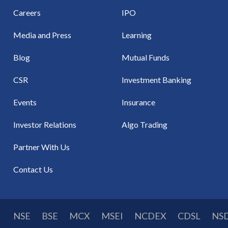
Careers
IPO
Media and Press
Learning
Blog
Mutual Funds
CSR
Investment Banking
Events
Insurance
Investor Relations
Algo Trading
Partner With Us
Contact Us
NSE
BSE
MCX
MSEI
NCDEX
CDSL
NS