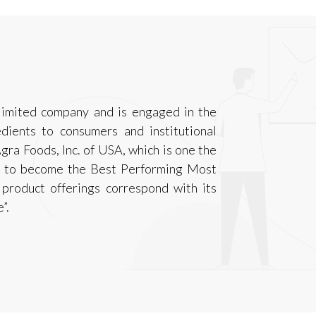
 limited company and is engaged in the
dients to consumers and institutional
gra Foods, Inc. of USA, which is one the
 is to become the Best Performing Most
product offerings correspond with its
”.