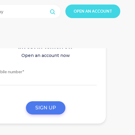
OPEN AN ACCOUNT
Invest in tomorrow
Open an account now
bile number*
SIGN UP