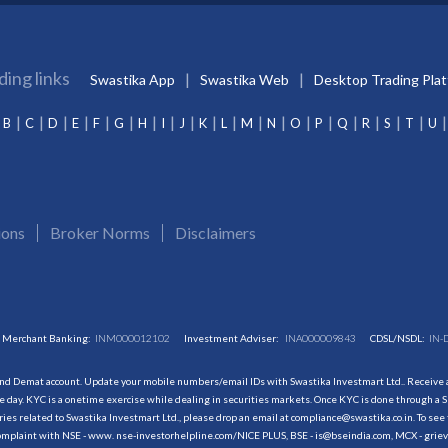
ding links
Swastika App
Swastika Web
Desktop Trading Pla
B
C
D
E
F
G
H
I
J
K
L
M
N
O
P
Q
R
S
T
U
ions
Broker Norms
Disclaimers
Merchant Banking:
INM000012102
Investment Adviser:
INA000009843
CDSL/NSDL:
IN-
and Demat account. Update your mobile numbers/email IDs with Swastika Investmart Ltd.. Receive al
 day. KYC is a onetime exercise while dealing in securities markets. Once KYC is done through a S
s related to Swastika Investmart Ltd., please drop an email at compliance@swastika.co.in. To see 
r complaint with NSE - www. nse-investorhelpline.com/NICE PLUS, BSE - is@bseindia.com, MCX - gri