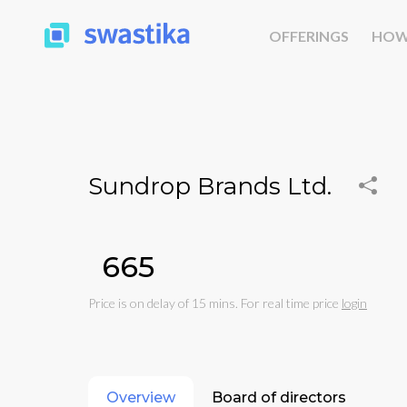
OFFERINGS
HOW
Sundrop Brands Ltd.
₹665
Price is on delay of 15 mins. For real time price
login
Overview
Board of directors