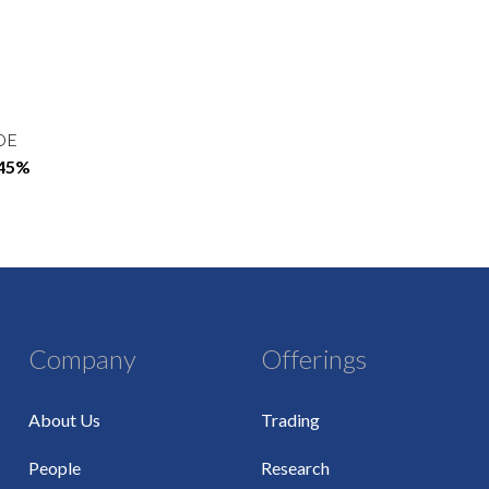
OE
.45%
Company
Offerings
About Us
Trading
People
Research