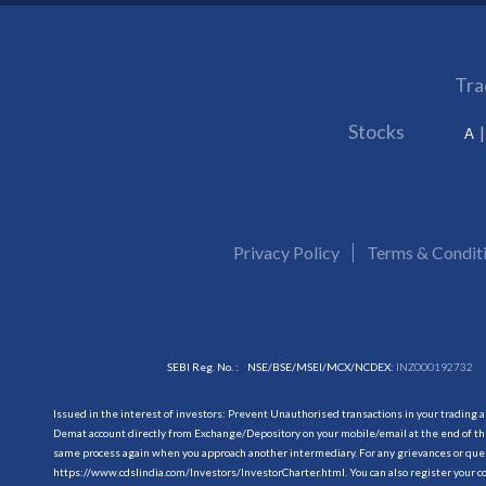
Tra
Stocks
A
Privacy Policy
Terms & Condit
SEBI Reg. No. :
NSE/BSE/MSEI/MCX/NCDEX:
INZ000192732
Issued in the interest of investors: Prevent Unauthorised transactions in your trading 
Demat account directly from Exchange/Depository on your mobile/email at the end of the
same process again when you approach another intermediary. For any grievances or querie
https://www.cdslindia.com/Investors/InvestorCharter.html
. You can also register you