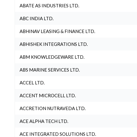
ABATE AS INDUSTRIES LTD.
ABC INDIA LTD.
ABHINAV LEASING & FINANCE LTD.
ABHISHEK INTEGRATIONS LTD.
ABM KNOWLEDGEWARE LTD.
ABS MARINE SERVICES LTD.
ACCEL LTD.
ACCENT MICROCELL LTD.
ACCRETION NUTRAVEDA LTD.
ACE ALPHA TECH LTD.
ACE INTEGRATED SOLUTIONS LTD.