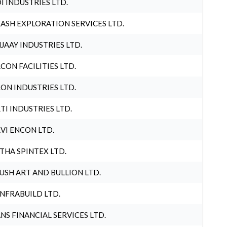
I INDUSTRIES LTD.
ASH EXPLORATION SERVICES LTD.
JAAY INDUSTRIES LTD.
CON FACILITIES LTD.
ON INDUSTRIES LTD.
TI INDUSTRIES LTD.
VI ENCON LTD.
THA SPINTEX LTD.
USH ART AND BULLION LTD.
INFRABUILD LTD.
NS FINANCIAL SERVICES LTD.