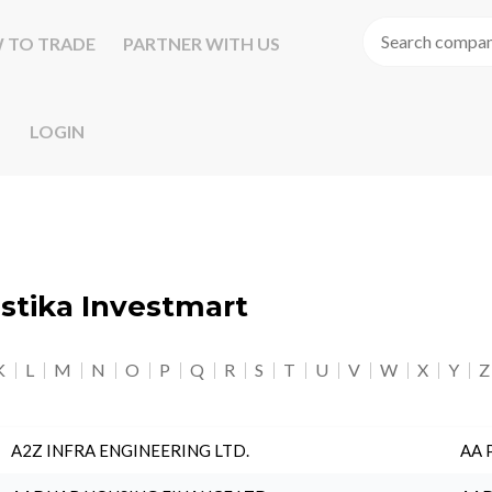
 TO TRADE
PARTNER WITH US
LOGIN
astika Investmart
K
L
M
N
O
P
Q
R
S
T
U
V
W
X
Y
Z
A2Z INFRA ENGINEERING LTD.
AA 