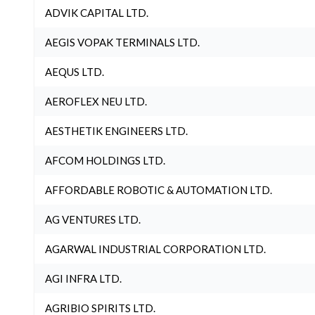
ADVIK CAPITAL LTD.
AEGIS VOPAK TERMINALS LTD.
AEQUS LTD.
AEROFLEX NEU LTD.
AESTHETIK ENGINEERS LTD.
AFCOM HOLDINGS LTD.
AFFORDABLE ROBOTIC & AUTOMATION LTD.
AG VENTURES LTD.
AGARWAL INDUSTRIAL CORPORATION LTD.
AGI INFRA LTD.
AGRIBIO SPIRITS LTD.