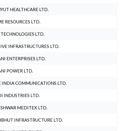
YUT HEALTHCARE LTD.
E RESOURCES LTD.
 TECHNOLOGIES LTD.
IVE INFRASTRUCTURES LTD.
NI ENTERPRISES LTD.
NI POWER LTD.
 INDIA COMMUNICATIONS LTD.
I INDUSTRIES LTD.
SHWAR MEDITEX LTD.
BHUT INFRASTRUCTURE LTD.