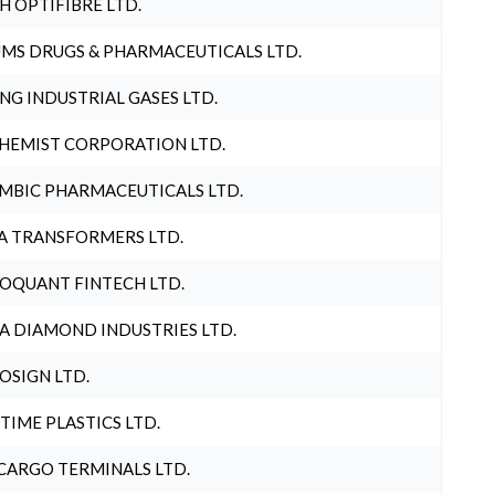
H OPTIFIBRE LTD.
MS DRUGS & PHARMACEUTICALS LTD.
NG INDUSTRIAL GASES LTD.
HEMIST CORPORATION LTD.
MBIC PHARMACEUTICALS LTD.
A TRANSFORMERS LTD.
OQUANT FINTECH LTD.
A DIAMOND INDUSTRIES LTD.
OSIGN LTD.
 TIME PLASTICS LTD.
CARGO TERMINALS LTD.