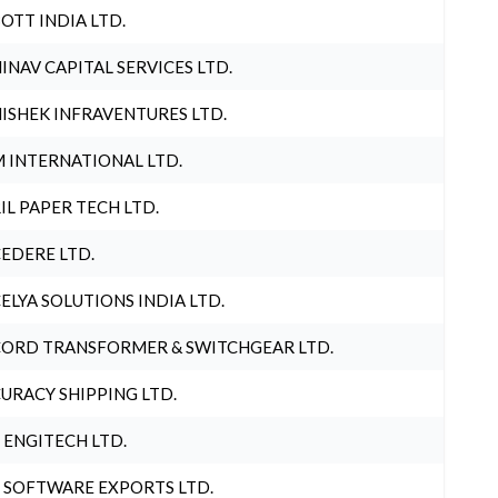
OTT INDIA LTD.
INAV CAPITAL SERVICES LTD.
ISHEK INFRAVENTURES LTD.
 INTERNATIONAL LTD.
IL PAPER TECH LTD.
EDERE LTD.
ELYA SOLUTIONS INDIA LTD.
ORD TRANSFORMER & SWITCHGEAR LTD.
URACY SHIPPING LTD.
 ENGITECH LTD.
 SOFTWARE EXPORTS LTD.