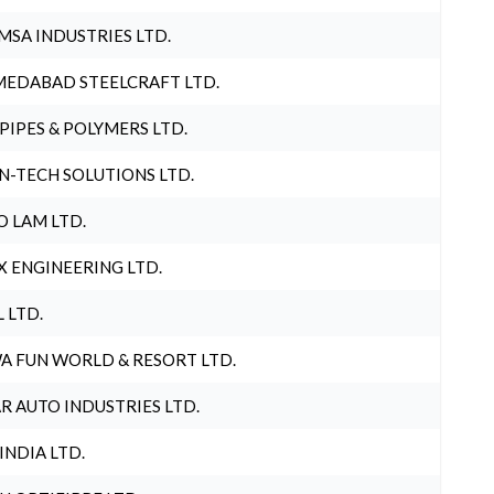
MSA INDUSTRIES LTD.
EDABAD STEELCRAFT LTD.
 PIPES & POLYMERS LTD.
N-TECH SOLUTIONS LTD.
O LAM LTD.
X ENGINEERING LTD.
L LTD.
A FUN WORLD & RESORT LTD.
R AUTO INDUSTRIES LTD.
 INDIA LTD.