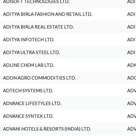
ADISOFT TECHNOLOGIES LTD.
ADI
ADITYA BIRLA FASHION AND RETAIL LTD.
ADI
ADITYA BIRLA REAL ESTATE LTD.
ADI
ADITYA INFOTECH LTD.
ADI
ADITYA ULTRA STEEL LTD.
ADI
ADLINE CHEM LAB LTD.
ADM
ADON AGRO COMMODITIES LTD.
ADO
ADTECH SYSTEMS LTD.
ADV
ADVANCE LIFESTYLES LTD.
ADV
ADVANCE SYNTEX LTD.
ADV
ADVANI HOTELS & RESORTS (INDIA) LTD.
ADV