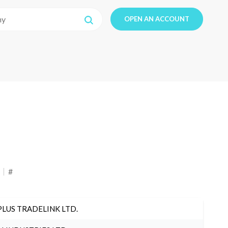
OPEN AN ACCOUNT
#
PLUS TRADELINK LTD.