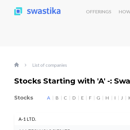
OFFERINGS
HOW
List of companies
Stocks Starting with 'A' -: Sw
Stocks
A
B
C
D
E
F
G
H
I
J
A-1 LTD.