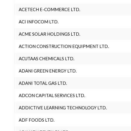
ACETECH E-COMMERCE LTD.
ACI INFOCOM LTD.
ACME SOLAR HOLDINGS LTD.
ACTION CONSTRUCTION EQUIPMENT LTD.
ACUTAAS CHEMICALS LTD.
ADANI GREEN ENERGY LTD.
ADANI TOTAL GAS LTD.
ADCON CAPITAL SERVICES LTD.
ADDICTIVE LEARNING TECHNOLOGY LTD.
ADF FOODS LTD.