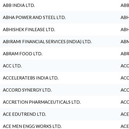
ABB INDIA LTD.
ABB
ABHA POWER AND STEEL LTD.
ABH
ABHISHEK FINLEASE LTD.
ABH
ABIRAMI FINANCIAL SERVICES (INDIA) LTD.
ABM
ABRAM FOOD LTD.
ABR
ACC LTD.
ACC
ACCELERATEBS INDIA LTD.
ACC
ACCORD SYNERGY LTD.
ACC
ACCRETION PHARMACEUTICALS LTD.
ACC
ACE EDUTREND LTD.
ACE
ACE MEN ENGG WORKS LTD.
ACE