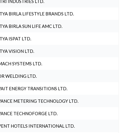
TRI INDUSTRIES LTD.
TYA BIRLA LIFESTYLE BRANDS LTD.
TYA BIRLA SUN LIFE AMC LTD.
TYA ISPAT LTD.
TYA VISION LTD.
ACH SYSTEMS LTD.
R WELDING LTD.
AIT ENERGY TRANSITIONS LTD.
ANCE METERING TECHNOLOGY LTD.
ANCE TECHNOFORGE LTD.
ENT HOTELS INTERNATIONAL LTD.