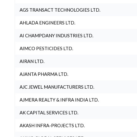
AGS TRANSACT TECHNOLOGIES LTD.
AHLADA ENGINEERS LTD.
AI CHAMPDANY INDUSTRIES LTD.
AIMCO PESTICIDES LTD.
AIRAN LTD.
AJANTA PHARMA LTD.
AJC JEWEL MANUFACTURERS LTD.
AJMERA REALTY & INFRA INDIA LTD.
AK CAPITAL SERVICES LTD.
AKASH INFRA-PROJECTS LTD.