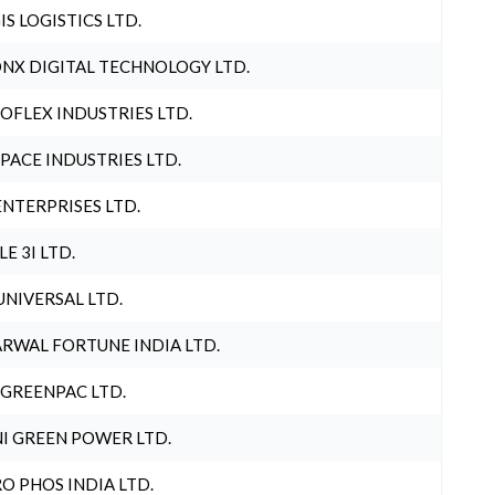
IS LOGISTICS LTD.
NX DIGITAL TECHNOLOGY LTD.
OFLEX INDUSTRIES LTD.
PACE INDUSTRIES LTD.
ENTERPRISES LTD.
LE 3I LTD.
UNIVERSAL LTD.
RWAL FORTUNE INDIA LTD.
 GREENPAC LTD.
I GREEN POWER LTD.
O PHOS INDIA LTD.