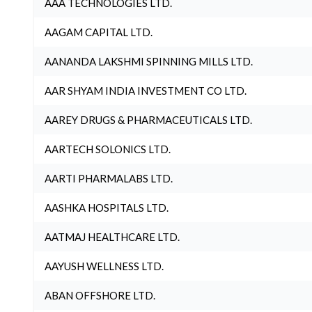
AAA TECHNOLOGIES LTD.
AAGAM CAPITAL LTD.
AANANDA LAKSHMI SPINNING MILLS LTD.
AAR SHYAM INDIA INVESTMENT CO LTD.
AAREY DRUGS & PHARMACEUTICALS LTD.
AARTECH SOLONICS LTD.
AARTI PHARMALABS LTD.
AASHKA HOSPITALS LTD.
AATMAJ HEALTHCARE LTD.
AAYUSH WELLNESS LTD.
ABAN OFFSHORE LTD.