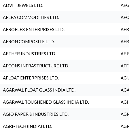
ADVIT JEWELS LTD.
AEG
AELEA COMMODITIES LTD.
AEO
AEROFLEX ENTERPRISES LTD.
AER
AERON COMPOSITE LTD.
AER
AETHER INDUSTRIES LTD.
AF 
AFCONS INFRASTRUCTURE LTD.
AFF
AFLOAT ENTERPRISES LTD.
AG 
AGARWAL FLOAT GLASS INDIA LTD.
AGA
AGARWAL TOUGHENED GLASS INDIA LTD.
AGI
AGIO PAPER & INDUSTRIES LTD.
AGN
AGRI-TECH (INDIA) LTD.
AGR