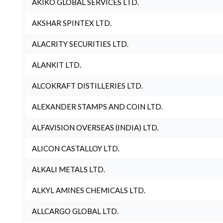
AKIKO GLOBAL SERVICES LTD.
AKSHAR SPINTEX LTD.
ALACRITY SECURITIES LTD.
ALANKIT LTD.
ALCOKRAFT DISTILLERIES LTD.
ALEXANDER STAMPS AND COIN LTD.
ALFAVISION OVERSEAS (INDIA) LTD.
ALICON CASTALLOY LTD.
ALKALI METALS LTD.
ALKYL AMINES CHEMICALS LTD.
ALLCARGO GLOBAL LTD.