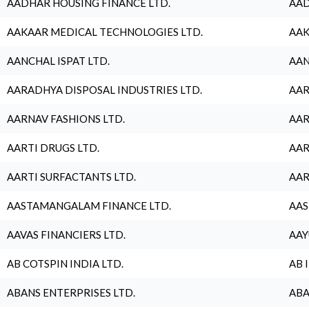
AADHAR HOUSING FINANCE LTD.
AAD
AAKAAR MEDICAL TECHNOLOGIES LTD.
AAK
AANCHAL ISPAT LTD.
AAN
AARADHYA DISPOSAL INDUSTRIES LTD.
AAR
AARNAV FASHIONS LTD.
AAR
AARTI DRUGS LTD.
AAR
AARTI SURFACTANTS LTD.
AAR
AASTAMANGALAM FINANCE LTD.
AAS
AAVAS FINANCIERS LTD.
AAY
AB COTSPIN INDIA LTD.
AB 
ABANS ENTERPRISES LTD.
ABA