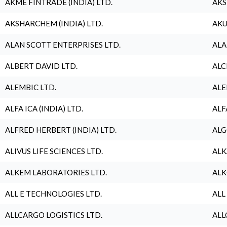
AKME FINTRADE (INDIA) LTD.
AKS
AKSHARCHEM (INDIA) LTD.
AKU
ALAN SCOTT ENTERPRISES LTD.
ALA
ALBERT DAVID LTD.
ALC
ALEMBIC LTD.
ALE
ALFA ICA (INDIA) LTD.
ALF
ALFRED HERBERT (INDIA) LTD.
ALG
ALIVUS LIFE SCIENCES LTD.
ALK
ALKEM LABORATORIES LTD.
ALK
ALL E TECHNOLOGIES LTD.
ALL
ALLCARGO LOGISTICS LTD.
ALL