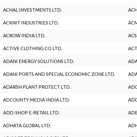
ACHAL INVESTMENTS LTD.
ACH
ACKNIT INDUSTRIES LTD.
ACM
ACROW INDIA LTD.
ACS
ACTIVE CLOTHING CO LTD.
ACT
ADANI ENERGY SOLUTIONS LTD.
ADA
ADANI PORTS AND SPECIAL ECONOMIC ZONE LTD.
ADA
ADARSH PLANT PROTECT LTD.
ADC
ADCOUNTY MEDIA INDIA LTD.
ADD
ADD-SHOP E-RETAIL LTD.
ADE
ADHATA GLOBAL LTD.
ADH