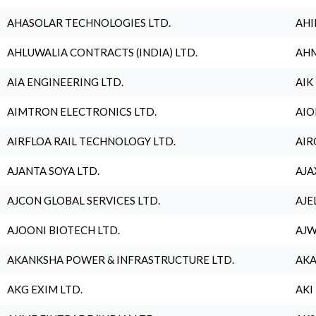
AHASOLAR TECHNOLOGIES LTD.
AHI
AHLUWALIA CONTRACTS (INDIA) LTD.
AHM
AIA ENGINEERING LTD.
AIK
AIMTRON ELECTRONICS LTD.
AIO
AIRFLOA RAIL TECHNOLOGY LTD.
AIR
AJANTA SOYA LTD.
AJA
AJCON GLOBAL SERVICES LTD.
AJE
AJOONI BIOTECH LTD.
AJW
AKANKSHA POWER & INFRASTRUCTURE LTD.
AKA
AKG EXIM LTD.
AKI