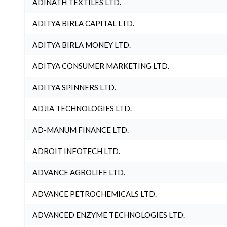
ADINATH TEXTILES LTD.
ADITYA BIRLA CAPITAL LTD.
ADITYA BIRLA MONEY LTD.
ADITYA CONSUMER MARKETING LTD.
ADITYA SPINNERS LTD.
ADJIA TECHNOLOGIES LTD.
AD-MANUM FINANCE LTD.
ADROIT INFOTECH LTD.
ADVANCE AGROLIFE LTD.
ADVANCE PETROCHEMICALS LTD.
ADVANCED ENZYME TECHNOLOGIES LTD.