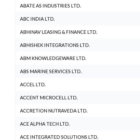
ABATE AS INDUSTRIES LTD.
ABC INDIA LTD.
ABHINAV LEASING & FINANCE LTD.
ABHISHEK INTEGRATIONS LTD.
ABM KNOWLEDGEWARE LTD.
ABS MARINE SERVICES LTD.
ACCEL LTD.
ACCENT MICROCELL LTD.
ACCRETION NUTRAVEDA LTD.
ACE ALPHA TECH LTD.
ACE INTEGRATED SOLUTIONS LTD.