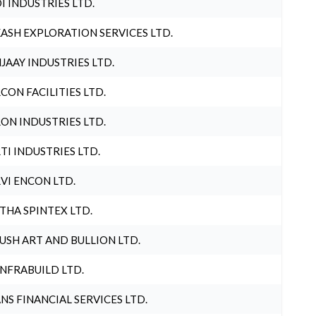
I INDUSTRIES LTD.
ASH EXPLORATION SERVICES LTD.
JAAY INDUSTRIES LTD.
CON FACILITIES LTD.
ON INDUSTRIES LTD.
TI INDUSTRIES LTD.
VI ENCON LTD.
THA SPINTEX LTD.
USH ART AND BULLION LTD.
INFRABUILD LTD.
NS FINANCIAL SERVICES LTD.