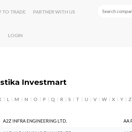
 TO TRADE
PARTNER WITH US
LOGIN
astika Investmart
K
L
M
N
O
P
Q
R
S
T
U
V
W
X
Y
Z
A2Z INFRA ENGINEERING LTD.
AA 