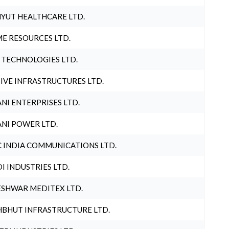
YUT HEALTHCARE LTD.
E RESOURCES LTD.
 TECHNOLOGIES LTD.
IVE INFRASTRUCTURES LTD.
NI ENTERPRISES LTD.
NI POWER LTD.
 INDIA COMMUNICATIONS LTD.
I INDUSTRIES LTD.
SHWAR MEDITEX LTD.
BHUT INFRASTRUCTURE LTD.