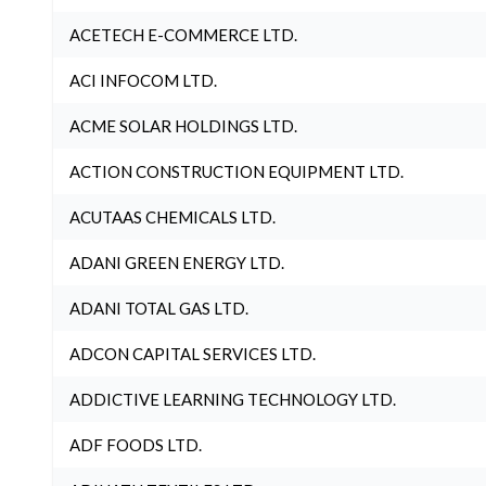
ACETECH E-COMMERCE LTD.
ACI INFOCOM LTD.
ACME SOLAR HOLDINGS LTD.
ACTION CONSTRUCTION EQUIPMENT LTD.
ACUTAAS CHEMICALS LTD.
ADANI GREEN ENERGY LTD.
ADANI TOTAL GAS LTD.
ADCON CAPITAL SERVICES LTD.
ADDICTIVE LEARNING TECHNOLOGY LTD.
ADF FOODS LTD.