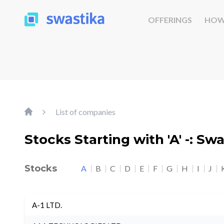
OFFERINGS
HOW
List of companies
Stocks Starting with 'A' -: Sw
Stocks
A
B
C
D
E
F
G
H
I
J
A-1 LTD.