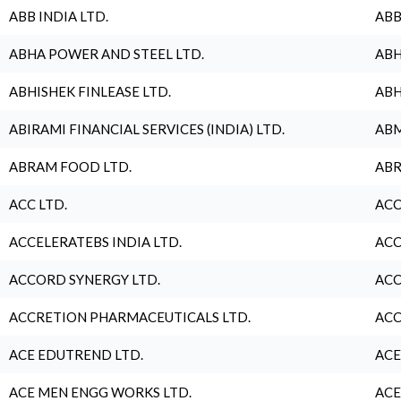
ABB INDIA LTD.
ABB
ABHA POWER AND STEEL LTD.
ABH
ABHISHEK FINLEASE LTD.
ABH
ABIRAMI FINANCIAL SERVICES (INDIA) LTD.
ABM
ABRAM FOOD LTD.
ABR
ACC LTD.
ACC
ACCELERATEBS INDIA LTD.
ACC
ACCORD SYNERGY LTD.
ACC
ACCRETION PHARMACEUTICALS LTD.
ACC
ACE EDUTREND LTD.
ACE
ACE MEN ENGG WORKS LTD.
ACE