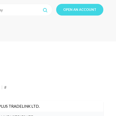
OPEN AN ACCOUNT
#
PLUS TRADELINK LTD.