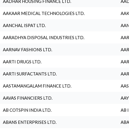
AADHAR HOUSING FINANCE LTD.
AAD
AAKAAR MEDICAL TECHNOLOGIES LTD.
AAK
AANCHAL ISPAT LTD.
AAN
AARADHYA DISPOSAL INDUSTRIES LTD.
AAR
AARNAV FASHIONS LTD.
AAR
AARTI DRUGS LTD.
AAR
AARTI SURFACTANTS LTD.
AAR
AASTAMANGALAM FINANCE LTD.
AAS
AAVAS FINANCIERS LTD.
AAY
AB COTSPIN INDIA LTD.
AB 
ABANS ENTERPRISES LTD.
ABA