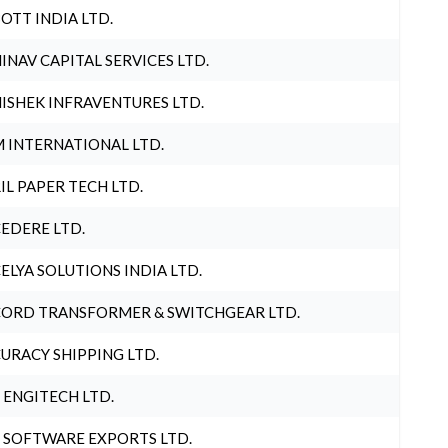
OTT INDIA LTD.
INAV CAPITAL SERVICES LTD.
ISHEK INFRAVENTURES LTD.
 INTERNATIONAL LTD.
IL PAPER TECH LTD.
EDERE LTD.
ELYA SOLUTIONS INDIA LTD.
ORD TRANSFORMER & SWITCHGEAR LTD.
URACY SHIPPING LTD.
 ENGITECH LTD.
 SOFTWARE EXPORTS LTD.