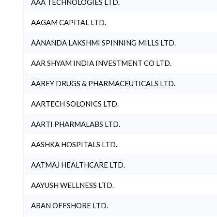
AAA TECHNOLOGIES LTD.
AAGAM CAPITAL LTD.
AANANDA LAKSHMI SPINNING MILLS LTD.
AAR SHYAM INDIA INVESTMENT CO LTD.
AAREY DRUGS & PHARMACEUTICALS LTD.
AARTECH SOLONICS LTD.
AARTI PHARMALABS LTD.
AASHKA HOSPITALS LTD.
AATMAJ HEALTHCARE LTD.
AAYUSH WELLNESS LTD.
ABAN OFFSHORE LTD.