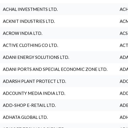
ACHAL INVESTMENTS LTD.
ACH
ACKNIT INDUSTRIES LTD.
ACM
ACROW INDIA LTD.
ACS
ACTIVE CLOTHING CO LTD.
ACT
ADANI ENERGY SOLUTIONS LTD.
ADA
ADANI PORTS AND SPECIAL ECONOMIC ZONE LTD.
ADA
ADARSH PLANT PROTECT LTD.
ADC
ADCOUNTY MEDIA INDIA LTD.
ADD
ADD-SHOP E-RETAIL LTD.
ADE
ADHATA GLOBAL LTD.
ADH