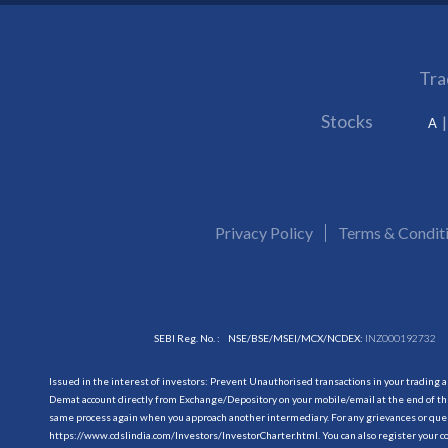
Tra
Stocks
A
Privacy Policy
Terms & Condit
SEBI Reg. No. :
NSE/BSE/MSEI/MCX/NCDEX:
INZ000192732
Issued in the interest of investors: Prevent Unauthorised transactions in your trading 
Demat account directly from Exchange/Depository on your mobile/email at the end of the
same process again when you approach another intermediary. For any grievances or querie
https://www.cdslindia.com/Investors/InvestorCharter.html
. You can also register you