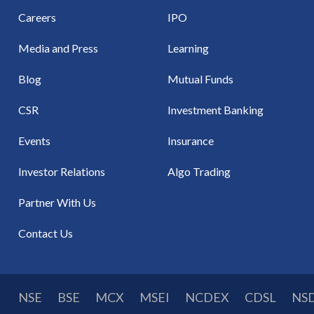
Careers
IPO
Media and Press
Learning
Blog
Mutual Funds
CSR
Investment Banking
Events
Insurance
Investor Relations
Algo Trading
Partner With Us
Contact Us
NSE
BSE
MCX
MSEI
NCDEX
CDSL
NS