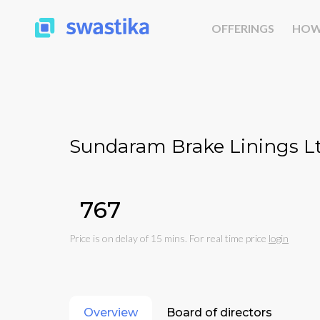
OFFERINGS
HOW
Sundaram Brake Linings Lt
₹767
Price is on delay of 15 mins. For real time price
login
Overview
Board of directors