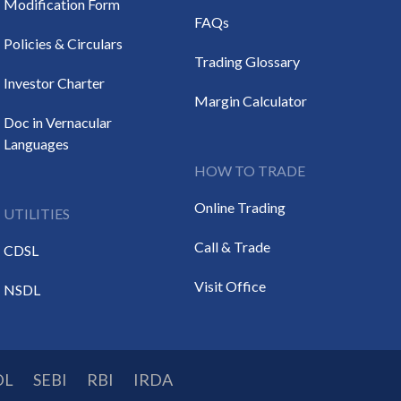
Modification Form
FAQs
Policies & Circulars
Trading Glossary
Investor Charter
Margin Calculator
Doc in Vernacular
Languages
HOW TO TRADE
Online Trading
UTILITIES
Call & Trade
CDSL
Visit Office
NSDL
DL
SEBI
RBI
IRDA