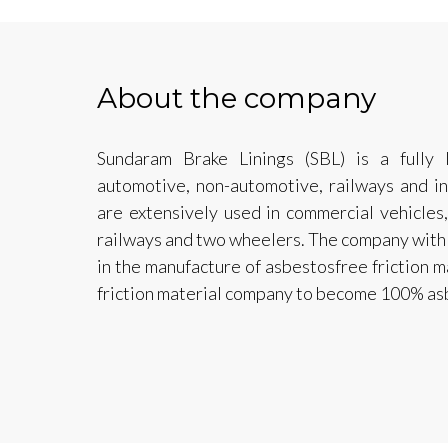
About the company
Sundaram Brake Linings (SBL) is a fully
automotive, non-automotive, railways and ind
are extensively used in commercial vehicles, 
railways and two wheelers. The company with 
in the manufacture of asbestosfree friction mat
friction material company to become 100% as