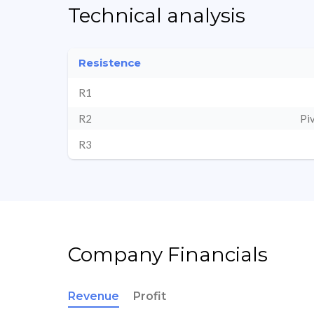
Technical analysis
Resistence
R1
R2
Pi
R3
Company Financials
Revenue
Profit