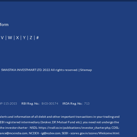
tform
V
W
X
Y
Z
#
SWASTIKA INVESTMART LTD. 2022 All rights reserved. |
Sitemap
DP-115-2015
RBI Reg. No.:
B-03-00174
IRDA Reg. No.:
713
erts and information of all debit and other important transactions in your trading and
EBI registered intermediary (broker, DP, Mutual Fund etc.), you need not undergo the
the investor charter : NSDL-
https://nsdl.co.in/publications/investor_charter.php
, CDSL-
evance@mcxindia.com, NCDEX - ig@ncdex.com, SEBI - scores.gov.in/scores/Welcome.html.