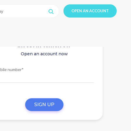
OPEN AN ACCOUNT
Invest in tomorrow
Open an account now
bile number*
SIGN UP