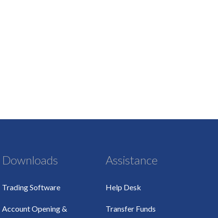
Downloads
Assistance
Trading Software
Help Desk
Account Opening &
Transfer Funds