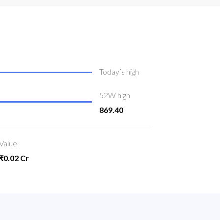
Today’s high
52W high
869.40
Value
₹0.02 Cr