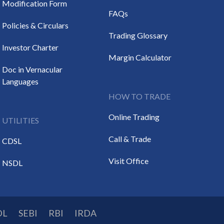
Modification Form
FAQs
Policies & Circulars
Trading Glossary
Investor Charter
Margin Calculator
Doc in Vernacular
Languages
HOW TO TRADE
Online Trading
UTILITIES
Call & Trade
CDSL
Visit Office
NSDL
DL
SEBI
RBI
IRDA