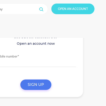
OPEN AN ACCOUNT
Invest in tomorrow
Open an account now
bile number*
SIGN UP