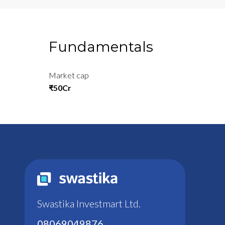
Fundamentals
Market cap
₹50Cr
Swastika Investmart Ltd.
08069049876