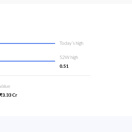
Today’s high
52W high
0.51
Value
₹3.33 Cr