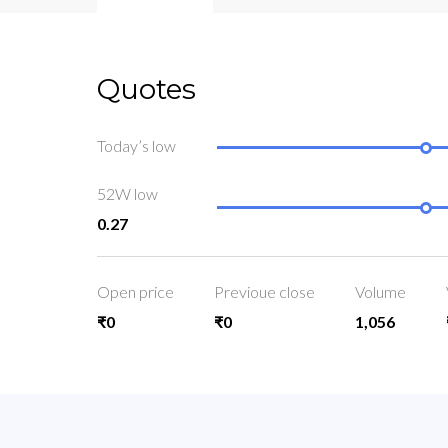
Quotes
Today’s low
52W low
0.27
Open price
Previoue close
Volume
₹0
₹0
1,056