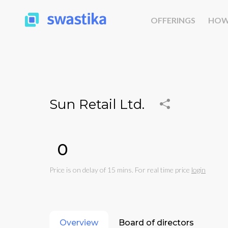
OFFERINGS
HOW
Sun Retail Ltd.
₹0
Price is on delay of 15 mins. For real time price
login
Overview
Board of directors