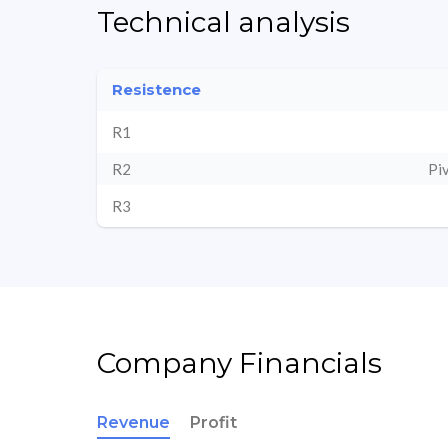
Technical analysis
Resistence
R1
R2
Pi
R3
Company Financials
Revenue
Profit