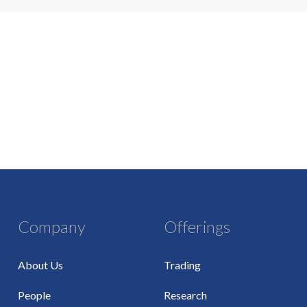
Company
Offerings
About Us
Trading
People
Research