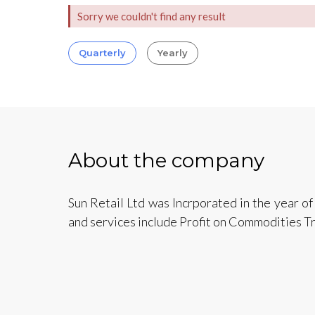
Sorry we couldn't find any result
Quarterly
Yearly
About the company
Sun Retail Ltd was Incrporated in the year o
and services include Profit on Commodities Tr