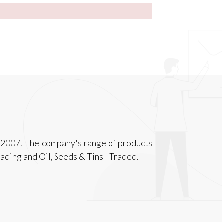
f 2007. The company's range of products
ading and Oil, Seeds & Tins - Traded.