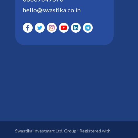
hello@swastika.co.in
Swastika Investmart Ltd. Group : Registered with