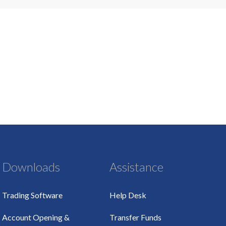
Downloads
Assistance
Trading Software
Help Desk
Account Opening &
Transfer Funds