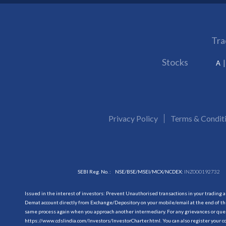
Tra
Stocks
A
Privacy Policy
Terms & Condit
SEBI Reg. No. :
NSE/BSE/MSEI/MCX/NCDEX:
INZ000192732
Issued in the interest of investors: Prevent Unauthorised transactions in your trading 
Demat account directly from Exchange/Depository on your mobile/email at the end of the
same process again when you approach another intermediary. For any grievances or querie
https://www.cdslindia.com/Investors/InvestorCharter.html
. You can also register you