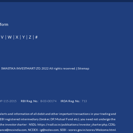
tform
V
W
X
Y
Z
#
SWASTIKA INVESTMART LTD. 2022 All rights reserved. |
Sitemap
DP-115-2015
RBI Reg. No.:
B-03-00174
IRDA Reg. No.:
713
erts and information of all debit and other important transactions in your trading and
EBI registered intermediary (broker, DP, Mutual Fund etc.), you need not undergo the
the investor charter : NSDL-
https://nsdl.co.in/publications/investor_charter.php
, CDSL-
evance@mcxindia.com, NCDEX - ig@ncdex.com, SEBI - scores.gov.in/scores/Welcome.html.