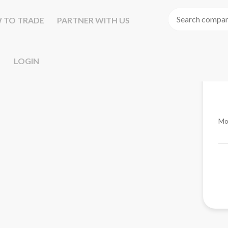
 TO TRADE
PARTNER WITH US
LOGIN
Mo