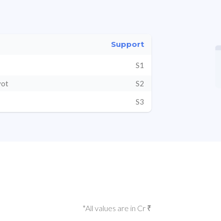
Support
S1
vot
S2
S3
*All values are in Cr ₹