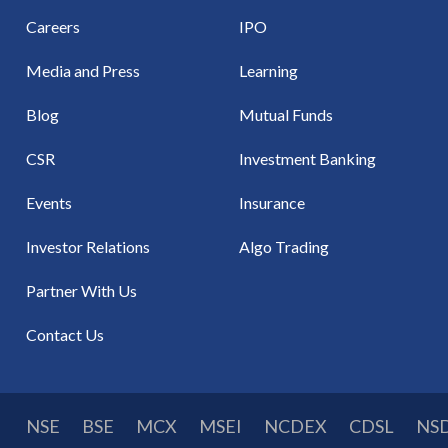
Careers
IPO
Media and Press
Learning
Blog
Mutual Funds
CSR
Investment Banking
Events
Insurance
Investor Relations
Algo Trading
Partner With Us
Contact Us
NSE
BSE
MCX
MSEI
NCDEX
CDSL
NS