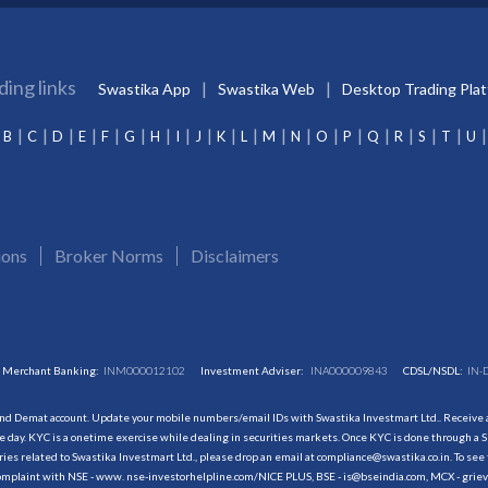
ding links
Swastika App
Swastika Web
Desktop Trading Pla
B
C
D
E
F
G
H
I
J
K
L
M
N
O
P
Q
R
S
T
U
ions
Broker Norms
Disclaimers
Merchant Banking:
INM000012102
Investment Adviser:
INA000009843
CDSL/NSDL:
IN-
and Demat account. Update your mobile numbers/email IDs with Swastika Investmart Ltd.. Receive al
 day. KYC is a onetime exercise while dealing in securities markets. Once KYC is done through a S
s related to Swastika Investmart Ltd., please drop an email at compliance@swastika.co.in. To see 
r complaint with NSE - www. nse-investorhelpline.com/NICE PLUS, BSE - is@bseindia.com, MCX - gri