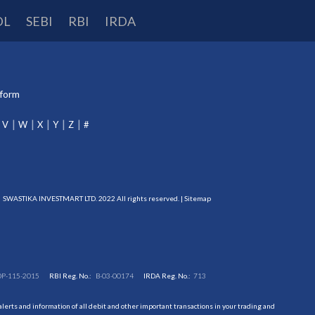
DL
SEBI
RBI
IRDA
tform
V
W
X
Y
Z
#
SWASTIKA INVESTMART LTD. 2022 All rights reserved. |
Sitemap
DP-115-2015
RBI Reg. No.:
B-03-00174
IRDA Reg. No.:
713
erts and information of all debit and other important transactions in your trading and