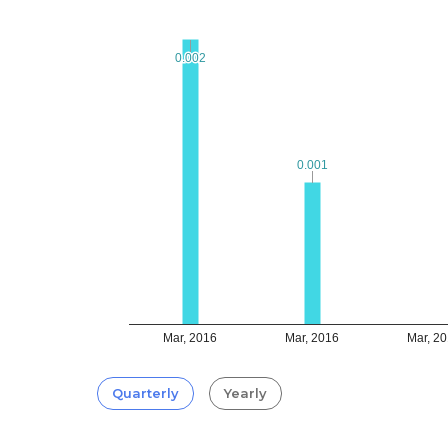
0.002
0.002
0.001
0.001
Mar, 2016
Mar, 2016
Mar, 2
Quarterly
Yearly