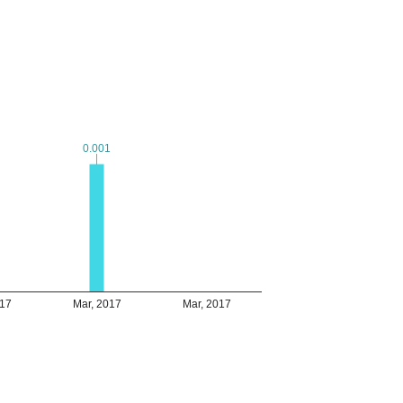
0.001
0.001
017
Mar, 2017
Mar, 2017