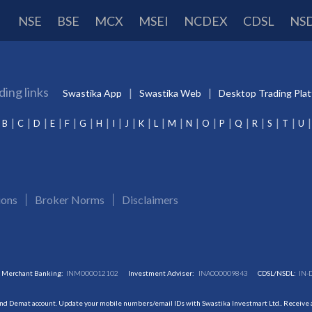
NSE
BSE
MCX
MSEI
NCDEX
CDSL
NS
ding links
Swastika App
Swastika Web
Desktop Trading Pla
B
C
D
E
F
G
H
I
J
K
L
M
N
O
P
Q
R
S
T
U
ions
Broker Norms
Disclaimers
Merchant Banking:
INM000012102
Investment Adviser:
INA000009843
CDSL/NSDL:
IN-
and Demat account. Update your mobile numbers/email IDs with Swastika Investmart Ltd.. Receive al