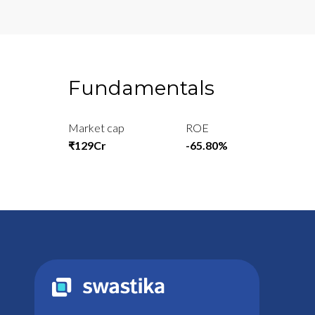
Fundamentals
Market cap
ROE
₹129Cr
-65.80%