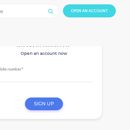
OPEN AN ACCOUNT
Invest in tomorrow
Open an account now
bile number*
SIGN UP