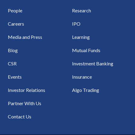
People
Research
Careers
IPO
Media and Press
Learning
Blog
Mutual Funds
CSR
Investment Banking
Events
Insurance
Investor Relations
Algo Trading
Partner With Us
Contact Us