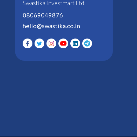
Swastika Investmart Ltd.
08069049876
hello@swastika.co.in