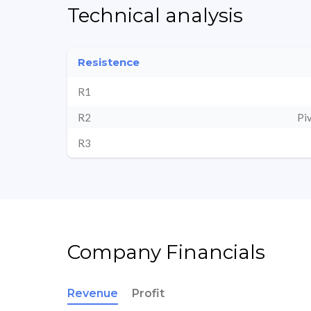
Technical analysis
Resistence
R1
R2
Pi
R3
Company Financials
Revenue
Profit