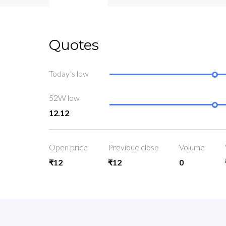
Quotes
Today’s low
52W low
12.12
Open price
Previoue close
Volume
₹12
₹12
0