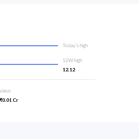
Today’s high
52W high
12.12
Value
₹0.01 Cr