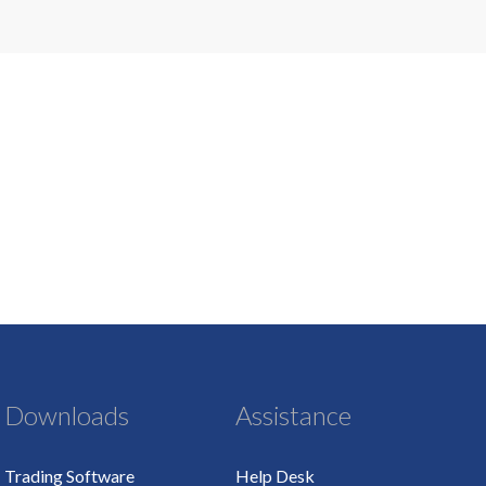
Downloads
Assistance
Trading Software
Help Desk