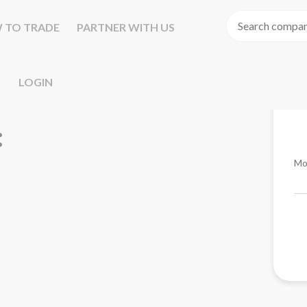
 TO TRADE
PARTNER WITH US
LOGIN
Mo