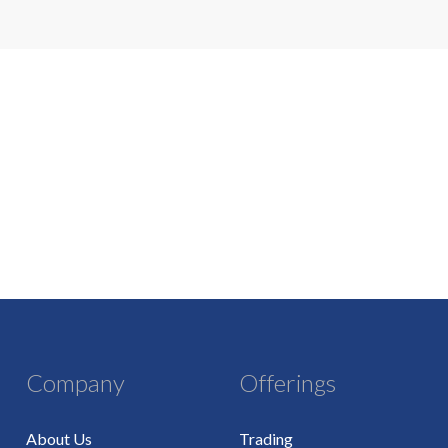
Company
Offerings
About Us
Trading