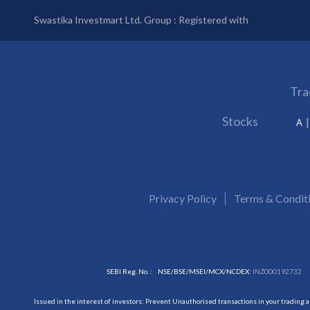
Swastika Investmart Ltd. Group : Registered with
Tra
Stocks
A
Privacy Policy
Terms & Condit
SEBI Reg. No. :
NSE/BSE/MSEI/MCX/NCDEX:
INZ000192732
Issued in the interest of investors: Prevent Unauthorised transactions in your trading 