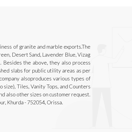
iness of granite and marble exports.The
een, Desert Sand, Lavender Blue, Vizag
. Besides the above, they also process
hed slabs for public utility areas as per
 company alsoproduces various types of
o size), Tiles, Vanity Tops, and Counters
nd also other sizes on customer request.
pur, Khurda - 752054, Orissa.