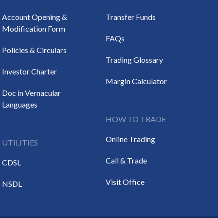
Account Opening &
Transfer Funds
Modification Form
FAQs
Policies & Circulars
Trading Glossary
Investor Charter
Margin Calculator
Doc in Vernacular
Languages
HOW TO TRADE
Online Trading
UTILITIES
Call & Trade
CDSL
Visit Office
NSDL