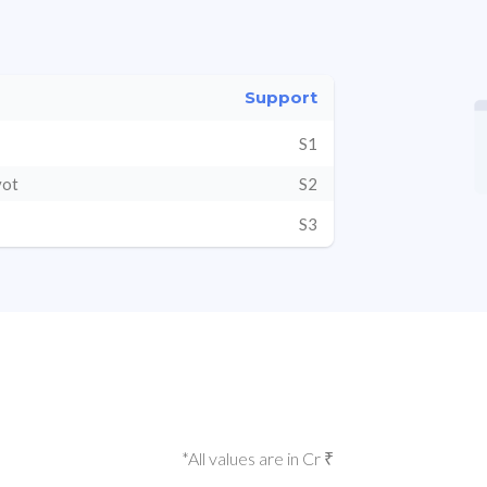
Support
S1
vot
S2
S3
*All values are in Cr ₹