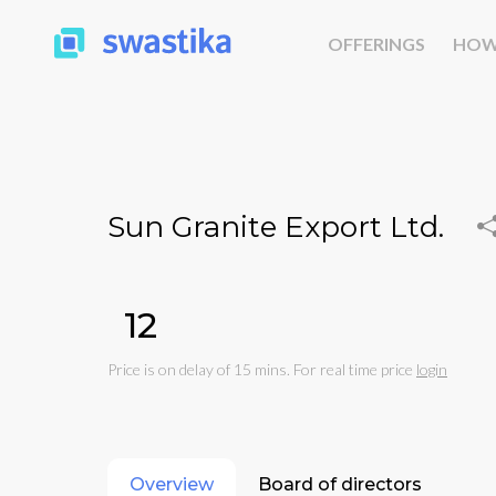
OFFERINGS
HOW
Sun Granite Export Ltd.
₹12
Price is on delay of 15 mins. For real time price
login
Overview
Board of directors