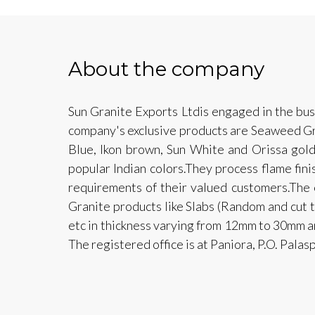
About the company
Sun Granite Exports Ltdis engaged in the bus
company's exclusive products are Seaweed Gr
Blue, Ikon brown, Sun White and Orissa gold
popular Indian colors.They process flame finis
requirements of their valued customers.The
Granite products like Slabs (Random and cut t
etc in thickness varying from 12mm to 30mm a
The registered office is at Paniora, P.O. Palas