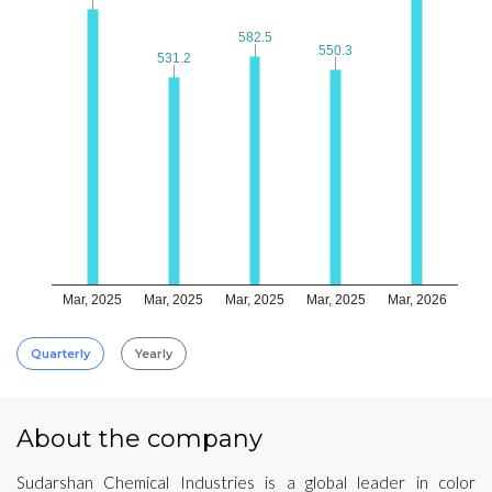
582.5
582.5
550.3
550.3
531.2
531.2
Mar, 2025
Mar, 2025
Mar, 2025
Mar, 2025
Mar, 2026
Quarterly
Yearly
About the company
Sudarshan Chemical Industries is a global leader in color