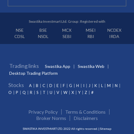
Swastika Investmart Ltd. Group : Registered with
NSE
BSE
MCX
MSEI
NCDEX
CDSL
NSDL
SEBI
RBI
IRDA
Trading links
Swastika App
Swastika Web
Desktop Trading Platform
Stocks
A
B
C
D
E
F
G
H
I
J
K
L
M
N
O
P
Q
R
S
T
U
V
W
X
Y
Z
#
Privacy Policy
Terms & Conditions
Broker Norms
Disclaimers
SWASTIKA INVESTMART LTD. 2022 All rights reserved. |
Sitemap