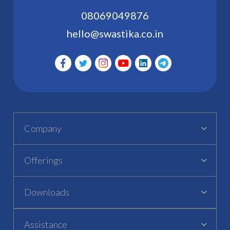
08069049876
hello@swastika.co.in
Company
Offerings
Downloads
Assistance