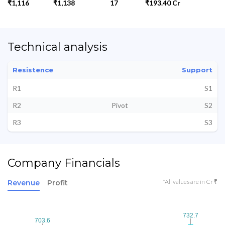
₹1,116
₹1,138
17
₹193.40 Cr
Technical analysis
Resistence
Support
R1
S1
R2
Pivot
S2
R3
S3
Company Financials
*All values are in Cr ₹
Revenue
Profit
732.7
732.7
703.6
703.6