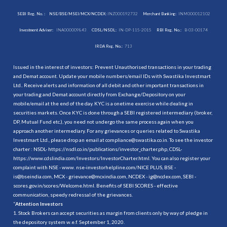
SEBI Reg. No. :
NSE/BSE/MSEI/MCX/NCDEX:
INZ000192732
Merchant Banking:
INM000012102
Investment Adviser:
INA000009843
CDSL/NSDL:
IN-DP-115-2015
RBI Reg. No.:
B-03-00174
IRDA Reg. No.:
713
Issued in the interest of investors: Prevent Unauthorised transactions in your trading
and Demat account. Update your mobile numbers/email IDs with Swastika Investmart
Ltd.. Receive alerts and information of all debit and other important transactions in
your trading and Demat account directly from Exchange/Depository on your
mobile/email at the end of the day. KYC is a onetime exercise while dealing in
securities markets. Once KYC is done through a SEBI registered intermediary (broker,
DP, Mutual Fund etc.), you need not undergo the same process again when you
approach another intermediary. For any grievances or queries related to Swastika
Investmart Ltd., please drop an email at compliance@swastika.co.in. To see the investor
charter : NSDL-
https://nsdl.co.in/publications/investor_charter.php
, CDSL-
https://www.cdslindia.com/Investors/InvestorCharter.html
. You can also register your
complaint with NSE - www. nse-investorhelpline.com/NICE PLUS, BSE -
is@bseindia.com, MCX - grievance@mcxindia.com, NCDEX - ig@ncdex.com, SEBI -
scores.gov.in/scores/Welcome.html. Benefits of SEBI SCORES - effective
communication, speedy redressal of the grievances.
“
Attention Investors
1. Stock Brokers can accept securities as margin from clients only by way of pledge in
the depository system w.e.f. September 1, 2020.