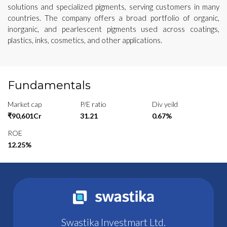
solutions and specialized pigments, serving customers in many
countries. The company offers a broad portfolio of organic,
inorganic, and pearlescent pigments used across coatings,
plastics, inks, cosmetics, and other applications.
Fundamentals
Market cap
P/E ratio
Div yeild
₹90,601Cr
31.21
0.67%
ROE
12.25%
Swastika Investmart Ltd.