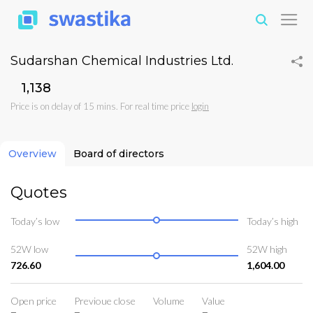
Sudarshan Chemical Industries Ltd.
₹1,138
Price is on delay of 15 mins. For real time price
login
Overview
Board of directors
Quotes
Today’s low
Today’s high
52W low
52W high
726.60
1,604.00
Open price
Previoue close
Volume
Value