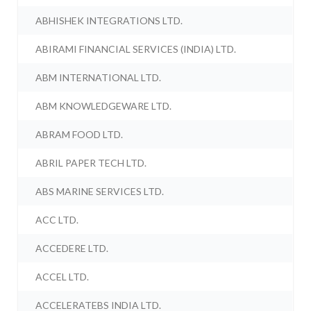
ABHISHEK INTEGRATIONS LTD.
ABIRAMI FINANCIAL SERVICES (INDIA) LTD.
ABM INTERNATIONAL LTD.
ABM KNOWLEDGEWARE LTD.
ABRAM FOOD LTD.
ABRIL PAPER TECH LTD.
ABS MARINE SERVICES LTD.
ACC LTD.
ACCEDERE LTD.
ACCEL LTD.
ACCELERATEBS INDIA LTD.