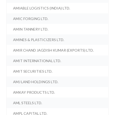
AMIABLE LOGISTICS (INDIA) LTD.
AMIC FORGING LTD.
AMIN TANNERY LTD.
AMINES & PLASTICIZERS LTD.
AMIR CHAND JAGDISH KUMAR (EXPORTS) LTD.
AMIT INTERNATIONAL LTD.
AMIT SECURITIES LTD.
AMJ LAND HOLDINGS LTD.
AMKAY PRODUCTS LTD.
AML STEELS LTD.
AMPL CAPITAL LTD.