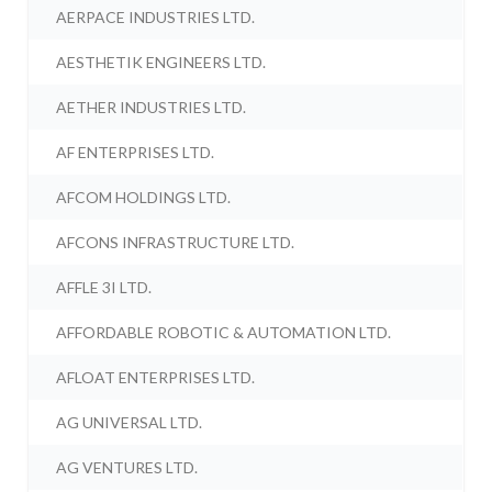
AERPACE INDUSTRIES LTD.
AESTHETIK ENGINEERS LTD.
AETHER INDUSTRIES LTD.
AF ENTERPRISES LTD.
AFCOM HOLDINGS LTD.
AFCONS INFRASTRUCTURE LTD.
AFFLE 3I LTD.
AFFORDABLE ROBOTIC & AUTOMATION LTD.
AFLOAT ENTERPRISES LTD.
AG UNIVERSAL LTD.
AG VENTURES LTD.