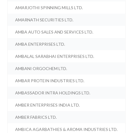
AMARJOTHI SPINNING MILLS LTD.
AMARNATH SECURITIES LTD.
AMBA AUTO SALES AND SERVICES LTD.
AMBA ENTERPRISES LTD.
AMBALAL SARABHAI ENTERPRISES LTD.
AMBANI ORGOCHEM LTD.
AMBAR PROTEIN INDUSTRIES LTD.
AMBASSADOR INTRA HOLDINGS LTD.
AMBER ENTERPRISES INDIA LTD.
AMBER FABRICS LTD.
AMBICA AGARBATHIES & AROMA INDUSTRIES LTD.