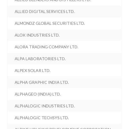
ALLIED DIGITAL SERVICES LTD.
ALMONDZ GLOBAL SECURITIES LTD.
ALOK INDUSTRIES LTD.
ALORA TRADING COMPANY LTD.
ALPA LABORATORIES LTD.
ALPEX SOLAR LTD.
ALPHA GRAPHIC INDIA LTD.
ALPHAGEO (INDIA) LTD.
ALPHALOGIC INDUSTRIES LTD.
ALPHALOGIC TECHSYS LTD.