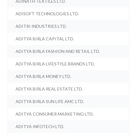
ADINATH TEXTILES LTD.
ADISOFT TECHNOLOGIES LTD.
ADITRI INDUSTRIES LTD.
ADITYA BIRLA CAPITAL LTD.
ADITYA BIRLA FASHION AND RETAIL LTD.
ADITYA BIRLA LIFESTYLE BRANDS LTD.
ADITYA BIRLA MONEY LTD.
ADITYA BIRLA REAL ESTATE LTD.
ADITYA BIRLA SUN LIFE AMC LTD.
ADITYA CONSUMER MARKETING LTD.
ADITYA INFOTECH LTD.