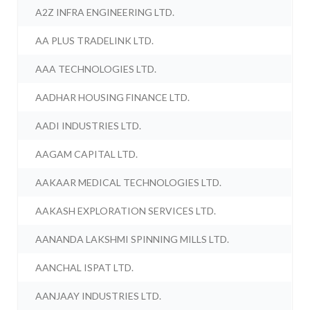
A2Z INFRA ENGINEERING LTD.
AA PLUS TRADELINK LTD.
AAA TECHNOLOGIES LTD.
AADHAR HOUSING FINANCE LTD.
AADI INDUSTRIES LTD.
AAGAM CAPITAL LTD.
AAKAAR MEDICAL TECHNOLOGIES LTD.
AAKASH EXPLORATION SERVICES LTD.
AANANDA LAKSHMI SPINNING MILLS LTD.
AANCHAL ISPAT LTD.
AANJAAY INDUSTRIES LTD.