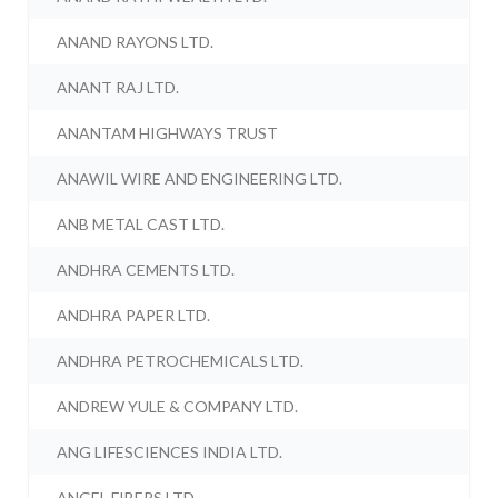
ANAND RAYONS LTD.
ANANT RAJ LTD.
ANANTAM HIGHWAYS TRUST
ANAWIL WIRE AND ENGINEERING LTD.
ANB METAL CAST LTD.
ANDHRA CEMENTS LTD.
ANDHRA PAPER LTD.
ANDHRA PETROCHEMICALS LTD.
ANDREW YULE & COMPANY LTD.
ANG LIFESCIENCES INDIA LTD.
ANGEL FIBERS LTD.