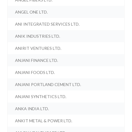
ANGEL ONE LTD.
ANI INTEGRATED SERVICES LTD.
ANIK INDUSTRIES LTD.
ANIRIT VENTURES LTD.
ANJANI FINANCE LTD.
ANJANI FOODS LTD.
ANJANI PORTLAND CEMENT LTD.
ANJANI SYNTHETICS LTD.
ANKA INDIA LTD.
ANKIT METAL & POWER LTD.