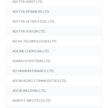
ADITYA ISPAT LTD.
ADITYA SPINNERS LTD.
ADITYA ULTRA STEEL LTD.
ADITYA VISION LTD.
ADJIA TECHNOLOGIES LTD.
ADLINE CHEM LAB LTD.
ADMACH SYSTEMS LTD.
AD-MANUM FINANCE LTD.
ADON AGRO COMMODITIES LTD.
ADOR WELDING LTD.
ADROIT INFOTECH LTD.