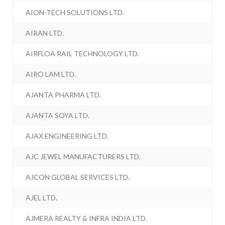
AION-TECH SOLUTIONS LTD.
AIRAN LTD.
AIRFLOA RAIL TECHNOLOGY LTD.
AIRO LAM LTD.
AJANTA PHARMA LTD.
AJANTA SOYA LTD.
AJAX ENGINEERING LTD.
AJC JEWEL MANUFACTURERS LTD.
AJCON GLOBAL SERVICES LTD.
AJEL LTD.
AJMERA REALTY & INFRA INDIA LTD.