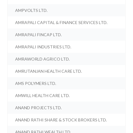
AMPVOLTS LTD.
AMRAPALI CAPITAL & FINANCE SERVICES LTD.
AMRAPALI FINCAP LTD.
AMRAPALI INDUSTRIES LTD.
AMRAWORLD AGRICO LTD.
AMRUTANJAN HEALTH CARE LTD.
AMS POLYMERS LTD.
AMWILL HEALTH CARE LTD.
ANAND PROJECTS LTD.
ANAND RATHI SHARE & STOCK BROKERS LTD.
ANAND RATHI WEALTH LTD.