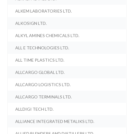
ALKEM LABORATORIES LTD.
ALKOSIGN LTD.
ALKYL AMINES CHEMICALS LTD.
ALL E TECHNOLOGIES LTD.
ALL TIME PLASTICS LTD.
ALLCARGO GLOBAL LTD.
ALLCARGO LOGISTICS LTD.
ALLCARGO TERMINALS LTD.
ALLDIGI TECH LTD.
ALLIANCE INTEGRATED METALIKS LTD.
ALLIED BLENDERS AND DISTILLERS LTD.