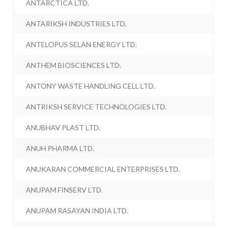
ANTARCTICA LTD.
ANTARIKSH INDUSTRIES LTD.
ANTELOPUS SELAN ENERGY LTD.
ANTHEM BIOSCIENCES LTD.
ANTONY WASTE HANDLING CELL LTD.
ANTRIKSH SERVICE TECHNOLOGIES LTD.
ANUBHAV PLAST LTD.
ANUH PHARMA LTD.
ANUKARAN COMMERCIAL ENTERPRISES LTD.
ANUPAM FINSERV LTD.
ANUPAM RASAYAN INDIA LTD.