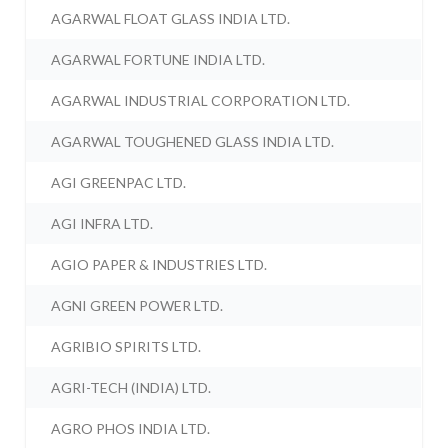
AGARWAL FLOAT GLASS INDIA LTD.
AGARWAL FORTUNE INDIA LTD.
AGARWAL INDUSTRIAL CORPORATION LTD.
AGARWAL TOUGHENED GLASS INDIA LTD.
AGI GREENPAC LTD.
AGI INFRA LTD.
AGIO PAPER & INDUSTRIES LTD.
AGNI GREEN POWER LTD.
AGRIBIO SPIRITS LTD.
AGRI-TECH (INDIA) LTD.
AGRO PHOS INDIA LTD.