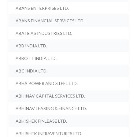
ABANS ENTERPRISES LTD.
ABANS FINANCIAL SERVICES LTD.
ABATE AS INDUSTRIES LTD.
ABB INDIA LTD.
ABBOTT INDIA LTD.
ABC INDIA LTD.
ABHA POWER AND STEEL LTD.
ABHINAV CAPITAL SERVICES LTD.
ABHINAV LEASING & FINANCE LTD.
ABHISHEK FINLEASE LTD.
ABHISHEK INFRAVENTURES LTD.