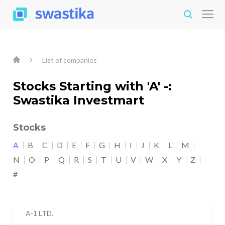
List of companies
Stocks Starting with 'A' -:
Swastika Investmart
Stocks
A
B
C
D
E
F
G
H
I
J
K
L
M
N
O
P
Q
R
S
T
U
V
W
X
Y
Z
#
A-1 LTD.