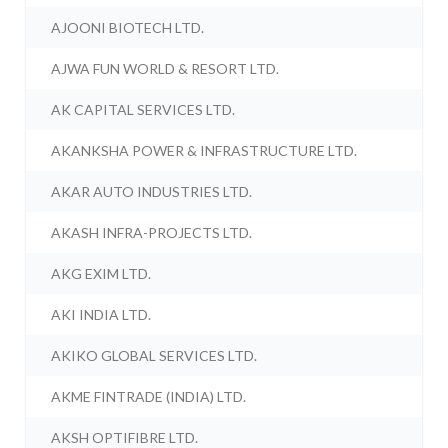
AJOONI BIOTECH LTD.
AJWA FUN WORLD & RESORT LTD.
AK CAPITAL SERVICES LTD.
AKANKSHA POWER & INFRASTRUCTURE LTD.
AKAR AUTO INDUSTRIES LTD.
AKASH INFRA-PROJECTS LTD.
AKG EXIM LTD.
AKI INDIA LTD.
AKIKO GLOBAL SERVICES LTD.
AKME FINTRADE (INDIA) LTD.
AKSH OPTIFIBRE LTD.