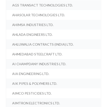
AGS TRANSACT TECHNOLOGIES LTD.
AHASOLAR TECHNOLOGIES LTD.
AHIMSA INDUSTRIES LTD.
AHLADA ENGINEERS LTD.
AHLUWALIA CONTRACTS (INDIA) LTD.
AHMEDABAD STEELCRAFT LTD.
AI CHAMPDANY INDUSTRIES LTD.
AIA ENGINEERING LTD.
AIK PIPES & POLYMERS LTD.
AIMCO PESTICIDES LTD.
AIMTRON ELECTRONICS LTD.