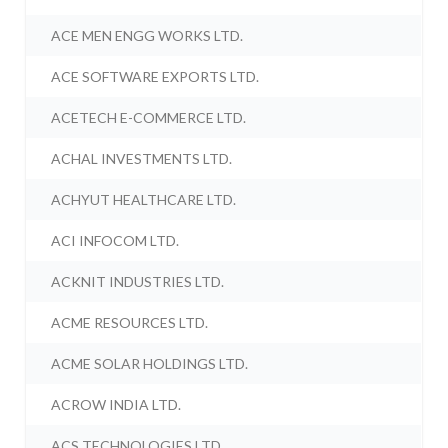
ACE MEN ENGG WORKS LTD.
ACE SOFTWARE EXPORTS LTD.
ACETECH E-COMMERCE LTD.
ACHAL INVESTMENTS LTD.
ACHYUT HEALTHCARE LTD.
ACI INFOCOM LTD.
ACKNIT INDUSTRIES LTD.
ACME RESOURCES LTD.
ACME SOLAR HOLDINGS LTD.
ACROW INDIA LTD.
ACS TECHNOLOGIES LTD.