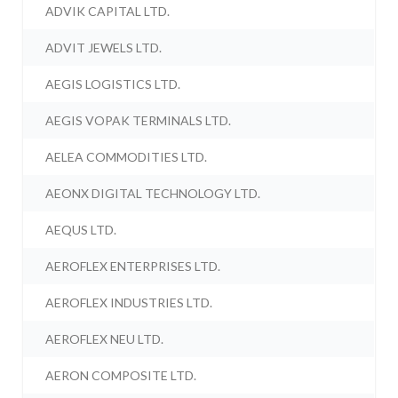
ADVIK CAPITAL LTD.
ADVIT JEWELS LTD.
AEGIS LOGISTICS LTD.
AEGIS VOPAK TERMINALS LTD.
AELEA COMMODITIES LTD.
AEONX DIGITAL TECHNOLOGY LTD.
AEQUS LTD.
AEROFLEX ENTERPRISES LTD.
AEROFLEX INDUSTRIES LTD.
AEROFLEX NEU LTD.
AERON COMPOSITE LTD.