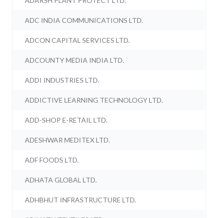
ADARSH PLANT PROTECT LTD.
ADC INDIA COMMUNICATIONS LTD.
ADCON CAPITAL SERVICES LTD.
ADCOUNTY MEDIA INDIA LTD.
ADDI INDUSTRIES LTD.
ADDICTIVE LEARNING TECHNOLOGY LTD.
ADD-SHOP E-RETAIL LTD.
ADESHWAR MEDITEX LTD.
ADF FOODS LTD.
ADHATA GLOBAL LTD.
ADHBHUT INFRASTRUCTURE LTD.