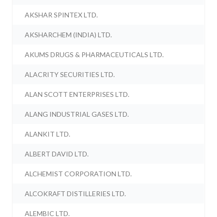
AKSHAR SPINTEX LTD.
AKSHARCHEM (INDIA) LTD.
AKUMS DRUGS & PHARMACEUTICALS LTD.
ALACRITY SECURITIES LTD.
ALAN SCOTT ENTERPRISES LTD.
ALANG INDUSTRIAL GASES LTD.
ALANKIT LTD.
ALBERT DAVID LTD.
ALCHEMIST CORPORATION LTD.
ALCOKRAFT DISTILLERIES LTD.
ALEMBIC LTD.