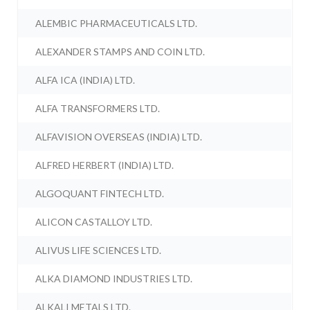
ALEMBIC PHARMACEUTICALS LTD.
ALEXANDER STAMPS AND COIN LTD.
ALFA ICA (INDIA) LTD.
ALFA TRANSFORMERS LTD.
ALFAVISION OVERSEAS (INDIA) LTD.
ALFRED HERBERT (INDIA) LTD.
ALGOQUANT FINTECH LTD.
ALICON CASTALLOY LTD.
ALIVUS LIFE SCIENCES LTD.
ALKA DIAMOND INDUSTRIES LTD.
ALKALI METALS LTD.