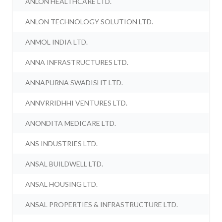
ANLON HEALTHCARE LTD.
ANLON TECHNOLOGY SOLUTION LTD.
ANMOL INDIA LTD.
ANNA INFRASTRUCTURES LTD.
ANNAPURNA SWADISHT LTD.
ANNVRRIDHHI VENTURES LTD.
ANONDITA MEDICARE LTD.
ANS INDUSTRIES LTD.
ANSAL BUILDWELL LTD.
ANSAL HOUSING LTD.
ANSAL PROPERTIES & INFRASTRUCTURE LTD.