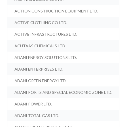
ACTION CONSTRUCTION EQUIPMENT LTD.
ACTIVE CLOTHING CO LTD.
ACTIVE INFRASTRUCTURES LTD.
ACUTAAS CHEMICALS LTD.
ADANI ENERGY SOLUTIONS LTD.
ADANI ENTERPRISES LTD.
ADANI GREEN ENERGY LTD.
ADANI PORTS AND SPECIAL ECONOMIC ZONE LTD.
ADANI POWER LTD.
ADANI TOTAL GAS LTD.