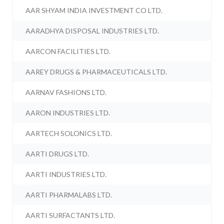
AAR SHYAM INDIA INVESTMENT CO LTD.
AARADHYA DISPOSAL INDUSTRIES LTD.
AARCON FACILITIES LTD.
AAREY DRUGS & PHARMACEUTICALS LTD.
AARNAV FASHIONS LTD.
AARON INDUSTRIES LTD.
AARTECH SOLONICS LTD.
AARTI DRUGS LTD.
AARTI INDUSTRIES LTD.
AARTI PHARMALABS LTD.
AARTI SURFACTANTS LTD.