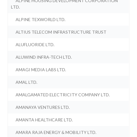
ALPINE HOUSING DEVELOPMENT CORPORATION
LTD.
ALPINE TEXWORLD LTD.
ALTIUS TELECOM INFRASTRUCTURE TRUST
ALUFLUORIDE LTD.
ALUWIND INFRA-TECH LTD.
AMAGI MEDIA LABS LTD.
AMAL LTD.
AMALGAMATED ELECTRICITY COMPANY LTD.
AMANAYA VENTURES LTD.
AMANTA HEALTHCARE LTD.
AMARA RAJA ENERGY & MOBILITY LTD.