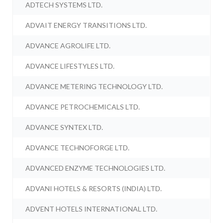
ADTECH SYSTEMS LTD.
ADVAIT ENERGY TRANSITIONS LTD.
ADVANCE AGROLIFE LTD.
ADVANCE LIFESTYLES LTD.
ADVANCE METERING TECHNOLOGY LTD.
ADVANCE PETROCHEMICALS LTD.
ADVANCE SYNTEX LTD.
ADVANCE TECHNOFORGE LTD.
ADVANCED ENZYME TECHNOLOGIES LTD.
ADVANI HOTELS & RESORTS (INDIA) LTD.
ADVENT HOTELS INTERNATIONAL LTD.