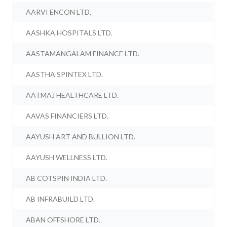
AARVI ENCON LTD.
AASHKA HOSPITALS LTD.
AASTAMANGALAM FINANCE LTD.
AASTHA SPINTEX LTD.
AATMAJ HEALTHCARE LTD.
AAVAS FINANCIERS LTD.
AAYUSH ART AND BULLION LTD.
AAYUSH WELLNESS LTD.
AB COTSPIN INDIA LTD.
AB INFRABUILD LTD.
ABAN OFFSHORE LTD.