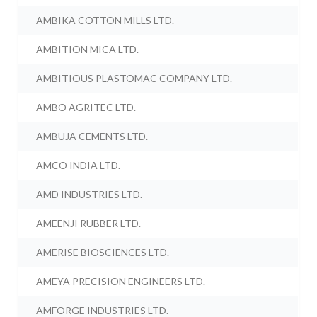
AMBIKA COTTON MILLS LTD.
AMBITION MICA LTD.
AMBITIOUS PLASTOMAC COMPANY LTD.
AMBO AGRITEC LTD.
AMBUJA CEMENTS LTD.
AMCO INDIA LTD.
AMD INDUSTRIES LTD.
AMEENJI RUBBER LTD.
AMERISE BIOSCIENCES LTD.
AMEYA PRECISION ENGINEERS LTD.
AMFORGE INDUSTRIES LTD.