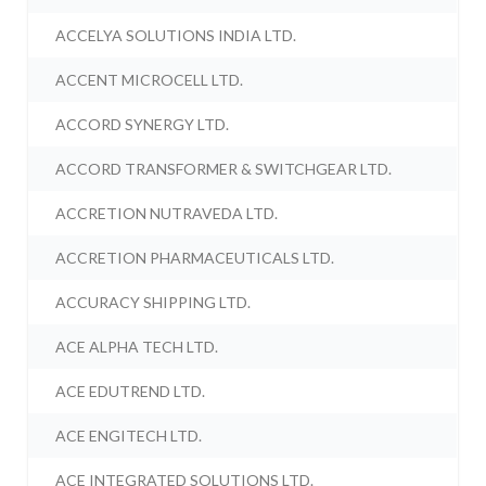
ACCELYA SOLUTIONS INDIA LTD.
ACCENT MICROCELL LTD.
ACCORD SYNERGY LTD.
ACCORD TRANSFORMER & SWITCHGEAR LTD.
ACCRETION NUTRAVEDA LTD.
ACCRETION PHARMACEUTICALS LTD.
ACCURACY SHIPPING LTD.
ACE ALPHA TECH LTD.
ACE EDUTREND LTD.
ACE ENGITECH LTD.
ACE INTEGRATED SOLUTIONS LTD.