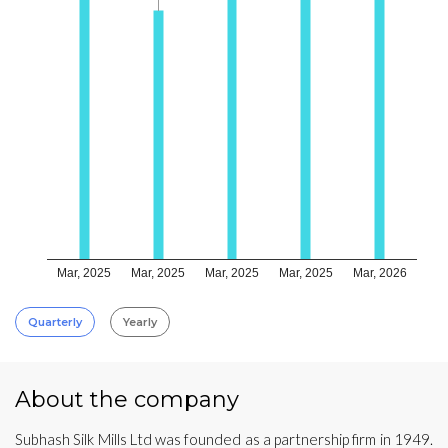
Mar, 2025
Mar, 2025
Mar, 2025
Mar, 2025
Mar, 2026
Quarterly
Yearly
About the company
Subhash Silk Mills Ltd was founded as a partnership firm in 1949.