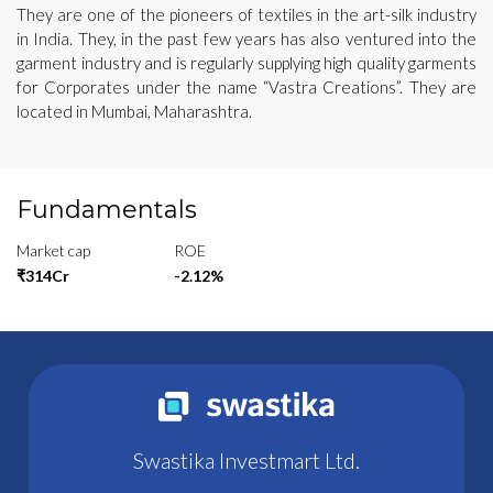
They are one of the pioneers of textiles in the art-silk industry
in India. They, in the past few years has also ventured into the
garment industry and is regularly supplying high quality garments
for Corporates under the name “Vastra Creations”. They are
located in Mumbai, Maharashtra.
Fundamentals
Market cap
ROE
₹314Cr
-2.12%
Swastika Investmart Ltd.