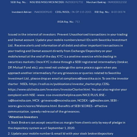
SEBI Reg. No. :
NSE/BSE/MSEI/MCX/NCDEX:
INZ000192732
Merchant Banking:
INM000012102
Investment Adviser:
INA000009843
CDSL/NSDL:
IN-DP-115-2015
RBI Reg. No.:
B-03-00174
IRDA Reg. No.:
713
Issued in the interest of investors: Prevent Unauthorised transactions in your trading
and Demat account. Update your mobile numbers/email IDs with Swastika Investmart
Ltd.. Receive alerts and information of all debit and other important transactions in
your trading and Demat account directly from Exchange/Depository on your
mobile/email at the end of the day. KYC is a onetime exercise while dealing in
securities markets. Once KYC is done through a SEBI registered intermediary (broker,
DP, Mutual Fund etc.), you need not undergo the same process again when you
approach another intermediary. For any grievances or queries related to Swastika
Investmart Ltd., please drop an email at compliance@swastika.co.in. To see the investor
charter : NSDL-
https://nsdl.co.in/publications/investor_charter.php
, CDSL-
https://www.cdslindia.com/Investors/InvestorCharter.html
. You can also register your
complaint with NSE - www. nse-investorhelpline.com/NICE PLUS, BSE -
is@bseindia.com, MCX - grievance@mcxindia.com, NCDEX - ig@ncdex.com, SEBI -
scores.gov.in/scores/Welcome.html. Benefits of SEBI SCORES - effective
communication, speedy redressal of the grievances.
“
Attention Investors
1. Stock Brokers can accept securities as margin from clients only by way of pledge in
the depository system w.e.f. September 1, 2020.
2. Update your mobile number & email Id with your stock broker/depository