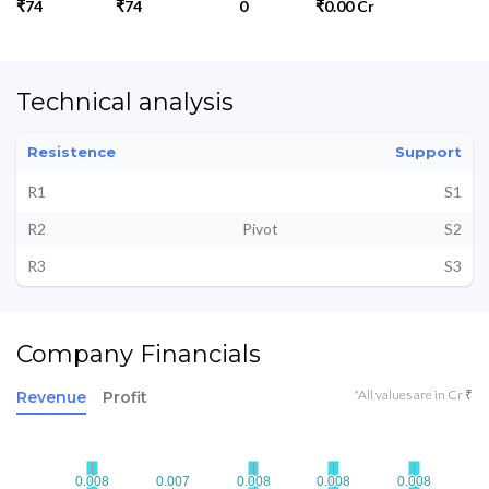
₹74
₹74
0
₹0.00 Cr
Technical analysis
Resistence
Support
R1
S1
R2
Pivot
S2
R3
S3
Company Financials
*All values are in Cr ₹
Revenue
Profit
0.008
0.008
0.007
0.007
0.008
0.008
0.008
0.008
0.008
0.008