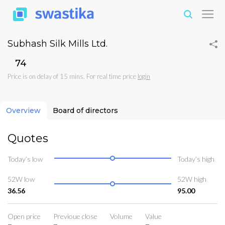
Subhash Silk Mills Ltd.
₹74
Price is on delay of 15 mins. For real time price
login
Overview
Board of directors
Quotes
Today’s low
Today’s high
52W low
52W high
36.56
95.00
Open price
Previoue close
Volume
Value