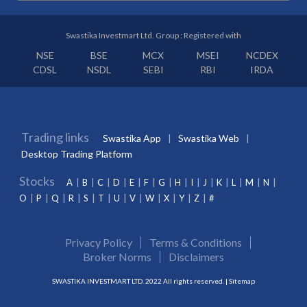
Swastika Investmart Ltd. Group : Registered with
NSE
BSE
MCX
MSEI
NCDEX
CDSL
NSDL
SEBI
RBI
IRDA
Trading links
Swastika App
Swastika Web
Desktop Trading Platform
Stocks
A
B
C
D
E
F
G
H
I
J
K
L
M
N
O
P
Q
R
S
T
U
V
W
X
Y
Z
#
Privacy Policy
Terms & Conditions
Broker Norms
Disclaimers
SWASTIKA INVESTMART LTD. 2022 All rights reserved. |
Sitemap