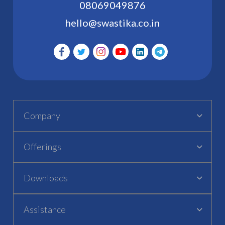
08069049876
hello@swastika.co.in
Company
Offerings
Downloads
Assistance