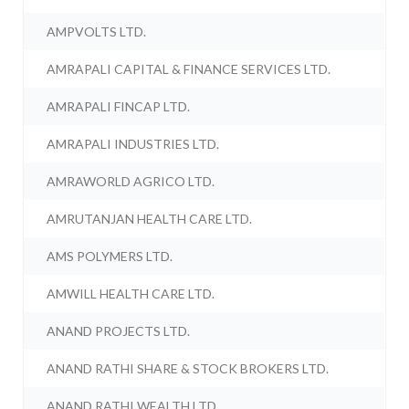
AMPVOLTS LTD.
AMRAPALI CAPITAL & FINANCE SERVICES LTD.
AMRAPALI FINCAP LTD.
AMRAPALI INDUSTRIES LTD.
AMRAWORLD AGRICO LTD.
AMRUTANJAN HEALTH CARE LTD.
AMS POLYMERS LTD.
AMWILL HEALTH CARE LTD.
ANAND PROJECTS LTD.
ANAND RATHI SHARE & STOCK BROKERS LTD.
ANAND RATHI WEALTH LTD.