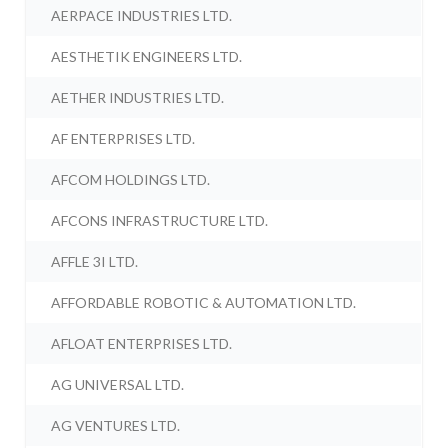
AERPACE INDUSTRIES LTD.
AESTHETIK ENGINEERS LTD.
AETHER INDUSTRIES LTD.
AF ENTERPRISES LTD.
AFCOM HOLDINGS LTD.
AFCONS INFRASTRUCTURE LTD.
AFFLE 3I LTD.
AFFORDABLE ROBOTIC & AUTOMATION LTD.
AFLOAT ENTERPRISES LTD.
AG UNIVERSAL LTD.
AG VENTURES LTD.