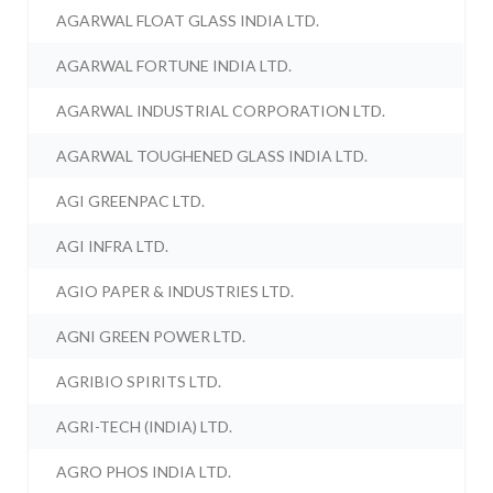
AGARWAL FLOAT GLASS INDIA LTD.
AGARWAL FORTUNE INDIA LTD.
AGARWAL INDUSTRIAL CORPORATION LTD.
AGARWAL TOUGHENED GLASS INDIA LTD.
AGI GREENPAC LTD.
AGI INFRA LTD.
AGIO PAPER & INDUSTRIES LTD.
AGNI GREEN POWER LTD.
AGRIBIO SPIRITS LTD.
AGRI-TECH (INDIA) LTD.
AGRO PHOS INDIA LTD.