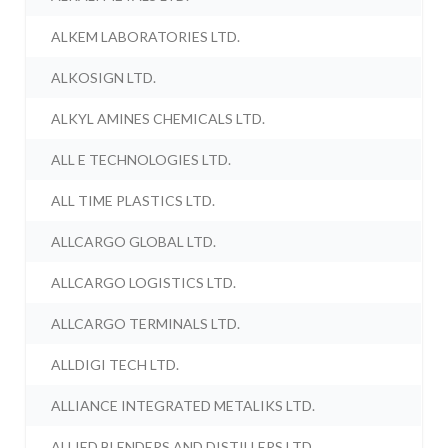
ALKEM LABORATORIES LTD.
ALKOSIGN LTD.
ALKYL AMINES CHEMICALS LTD.
ALL E TECHNOLOGIES LTD.
ALL TIME PLASTICS LTD.
ALLCARGO GLOBAL LTD.
ALLCARGO LOGISTICS LTD.
ALLCARGO TERMINALS LTD.
ALLDIGI TECH LTD.
ALLIANCE INTEGRATED METALIKS LTD.
ALLIED BLENDERS AND DISTILLERS LTD.