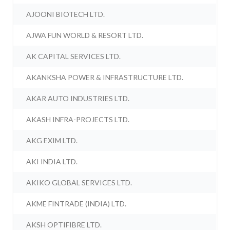
AJOONI BIOTECH LTD.
AJWA FUN WORLD & RESORT LTD.
AK CAPITAL SERVICES LTD.
AKANKSHA POWER & INFRASTRUCTURE LTD.
AKAR AUTO INDUSTRIES LTD.
AKASH INFRA-PROJECTS LTD.
AKG EXIM LTD.
AKI INDIA LTD.
AKIKO GLOBAL SERVICES LTD.
AKME FINTRADE (INDIA) LTD.
AKSH OPTIFIBRE LTD.