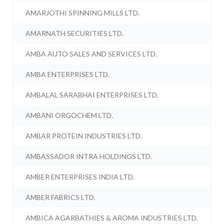
AMARJOTHI SPINNING MILLS LTD.
AMARNATH SECURITIES LTD.
AMBA AUTO SALES AND SERVICES LTD.
AMBA ENTERPRISES LTD.
AMBALAL SARABHAI ENTERPRISES LTD.
AMBANI ORGOCHEM LTD.
AMBAR PROTEIN INDUSTRIES LTD.
AMBASSADOR INTRA HOLDINGS LTD.
AMBER ENTERPRISES INDIA LTD.
AMBER FABRICS LTD.
AMBICA AGARBATHIES & AROMA INDUSTRIES LTD.