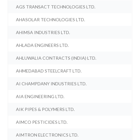
AGS TRANSACT TECHNOLOGIES LTD.
AHASOLAR TECHNOLOGIES LTD.
AHIMSA INDUSTRIES LTD.
AHLADA ENGINEERS LTD.
AHLUWALIA CONTRACTS (INDIA) LTD.
AHMEDABAD STEELCRAFT LTD.
AI CHAMPDANY INDUSTRIES LTD.
AIA ENGINEERING LTD.
AIK PIPES & POLYMERS LTD.
AIMCO PESTICIDES LTD.
AIMTRON ELECTRONICS LTD.