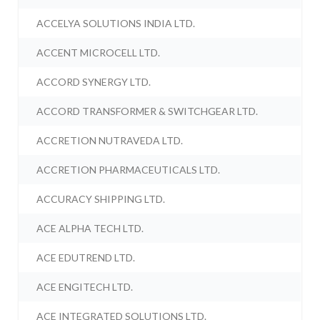
ACCELYA SOLUTIONS INDIA LTD.
ACCENT MICROCELL LTD.
ACCORD SYNERGY LTD.
ACCORD TRANSFORMER & SWITCHGEAR LTD.
ACCRETION NUTRAVEDA LTD.
ACCRETION PHARMACEUTICALS LTD.
ACCURACY SHIPPING LTD.
ACE ALPHA TECH LTD.
ACE EDUTREND LTD.
ACE ENGITECH LTD.
ACE INTEGRATED SOLUTIONS LTD.