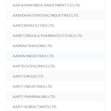
AAR SHYAM INDIA INVESTMENT CO LTD.
AARADHYA DISPOSAL INDUSTRIES LTD.
AARCON FACILITIES LTD.
AAREY DRUGS & PHARMACEUTICALS LTD.
AARNAV FASHIONS LTD.
AARON INDUSTRIES LTD.
AARTECH SOLONICS LTD.
AARTI DRUGS LTD.
AARTI INDUSTRIES LTD.
AARTI PHARMALABS LTD.
AARTI SURFACTANTS LTD.