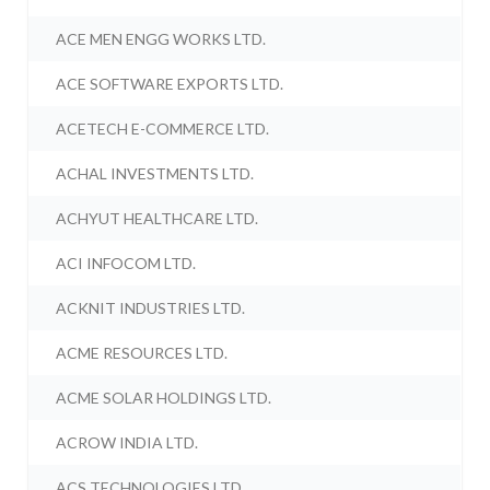
ACE MEN ENGG WORKS LTD.
ACE SOFTWARE EXPORTS LTD.
ACETECH E-COMMERCE LTD.
ACHAL INVESTMENTS LTD.
ACHYUT HEALTHCARE LTD.
ACI INFOCOM LTD.
ACKNIT INDUSTRIES LTD.
ACME RESOURCES LTD.
ACME SOLAR HOLDINGS LTD.
ACROW INDIA LTD.
ACS TECHNOLOGIES LTD.