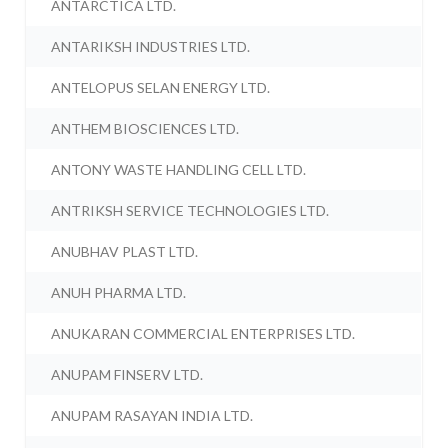
ANTARCTICA LTD.
ANTARIKSH INDUSTRIES LTD.
ANTELOPUS SELAN ENERGY LTD.
ANTHEM BIOSCIENCES LTD.
ANTONY WASTE HANDLING CELL LTD.
ANTRIKSH SERVICE TECHNOLOGIES LTD.
ANUBHAV PLAST LTD.
ANUH PHARMA LTD.
ANUKARAN COMMERCIAL ENTERPRISES LTD.
ANUPAM FINSERV LTD.
ANUPAM RASAYAN INDIA LTD.