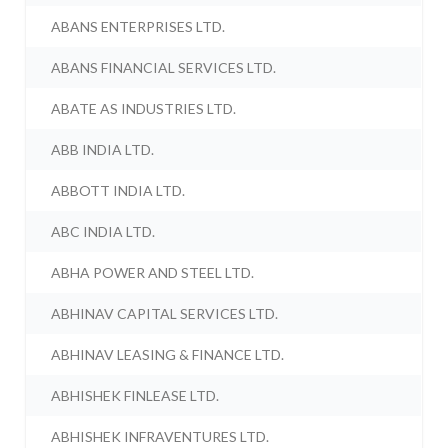
ABANS ENTERPRISES LTD.
ABANS FINANCIAL SERVICES LTD.
ABATE AS INDUSTRIES LTD.
ABB INDIA LTD.
ABBOTT INDIA LTD.
ABC INDIA LTD.
ABHA POWER AND STEEL LTD.
ABHINAV CAPITAL SERVICES LTD.
ABHINAV LEASING & FINANCE LTD.
ABHISHEK FINLEASE LTD.
ABHISHEK INFRAVENTURES LTD.