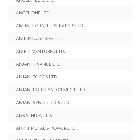
ANGEL ONE LTD.
ANI INTEGRATED SERVICES LTD.
ANIK INDUSTRIES LTD.
ANIRIT VENTURES LTD.
ANJANI FINANCE LTD.
ANJANI FOODS LTD.
ANJANI PORTLAND CEMENT LTD.
ANJANI SYNTHETICS LTD.
ANKA INDIA LTD.
ANKIT METAL & POWER LTD.