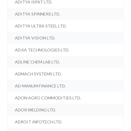
ADITYA ISPAT LTD.
ADITYA SPINNERS LTD.
ADITYA ULTRA STEEL LTD.
ADITYA VISION LTD.
ADJIA TECHNOLOGIES LTD.
ADLINE CHEM LAB LTD.
ADMACH SYSTEMS LTD.
AD-MANUM FINANCE LTD.
ADON AGRO COMMODITIES LTD.
ADOR WELDING LTD.
ADROIT INFOTECH LTD.