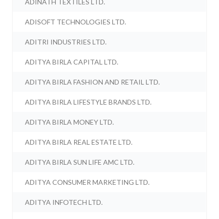
ADINATH TEXTILES LTD.
ADISOFT TECHNOLOGIES LTD.
ADITRI INDUSTRIES LTD.
ADITYA BIRLA CAPITAL LTD.
ADITYA BIRLA FASHION AND RETAIL LTD.
ADITYA BIRLA LIFESTYLE BRANDS LTD.
ADITYA BIRLA MONEY LTD.
ADITYA BIRLA REAL ESTATE LTD.
ADITYA BIRLA SUN LIFE AMC LTD.
ADITYA CONSUMER MARKETING LTD.
ADITYA INFOTECH LTD.