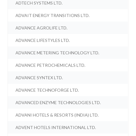
ADTECH SYSTEMS LTD.
ADVAIT ENERGY TRANSITIONS LTD.
ADVANCE AGROLIFE LTD.
ADVANCE LIFESTYLES LTD.
ADVANCE METERING TECHNOLOGY LTD.
ADVANCE PETROCHEMICALS LTD.
ADVANCE SYNTEX LTD.
ADVANCE TECHNOFORGE LTD.
ADVANCED ENZYME TECHNOLOGIES LTD.
ADVANI HOTELS & RESORTS (INDIA) LTD.
ADVENT HOTELS INTERNATIONAL LTD.