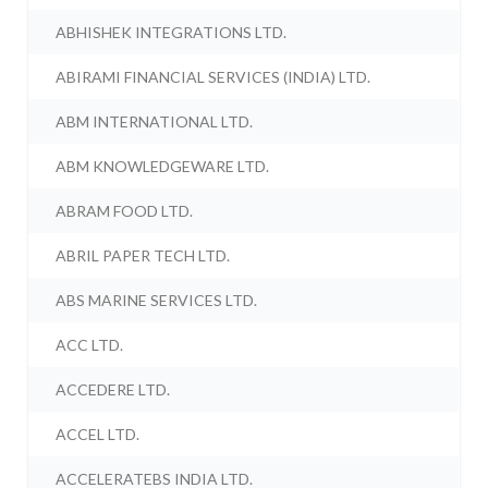
ABHISHEK INTEGRATIONS LTD.
ABIRAMI FINANCIAL SERVICES (INDIA) LTD.
ABM INTERNATIONAL LTD.
ABM KNOWLEDGEWARE LTD.
ABRAM FOOD LTD.
ABRIL PAPER TECH LTD.
ABS MARINE SERVICES LTD.
ACC LTD.
ACCEDERE LTD.
ACCEL LTD.
ACCELERATEBS INDIA LTD.