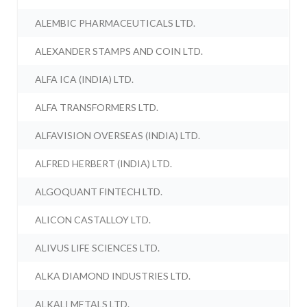
ALEMBIC PHARMACEUTICALS LTD.
ALEXANDER STAMPS AND COIN LTD.
ALFA ICA (INDIA) LTD.
ALFA TRANSFORMERS LTD.
ALFAVISION OVERSEAS (INDIA) LTD.
ALFRED HERBERT (INDIA) LTD.
ALGOQUANT FINTECH LTD.
ALICON CASTALLOY LTD.
ALIVUS LIFE SCIENCES LTD.
ALKA DIAMOND INDUSTRIES LTD.
ALKALI METALS LTD.