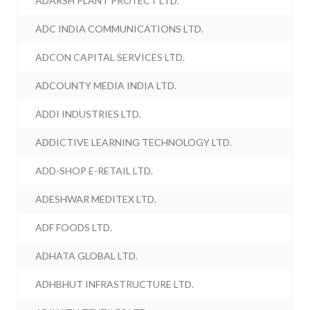
ADARSH PLANT PROTECT LTD.
ADC INDIA COMMUNICATIONS LTD.
ADCON CAPITAL SERVICES LTD.
ADCOUNTY MEDIA INDIA LTD.
ADDI INDUSTRIES LTD.
ADDICTIVE LEARNING TECHNOLOGY LTD.
ADD-SHOP E-RETAIL LTD.
ADESHWAR MEDITEX LTD.
ADF FOODS LTD.
ADHATA GLOBAL LTD.
ADHBHUT INFRASTRUCTURE LTD.