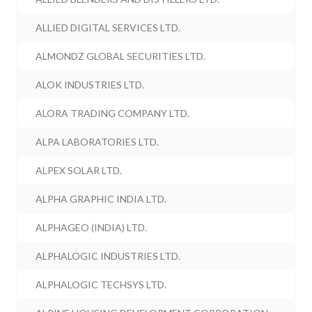
ALLIED DIGITAL SERVICES LTD.
ALMONDZ GLOBAL SECURITIES LTD.
ALOK INDUSTRIES LTD.
ALORA TRADING COMPANY LTD.
ALPA LABORATORIES LTD.
ALPEX SOLAR LTD.
ALPHA GRAPHIC INDIA LTD.
ALPHAGEO (INDIA) LTD.
ALPHALOGIC INDUSTRIES LTD.
ALPHALOGIC TECHSYS LTD.