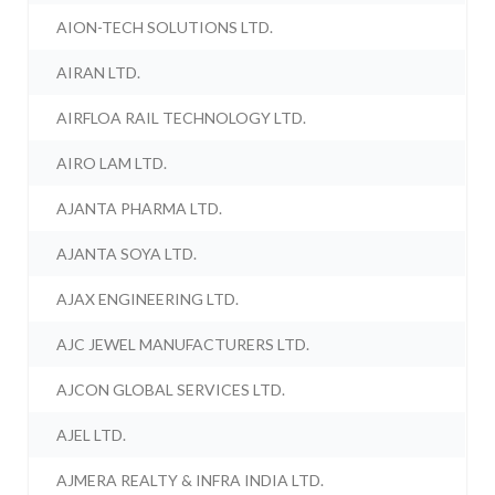
AION-TECH SOLUTIONS LTD.
AIRAN LTD.
AIRFLOA RAIL TECHNOLOGY LTD.
AIRO LAM LTD.
AJANTA PHARMA LTD.
AJANTA SOYA LTD.
AJAX ENGINEERING LTD.
AJC JEWEL MANUFACTURERS LTD.
AJCON GLOBAL SERVICES LTD.
AJEL LTD.
AJMERA REALTY & INFRA INDIA LTD.