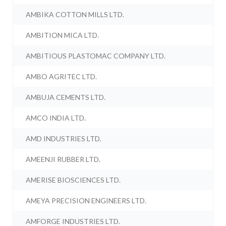
AMBIKA COTTON MILLS LTD.
AMBITION MICA LTD.
AMBITIOUS PLASTOMAC COMPANY LTD.
AMBO AGRITEC LTD.
AMBUJA CEMENTS LTD.
AMCO INDIA LTD.
AMD INDUSTRIES LTD.
AMEENJI RUBBER LTD.
AMERISE BIOSCIENCES LTD.
AMEYA PRECISION ENGINEERS LTD.
AMFORGE INDUSTRIES LTD.