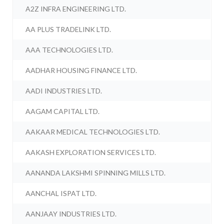
A2Z INFRA ENGINEERING LTD.
AA PLUS TRADELINK LTD.
AAA TECHNOLOGIES LTD.
AADHAR HOUSING FINANCE LTD.
AADI INDUSTRIES LTD.
AAGAM CAPITAL LTD.
AAKAAR MEDICAL TECHNOLOGIES LTD.
AAKASH EXPLORATION SERVICES LTD.
AANANDA LAKSHMI SPINNING MILLS LTD.
AANCHAL ISPAT LTD.
AANJAAY INDUSTRIES LTD.