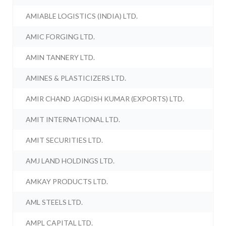
AMIABLE LOGISTICS (INDIA) LTD.
AMIC FORGING LTD.
AMIN TANNERY LTD.
AMINES & PLASTICIZERS LTD.
AMIR CHAND JAGDISH KUMAR (EXPORTS) LTD.
AMIT INTERNATIONAL LTD.
AMIT SECURITIES LTD.
AMJ LAND HOLDINGS LTD.
AMKAY PRODUCTS LTD.
AML STEELS LTD.
AMPL CAPITAL LTD.