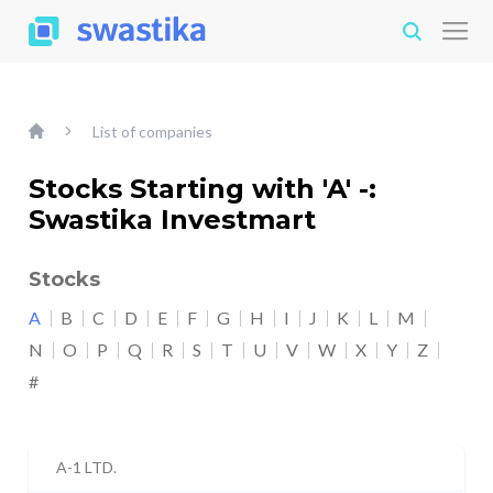
List of companies
Stocks Starting with 'A' -:
Swastika Investmart
Stocks
A
B
C
D
E
F
G
H
I
J
K
L
M
N
O
P
Q
R
S
T
U
V
W
X
Y
Z
#
A-1 LTD.