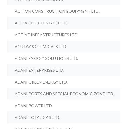
ACTION CONSTRUCTION EQUIPMENT LTD.
ACTIVE CLOTHING CO LTD.
ACTIVE INFRASTRUCTURES LTD.
ACUTAAS CHEMICALS LTD.
ADANI ENERGY SOLUTIONS LTD.
ADANI ENTERPRISES LTD.
ADANI GREEN ENERGY LTD.
ADANI PORTS AND SPECIAL ECONOMIC ZONE LTD.
ADANI POWER LTD.
ADANI TOTAL GAS LTD.