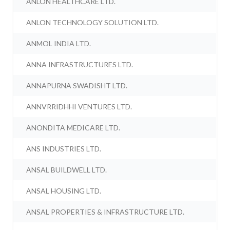
ANLON HEALTHCARE LTD.
ANLON TECHNOLOGY SOLUTION LTD.
ANMOL INDIA LTD.
ANNA INFRASTRUCTURES LTD.
ANNAPURNA SWADISHT LTD.
ANNVRRIDHHI VENTURES LTD.
ANONDITA MEDICARE LTD.
ANS INDUSTRIES LTD.
ANSAL BUILDWELL LTD.
ANSAL HOUSING LTD.
ANSAL PROPERTIES & INFRASTRUCTURE LTD.