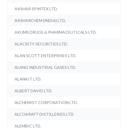
AKSHAR SPINTEX LTD.
AKSHARCHEM (INDIA) LTD.
AKUMS DRUGS & PHARMACEUTICALS LTD.
ALACRITY SECURITIES LTD.
ALAN SCOTT ENTERPRISES LTD.
ALANG INDUSTRIAL GASES LTD.
ALANKIT LTD.
ALBERT DAVID LTD.
ALCHEMIST CORPORATION LTD.
ALCOKRAFT DISTILLERIES LTD.
ALEMBIC LTD.