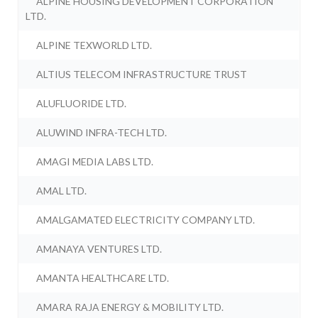
ALPINE HOUSING DEVELOPMENT CORPORATION
LTD.
ALPINE TEXWORLD LTD.
ALTIUS TELECOM INFRASTRUCTURE TRUST
ALUFLUORIDE LTD.
ALUWIND INFRA-TECH LTD.
AMAGI MEDIA LABS LTD.
AMAL LTD.
AMALGAMATED ELECTRICITY COMPANY LTD.
AMANAYA VENTURES LTD.
AMANTA HEALTHCARE LTD.
AMARA RAJA ENERGY & MOBILITY LTD.