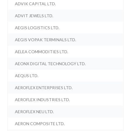
ADVIK CAPITAL LTD.
ADVIT JEWELS LTD.
AEGIS LOGISTICS LTD.
AEGIS VOPAK TERMINALS LTD.
AELEA COMMODITIES LTD.
AEONX DIGITAL TECHNOLOGY LTD.
AEQUS LTD.
AEROFLEX ENTERPRISES LTD.
AEROFLEX INDUSTRIES LTD.
AEROFLEX NEU LTD.
AERON COMPOSITE LTD.