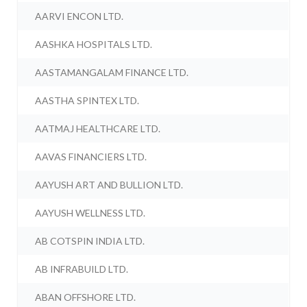
AARVI ENCON LTD.
AASHKA HOSPITALS LTD.
AASTAMANGALAM FINANCE LTD.
AASTHA SPINTEX LTD.
AATMAJ HEALTHCARE LTD.
AAVAS FINANCIERS LTD.
AAYUSH ART AND BULLION LTD.
AAYUSH WELLNESS LTD.
AB COTSPIN INDIA LTD.
AB INFRABUILD LTD.
ABAN OFFSHORE LTD.