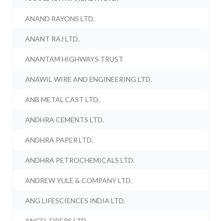
ANAND RAYONS LTD.
ANANT RAJ LTD.
ANANTAM HIGHWAYS TRUST
ANAWIL WIRE AND ENGINEERING LTD.
ANB METAL CAST LTD.
ANDHRA CEMENTS LTD.
ANDHRA PAPER LTD.
ANDHRA PETROCHEMICALS LTD.
ANDREW YULE & COMPANY LTD.
ANG LIFESCIENCES INDIA LTD.
ANGEL FIBERS LTD.