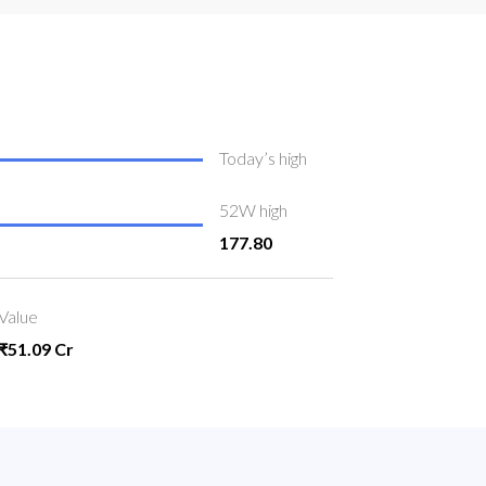
Today’s high
52W high
177.80
Value
₹51.09 Cr