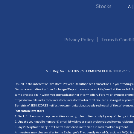
Stocks
A
Privacy Policy
Terms & Condit
SEBI Reg. No. :
NSE/BSE/MSEI/MCX/NCDEX:
INZ000192732
Issued in the interest of investors: Prevent Unauthorised transactions in your trading 
Demat account directly from Exchange/Depository on your mobile/email at the end of the
same process again when you approach another intermediary. For any grievances or querie
https://www.cdslindia.com/Investors/InvestorCharter.html
. You can also register you
Benefits of SEBI SCORES - effective communication, speedy redressal of the grievances.
“
Attention Investors
1. Stock Brokers can accept securities as margin from clients only by way of pledge in t
2. Update your mobile number & email Id with your stock broker/depository participant 
3. Pay 20% upfront margin of the transaction value to trade in cash market segment.
4. Investors may please refer to the Exchange's Frequently Asked Questions (FAQs) is