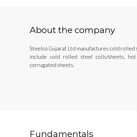
About the company
Steelco Gujarat Ltd manufactures cold rolled 
include cold rolled steel coils/sheets, ho
corrugated sheets.
Fundamentals