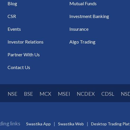
Blog
Mutual Funds
CSR
Investment Banking
Events
Insurance
Investor Relations
Algo Trading
Partner With Us
Contact Us
NSE
BSE
MCX
MSEI
NCDEX
CDSL
NS
ding links
Swastika App
Swastika Web
Desktop Trading Pla