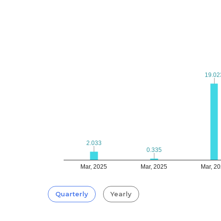
19.02
19.02
2.033
2.033
0.335
0.335
Mar, 2025
Mar, 2025
Mar, 2
Quarterly
Yearly