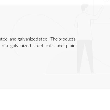
steel and galvanized steel. The products
t dip galvanized steel coils and plain