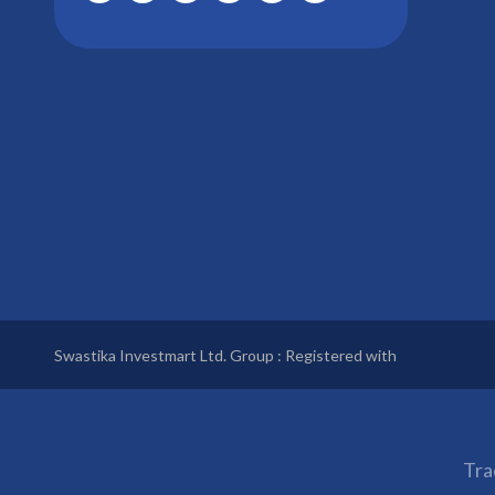
Swastika Investmart Ltd. Group : Registered with
Tra