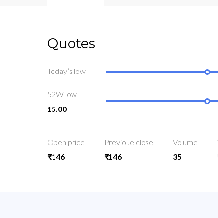
Quotes
Today’s low
52W low
15.00
Open price
Previoue close
Volume
₹146
₹146
35