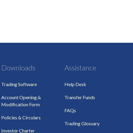
Downloads
Assistance
Trading Software
Help Desk
Account Opening &
Transfer Funds
Modification Form
FAQs
Policies & Circulars
Trading Glossary
Investor Charter