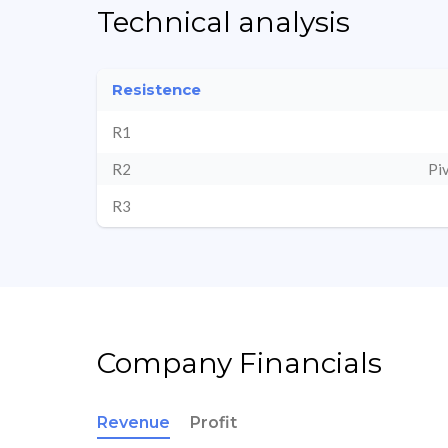
Technical analysis
Resistence
R1
R2
Pi
R3
Company Financials
Revenue
Profit