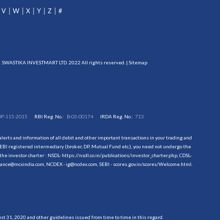
V
W
X
Y
Z
#
SWASTIKA INVESTMART LTD. 2022 All rights reserved. |
Sitemap
DP-115-2015
RBI Reg. No.:
B-03-00174
IRDA Reg. No.:
713
erts and information of all debit and other important transactions in your trading and
EBI registered intermediary (broker, DP, Mutual Fund etc.), you need not undergo the
the investor charter : NSDL-
https://nsdl.co.in/publications/investor_charter.php
, CDSL-
evance@mcxindia.com, NCDEX - ig@ncdex.com, SEBI - scores.gov.in/scores/Welcome.html.
 31, 2020 and other guidelines issued from time to time in this regard.