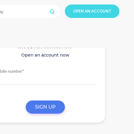
OPEN AN ACCOUNT
Invest in tomorrow
Open an account now
bile number*
SIGN UP