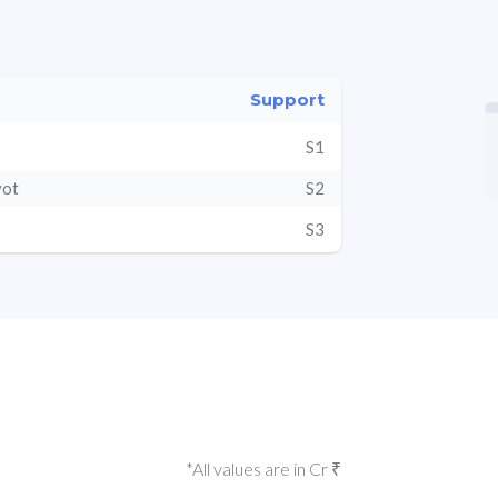
Support
S1
vot
S2
S3
*All values are in Cr ₹