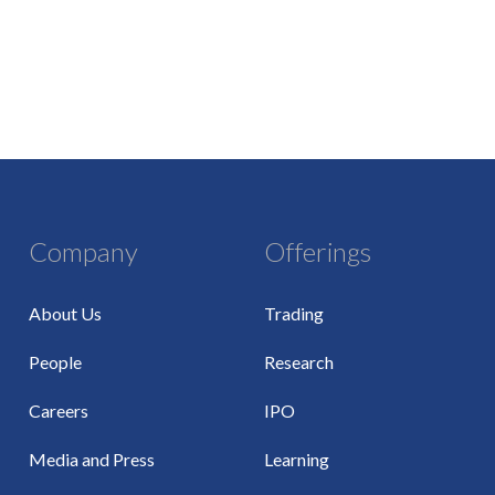
Company
Offerings
About Us
Trading
People
Research
Careers
IPO
Media and Press
Learning