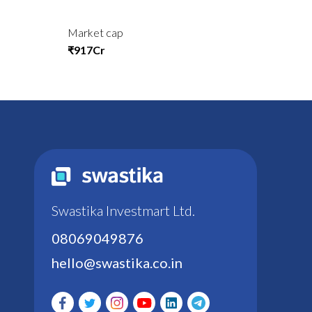
Market cap
₹917Cr
Swastika Investmart Ltd.
08069049876
hello@swastika.co.in