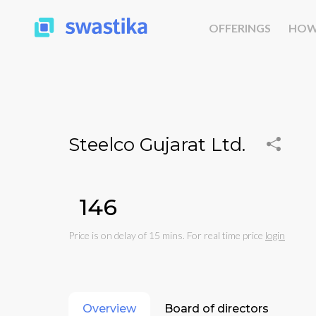
OFFERINGS
HOW
Steelco Gujarat Ltd.
₹146
Price is on delay of 15 mins. For real time price
login
Overview
Board of directors