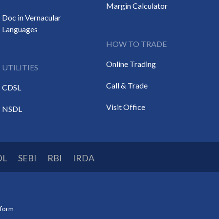
Margin Calculator
Doc in Vernacular
Languages
HOW TO TRADE
Online Trading
UTILITIES
Call & Trade
CDSL
Visit Office
NSDL
DL
SEBI
RBI
IRDA
tform