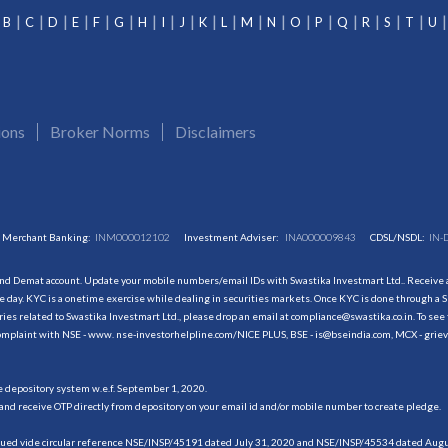
B
C
D
E
F
G
H
I
J
K
L
M
N
O
P
Q
R
S
T
U
ions
Broker Norms
Disclaimers
Merchant Banking:
INM000012102
Investment Adviser:
INA000009843
CDSL/NSDL:
IN-
and Demat account. Update your mobile numbers/email IDs with Swastika Investmart Ltd.. Receive al
 day. KYC is a onetime exercise while dealing in securities markets. Once KYC is done through a S
s related to Swastika Investmart Ltd., please drop an email at compliance@swastika.co.in. To see 
r complaint with NSE - www. nse-investorhelpline.com/NICE PLUS, BSE - is@bseindia.com, MCX - gri
he depository system w.e.f. September 1, 2020.
and receive OTP directly from depository on your email id and/or mobile number to create pledge.
sued vide circular reference NSE/INSP/45191 dated July 31, 2020 and NSE/INSP/45534 dated August