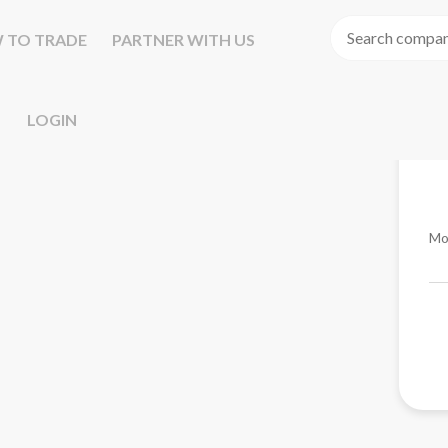
 TO TRADE
PARTNER WITH US
LOGIN
Mo