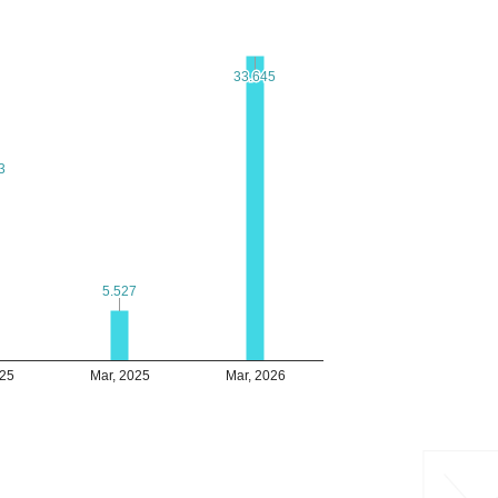
33.645
33.645
3
3
5.527
5.527
025
Mar, 2025
Mar, 2026