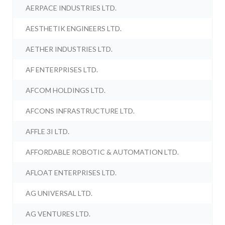
AERPACE INDUSTRIES LTD.
AESTHETIK ENGINEERS LTD.
AETHER INDUSTRIES LTD.
AF ENTERPRISES LTD.
AFCOM HOLDINGS LTD.
AFCONS INFRASTRUCTURE LTD.
AFFLE 3I LTD.
AFFORDABLE ROBOTIC & AUTOMATION LTD.
AFLOAT ENTERPRISES LTD.
AG UNIVERSAL LTD.
AG VENTURES LTD.