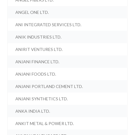
ANGEL ONE LTD.
ANI INTEGRATED SERVICES LTD.
ANIK INDUSTRIES LTD.
ANIRIT VENTURES LTD.
ANJANI FINANCE LTD.
ANJANI FOODS LTD.
ANJANI PORTLAND CEMENT LTD.
ANJANI SYNTHETICS LTD.
ANKA INDIA LTD.
ANKIT METAL & POWER LTD.