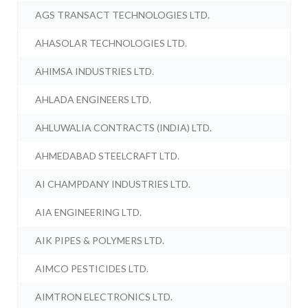
AGS TRANSACT TECHNOLOGIES LTD.
AHASOLAR TECHNOLOGIES LTD.
AHIMSA INDUSTRIES LTD.
AHLADA ENGINEERS LTD.
AHLUWALIA CONTRACTS (INDIA) LTD.
AHMEDABAD STEELCRAFT LTD.
AI CHAMPDANY INDUSTRIES LTD.
AIA ENGINEERING LTD.
AIK PIPES & POLYMERS LTD.
AIMCO PESTICIDES LTD.
AIMTRON ELECTRONICS LTD.