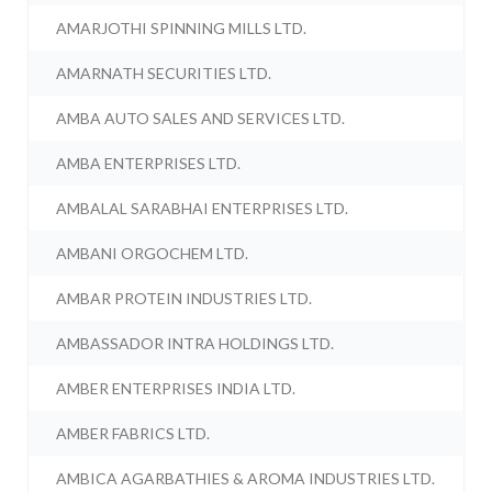
AMARJOTHI SPINNING MILLS LTD.
AMARNATH SECURITIES LTD.
AMBA AUTO SALES AND SERVICES LTD.
AMBA ENTERPRISES LTD.
AMBALAL SARABHAI ENTERPRISES LTD.
AMBANI ORGOCHEM LTD.
AMBAR PROTEIN INDUSTRIES LTD.
AMBASSADOR INTRA HOLDINGS LTD.
AMBER ENTERPRISES INDIA LTD.
AMBER FABRICS LTD.
AMBICA AGARBATHIES & AROMA INDUSTRIES LTD.