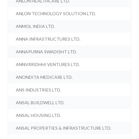
ANLON HEALTHCARE LTD.
ANLON TECHNOLOGY SOLUTION LTD.
ANMOL INDIA LTD.
ANNA INFRASTRUCTURES LTD.
ANNAPURNA SWADISHT LTD.
ANNVRRIDHHI VENTURES LTD.
ANONDITA MEDICARE LTD.
ANS INDUSTRIES LTD.
ANSAL BUILDWELL LTD.
ANSAL HOUSING LTD.
ANSAL PROPERTIES & INFRASTRUCTURE LTD.