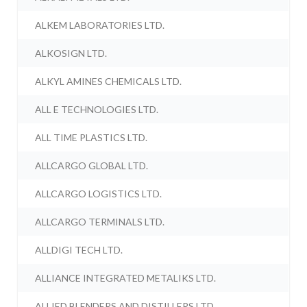
ALKEM LABORATORIES LTD.
ALKOSIGN LTD.
ALKYL AMINES CHEMICALS LTD.
ALL E TECHNOLOGIES LTD.
ALL TIME PLASTICS LTD.
ALLCARGO GLOBAL LTD.
ALLCARGO LOGISTICS LTD.
ALLCARGO TERMINALS LTD.
ALLDIGI TECH LTD.
ALLIANCE INTEGRATED METALIKS LTD.
ALLIED BLENDERS AND DISTILLERS LTD.