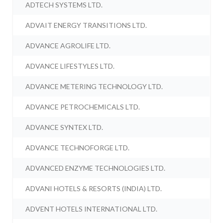
ADTECH SYSTEMS LTD.
ADVAIT ENERGY TRANSITIONS LTD.
ADVANCE AGROLIFE LTD.
ADVANCE LIFESTYLES LTD.
ADVANCE METERING TECHNOLOGY LTD.
ADVANCE PETROCHEMICALS LTD.
ADVANCE SYNTEX LTD.
ADVANCE TECHNOFORGE LTD.
ADVANCED ENZYME TECHNOLOGIES LTD.
ADVANI HOTELS & RESORTS (INDIA) LTD.
ADVENT HOTELS INTERNATIONAL LTD.