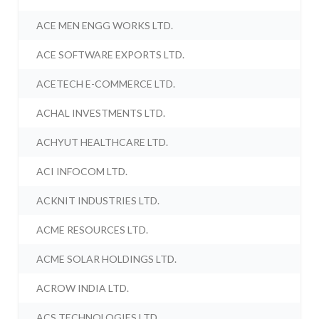
ACE MEN ENGG WORKS LTD.
ACE SOFTWARE EXPORTS LTD.
ACETECH E-COMMERCE LTD.
ACHAL INVESTMENTS LTD.
ACHYUT HEALTHCARE LTD.
ACI INFOCOM LTD.
ACKNIT INDUSTRIES LTD.
ACME RESOURCES LTD.
ACME SOLAR HOLDINGS LTD.
ACROW INDIA LTD.
ACS TECHNOLOGIES LTD.