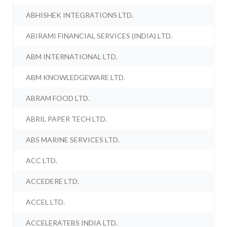
ABHISHEK INTEGRATIONS LTD.
ABIRAMI FINANCIAL SERVICES (INDIA) LTD.
ABM INTERNATIONAL LTD.
ABM KNOWLEDGEWARE LTD.
ABRAM FOOD LTD.
ABRIL PAPER TECH LTD.
ABS MARINE SERVICES LTD.
ACC LTD.
ACCEDERE LTD.
ACCEL LTD.
ACCELERATEBS INDIA LTD.