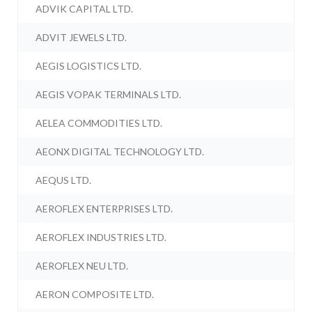
ADVIK CAPITAL LTD.
ADVIT JEWELS LTD.
AEGIS LOGISTICS LTD.
AEGIS VOPAK TERMINALS LTD.
AELEA COMMODITIES LTD.
AEONX DIGITAL TECHNOLOGY LTD.
AEQUS LTD.
AEROFLEX ENTERPRISES LTD.
AEROFLEX INDUSTRIES LTD.
AEROFLEX NEU LTD.
AERON COMPOSITE LTD.