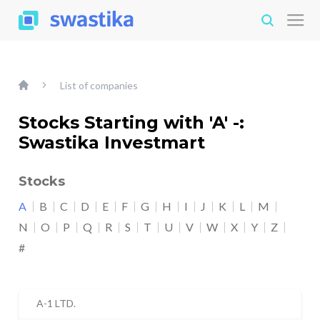
List of companies
Stocks Starting with 'A' -:
Swastika Investmart
Stocks
A
B
C
D
E
F
G
H
I
J
K
L
M
N
O
P
Q
R
S
T
U
V
W
X
Y
Z
#
A-1 LTD.