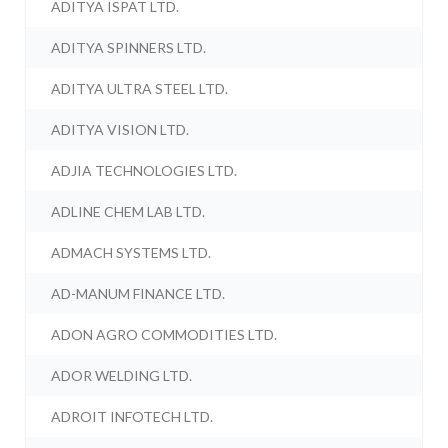
ADITYA ISPAT LTD.
ADITYA SPINNERS LTD.
ADITYA ULTRA STEEL LTD.
ADITYA VISION LTD.
ADJIA TECHNOLOGIES LTD.
ADLINE CHEM LAB LTD.
ADMACH SYSTEMS LTD.
AD-MANUM FINANCE LTD.
ADON AGRO COMMODITIES LTD.
ADOR WELDING LTD.
ADROIT INFOTECH LTD.