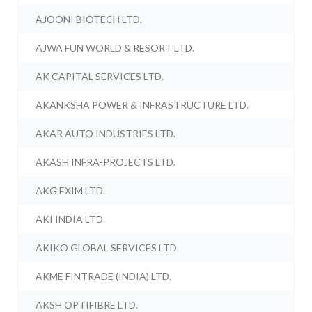
AJOONI BIOTECH LTD.
AJWA FUN WORLD & RESORT LTD.
AK CAPITAL SERVICES LTD.
AKANKSHA POWER & INFRASTRUCTURE LTD.
AKAR AUTO INDUSTRIES LTD.
AKASH INFRA-PROJECTS LTD.
AKG EXIM LTD.
AKI INDIA LTD.
AKIKO GLOBAL SERVICES LTD.
AKME FINTRADE (INDIA) LTD.
AKSH OPTIFIBRE LTD.