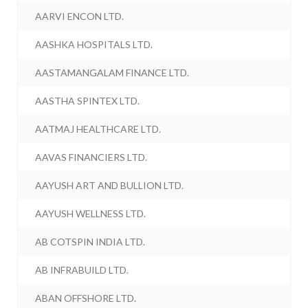
AARVI ENCON LTD.
AASHKA HOSPITALS LTD.
AASTAMANGALAM FINANCE LTD.
AASTHA SPINTEX LTD.
AATMAJ HEALTHCARE LTD.
AAVAS FINANCIERS LTD.
AAYUSH ART AND BULLION LTD.
AAYUSH WELLNESS LTD.
AB COTSPIN INDIA LTD.
AB INFRABUILD LTD.
ABAN OFFSHORE LTD.