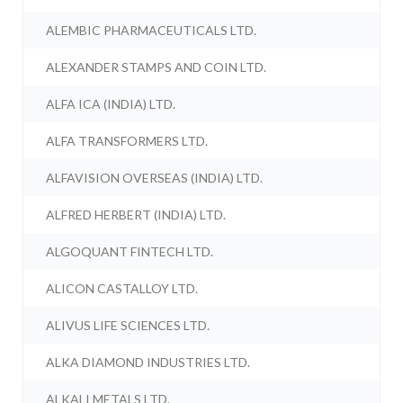
ALEMBIC PHARMACEUTICALS LTD.
ALEXANDER STAMPS AND COIN LTD.
ALFA ICA (INDIA) LTD.
ALFA TRANSFORMERS LTD.
ALFAVISION OVERSEAS (INDIA) LTD.
ALFRED HERBERT (INDIA) LTD.
ALGOQUANT FINTECH LTD.
ALICON CASTALLOY LTD.
ALIVUS LIFE SCIENCES LTD.
ALKA DIAMOND INDUSTRIES LTD.
ALKALI METALS LTD.