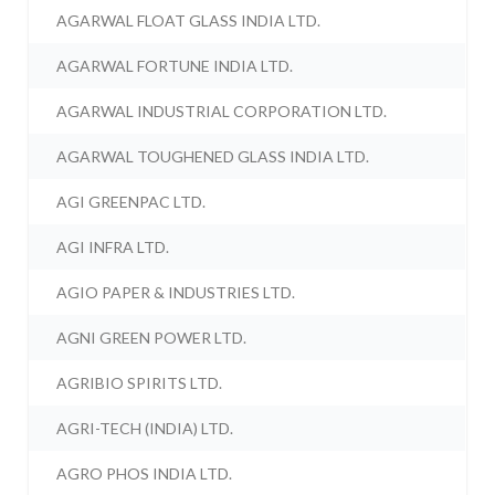
AGARWAL FLOAT GLASS INDIA LTD.
AGARWAL FORTUNE INDIA LTD.
AGARWAL INDUSTRIAL CORPORATION LTD.
AGARWAL TOUGHENED GLASS INDIA LTD.
AGI GREENPAC LTD.
AGI INFRA LTD.
AGIO PAPER & INDUSTRIES LTD.
AGNI GREEN POWER LTD.
AGRIBIO SPIRITS LTD.
AGRI-TECH (INDIA) LTD.
AGRO PHOS INDIA LTD.