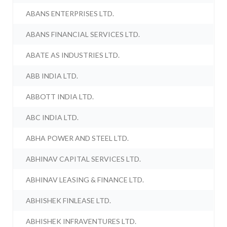
ABANS ENTERPRISES LTD.
ABANS FINANCIAL SERVICES LTD.
ABATE AS INDUSTRIES LTD.
ABB INDIA LTD.
ABBOTT INDIA LTD.
ABC INDIA LTD.
ABHA POWER AND STEEL LTD.
ABHINAV CAPITAL SERVICES LTD.
ABHINAV LEASING & FINANCE LTD.
ABHISHEK FINLEASE LTD.
ABHISHEK INFRAVENTURES LTD.