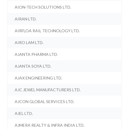
AION-TECH SOLUTIONS LTD.
AIRAN LTD.
AIRFLOA RAIL TECHNOLOGY LTD.
AIRO LAM LTD.
AJANTA PHARMA LTD.
AJANTA SOYA LTD.
AJAX ENGINEERING LTD.
AJC JEWEL MANUFACTURERS LTD.
AJCON GLOBAL SERVICES LTD.
AJEL LTD.
AJMERA REALTY & INFRA INDIA LTD.