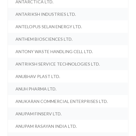
ANTARCTICA LTD.
ANTARIKSH INDUSTRIES LTD.
ANTELOPUS SELAN ENERGY LTD.
ANTHEM BIOSCIENCES LTD.
ANTONY WASTE HANDLING CELL LTD.
ANTRIKSH SERVICE TECHNOLOGIES LTD.
ANUBHAV PLAST LTD.
ANUH PHARMA LTD.
ANUKARAN COMMERCIAL ENTERPRISES LTD.
ANUPAM FINSERV LTD.
ANUPAM RASAYAN INDIA LTD.