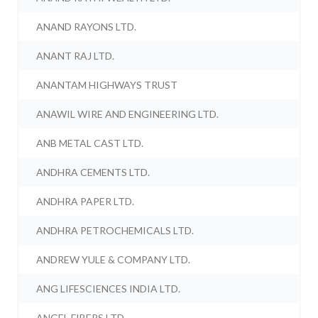
ANAND RAYONS LTD.
ANANT RAJ LTD.
ANANTAM HIGHWAYS TRUST
ANAWIL WIRE AND ENGINEERING LTD.
ANB METAL CAST LTD.
ANDHRA CEMENTS LTD.
ANDHRA PAPER LTD.
ANDHRA PETROCHEMICALS LTD.
ANDREW YULE & COMPANY LTD.
ANG LIFESCIENCES INDIA LTD.
ANGEL FIBERS LTD.