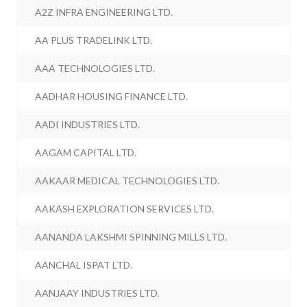
A2Z INFRA ENGINEERING LTD.
AA PLUS TRADELINK LTD.
AAA TECHNOLOGIES LTD.
AADHAR HOUSING FINANCE LTD.
AADI INDUSTRIES LTD.
AAGAM CAPITAL LTD.
AAKAAR MEDICAL TECHNOLOGIES LTD.
AAKASH EXPLORATION SERVICES LTD.
AANANDA LAKSHMI SPINNING MILLS LTD.
AANCHAL ISPAT LTD.
AANJAAY INDUSTRIES LTD.