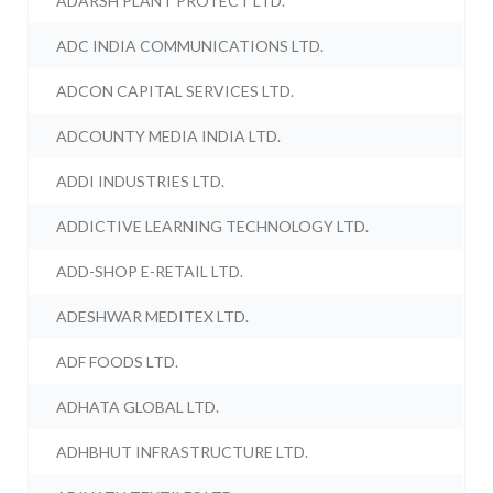
ADARSH PLANT PROTECT LTD.
ADC INDIA COMMUNICATIONS LTD.
ADCON CAPITAL SERVICES LTD.
ADCOUNTY MEDIA INDIA LTD.
ADDI INDUSTRIES LTD.
ADDICTIVE LEARNING TECHNOLOGY LTD.
ADD-SHOP E-RETAIL LTD.
ADESHWAR MEDITEX LTD.
ADF FOODS LTD.
ADHATA GLOBAL LTD.
ADHBHUT INFRASTRUCTURE LTD.