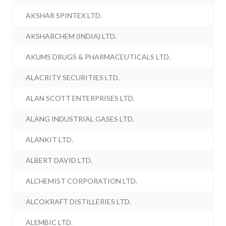
AKSHAR SPINTEX LTD.
AKSHARCHEM (INDIA) LTD.
AKUMS DRUGS & PHARMACEUTICALS LTD.
ALACRITY SECURITIES LTD.
ALAN SCOTT ENTERPRISES LTD.
ALANG INDUSTRIAL GASES LTD.
ALANKIT LTD.
ALBERT DAVID LTD.
ALCHEMIST CORPORATION LTD.
ALCOKRAFT DISTILLERIES LTD.
ALEMBIC LTD.