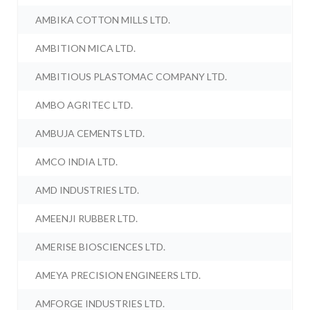
AMBIKA COTTON MILLS LTD.
AMBITION MICA LTD.
AMBITIOUS PLASTOMAC COMPANY LTD.
AMBO AGRITEC LTD.
AMBUJA CEMENTS LTD.
AMCO INDIA LTD.
AMD INDUSTRIES LTD.
AMEENJI RUBBER LTD.
AMERISE BIOSCIENCES LTD.
AMEYA PRECISION ENGINEERS LTD.
AMFORGE INDUSTRIES LTD.