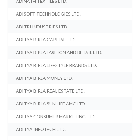
ADINATH TEXTILES LTD.
ADISOFT TECHNOLOGIES LTD.
ADITRI INDUSTRIES LTD.
ADITYA BIRLA CAPITAL LTD.
ADITYA BIRLA FASHION AND RETAIL LTD.
ADITYA BIRLA LIFESTYLE BRANDS LTD.
ADITYA BIRLA MONEY LTD.
ADITYA BIRLA REAL ESTATE LTD.
ADITYA BIRLA SUN LIFE AMC LTD.
ADITYA CONSUMER MARKETING LTD.
ADITYA INFOTECH LTD.