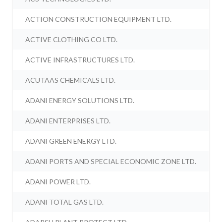
ACTION CONSTRUCTION EQUIPMENT LTD.
ACTIVE CLOTHING CO LTD.
ACTIVE INFRASTRUCTURES LTD.
ACUTAAS CHEMICALS LTD.
ADANI ENERGY SOLUTIONS LTD.
ADANI ENTERPRISES LTD.
ADANI GREEN ENERGY LTD.
ADANI PORTS AND SPECIAL ECONOMIC ZONE LTD.
ADANI POWER LTD.
ADANI TOTAL GAS LTD.