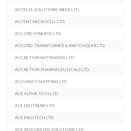
ACCELYA SOLUTIONS INDIA LTD.
ACCENT MICROCELL LTD.
ACCORD SYNERGY LTD.
ACCORD TRANSFORMER & SWITCHGEAR LTD.
ACCRETION NUTRAVEDA LTD.
ACCRETION PHARMACEUTICALS LTD.
ACCURACY SHIPPING LTD.
ACE ALPHA TECH LTD.
ACE EDUTREND LTD.
ACE ENGITECH LTD.
ACE INTEGRATED SOLUTIONS LTD.