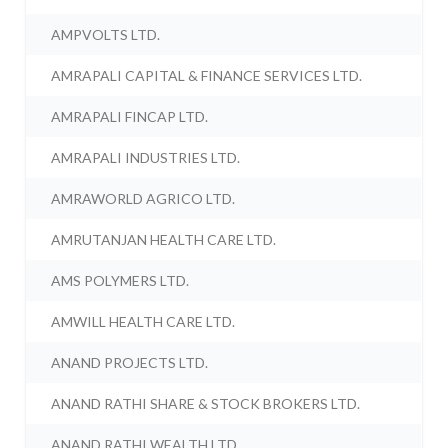
AMPVOLTS LTD.
AMRAPALI CAPITAL & FINANCE SERVICES LTD.
AMRAPALI FINCAP LTD.
AMRAPALI INDUSTRIES LTD.
AMRAWORLD AGRICO LTD.
AMRUTANJAN HEALTH CARE LTD.
AMS POLYMERS LTD.
AMWILL HEALTH CARE LTD.
ANAND PROJECTS LTD.
ANAND RATHI SHARE & STOCK BROKERS LTD.
ANAND RATHI WEALTH LTD.