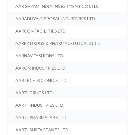
AAR SHYAM INDIA INVESTMENT CO LTD.
AARADHYA DISPOSAL INDUSTRIES LTD.
AARCON FACILITIES LTD.
AAREY DRUGS & PHARMACEUTICALS LTD.
AARNAV FASHIONS LTD.
AARON INDUSTRIES LTD.
AARTECH SOLONICS LTD.
AARTI DRUGS LTD.
AARTI INDUSTRIES LTD.
AARTI PHARMALABS LTD.
AARTI SURFACTANTS LTD.