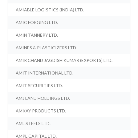
AMIABLE LOGISTICS (INDIA) LTD.
AMIC FORGING LTD.
AMIN TANNERY LTD.
AMINES & PLASTICIZERS LTD.
AMIR CHAND JAGDISH KUMAR (EXPORTS) LTD.
AMIT INTERNATIONAL LTD.
AMIT SECURITIES LTD.
AMJ LAND HOLDINGS LTD.
AMKAY PRODUCTS LTD.
AML STEELS LTD.
AMPL CAPITAL LTD.