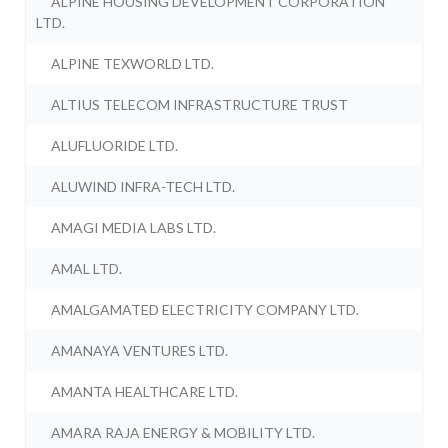
ALPINE HOUSING DEVELOPMENT CORPORATION
LTD.
ALPINE TEXWORLD LTD.
ALTIUS TELECOM INFRASTRUCTURE TRUST
ALUFLUORIDE LTD.
ALUWIND INFRA-TECH LTD.
AMAGI MEDIA LABS LTD.
AMAL LTD.
AMALGAMATED ELECTRICITY COMPANY LTD.
AMANAYA VENTURES LTD.
AMANTA HEALTHCARE LTD.
AMARA RAJA ENERGY & MOBILITY LTD.