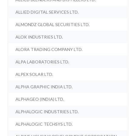
ALLIED DIGITAL SERVICES LTD.
ALMONDZ GLOBAL SECURITIES LTD.
ALOK INDUSTRIES LTD.
ALORA TRADING COMPANY LTD.
ALPA LABORATORIES LTD.
ALPEX SOLAR LTD.
ALPHA GRAPHIC INDIA LTD.
ALPHAGEO (INDIA) LTD.
ALPHALOGIC INDUSTRIES LTD.
ALPHALOGIC TECHSYS LTD.