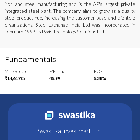
iron and steel manufacturing and is the AP's largest private
integrated steel plant. The company aims to grow as a quality
steel product hub, increasing the customer base and clientele
organizations. Steel Exchange India Ltd was incorporated in
February 1999 as Pyxis Technology Solutions Ltd.
Fundamentals
Market cap
P/E ratio
ROE
₹14,617Cr
45.99
5.38%
Swastika Investmart Ltd.