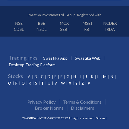
Swastika Investmart Ltd. Group : Registered with
NSE
BSE
MCX
MSEI
NCDEX
CDSL
NSDL
SEBI
RBI
IRDA
Trading links
Swastika App
Swastika Web
Desktop Trading Platform
Stocks
A
B
C
D
E
F
G
H
I
J
K
L
M
N
O
P
Q
R
S
T
U
V
W
X
Y
Z
#
Privacy Policy
Terms & Conditions
Broker Norms
Disclaimers
SWASTIKA INVESTMART LTD. 2022 All rights reserved. |
Sitemap