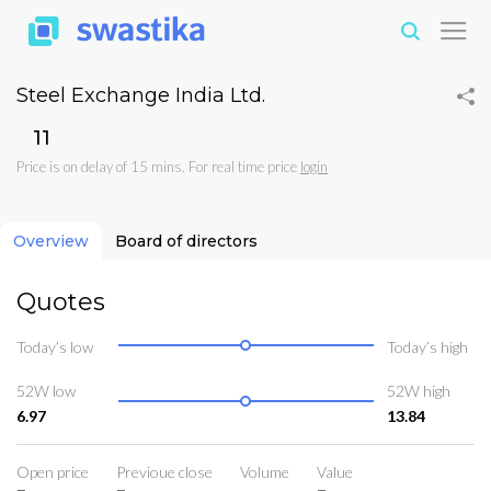
Steel Exchange India Ltd.
₹11
Price is on delay of 15 mins. For real time price
login
Overview
Board of directors
Quotes
Today’s low
Today’s high
52W low
52W high
6.97
13.84
Open price
Previoue close
Volume
Value