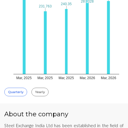
287.328
287.328
240.35
240.35
231.763
231.763
Mar, 2025
Mar, 2025
Mar, 2025
Mar, 2026
Mar, 2026
Quarterly
Yearly
About the company
Steel Exchange India Ltd has been established in the field of