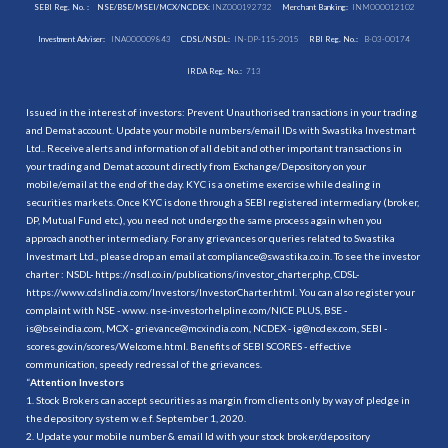
SEBI Reg. No. :
NSE/BSE/MSEI/MCX/NCDEX:
INZ000192732
Merchant Banking:
INM000012102
Investment Adviser:
INA000009843
CDSL/NSDL:
IN-DP-115-2015
RBI Reg. No.:
B-03-00174
IRDA Reg. No.:
713
Issued in the interest of investors: Prevent Unauthorised transactions in your trading
and Demat account. Update your mobile numbers/email IDs with Swastika Investmart
Ltd.. Receive alerts and information of all debit and other important transactions in
your trading and Demat account directly from Exchange/Depository on your
mobile/email at the end of the day. KYC is a onetime exercise while dealing in
securities markets. Once KYC is done through a SEBI registered intermediary (broker,
DP, Mutual Fund etc.), you need not undergo the same process again when you
approach another intermediary. For any grievances or queries related to Swastika
Investmart Ltd., please drop an email at compliance@swastika.co.in. To see the investor
charter : NSDL-
https://nsdl.co.in/publications/investor_charter.php
, CDSL-
https://www.cdslindia.com/Investors/InvestorCharter.html
. You can also register your
complaint with NSE - www. nse-investorhelpline.com/NICE PLUS, BSE -
is@bseindia.com, MCX - grievance@mcxindia.com, NCDEX - ig@ncdex.com, SEBI -
scores.gov.in/scores/Welcome.html. Benefits of SEBI SCORES - effective
communication, speedy redressal of the grievances.
“
Attention Investors
1. Stock Brokers can accept securities as margin from clients only by way of pledge in
the depository system w.e.f. September 1, 2020.
2. Update your mobile number & email Id with your stock broker/depository