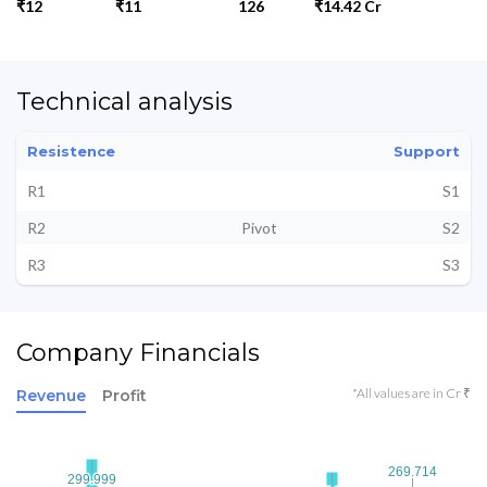
₹12
₹11
126
₹14.42 Cr
Technical analysis
Resistence
Support
R1
S1
R2
Pivot
S2
R3
S3
Company Financials
*All values are in Cr ₹
Revenue
Profit
269.714
269.714
299.999
299.999