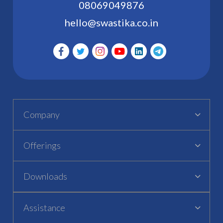
08069049876
hello@swastika.co.in
Company
Offerings
Downloads
Assistance