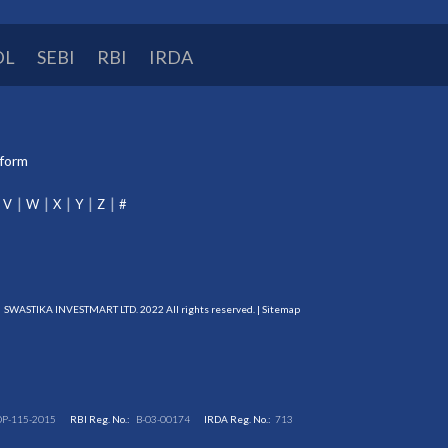
DL
SEBI
RBI
IRDA
tform
V
W
X
Y
Z
#
SWASTIKA INVESTMART LTD. 2022 All rights reserved. |
Sitemap
DP-115-2015
RBI Reg. No.:
B-03-00174
IRDA Reg. No.:
713