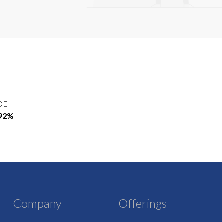
OE
.92%
Company
Offerings