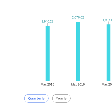
2,076.02
2,076.02
1,987.
1,987.
1,940.22
1,940.22
Mar, 2015
Mar, 2016
Mar, 2
Quarterly
Yearly