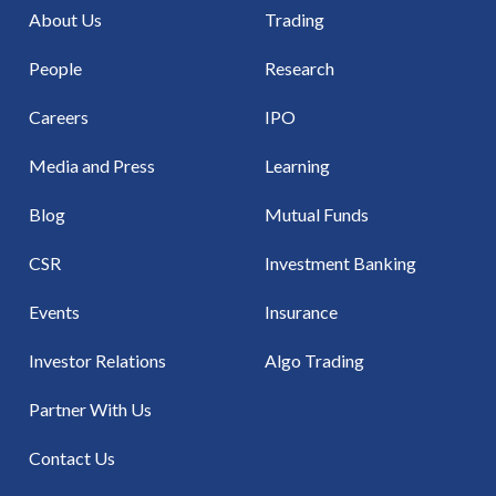
About Us
Trading
People
Research
Careers
IPO
Media and Press
Learning
Blog
Mutual Funds
CSR
Investment Banking
Events
Insurance
Investor Relations
Algo Trading
Partner With Us
Contact Us