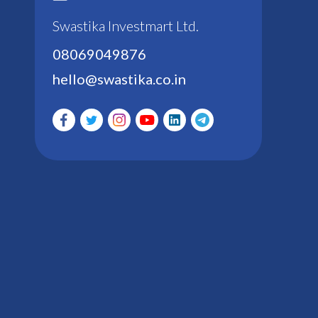
Swastika Investmart Ltd.
08069049876
hello@swastika.co.in