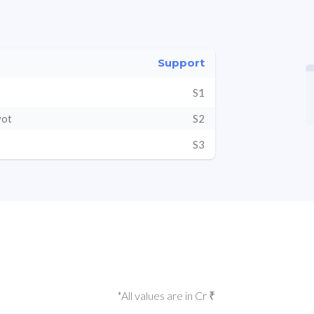
Support
S1
vot
S2
S3
*All values are in Cr ₹