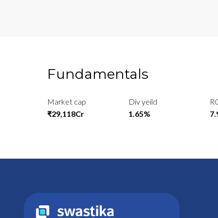
Fundamentals
Market cap
Div yeild
R
₹29,118Cr
1.65%
7