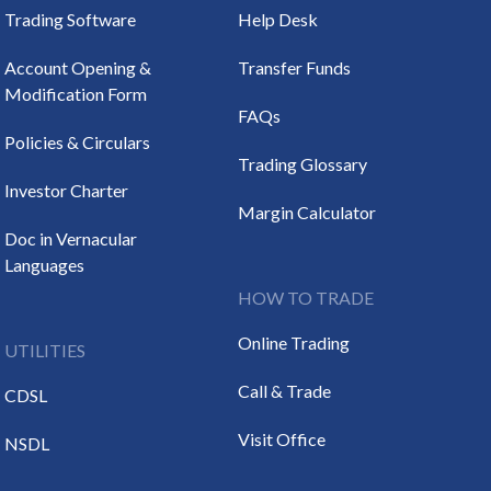
Trading Software
Help Desk
Account Opening &
Transfer Funds
Modification Form
FAQs
Policies & Circulars
Trading Glossary
Investor Charter
Margin Calculator
Doc in Vernacular
Languages
HOW TO TRADE
Online Trading
UTILITIES
Call & Trade
CDSL
Visit Office
NSDL