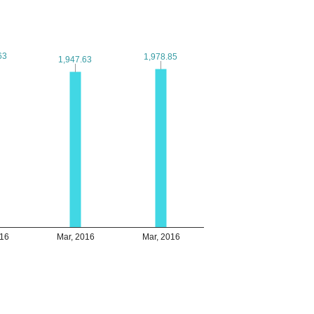
63
63
1,978.85
1,978.85
1,947.63
1,947.63
016
Mar, 2016
Mar, 2016