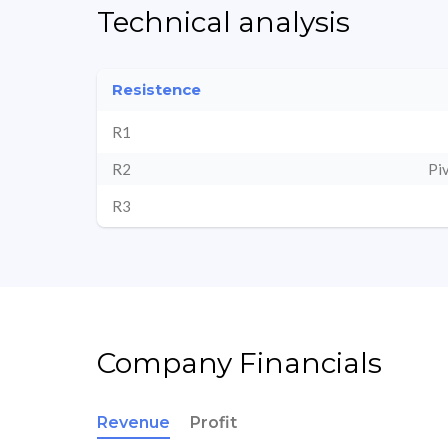
Technical analysis
Resistence
R1
R2
Pi
R3
Company Financials
Revenue
Profit