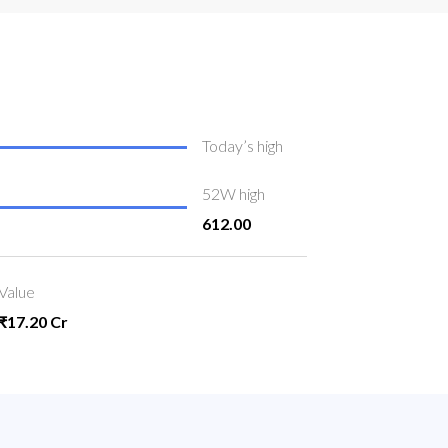
Today’s high
52W high
612.00
Value
₹17.20 Cr