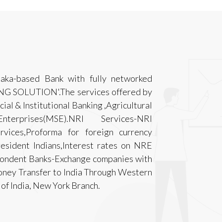
taka-based Bank with fully networked
ING SOLUTION'.The services offered by
ial & Institutional Banking ,Agricultural
rprises(MSE).NRI Services-NRI
rvices,Proforma for foreign currency
esident Indians,Interest rates on NRE
spondent Banks-Exchange companies with
ney Transfer to India Through Western
of India, New York Branch.