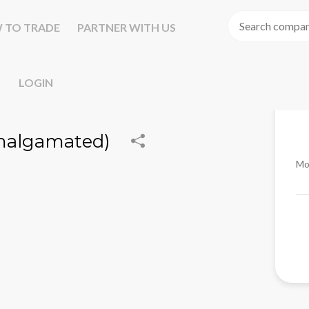
 TO TRADE
PARTNER WITH US
LOGIN
Amalgamated)
Mo