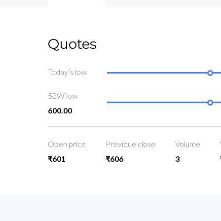
Quotes
Today’s low
52W low
600.00
Open price
Previoue close
Volume
₹601
₹606
3