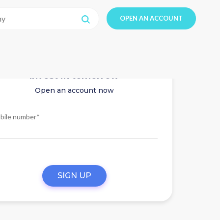
OPEN AN ACCOUNT
Invest in tomorrow
Open an account now
bile number*
SIGN UP