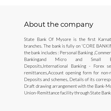
About the company
State Bank Of Mysore is the first Karna
branches. The bank is fully on 'CORE BANK
the bank includes : Personal Banking ,Commerc
Bankingand Micro and Small Ente
Deposits,International Banking - Forex se
remittances,Account opening form for non-r
Deposits and schemes, Details of its corre
Draft drawing arrangement with the Bank-Mo
Union-Remittance facility through State Bank 