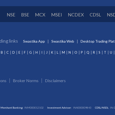
NSE
BSE
MCX
MSEI
NCDEX
CDSL
NS
ding links
Swastika App
Swastika Web
Desktop Trading Pla
B
C
D
E
F
G
H
I
J
K
L
M
N
O
P
Q
R
S
T
U
ions
Broker Norms
Disclaimers
Merchant Banking:
INM000012102
Investment Adviser:
INA000009843
CDSL/NSDL:
IN-