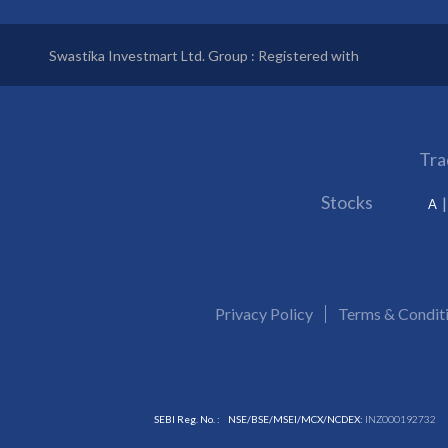
Swastika Investmart Ltd. Group : Registered with
Tra
Stocks
A
Privacy Policy
Terms & Condit
SEBI Reg. No. :
NSE/BSE/MSEI/MCX/NCDEX:
INZ000192732