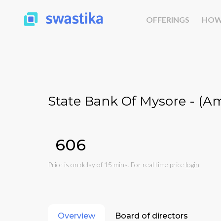
OFFERINGS
HOW
State Bank Of Mysore - (
₹606
Price is on delay of 15 mins. For real time price
login
Overview
Board of directors