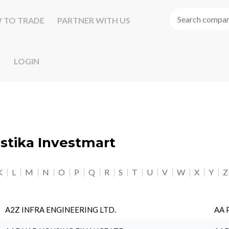
 TO TRADE
PARTNER WITH US
LOGIN
astika Investmart
K
L
M
N
O
P
Q
R
S
T
U
V
W
X
Y
Z
A2Z INFRA ENGINEERING LTD.
AA 