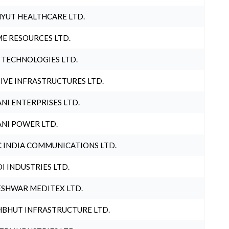
YUT HEALTHCARE LTD.
E RESOURCES LTD.
 TECHNOLOGIES LTD.
IVE INFRASTRUCTURES LTD.
NI ENTERPRISES LTD.
NI POWER LTD.
 INDIA COMMUNICATIONS LTD.
I INDUSTRIES LTD.
SHWAR MEDITEX LTD.
BHUT INFRASTRUCTURE LTD.