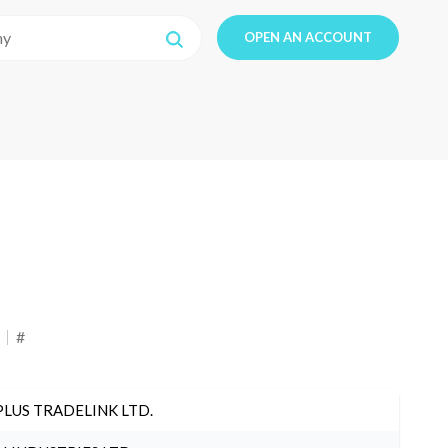
OPEN AN ACCOUNT
#
PLUS TRADELINK LTD.