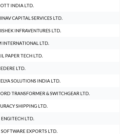
OTT INDIA LTD.
INAV CAPITAL SERVICES LTD.
ISHEK INFRAVENTURES LTD.
 INTERNATIONAL LTD.
IL PAPER TECH LTD.
EDERE LTD.
ELYA SOLUTIONS INDIA LTD.
ORD TRANSFORMER & SWITCHGEAR LTD.
URACY SHIPPING LTD.
 ENGITECH LTD.
 SOFTWARE EXPORTS LTD.