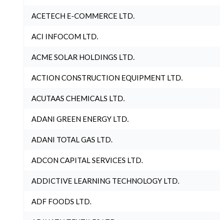
ACETECH E-COMMERCE LTD.
ACI INFOCOM LTD.
ACME SOLAR HOLDINGS LTD.
ACTION CONSTRUCTION EQUIPMENT LTD.
ACUTAAS CHEMICALS LTD.
ADANI GREEN ENERGY LTD.
ADANI TOTAL GAS LTD.
ADCON CAPITAL SERVICES LTD.
ADDICTIVE LEARNING TECHNOLOGY LTD.
ADF FOODS LTD.