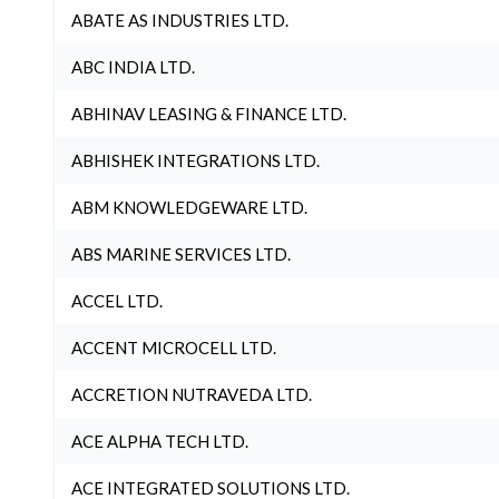
ABATE AS INDUSTRIES LTD.
ABC INDIA LTD.
ABHINAV LEASING & FINANCE LTD.
ABHISHEK INTEGRATIONS LTD.
ABM KNOWLEDGEWARE LTD.
ABS MARINE SERVICES LTD.
ACCEL LTD.
ACCENT MICROCELL LTD.
ACCRETION NUTRAVEDA LTD.
ACE ALPHA TECH LTD.
ACE INTEGRATED SOLUTIONS LTD.