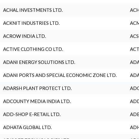
ACHAL INVESTMENTS LTD.
ACH
ACKNIT INDUSTRIES LTD.
ACM
ACROW INDIA LTD.
ACS
ACTIVE CLOTHING CO LTD.
ACT
ADANI ENERGY SOLUTIONS LTD.
ADA
ADANI PORTS AND SPECIAL ECONOMIC ZONE LTD.
ADA
ADARSH PLANT PROTECT LTD.
ADC
ADCOUNTY MEDIA INDIA LTD.
ADD
ADD-SHOP E-RETAIL LTD.
ADE
ADHATA GLOBAL LTD.
ADH