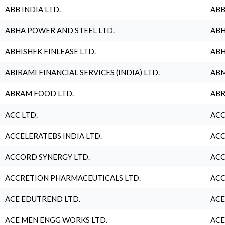
ABB INDIA LTD.
ABB
ABHA POWER AND STEEL LTD.
ABH
ABHISHEK FINLEASE LTD.
ABH
ABIRAMI FINANCIAL SERVICES (INDIA) LTD.
ABM
ABRAM FOOD LTD.
ABR
ACC LTD.
ACC
ACCELERATEBS INDIA LTD.
ACC
ACCORD SYNERGY LTD.
ACC
ACCRETION PHARMACEUTICALS LTD.
ACC
ACE EDUTREND LTD.
ACE
ACE MEN ENGG WORKS LTD.
ACE