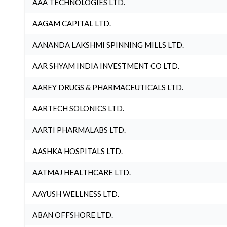
AAA TECHNOLOGIES LTD.
AAGAM CAPITAL LTD.
AANANDA LAKSHMI SPINNING MILLS LTD.
AAR SHYAM INDIA INVESTMENT CO LTD.
AAREY DRUGS & PHARMACEUTICALS LTD.
AARTECH SOLONICS LTD.
AARTI PHARMALABS LTD.
AASHKA HOSPITALS LTD.
AATMAJ HEALTHCARE LTD.
AAYUSH WELLNESS LTD.
ABAN OFFSHORE LTD.