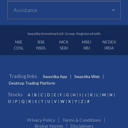
Assistance
Swastika Investmart Ltd. Group : Registered with
NSE
BSE
MCX
MSEI
NCDEX
CDSL
NSDL
SEBI
RBI
IRDA
Trading links
Swastika App
Swastika Web
Desktop Trading Platform
Stocks
A
B
C
D
E
F
G
H
I
J
K
L
M
N
O
P
Q
R
S
T
U
V
W
X
Y
Z
#
Privacy Policy
Terms & Conditions
Broker Norms
Disclaimers