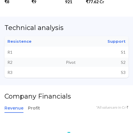
₹8
₹9
921
₹77.62 Cr
Technical analysis
Resistence
Support
R1
S1
R2
Pivot
S2
R3
S3
Company Financials
*All values are in Cr ₹
Revenue
Profit