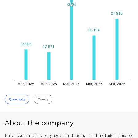
36.86
36.86
27.819
27.819
20.194
20.194
13.903
13.903
12.571
12.571
Mar, 2025
Mar, 2025
Mar, 2025
Mar, 2025
Mar, 2026
Quarterly
Yearly
About the company
Pure Giftcarat is engaged in trading and retailer ship of