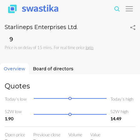
Starlineps Enterprises Ltd.
₹9
Price is on delay of 15 mins. For real time price
login
Overview
Board of directors
Quotes
Today’s low
Today’s high
52W low
52W high
1.90
14.49
Open price
Previoue close
Volume
Value