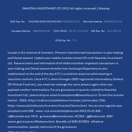
SWASTIKA INVESTMART LTD. 2022 All rights reserved. |
Sitemap
SEBI Reg. No. :
NSE/BSE/MSEI/MCX/NCDEX:
INZ000192732
Merchant Banking:
INM000012102
Investment Adviser:
INA000009843
CDSL/NSDL:
IN-DP-115-2015
RBI Reg. No.:
B-03-00174
IRDA Reg. No.:
713
Issued in the interest of investors: Prevent Unauthorised transactions in your trading
and Demat account. Update your mobile numbers/email IDs with Swastika Investmart
Ltd.. Receive alerts and information of all debit and other important transactions in
your trading and Demat account directly from Exchange/Depository on your
mobile/email at the end of the day. KYC is a onetime exercise while dealing in
securities markets. Once KYC is done through a SEBI registered intermediary (broker,
DP, Mutual Fund etc.), you need not undergo the same process again when you
approach another intermediary. For any grievances or queries related to Swastika
Investmart Ltd., please drop an email at compliance@swastika.co.in. To see the investor
charter : NSDL-
https://nsdl.co.in/publications/investor_charter.php
, CDSL-
https://www.cdslindia.com/Investors/InvestorCharter.html
. You can also register your
complaint with NSE - www. nse-investorhelpline.com/NICE PLUS, BSE -
is@bseindia.com, MCX - grievance@mcxindia.com, NCDEX - ig@ncdex.com, SEBI -
scores.gov.in/scores/Welcome.html. Benefits of SEBI SCORES - effective
communication, speedy redressal of the grievances.
“
Attention Investors