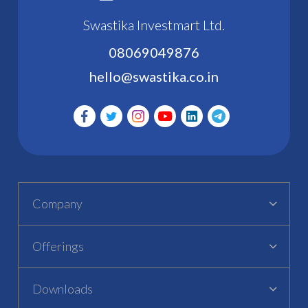
Swastika Investmart Ltd.
08069049876
hello@swastika.co.in
Company
Offerings
Downloads