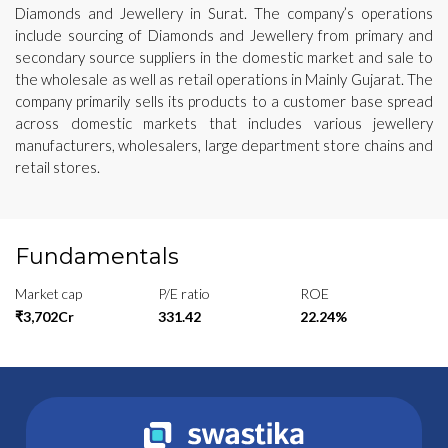
Diamonds and Jewellery in Surat. The company’s operations
include sourcing of Diamonds and Jewellery from primary and
secondary source suppliers in the domestic market and sale to
the wholesale as well as retail operations in Mainly Gujarat. The
company primarily sells its products to a customer base spread
across domestic markets that includes various jewellery
manufacturers, wholesalers, large department store chains and
retail stores.
Fundamentals
Market cap
P/E ratio
ROE
₹3,702Cr
331.42
22.24%