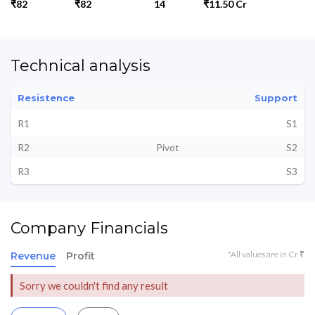
₹82
₹82
14
₹11.50 Cr
Technical analysis
Resistence
Support
R1
S1
R2
Pivot
S2
R3
S3
Company Financials
*All values are in Cr ₹
Revenue
Profit
Sorry we couldn't find any result