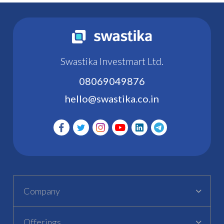
Swastika Investmart Ltd.
08069049876
hello@swastika.co.in
Company
Offerings