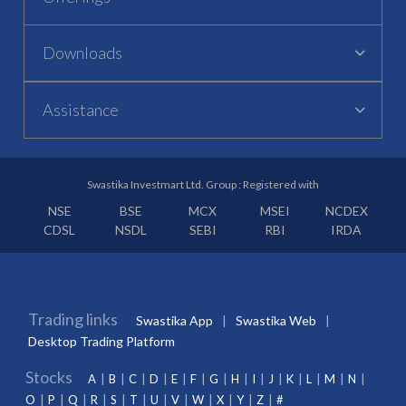
Downloads
Assistance
Swastika Investmart Ltd. Group : Registered with
NSE
BSE
MCX
MSEI
NCDEX
CDSL
NSDL
SEBI
RBI
IRDA
Trading links
Swastika App
Swastika Web
Desktop Trading Platform
Stocks
A
B
C
D
E
F
G
H
I
J
K
L
M
N
O
P
Q
R
S
T
U
V
W
X
Y
Z
#