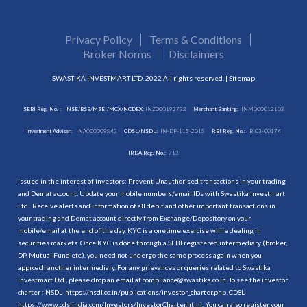
Privacy Policy
Terms & Conditions
Broker Norms
Disclaimers
SWASTIKA INVESTMART LTD. 2022 All rights reserved. |
Sitemap
SEBI Reg. No. :
NSE/BSE/MSEI/MCX/NCDEX:
INZ000192732
Merchant Banking:
INM000012102
Investment Adviser:
INA000009843
CDSL/NSDL:
IN-DP-115-2015
RBI Reg. No.:
B-03-00174
IRDA Reg. No.:
713
Issued in the interest of investors: Prevent Unauthorised transactions in your trading
and Demat account. Update your mobile numbers/email IDs with Swastika Investmart
Ltd.. Receive alerts and information of all debit and other important transactions in
your trading and Demat account directly from Exchange/Depository on your
mobile/email at the end of the day. KYC is a onetime exercise while dealing in
securities markets. Once KYC is done through a SEBI registered intermediary (broker,
DP, Mutual Fund etc.), you need not undergo the same process again when you
approach another intermediary. For any grievances or queries related to Swastika
Investmart Ltd., please drop an email at compliance@swastika.co.in. To see the investor
charter : NSDL-
https://nsdl.co.in/publications/investor_charter.php
, CDSL-
https://www.cdslindia.com/Investors/InvestorCharter.html
. You can also register your