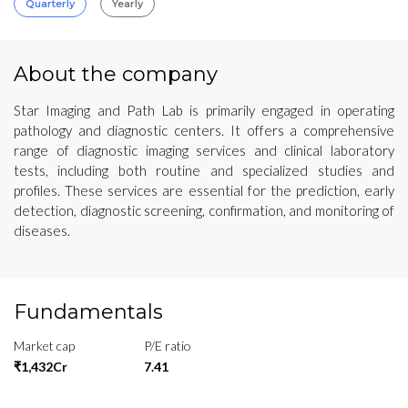
Quarterly
Yearly
About the company
Star Imaging and Path Lab is primarily engaged in operating
pathology and diagnostic centers. It offers a comprehensive
range of diagnostic imaging services and clinical laboratory
tests, including both routine and specialized studies and
profiles. These services are essential for the prediction, early
detection, diagnostic screening, confirmation, and monitoring of
diseases.
Fundamentals
Market cap
P/E ratio
₹1,432Cr
7.41