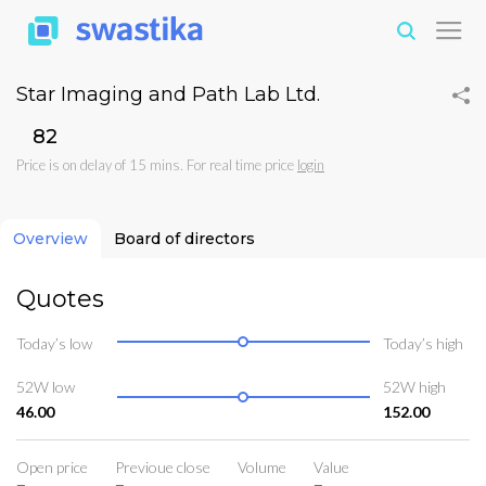
Star Imaging and Path Lab Ltd.
₹82
Price is on delay of 15 mins. For real time price
login
Overview
Board of directors
Quotes
Today’s low
Today’s high
52W low
52W high
46.00
152.00
Open price
Previoue close
Volume
Value