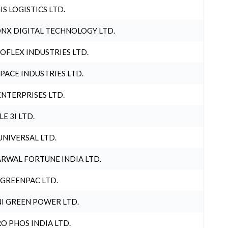
IS LOGISTICS LTD.
NX DIGITAL TECHNOLOGY LTD.
OFLEX INDUSTRIES LTD.
PACE INDUSTRIES LTD.
ENTERPRISES LTD.
LE 3I LTD.
UNIVERSAL LTD.
RWAL FORTUNE INDIA LTD.
 GREENPAC LTD.
I GREEN POWER LTD.
O PHOS INDIA LTD.