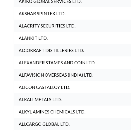
AKIKO GLOBAL SERVICES LTD.
AKSHAR SPINTEX LTD.
ALACRITY SECURITIES LTD.
ALANKIT LTD.
ALCOKRAFT DISTILLERIES LTD.
ALEXANDER STAMPS AND COIN LTD.
ALFAVISION OVERSEAS (INDIA) LTD.
ALICON CASTALLOY LTD.
ALKALI METALS LTD.
ALKYL AMINES CHEMICALS LTD.
ALLCARGO GLOBAL LTD.