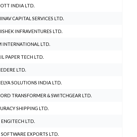
OTT INDIA LTD.
INAV CAPITAL SERVICES LTD.
ISHEK INFRAVENTURES LTD.
 INTERNATIONAL LTD.
IL PAPER TECH LTD.
EDERE LTD.
ELYA SOLUTIONS INDIA LTD.
ORD TRANSFORMER & SWITCHGEAR LTD.
URACY SHIPPING LTD.
 ENGITECH LTD.
 SOFTWARE EXPORTS LTD.