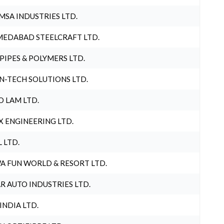
MSA INDUSTRIES LTD.
EDABAD STEELCRAFT LTD.
 PIPES & POLYMERS LTD.
N-TECH SOLUTIONS LTD.
O LAM LTD.
X ENGINEERING LTD.
L LTD.
A FUN WORLD & RESORT LTD.
R AUTO INDUSTRIES LTD.
 INDIA LTD.