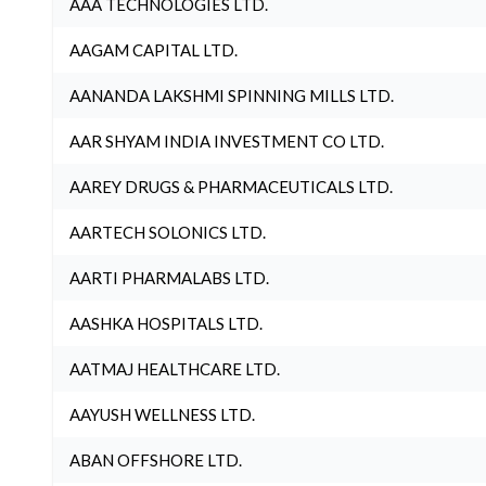
AAA TECHNOLOGIES LTD.
AAGAM CAPITAL LTD.
AANANDA LAKSHMI SPINNING MILLS LTD.
AAR SHYAM INDIA INVESTMENT CO LTD.
AAREY DRUGS & PHARMACEUTICALS LTD.
AARTECH SOLONICS LTD.
AARTI PHARMALABS LTD.
AASHKA HOSPITALS LTD.
AATMAJ HEALTHCARE LTD.
AAYUSH WELLNESS LTD.
ABAN OFFSHORE LTD.