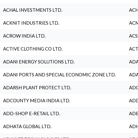
ACHAL INVESTMENTS LTD.
ACH
ACKNIT INDUSTRIES LTD.
ACM
ACROW INDIA LTD.
ACS
ACTIVE CLOTHING CO LTD.
ACT
ADANI ENERGY SOLUTIONS LTD.
ADA
ADANI PORTS AND SPECIAL ECONOMIC ZONE LTD.
ADA
ADARSH PLANT PROTECT LTD.
ADC
ADCOUNTY MEDIA INDIA LTD.
ADD
ADD-SHOP E-RETAIL LTD.
ADE
ADHATA GLOBAL LTD.
ADH