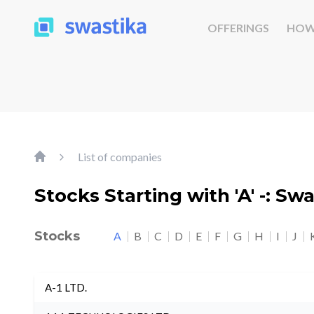
OFFERINGS
HOW
List of companies
Stocks Starting with 'A' -: Sw
Stocks
A
B
C
D
E
F
G
H
I
J
A-1 LTD.