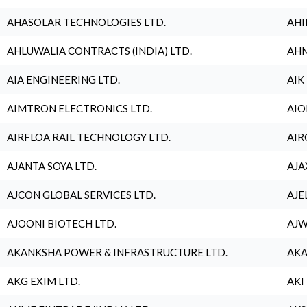
AHASOLAR TECHNOLOGIES LTD.
AHI
AHLUWALIA CONTRACTS (INDIA) LTD.
AHM
AIA ENGINEERING LTD.
AIK
AIMTRON ELECTRONICS LTD.
AIO
AIRFLOA RAIL TECHNOLOGY LTD.
AIR
AJANTA SOYA LTD.
AJA
AJCON GLOBAL SERVICES LTD.
AJE
AJOONI BIOTECH LTD.
AJW
AKANKSHA POWER & INFRASTRUCTURE LTD.
AKA
AKG EXIM LTD.
AKI