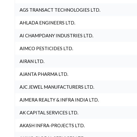
AGS TRANSACT TECHNOLOGIES LTD.
AHLADA ENGINEERS LTD.
AI CHAMPDANY INDUSTRIES LTD.
AIMCO PESTICIDES LTD.
AIRAN LTD.
AJANTA PHARMA LTD.
AJC JEWEL MANUFACTURERS LTD.
AJMERA REALTY & INFRA INDIA LTD.
AK CAPITAL SERVICES LTD.
AKASH INFRA-PROJECTS LTD.