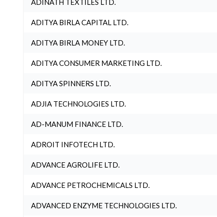
ADINATH TEXTILES LTD.
ADITYA BIRLA CAPITAL LTD.
ADITYA BIRLA MONEY LTD.
ADITYA CONSUMER MARKETING LTD.
ADITYA SPINNERS LTD.
ADJIA TECHNOLOGIES LTD.
AD-MANUM FINANCE LTD.
ADROIT INFOTECH LTD.
ADVANCE AGROLIFE LTD.
ADVANCE PETROCHEMICALS LTD.
ADVANCED ENZYME TECHNOLOGIES LTD.