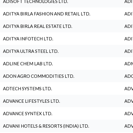
ADISOFT TECHNOLOGIES LTD.
ADI
ADITYA BIRLA FASHION AND RETAIL LTD.
ADI
ADITYA BIRLA REAL ESTATE LTD.
ADI
ADITYA INFOTECH LTD.
ADI
ADITYA ULTRA STEEL LTD.
ADI
ADLINE CHEM LAB LTD.
ADM
ADON AGRO COMMODITIES LTD.
ADO
ADTECH SYSTEMS LTD.
ADV
ADVANCE LIFESTYLES LTD.
ADV
ADVANCE SYNTEX LTD.
ADV
ADVANI HOTELS & RESORTS (INDIA) LTD.
ADV