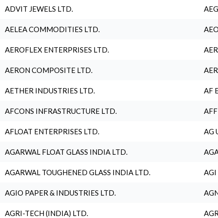
ADVIT JEWELS LTD.
AEG
AELEA COMMODITIES LTD.
AEO
AEROFLEX ENTERPRISES LTD.
AER
AERON COMPOSITE LTD.
AER
AETHER INDUSTRIES LTD.
AF 
AFCONS INFRASTRUCTURE LTD.
AFF
AFLOAT ENTERPRISES LTD.
AG 
AGARWAL FLOAT GLASS INDIA LTD.
AGA
AGARWAL TOUGHENED GLASS INDIA LTD.
AGI
AGIO PAPER & INDUSTRIES LTD.
AGN
AGRI-TECH (INDIA) LTD.
AGR