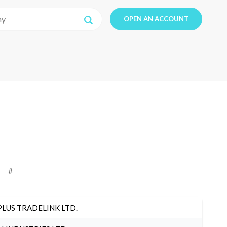
OPEN AN ACCOUNT
#
PLUS TRADELINK LTD.