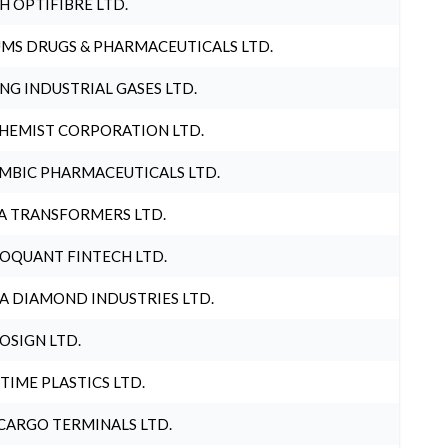
H OPTIFIBRE LTD.
MS DRUGS & PHARMACEUTICALS LTD.
NG INDUSTRIAL GASES LTD.
HEMIST CORPORATION LTD.
MBIC PHARMACEUTICALS LTD.
A TRANSFORMERS LTD.
OQUANT FINTECH LTD.
A DIAMOND INDUSTRIES LTD.
OSIGN LTD.
 TIME PLASTICS LTD.
CARGO TERMINALS LTD.