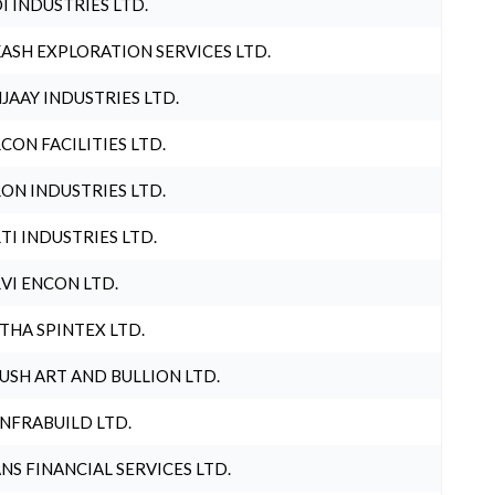
I INDUSTRIES LTD.
ASH EXPLORATION SERVICES LTD.
JAAY INDUSTRIES LTD.
CON FACILITIES LTD.
ON INDUSTRIES LTD.
TI INDUSTRIES LTD.
VI ENCON LTD.
THA SPINTEX LTD.
USH ART AND BULLION LTD.
INFRABUILD LTD.
NS FINANCIAL SERVICES LTD.