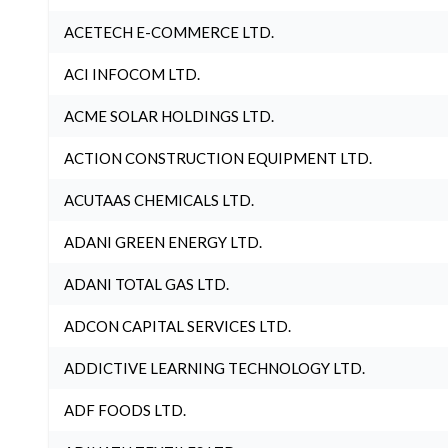
ACETECH E-COMMERCE LTD.
ACI INFOCOM LTD.
ACME SOLAR HOLDINGS LTD.
ACTION CONSTRUCTION EQUIPMENT LTD.
ACUTAAS CHEMICALS LTD.
ADANI GREEN ENERGY LTD.
ADANI TOTAL GAS LTD.
ADCON CAPITAL SERVICES LTD.
ADDICTIVE LEARNING TECHNOLOGY LTD.
ADF FOODS LTD.