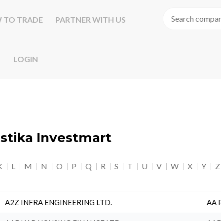
 TO TRADE
PARTNER WITH US
LOGIN
astika Investmart
K
L
M
N
O
P
Q
R
S
T
U
V
W
X
Y
Z
A2Z INFRA ENGINEERING LTD.
AA 