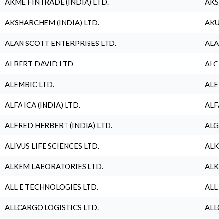
AKME FINTRADE (INDIA) LTD.
AKS
AKSHARCHEM (INDIA) LTD.
AKU
ALAN SCOTT ENTERPRISES LTD.
ALA
ALBERT DAVID LTD.
ALC
ALEMBIC LTD.
ALE
ALFA ICA (INDIA) LTD.
ALF
ALFRED HERBERT (INDIA) LTD.
ALG
ALIVUS LIFE SCIENCES LTD.
ALK
ALKEM LABORATORIES LTD.
ALK
ALL E TECHNOLOGIES LTD.
ALL
ALLCARGO LOGISTICS LTD.
ALL