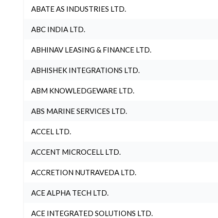
ABATE AS INDUSTRIES LTD.
ABC INDIA LTD.
ABHINAV LEASING & FINANCE LTD.
ABHISHEK INTEGRATIONS LTD.
ABM KNOWLEDGEWARE LTD.
ABS MARINE SERVICES LTD.
ACCEL LTD.
ACCENT MICROCELL LTD.
ACCRETION NUTRAVEDA LTD.
ACE ALPHA TECH LTD.
ACE INTEGRATED SOLUTIONS LTD.