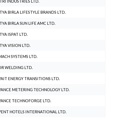
TRI INDUSTRIES LTD.
TYA BIRLA LIFESTYLE BRANDS LTD.
TYA BIRLA SUN LIFE AMC LTD.
TYA ISPAT LTD.
TYA VISION LTD.
ACH SYSTEMS LTD.
R WELDING LTD.
AIT ENERGY TRANSITIONS LTD.
ANCE METERING TECHNOLOGY LTD.
ANCE TECHNOFORGE LTD.
ENT HOTELS INTERNATIONAL LTD.