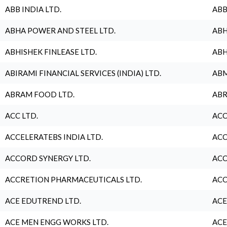
ABB INDIA LTD.
ABB
ABHA POWER AND STEEL LTD.
ABH
ABHISHEK FINLEASE LTD.
ABH
ABIRAMI FINANCIAL SERVICES (INDIA) LTD.
ABM
ABRAM FOOD LTD.
ABR
ACC LTD.
ACC
ACCELERATEBS INDIA LTD.
ACC
ACCORD SYNERGY LTD.
ACC
ACCRETION PHARMACEUTICALS LTD.
ACC
ACE EDUTREND LTD.
ACE
ACE MEN ENGG WORKS LTD.
ACE