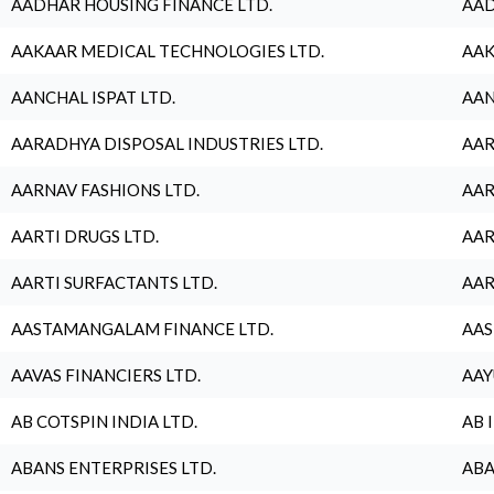
AADHAR HOUSING FINANCE LTD.
AAD
AAKAAR MEDICAL TECHNOLOGIES LTD.
AAK
AANCHAL ISPAT LTD.
AAN
AARADHYA DISPOSAL INDUSTRIES LTD.
AAR
AARNAV FASHIONS LTD.
AAR
AARTI DRUGS LTD.
AAR
AARTI SURFACTANTS LTD.
AAR
AASTAMANGALAM FINANCE LTD.
AAS
AAVAS FINANCIERS LTD.
AAY
AB COTSPIN INDIA LTD.
AB 
ABANS ENTERPRISES LTD.
ABA