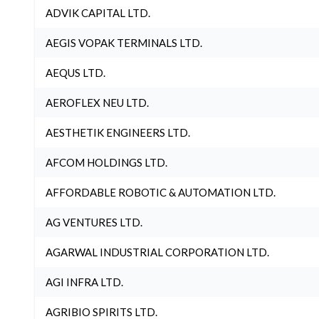
ADVIK CAPITAL LTD.
AEGIS VOPAK TERMINALS LTD.
AEQUS LTD.
AEROFLEX NEU LTD.
AESTHETIK ENGINEERS LTD.
AFCOM HOLDINGS LTD.
AFFORDABLE ROBOTIC & AUTOMATION LTD.
AG VENTURES LTD.
AGARWAL INDUSTRIAL CORPORATION LTD.
AGI INFRA LTD.
AGRIBIO SPIRITS LTD.