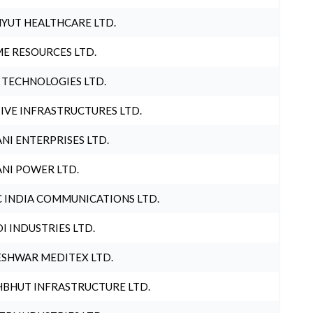
YUT HEALTHCARE LTD.
E RESOURCES LTD.
 TECHNOLOGIES LTD.
IVE INFRASTRUCTURES LTD.
NI ENTERPRISES LTD.
NI POWER LTD.
 INDIA COMMUNICATIONS LTD.
I INDUSTRIES LTD.
SHWAR MEDITEX LTD.
BHUT INFRASTRUCTURE LTD.