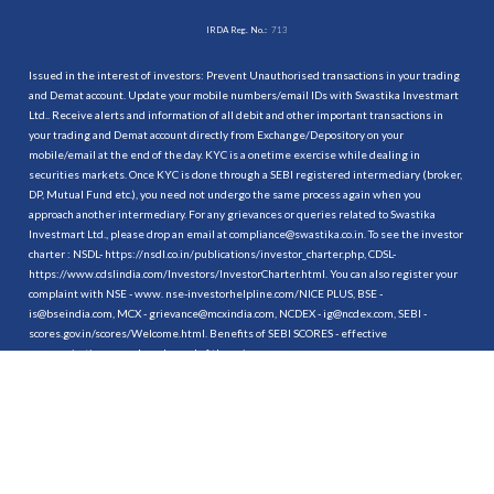
IRDA Reg. No.:
713
Issued in the interest of investors: Prevent Unauthorised transactions in your trading
and Demat account. Update your mobile numbers/email IDs with Swastika Investmart
Ltd.. Receive alerts and information of all debit and other important transactions in
your trading and Demat account directly from Exchange/Depository on your
mobile/email at the end of the day. KYC is a onetime exercise while dealing in
securities markets. Once KYC is done through a SEBI registered intermediary (broker,
DP, Mutual Fund etc.), you need not undergo the same process again when you
approach another intermediary. For any grievances or queries related to Swastika
Investmart Ltd., please drop an email at compliance@swastika.co.in. To see the investor
charter : NSDL-
https://nsdl.co.in/publications/investor_charter.php
, CDSL-
https://www.cdslindia.com/Investors/InvestorCharter.html
. You can also register your
complaint with NSE - www. nse-investorhelpline.com/NICE PLUS, BSE -
is@bseindia.com, MCX - grievance@mcxindia.com, NCDEX - ig@ncdex.com, SEBI -
scores.gov.in/scores/Welcome.html. Benefits of SEBI SCORES - effective
communication, speedy redressal of the grievances.
“
Attention Investors
1. Stock Brokers can accept securities as margin from clients only by way of pledge in
the depository system w.e.f. September 1, 2020.
2. Update your mobile number & email Id with your stock broker/depository
participant and receive OTP directly from depository on your email id and/or mobile
number to create pledge.
3. Pay 20% upfront margin of the transaction value to trade in cash market segment.