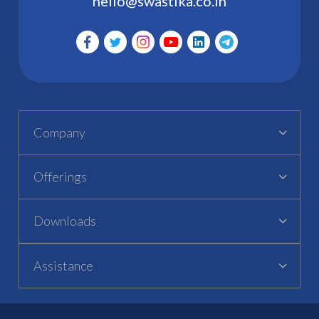
hello@swastika.co.in
Company
Offerings
Downloads
Assistance