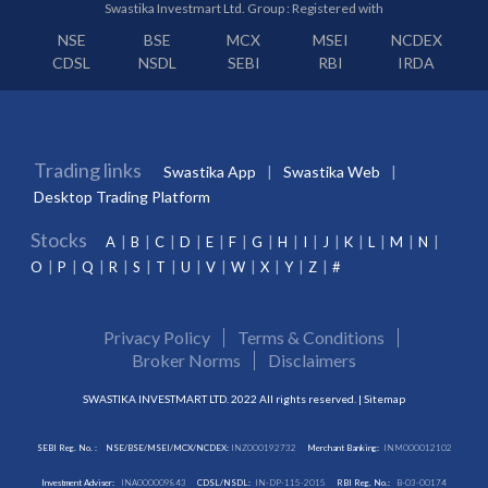
Swastika Investmart Ltd. Group : Registered with
NSE
BSE
MCX
MSEI
NCDEX
CDSL
NSDL
SEBI
RBI
IRDA
Trading links
Swastika App
Swastika Web
Desktop Trading Platform
Stocks
A
B
C
D
E
F
G
H
I
J
K
L
M
N
O
P
Q
R
S
T
U
V
W
X
Y
Z
#
Privacy Policy
Terms & Conditions
Broker Norms
Disclaimers
SWASTIKA INVESTMART LTD. 2022 All rights reserved. |
Sitemap
SEBI Reg. No. :
NSE/BSE/MSEI/MCX/NCDEX:
INZ000192732
Merchant Banking:
INM000012102
Investment Adviser:
INA000009843
CDSL/NSDL:
IN-DP-115-2015
RBI Reg. No.:
B-03-00174