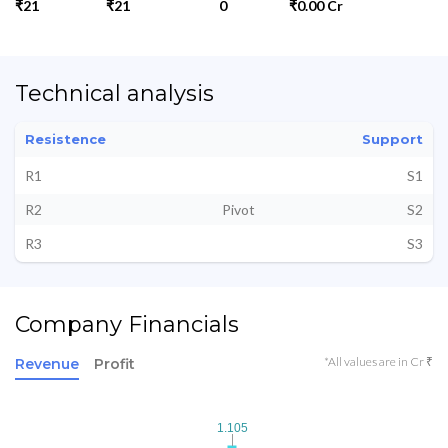
₹21
₹21
0
₹0.00 Cr
Technical analysis
Resistence
Support
R1
S1
R2
Pivot
S2
R3
S3
Company Financials
*All values are in Cr ₹
Revenue
Profit
1.105
1.105