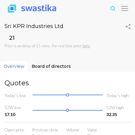
Sri KPR Industries Ltd.
₹21
Price is on delay of 15 mins. For real time price
login
Overview
Board of directors
Quotes
Today’s low
Today’s high
52W low
52W high
17.10
32.35
Open price
Previoue close
Volume
Value