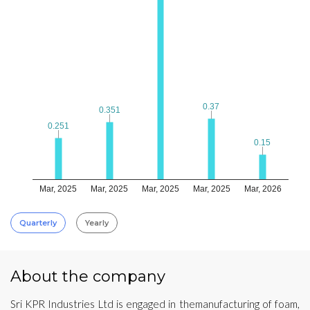
0.37
0.37
0.351
0.351
0.251
0.251
0.15
0.15
Mar, 2025
Mar, 2025
Mar, 2025
Mar, 2025
Mar, 2026
Quarterly
Yearly
About the company
Sri KPR Industries Ltd is engaged in themanufacturing of foam,