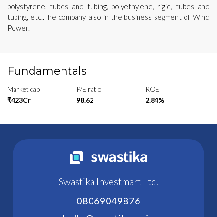
polystyrene, tubes and tubing, polyethylene, rigid, tubes and
tubing, etc..The company also in the business segment of Wind
Power.
Fundamentals
Market cap
P/E ratio
ROE
₹423Cr
98.62
2.84%
Swastika Investmart Ltd.
08069049876