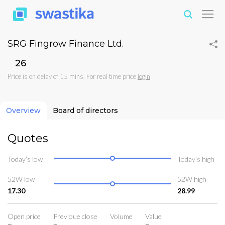
SRG Fingrow Finance Ltd.
₹26
Price is on delay of 15 mins. For real time price
login
Overview
Board of directors
Quotes
Today’s low
Today’s high
52W low
52W high
17.30
28.99
Open price
Previoue close
Volume
Value