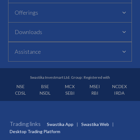
Offerings
Downloads
Assistance
Swastika Investmart Ltd. Group : Registered with
NSE
BSE
MCX
MSEI
NCDEX
CDSL
NSDL
SEBI
RBI
IRDA
Trading links
Swastika App
Swastika Web
Desktop Trading Platform