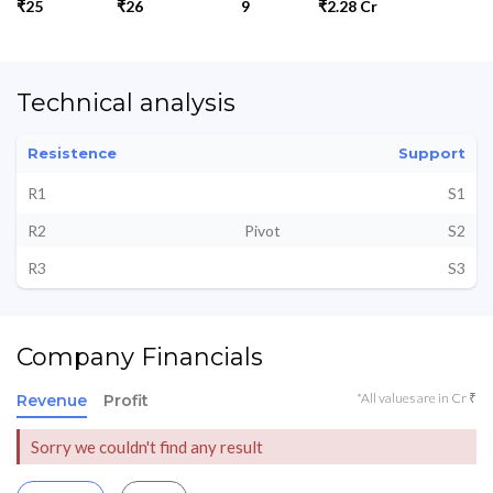
₹25
₹26
9
₹2.28 Cr
Technical analysis
Resistence
Support
R1
S1
R2
Pivot
S2
R3
S3
Company Financials
*All values are in Cr ₹
Revenue
Profit
Sorry we couldn't find any result