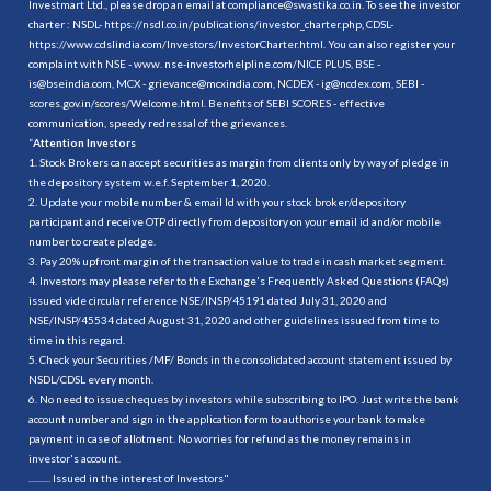
Investmart Ltd., please drop an email at compliance@swastika.co.in. To see the investor
charter : NSDL-
https://nsdl.co.in/publications/investor_charter.php
, CDSL-
https://www.cdslindia.com/Investors/InvestorCharter.html
. You can also register your
complaint with NSE - www. nse-investorhelpline.com/NICE PLUS, BSE -
is@bseindia.com, MCX - grievance@mcxindia.com, NCDEX - ig@ncdex.com, SEBI -
scores.gov.in/scores/Welcome.html. Benefits of SEBI SCORES - effective
communication, speedy redressal of the grievances.
“
Attention Investors
1. Stock Brokers can accept securities as margin from clients only by way of pledge in
the depository system w.e.f. September 1, 2020.
2. Update your mobile number & email Id with your stock broker/depository
participant and receive OTP directly from depository on your email id and/or mobile
number to create pledge.
3. Pay 20% upfront margin of the transaction value to trade in cash market segment.
4. Investors may please refer to the Exchange's Frequently Asked Questions (FAQs)
issued vide circular reference NSE/INSP/45191 dated July 31, 2020 and
NSE/INSP/45534 dated August 31, 2020 and other guidelines issued from time to
time in this regard.
5. Check your Securities /MF/ Bonds in the consolidated account statement issued by
NSDL/CDSL every month.
6. No need to issue cheques by investors while subscribing to IPO. Just write the bank
account number and sign in the application form to authorise your bank to make
payment in case of allotment. No worries for refund as the money remains in
investor's account.
.......... Issued in the interest of Investors"