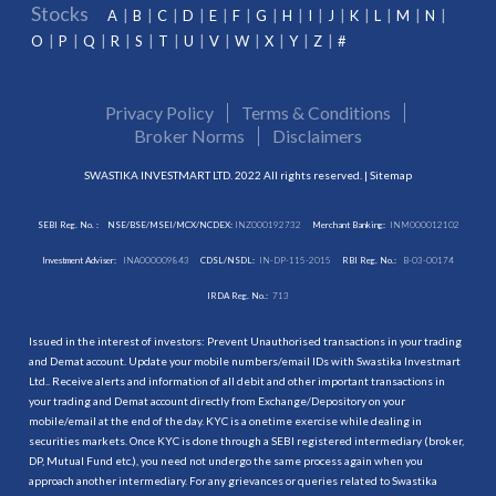
Stocks
A
B
C
D
E
F
G
H
I
J
K
L
M
N
O
P
Q
R
S
T
U
V
W
X
Y
Z
#
Privacy Policy
Terms & Conditions
Broker Norms
Disclaimers
SWASTIKA INVESTMART LTD. 2022 All rights reserved. |
Sitemap
SEBI Reg. No. :
NSE/BSE/MSEI/MCX/NCDEX:
INZ000192732
Merchant Banking:
INM000012102
Investment Adviser:
INA000009843
CDSL/NSDL:
IN-DP-115-2015
RBI Reg. No.:
B-03-00174
IRDA Reg. No.:
713
Issued in the interest of investors: Prevent Unauthorised transactions in your trading
and Demat account. Update your mobile numbers/email IDs with Swastika Investmart
Ltd.. Receive alerts and information of all debit and other important transactions in
your trading and Demat account directly from Exchange/Depository on your
mobile/email at the end of the day. KYC is a onetime exercise while dealing in
securities markets. Once KYC is done through a SEBI registered intermediary (broker,
DP, Mutual Fund etc.), you need not undergo the same process again when you
approach another intermediary. For any grievances or queries related to Swastika