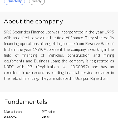
Quarterly
Yearly
About the company
SRG Securities Finance Ltd was incorporated in the year 1995
with an object to work in the field of finance. They started its
financing operations after getting license from Reserve Bank of
India in the year 1999. At present, the company is working in the
field of financing of Vehicles, construction and mining
equipments and Business Loan; the company is registered as
NBFC with RBI (Registration No. 10.00097) and has an
excellent track record as leading financial service provider in
the field of financing. They are situated in Udaipur, Rajasthan.
Fundamentals
Market cap
P/E ratio
₹140Cr
65.31