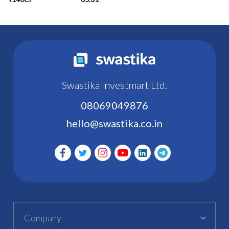
Swastika Investmart Ltd.
08069049876
hello@swastika.co.in
Company